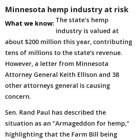
Minnesota hemp industry at risk
The state's hemp
What we know:
industry is valued at
about $200 million this year, contributing
tens of millions to the state’s revenue.
However, a letter from Minnesota
Attorney General Keith Ellison and 38
other attorneys general is causing
concern.
Sen. Rand Paul has described the
situation as an "Armageddon for hemp,"
highlighting that the Farm Bill being