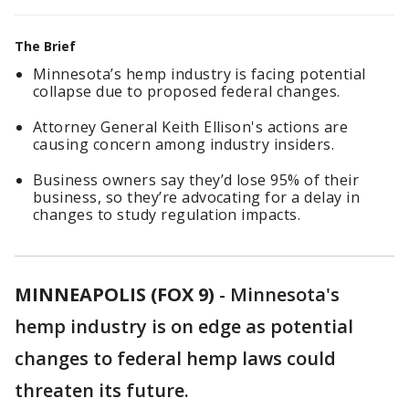
The Brief
Minnesota’s hemp industry is facing potential
collapse due to proposed federal changes.
Attorney General Keith Ellison's actions are
causing concern among industry insiders.
Business owners say they’d lose 95% of their
business, so they’re advocating for a delay in
changes to study regulation impacts.
MINNEAPOLIS (FOX 9)
-
Minnesota's
hemp industry is on edge as potential
changes to federal hemp laws could
threaten its future.