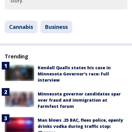
story.
Cannabis
Business
Trending
Kendall Qualls states his case in
Minnesota Governor's race: Full
interview
Minnesota governor candidates spar
over fraud and immigration at
Farmfest forum
Man blows .25 BAC, flees police, openly
drinks vodka during traffic stop: