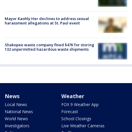
Mayor Kaohly Her declines to address sexual
harassment allegations at St. Paul event
Shakopee waste company fined $47K for storing
132 unpermitted hazardous waste shipments
News
Weather
Local News
FOX 9 Weather App
National News
Forecast
World News
School Closings
Investigators
Live Weather Cameras