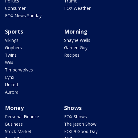
Politics
Traffic
Consumer
FOX Weather
FOX News Sunday
Sports
Morning
Vikings
Shayne Wells
Gophers
Garden Guy
Twins
Recipes
Wild
Timberwolves
Lynx
United
Aurora
Money
Shows
Personal Finance
FOX Shows
Business
The Jason Show
Stock Market
FOX 9 Good Day