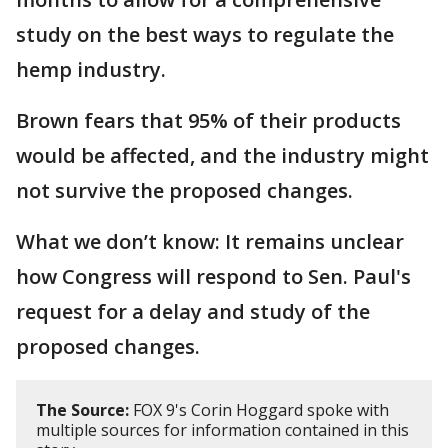
study on the best ways to regulate the
hemp industry.
Brown fears that 95% of their products
would be affected, and the industry might
not survive the proposed changes.
What we don’t know: It remains unclear
how Congress will respond to Sen. Paul's
request for a delay and study of the
proposed changes.
The Source:
FOX 9's Corin Hoggard spoke with
multiple sources for information contained in this