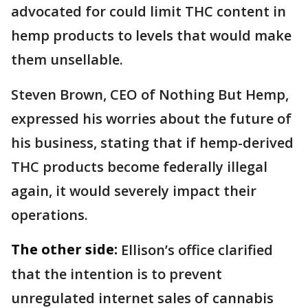
advocated for could limit THC content in
hemp products to levels that would make
them unsellable.
Steven Brown, CEO of Nothing But Hemp,
expressed his worries about the future of
his business, stating that if hemp-derived
THC products become federally illegal
again, it would severely impact their
operations.
The other side:
Ellison’s office clarified
that the intention is to prevent
unregulated internet sales of cannabis