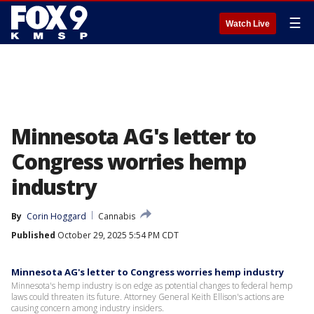
☰
Watch Live
Minnesota AG's letter to
Congress worries hemp
industry
By
Corin Hoggard
Cannabis
Published
October 29, 2025 5:54 PM CDT
Minnesota AG's letter to Congress worries hemp industry
Minnesota's hemp industry is on edge as potential changes to federal hemp
laws could threaten its future. Attorney General Keith Ellison's actions are
causing concern among industry insiders.