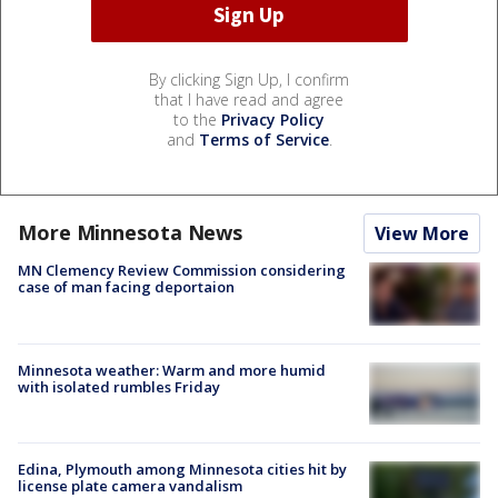
By clicking Sign Up, I confirm
that I have read and agree
to the
Privacy Policy
and
Terms of Service
.
More Minnesota News
View More
MN Clemency Review Commission considering
case of man facing deportaion
Minnesota weather: Warm and more humid
with isolated rumbles Friday
Edina, Plymouth among Minnesota cities hit by
license plate camera vandalism