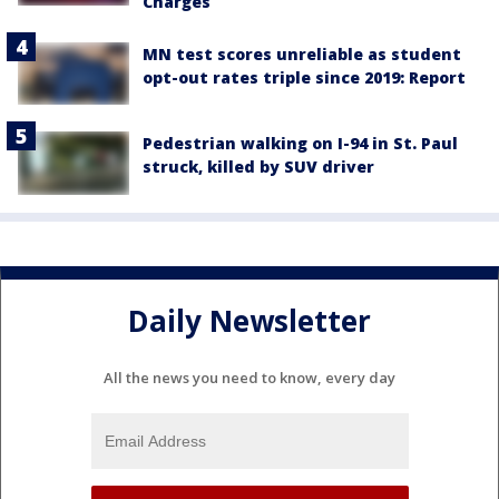
Charges
MN test scores unreliable as student
opt-out rates triple since 2019: Report
Pedestrian walking on I-94 in St. Paul
struck, killed by SUV driver
Daily Newsletter
All the news you need to know, every day