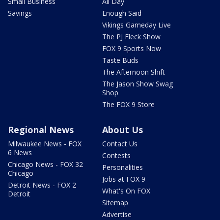
Small Business
All Day
Savings
Enough Said
Vikings Gameday Live
The PJ Fleck Show
FOX 9 Sports Now
Taste Buds
The Afternoon Shift
The Jason Show Swag
Shop
The FOX 9 Store
Regional News
About Us
Milwaukee News - FOX
Contact Us
6 News
Contests
Chicago News - FOX 32
Personalities
Chicago
Jobs at FOX 9
Detroit News - FOX 2
What's On FOX
Detroit
Sitemap
Advertise