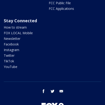
FCC Public File
FCC Applications
Stay Connected
How to stream
FOX LOCAL Mobile
Newsletter
Facebook
Instagram
Twitter
TikTok
YouTube
facebook
twitter
email