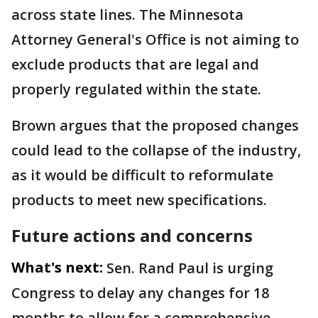
across state lines. The Minnesota
Attorney General's Office is not aiming to
exclude products that are legal and
properly regulated within the state.
Brown argues that the proposed changes
could lead to the collapse of the industry,
as it would be difficult to reformulate
products to meet new specifications.
Future actions and concerns
What's next:
Sen. Rand Paul is urging
Congress to delay any changes for 18
months to allow for a comprehensive