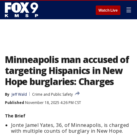
☰
Watch Live
Minneapolis man accused of
targeting Hispanics in New
Hope burglaries: Charges
By
Jeff Wald
Crime and Public Safety
Published
November 18, 2025 4:26 PM CST
The Brief
Jonte Jamel Yates, 36, of Minneapolis, is charged
with multiple counts of burglary in New Hope.