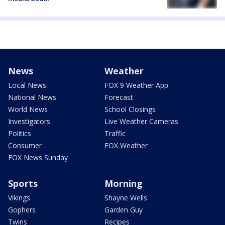
News
Weather
Local News
FOX 9 Weather App
National News
Forecast
World News
School Closings
Investigators
Live Weather Cameras
Politics
Traffic
Consumer
FOX Weather
FOX News Sunday
Sports
Morning
Vikings
Shayne Wells
Gophers
Garden Guy
Twins
Recipes