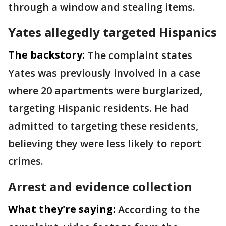
through a window and stealing items.
Yates allegedly targeted Hispanics
The backstory:
The complaint states
Yates was previously involved in a case
where 20 apartments were burglarized,
targeting Hispanic residents. He had
admitted to targeting these residents,
believing they were less likely to report
crimes.
Arrest and evidence collection
What they're saying:
According to the