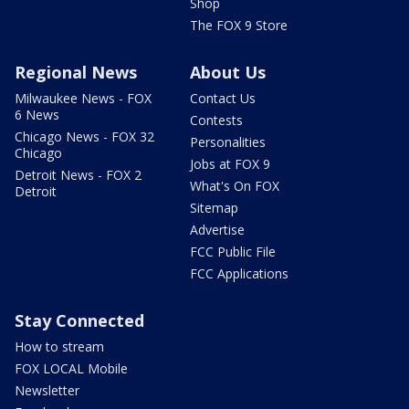
Shop
The FOX 9 Store
Regional News
About Us
Milwaukee News - FOX
Contact Us
6 News
Contests
Chicago News - FOX 32
Personalities
Chicago
Jobs at FOX 9
Detroit News - FOX 2
What's On FOX
Detroit
Sitemap
Advertise
FCC Public File
FCC Applications
Stay Connected
How to stream
FOX LOCAL Mobile
Newsletter