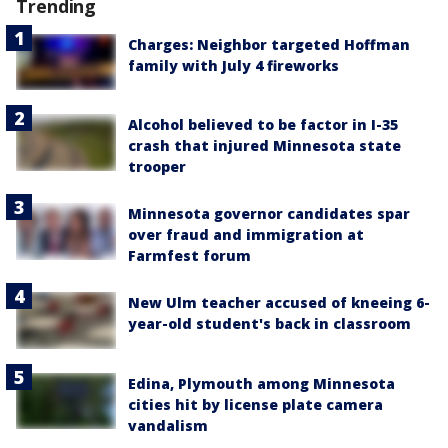
Trending
Charges: Neighbor targeted Hoffman
family with July 4 fireworks
Alcohol believed to be factor in I-35
crash that injured Minnesota state
trooper
Minnesota governor candidates spar
over fraud and immigration at
Farmfest forum
New Ulm teacher accused of kneeing 6-
year-old student's back in classroom
Edina, Plymouth among Minnesota
cities hit by license plate camera
vandalism