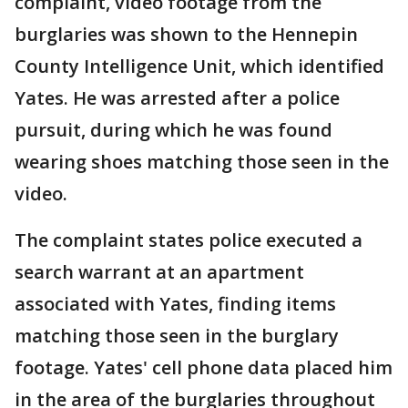
complaint, video footage from the
burglaries was shown to the Hennepin
County Intelligence Unit, which identified
Yates. He was arrested after a police
pursuit, during which he was found
wearing shoes matching those seen in the
video.
The complaint states police executed a
search warrant at an apartment
associated with Yates, finding items
matching those seen in the burglary
footage. Yates' cell phone data placed him
in the area of the burglaries throughout