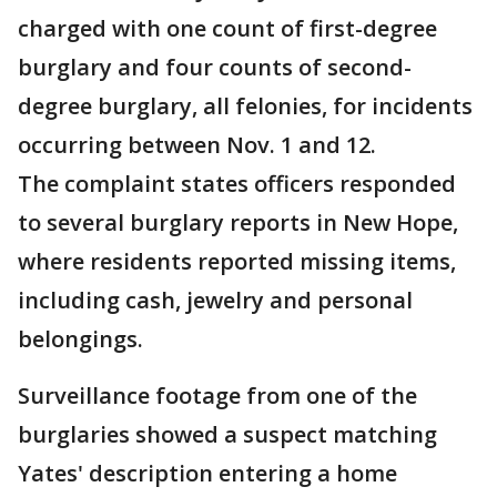
charged with one count of first-degree
burglary and four counts of second-
degree burglary, all felonies, for incidents
occurring between Nov. 1 and 12.
The complaint states officers responded
to several burglary reports in New Hope,
where residents reported missing items,
including cash, jewelry and personal
belongings.
Surveillance footage from one of the
burglaries showed a suspect matching
Yates' description entering a home