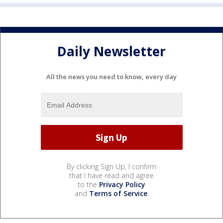
Daily Newsletter
All the news you need to know, every day
By clicking Sign Up, I confirm
that I have read and agree
to the
Privacy Policy
and
Terms of Service
.