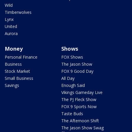
Wild
Timberwolves
Lynx
United
Aurora
Money
Shows
Personal Finance
FOX Shows
Business
The Jason Show
Stock Market
FOX 9 Good Day
Small Business
All Day
Savings
Enough Said
Vikings Gameday Live
The PJ Fleck Show
FOX 9 Sports Now
Taste Buds
The Afternoon Shift
The Jason Show Swag