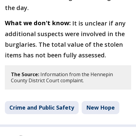
the day.
What we don't know:
It is unclear if any
additional suspects were involved in the
burglaries. The total value of the stolen
items has not been fully assessed.
The Source:
Information from the Hennepin
County District Court complaint.
Crime and Public Safety
New Hope