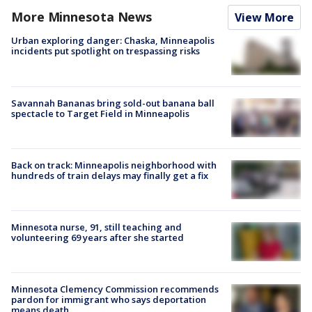
More Minnesota News
View More
Urban exploring danger: Chaska, Minneapolis
incidents put spotlight on trespassing risks
Savannah Bananas bring sold-out banana ball
spectacle to Target Field in Minneapolis
Back on track: Minneapolis neighborhood with
hundreds of train delays may finally get a fix
Minnesota nurse, 91, still teaching and
volunteering 69 years after she started
Minnesota Clemency Commission recommends
pardon for immigrant who says deportation
means death