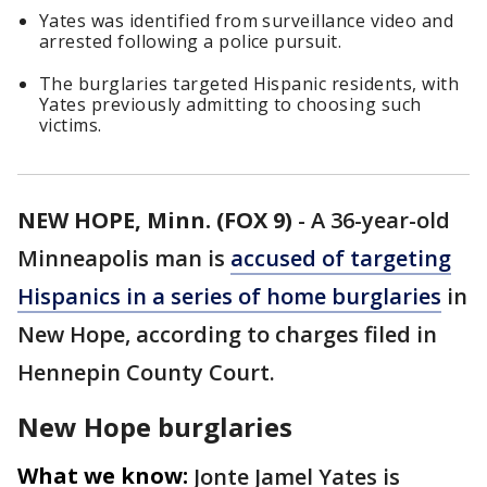
Yates was identified from surveillance video and
arrested following a police pursuit.
The burglaries targeted Hispanic residents, with
Yates previously admitting to choosing such
victims.
NEW HOPE, Minn. (FOX 9)
-
A 36-year-old
Minneapolis man is
accused of targeting
Hispanics in a series of home burglaries
in
New Hope, according to charges filed in
Hennepin County Court.
New Hope burglaries
What we know:
Jonte Jamel Yates is