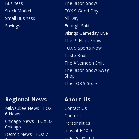
Business
The Jason Show
Stock Market
FOX 9 Good Day
Small Business
All Day
Savings
Enough Said
Vikings Gameday Live
The PJ Fleck Show
FOX 9 Sports Now
Taste Buds
The Afternoon Shift
The Jason Show Swag
Shop
The FOX 9 Store
Regional News
About Us
Milwaukee News - FOX
Contact Us
6 News
Contests
Chicago News - FOX 32
Personalities
Chicago
Jobs at FOX 9
Detroit News - FOX 2
What's On FOX