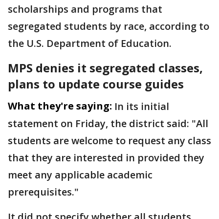
scholarships and programs that
segregated students by race, according to
the U.S. Department of Education.
MPS denies it segregated classes,
plans to update course guides
What they're saying:
In its initial
statement on Friday, the district said: "All
students are welcome to request any class
that they are interested in provided they
meet any applicable academic
prerequisites."
It did not specify whether all students