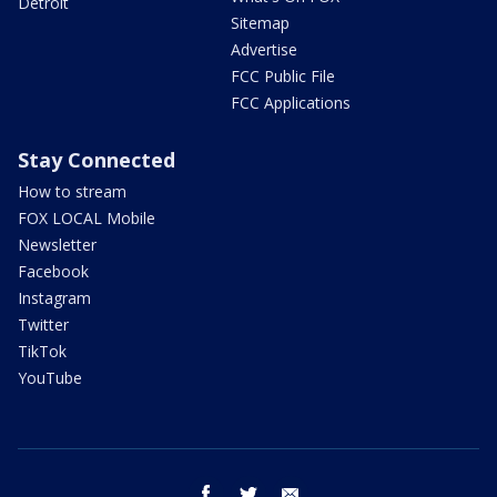
Detroit
Sitemap
Advertise
FCC Public File
FCC Applications
Stay Connected
How to stream
FOX LOCAL Mobile
Newsletter
Facebook
Instagram
Twitter
TikTok
YouTube
facebook
twitter
email