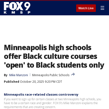
☰
Watch Live
Minneapolis high schools
offer Black culture courses
'open' to Black students only
By
Mike Manzoni
Minneapolis Public Schools
Published
October 20, 2025 9:20 PM CDT
Minneapolis race-related classes controversy
If you want to sign up for certain classes at two Minneapolis high schools, you
have to be a certain race and gender. FOX 9’s Mike Manzoni explains the
requirements that are creating concern.