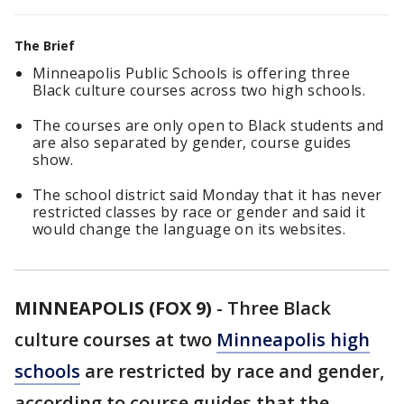
The Brief
Minneapolis Public Schools is offering three
Black culture courses across two high schools.
The courses are only open to Black students and
are also separated by gender, course guides
show.
The school district said Monday that it has never
restricted classes by race or gender and said it
would change the language on its websites.
MINNEAPOLIS (FOX 9)
-
Three Black
culture courses at two
Minneapolis high
schools
are restricted by race and gender,
according to course guides that the