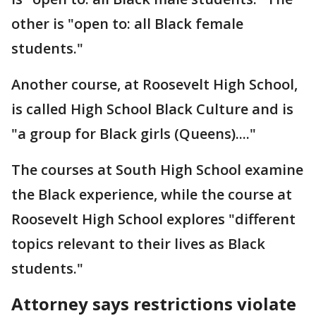
other is "open to: all Black female
students."
Another course, at Roosevelt High School,
is called High School Black Culture and is
"a group for Black girls (Queens)...."
The courses at South High School examine
the Black experience, while the course at
Roosevelt High School explores "different
topics relevant to their lives as Black
students."
Attorney says restrictions violate