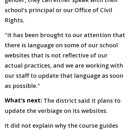
school's principal or our Office of Civil
Rights.
"It has been brought to our attention that
there is language on some of our school
websites that is not reflective of our
actual practices, and we are working with
our staff to update that language as soon
as possible."
What's next:
The district said it plans to
update the verbiage on its websites.
It did not explain why the course guides