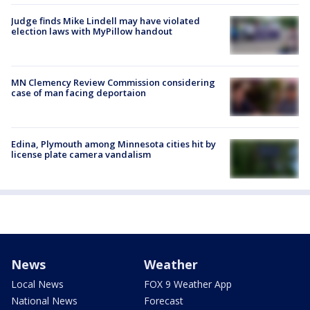
Judge finds Mike Lindell may have violated
election laws with MyPillow handout
MN Clemency Review Commission considering
case of man facing deportaion
Edina, Plymouth among Minnesota cities hit by
license plate camera vandalism
News
Weather
Local News
FOX 9 Weather App
National News
Forecast