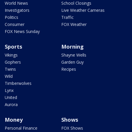
World News
School Closings
Investigators
Live Weather Cameras
Politics
Traffic
Consumer
FOX Weather
FOX News Sunday
Sports
Morning
Vikings
Shayne Wells
Gophers
Garden Guy
Twins
Recipes
Wild
Timberwolves
Lynx
United
Aurora
Money
Shows
Personal Finance
FOX Shows