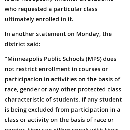
who requested a particular class
ultimately enrolled in it.
In another statement on Monday, the
district said:
"Minneapolis Public Schools (MPS) does
not restrict enrollment in courses or
participation in activities on the basis of
race, gender or any other protected class
characteristic of students. If any student
is being excluded from participation in a
class or activity on the basis of race or
gender, they can either speak with their