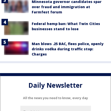
Minnesota governor candidates spar
over fraud and immigration at
Farmfest forum
Federal hemp ban: What Twin Cities
businesses stand to lose
Man blows .25 BAC, flees police, openly
drinks vodka during traffic stop:
Charges
Daily Newsletter
All the news you need to know, every day