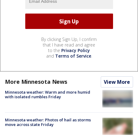
By clicking Sign Up, I confirm
that I have read and agree
to the
Privacy Policy
and
Terms of Service
.
More Minnesota News
View More
Minnesota weather: Warm and more humid
with isolated rumbles Friday
Minnesota weather: Photos of hail as storms
move across state Friday