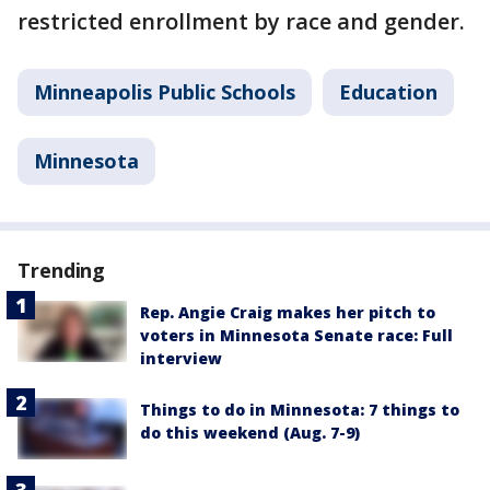
restricted enrollment by race and gender.
Minneapolis Public Schools
Education
Minnesota
Trending
Rep. Angie Craig makes her pitch to
voters in Minnesota Senate race: Full
interview
Things to do in Minnesota: 7 things to
do this weekend (Aug. 7-9)