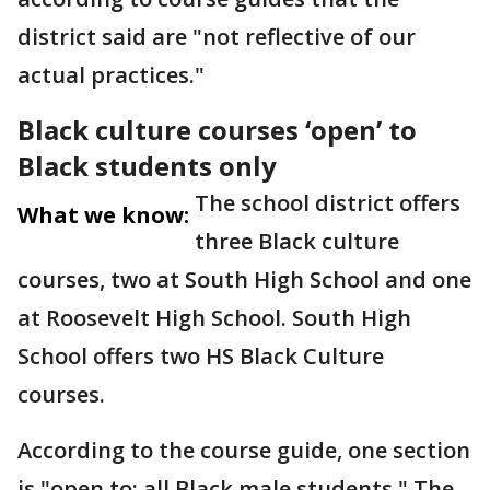
district said are "not reflective of our
actual practices."
Black culture courses ‘open’ to
Black students only
The school district offers
What we know:
three Black culture
courses, two at South High School and one
at Roosevelt High School. South High
School offers two HS Black Culture
courses.
According to the course guide, one section
is "open to: all Black male students." The