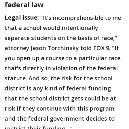
federal law
Legal issue:
"It’s incomprehensible to me
that a school would intentionally
separate students on the basis of race,"
attorney Jason Torchinsky told FOX 9. "If
you open up a course to a particular race,
that’s directly in violation of the federal
statute. And so, the risk for the school
district is any kind of federal funding
that the school district gets could be at
risk if they continue with this program
and the federal government decides to
restrict their funding..."