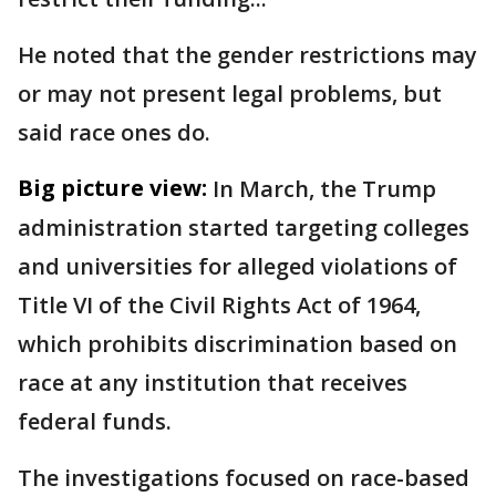
He noted that the gender restrictions may
or may not present legal problems, but
said race ones do.
Big picture view:
In March, the Trump
administration started targeting colleges
and universities for alleged violations of
Title VI of the Civil Rights Act of 1964,
which prohibits discrimination based on
race at any institution that receives
federal funds.
The investigations focused on race-based