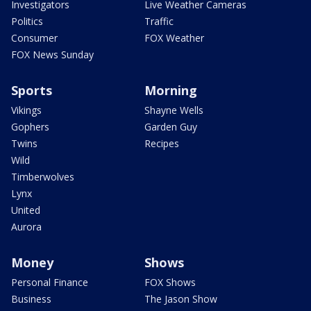
Investigators
Live Weather Cameras
Politics
Traffic
Consumer
FOX Weather
FOX News Sunday
Sports
Morning
Vikings
Shayne Wells
Gophers
Garden Guy
Twins
Recipes
Wild
Timberwolves
Lynx
United
Aurora
Money
Shows
Personal Finance
FOX Shows
Business
The Jason Show