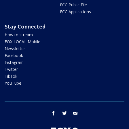
FCC Public File
FCC Applications
Stay Connected
How to stream
FOX LOCAL Mobile
Newsletter
Facebook
Instagram
Twitter
TikTok
YouTube
facebook
twitter
email