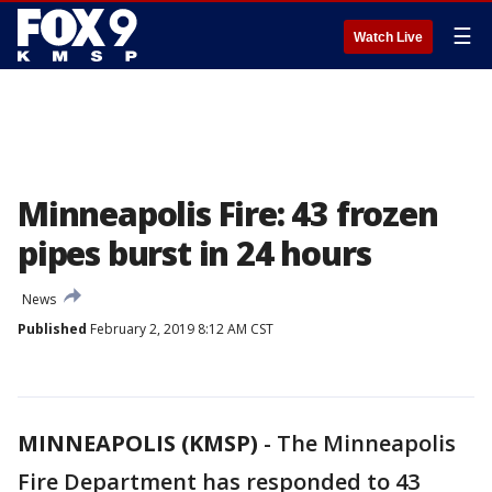
☰
Watch Live
Minneapolis Fire: 43 frozen
pipes burst in 24 hours
News
Published
February 2, 2019 8:12 AM CST
MINNEAPOLIS (KMSP)
-
The Minneapolis
Fire Department has responded to 43