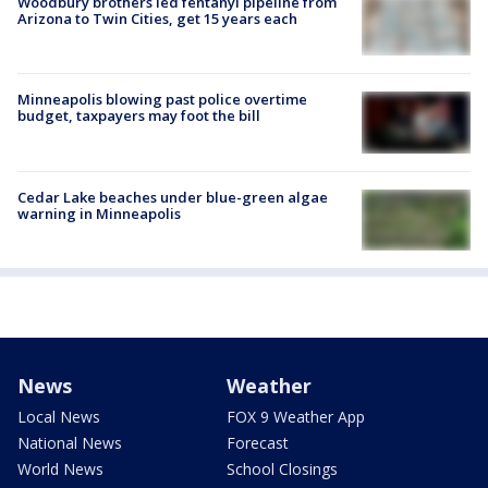
Woodbury brothers led fentanyl pipeline from
Arizona to Twin Cities, get 15 years each
Minneapolis blowing past police overtime
budget, taxpayers may foot the bill
Cedar Lake beaches under blue-green algae
warning in Minneapolis
News
Weather
Local News
FOX 9 Weather App
National News
Forecast
World News
School Closings