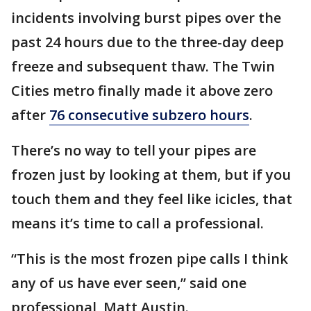
incidents involving burst pipes over the
past 24 hours due to the three-day deep
freeze and subsequent thaw. The Twin
Cities metro finally made it above zero
after
76 consecutive subzero hours
.
There’s no way to tell your pipes are
frozen just by looking at them, but if you
touch them and they feel like icicles, that
means it’s time to call a professional.
“This is the most frozen pipe calls I think
any of us have ever seen,” said one
professional, Matt Austin.