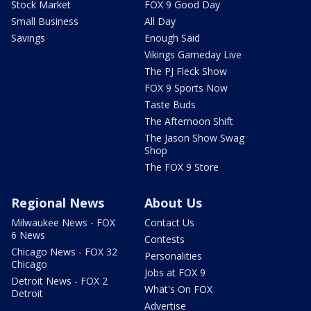
Stock Market
FOX 9 Good Day
Small Business
All Day
Savings
Enough Said
Vikings Gameday Live
The PJ Fleck Show
FOX 9 Sports Now
Taste Buds
The Afternoon Shift
The Jason Show Swag
Shop
The FOX 9 Store
Regional News
About Us
Milwaukee News - FOX
Contact Us
6 News
Contests
Chicago News - FOX 32
Personalities
Chicago
Jobs at FOX 9
Detroit News - FOX 2
What's On FOX
Detroit
Advertise