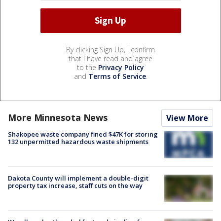
By clicking Sign Up, I confirm
that I have read and agree
to the
Privacy Policy
and
Terms of Service
.
More Minnesota News
View More
Shakopee waste company fined $47K for storing
132 unpermitted hazardous waste shipments
Dakota County will implement a double-digit
property tax increase, staff cuts on the way