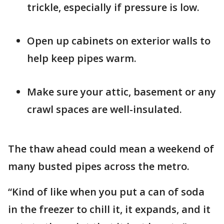
trickle, especially if pressure is low.
Open up cabinets on exterior walls to
help keep pipes warm.
Make sure your attic, basement or any
crawl spaces are well-insulated.
The thaw ahead could mean a weekend of
many busted pipes across the metro.
“Kind of like when you put a can of soda
in the freezer to chill it, it expands, and it