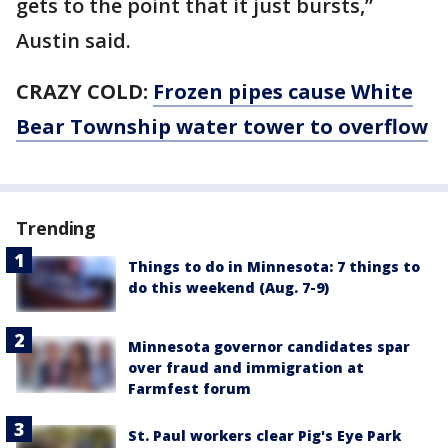
gets to the point that it just bursts,”
Austin said.
CRAZY COLD:
Frozen pipes cause White
Bear Township water tower to overflow
Trending
Things to do in Minnesota: 7 things to
do this weekend (Aug. 7-9)
Minnesota governor candidates spar
over fraud and immigration at
Farmfest forum
St. Paul workers clear Pig's Eye Park