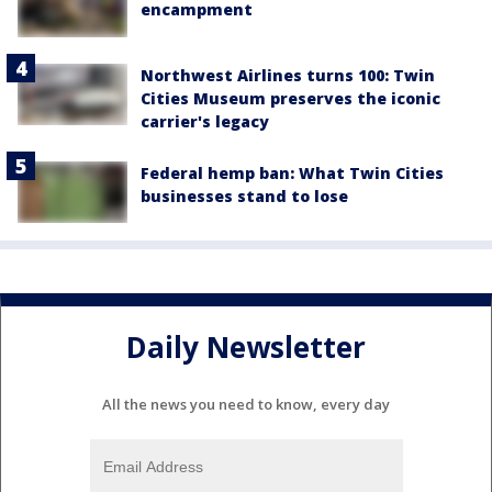
encampment
Northwest Airlines turns 100: Twin
Cities Museum preserves the iconic
carrier's legacy
Federal hemp ban: What Twin Cities
businesses stand to lose
Daily Newsletter
All the news you need to know, every day