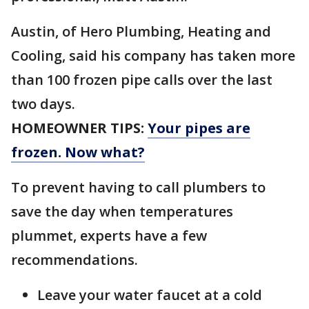
Austin, of Hero Plumbing, Heating and
Cooling, said his company has taken more
than 100 frozen pipe calls over the last
two days.
HOMEOWNER TIPS:
Your pipes are
frozen. Now what?
To prevent having to call plumbers to
save the day when temperatures
plummet, experts have a few
recommendations.
Leave your water faucet at a cold