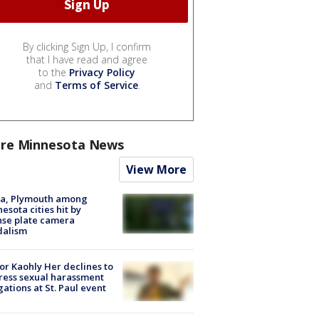
By clicking Sign Up, I confirm
that I have read and agree
to the
Privacy Policy
and
Terms of Service
.
re Minnesota News
View More
na, Plymouth among
esota cities hit by
nse plate camera
dalism
r Kaohly Her declines to
ess sexual harassment
gations at St. Paul event