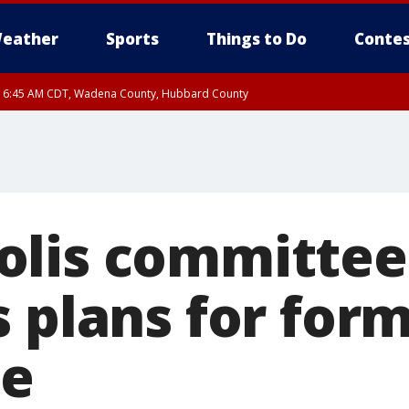
eather
Sports
Things to Do
Contes
RI 6:45 AM CDT, Wadena County, Hubbard County
I 5:32 AM CDT until FRI 6:15 AM CDT, Hubbard County, Clearwater County
olis committee
s plans for for
te