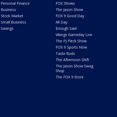
Personal Finance
FOX Shows
Business
The Jason Show
Stock Market
FOX 9 Good Day
Small Business
All Day
Savings
Enough Said
Vikings Gameday Live
The PJ Fleck Show
FOX 9 Sports Now
Taste Buds
The Afternoon Shift
The Jason Show Swag
Shop
The FOX 9 Store