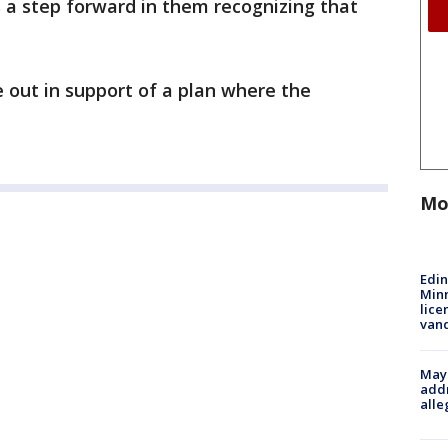
is a step forward in them recognizing that
 out in support of a plan where the
Mo
Edi
Minn
lice
van
Mayo
addr
alle