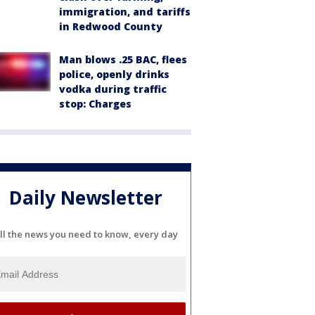
immigration, and tariffs
in Redwood County
Man blows .25 BAC, flees
police, openly drinks
vodka during traffic
stop: Charges
Daily Newsletter
ll the news you need to know, every day