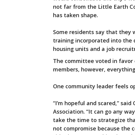
not far from the Little Eart
has taken shape.
Some residents say that they 
training incorporated into the 
housing units and a job recrui
The committee voted in favor o
members, however, everything i
One community leader feels op
“I’m hopeful and scared,” said
Association. “It can go any way
take the time to strategize th
not compromise because the 