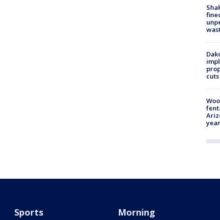
Sha
fine
unp
was
Dako
impl
prop
cuts
Woo
fent
Ariz
year
Sports
Morning