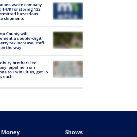
kopee waste company
d $47K for storing 132
ermitted hazardous
te shipments
ta County will
ement a double-digit
erty tax increase, staff
 on the way
dbury brothers led
anyl pipeline from
ona to Twin Cities, get 15
s each
Money
Shows