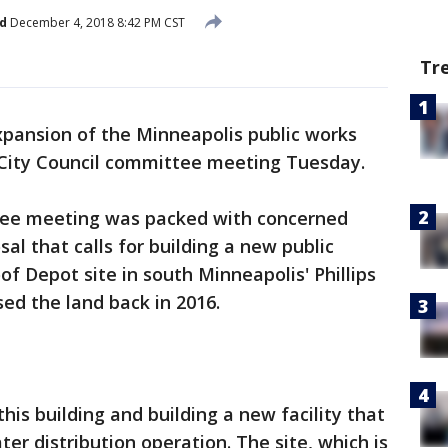
d
December 4, 2018 8:42 PM CST
Tr
pansion of the Minneapolis public works
a City Council committee meeting Tuesday.
e meeting was packed with concerned
sal that calls for building a new public
of Depot site in south Minneapolis' Phillips
ed the land back in 2016.
this building and building a new facility that
ter distribution operation. The site, which is