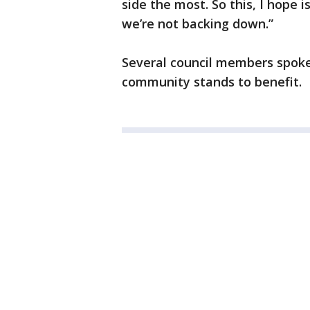
side the most. So this, I hope 
we’re not backing down.”
Several council members spoke
community stands to benefit.