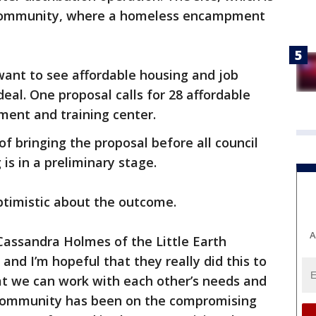
h Community, where a homeless encampment
want to see affordable housing and job
deal. One proposal calls for 28 affordable
tment and training center.
f bringing the proposal before all council
s in a preliminary stage.
timistic about the outcome.
A
 Cassandra Holmes of the Little Earth
 and I’m hopeful that they really did this to
at we can work with each other’s needs and
community has been on the compromising