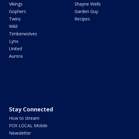
Vikings
Shayne Wells
Gophers
Garden Guy
Twins
Recipes
Wild
Timberwolves
Lynx
United
Aurora
Stay Connected
How to stream
FOX LOCAL Mobile
Newsletter