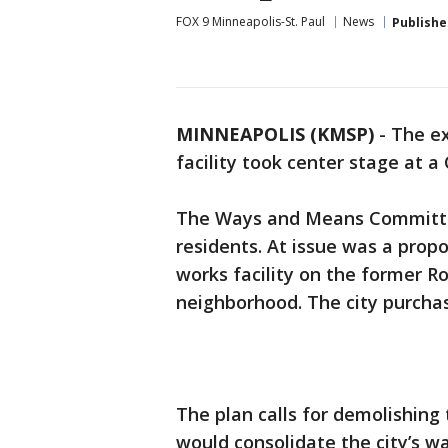
FOX 9 Minneapolis-St. Paul
News
Publishe
MINNEAPOLIS (KMSP)
-
The ex
facility took center stage at 
The Ways and Means Committe
residents. At issue was a propo
works facility on the former Ro
neighborhood. The city purchas
The plan calls for demolishing 
would consolidate the city’s wa