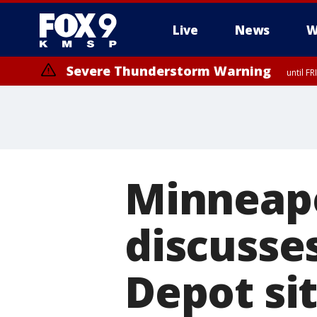
Live
News
W
Severe Thunderstorm Warning
until F
Severe Thunderstorm Warning
from FR
Minneap
discusse
Depot si