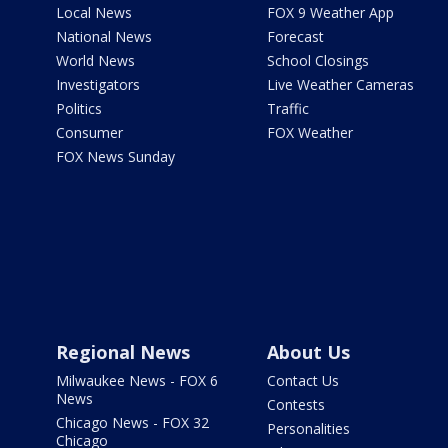
Local News
FOX 9 Weather App
National News
Forecast
World News
School Closings
Investigators
Live Weather Cameras
Politics
Traffic
Consumer
FOX Weather
FOX News Sunday
Regional News
About Us
Milwaukee News - FOX 6
Contact Us
News
Contests
Chicago News - FOX 32
Personalities
Chicago