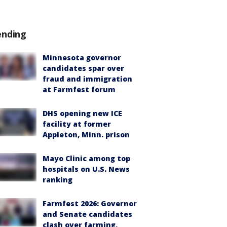
ending
Minnesota governor
candidates spar over
fraud and immigration
at Farmfest forum
DHS opening new ICE
facility at former
Appleton, Minn. prison
Mayo Clinic among top
hospitals on U.S. News
ranking
Farmfest 2026: Governor
and Senate candidates
clash over farming,