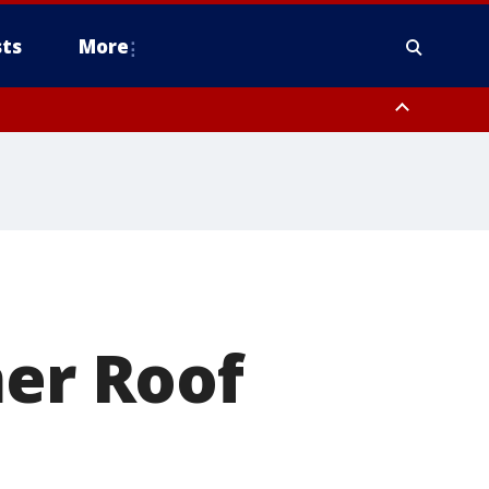
ts
More
mer Roof