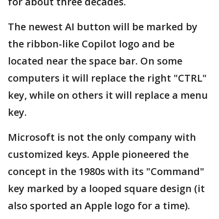
for about three decades.
The newest AI button will be marked by
the ribbon-like Copilot logo and be
located near the space bar. On some
computers it will replace the right "CTRL"
key, while on others it will replace a menu
key.
Microsoft is not the only company with
customized keys. Apple pioneered the
concept in the 1980s with its "Command"
key marked by a looped square design (it
also sported an Apple logo for a time).