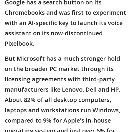
Google has a search button on its
Chromebooks and was first to experiment
with an AI-specific key to launch its voice
assistant on its now-discontinued
Pixelbook.
But Microsoft has a much stronger hold
on the broader PC market through its
licensing agreements with third-party
manufacturers like Lenovo, Dell and HP.
About 82% of all desktop computers,
laptops and workstations run Windows,
compared to 9% for Apple's in-house
operating system and just over 6% for