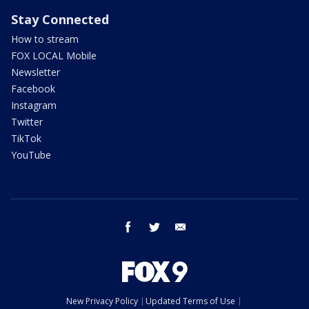
Stay Connected
How to stream
FOX LOCAL Mobile
Newsletter
Facebook
Instagram
Twitter
TikTok
YouTube
facebook
twitter
email
New Privacy Policy
Updated Terms of Use