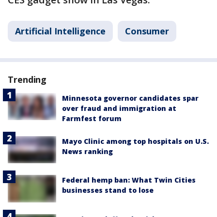
Artificial Intelligence
Consumer
Trending
Minnesota governor candidates spar
over fraud and immigration at
Farmfest forum
Mayo Clinic among top hospitals on U.S.
News ranking
Federal hemp ban: What Twin Cities
businesses stand to lose