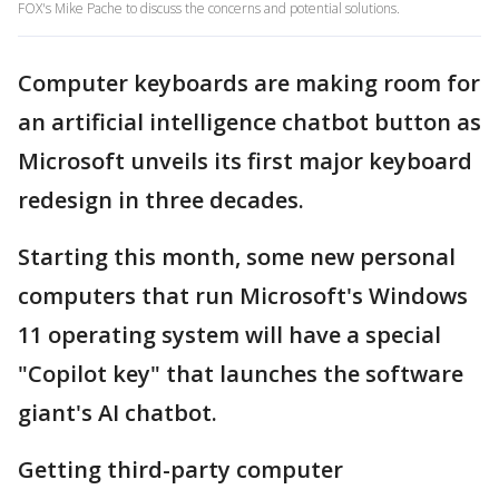
FOX's Mike Pache to discuss the concerns and potential solutions.
Computer keyboards are making room for
an artificial intelligence chatbot button as
Microsoft unveils its first major keyboard
redesign in three decades.
Starting this month, some new personal
computers that run Microsoft's Windows
11 operating system will have a special
"Copilot key" that launches the software
giant's AI chatbot.
Getting third-party computer