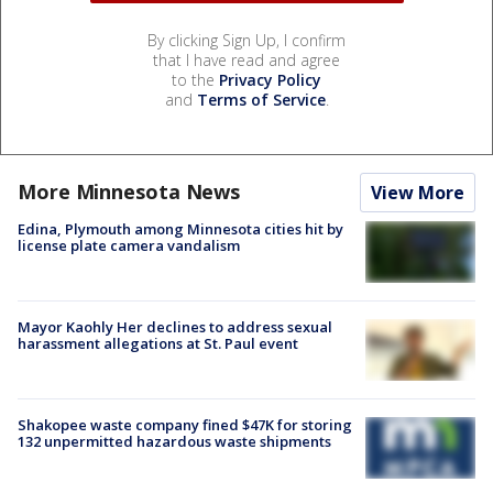
By clicking Sign Up, I confirm
that I have read and agree
to the
Privacy Policy
and
Terms of Service
.
More Minnesota News
View More
Edina, Plymouth among Minnesota cities hit by
license plate camera vandalism
Mayor Kaohly Her declines to address sexual
harassment allegations at St. Paul event
Shakopee waste company fined $47K for storing
132 unpermitted hazardous waste shipments