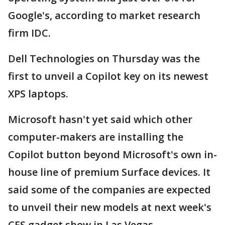
Google's, according to market research
firm IDC.
Dell Technologies on Thursday was the
first to unveil a Copilot key on its newest
XPS laptops.
Microsoft hasn't yet said which other
computer-makers are installing the
Copilot button beyond Microsoft's own in-
house line of premium Surface devices. It
said some of the companies are expected
to unveil their new models at next week's
CES gadget show in Las Vegas.