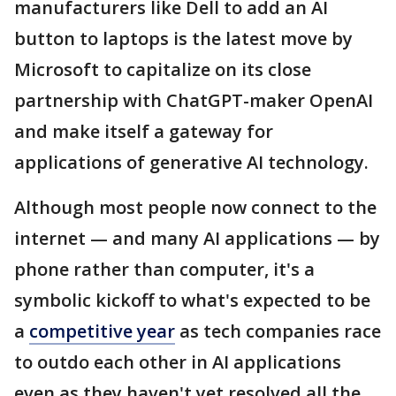
manufacturers like Dell to add an AI
button to laptops is the latest move by
Microsoft to capitalize on its close
partnership with ChatGPT-maker OpenAI
and make itself a gateway for
applications of generative AI technology.
Although most people now connect to the
internet — and many AI applications — by
phone rather than computer, it's a
symbolic kickoff to what's expected to be
a
competitive year
as tech companies race
to outdo each other in AI applications
even as they haven't yet resolved all the