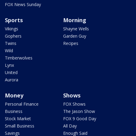
FOX News Sunday
Sports
Morning
Vikings
Shayne Wells
Gophers
Garden Guy
Twins
Recipes
Wild
Timberwolves
Lynx
United
Aurora
Money
Shows
Personal Finance
FOX Shows
Business
The Jason Show
Stock Market
FOX 9 Good Day
Small Business
All Day
Savings
Enough Said