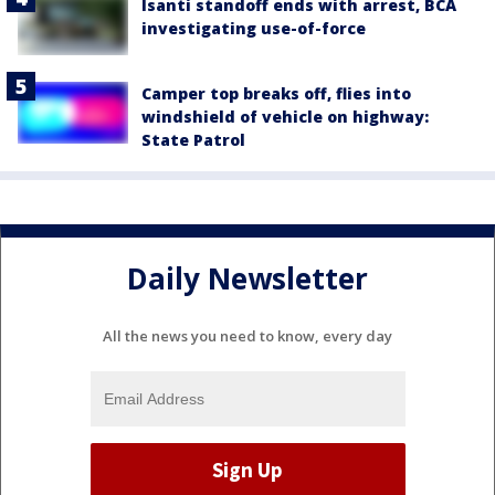
Isanti standoff ends with arrest, BCA
investigating use-of-force
Camper top breaks off, flies into
windshield of vehicle on highway:
State Patrol
Daily Newsletter
All the news you need to know, every day