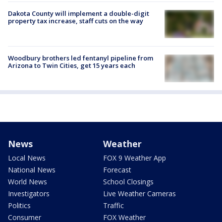
Dakota County will implement a double-digit
property tax increase, staff cuts on the way
Woodbury brothers led fentanyl pipeline from
Arizona to Twin Cities, get 15 years each
News
Weather
Local News
FOX 9 Weather App
National News
Forecast
World News
School Closings
Investigators
Live Weather Cameras
Politics
Traffic
Consumer
FOX Weather