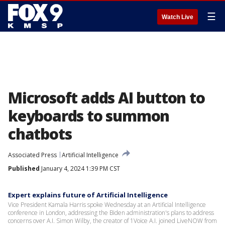
☰
Watch Live
Microsoft adds AI button to
keyboards to summon
chatbots
Associated Press
Artificial Intelligence
Published
January 4, 2024 1:39 PM CST
Expert explains future of Artificial Intelligence
Vice President Kamala Harris spoke Wednesday at an Artificial Intelligence
conference in London, addressing the Biden administration's plans to address
concerns over A.I. Simon Wilby, the creator of 1Voice A.I. joined LiveNOW from