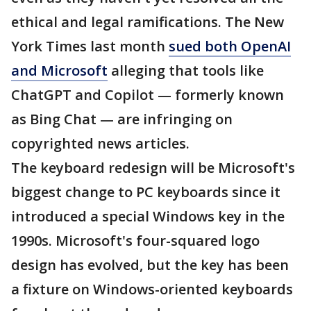
ethical and legal ramifications. The New
York Times last month
sued both OpenAI
and Microsoft
alleging that tools like
ChatGPT and Copilot — formerly known
as Bing Chat — are infringing on
copyrighted news articles.
The keyboard redesign will be Microsoft's
biggest change to PC keyboards since it
introduced a special Windows key in the
1990s. Microsoft's four-squared logo
design has evolved, but the key has been
a fixture on Windows-oriented keyboards