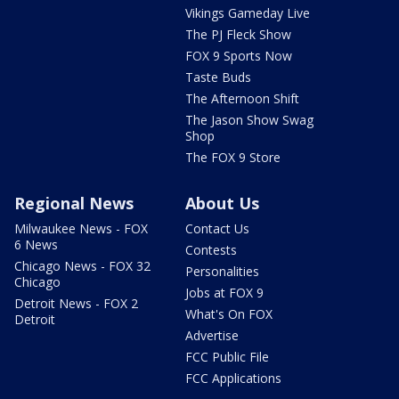
Vikings Gameday Live
The PJ Fleck Show
FOX 9 Sports Now
Taste Buds
The Afternoon Shift
The Jason Show Swag
Shop
The FOX 9 Store
Regional News
About Us
Milwaukee News - FOX
Contact Us
6 News
Contests
Chicago News - FOX 32
Personalities
Chicago
Jobs at FOX 9
Detroit News - FOX 2
What's On FOX
Detroit
Advertise
FCC Public File
FCC Applications