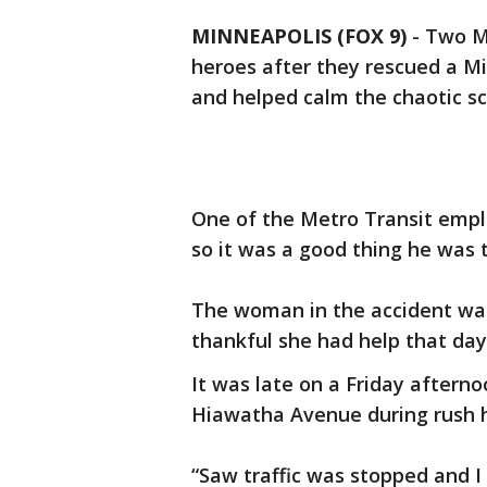
MINNEAPOLIS (FOX 9)
-
Two Me
heroes after they rescued a M
and helped calm the chaotic s
One of the Metro Transit emplo
so it was a good thing he was 
The woman in the accident wal
thankful she had help that day
It was late on a Friday aftern
Hiawatha Avenue during rush 
“Saw traffic was stopped and I 