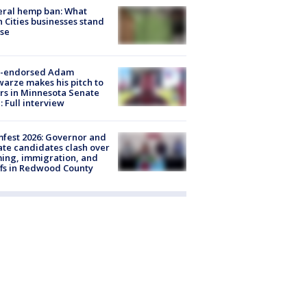
eral hemp ban: What
 Cities businesses stand
ose
-endorsed Adam
arze makes his pitch to
rs in Minnesota Senate
: Full interview
fest 2026: Governor and
te candidates clash over
ing, immigration, and
ffs in Redwood County