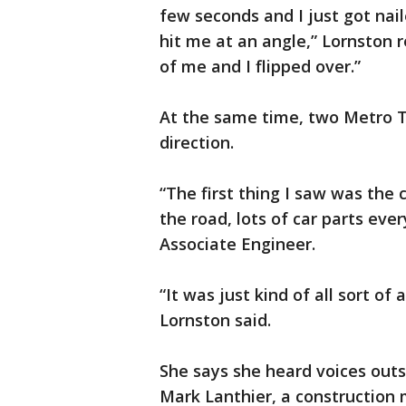
few seconds and I just got nai
hit me at an angle,” Lornston re
of me and I flipped over.”
At the same time, two Metro T
direction.
“The first thing I saw was the 
the road, lots of car parts eve
Associate Engineer.
“It was just kind of all sort of
Lornston said.
She says she heard voices outs
Mark Lanthier, a construction 