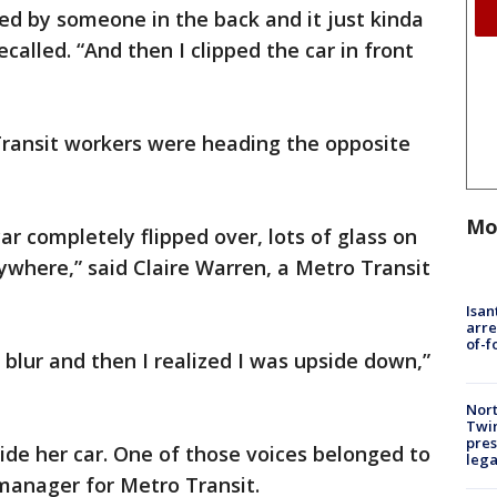
led by someone in the back and it just kinda
called. “And then I clipped the car in front
ransit workers were heading the opposite
Mo
car completely flipped over, lots of glass on
rywhere,” said Claire Warren, a Metro Transit
Isan
arre
of-f
 a blur and then I realized I was upside down,”
Nort
Twi
pres
ide her car. One of those voices belonged to
leg
manager for Metro Transit.