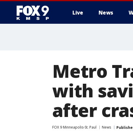
Live
News
W
Metro Tr
with sav
after cra
FOX 9 Minneapolis-St. Paul
News
Publishe