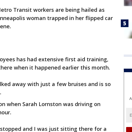
tro Transit workers are being hailed as
inneapolis woman trapped in her flipped car
cene.
yees has had extensive first aid training,
there when it happened earlier this month.
ked away with just a few bruises and is so
.
A
oon when Sarah Lornston was driving on
hour.
stopped and I was just sitting there for a