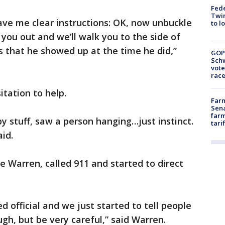
Fed
Twin
ave me clear instructions: OK, now unbuckle
to l
 you out and we’ll walk you to the side of
us that he showed up at the time he did,”
GOP
Schw
vote
race
itation to help.
Farm
Sena
farm
by stuff, saw a person hanging…just instinct.
tari
aid.
e Warren, called 911 and started to direct
 official and we just started to tell people
h, but be very careful,” said Warren.