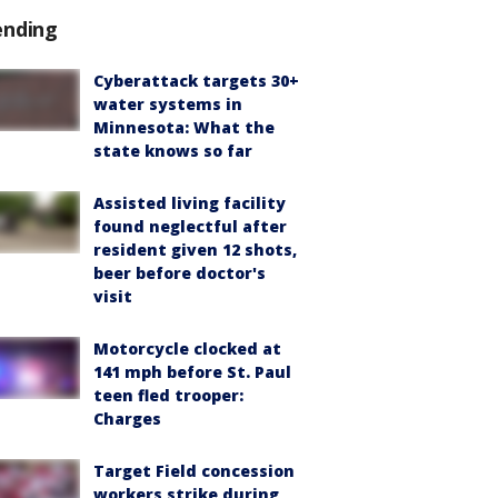
ending
Cyberattack targets 30+
water systems in
Minnesota: What the
state knows so far
Assisted living facility
found neglectful after
resident given 12 shots,
beer before doctor's
visit
Motorcycle clocked at
141 mph before St. Paul
teen fled trooper:
Charges
Target Field concession
workers strike during