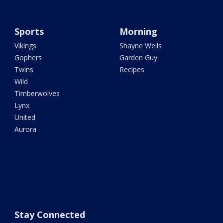
Sports
Morning
Vikings
Shayne Wells
Gophers
Garden Guy
Twins
Recipes
Wild
Timberwolves
Lynx
United
Aurora
Stay Connected