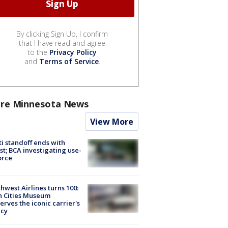
By clicking Sign Up, I confirm
that I have read and agree
to the
Privacy Policy
and
Terms of Service
.
re Minnesota News
View More
ti standoff ends with
st; BCA investigating use-
orce
hwest Airlines turns 100:
n Cities Museum
erves the iconic carrier's
acy