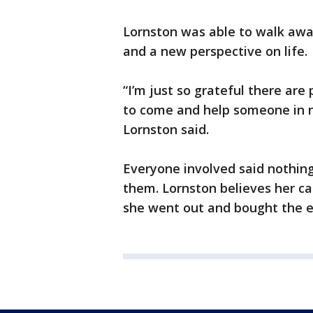
Lornston was able to walk away
and a new perspective on life.
“I’m just so grateful there ar
to come and help someone in nee
Lornston said.
Everyone involved said nothing
them. Lornston believes her ca
she went out and bought the e