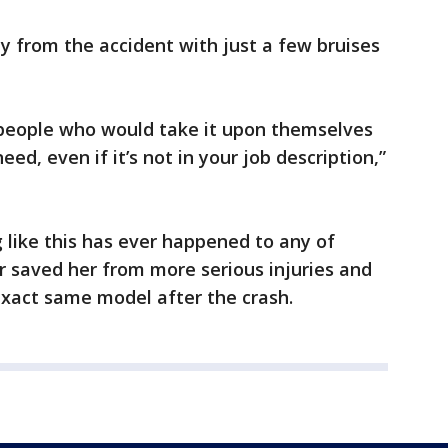
 from the accident with just a few bruises
e people who would take it upon themselves
d, even if it’s not in your job description,”
 like this has ever happened to any of
r saved her from more serious injuries and
xact same model after the crash.