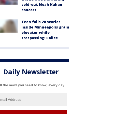
sold-out Noah Kahan
concert
Teen falls 20 stories
inside Minneapolis grain
elevator while
trespassing: Police
Daily Newsletter
ll the news you need to know, every day