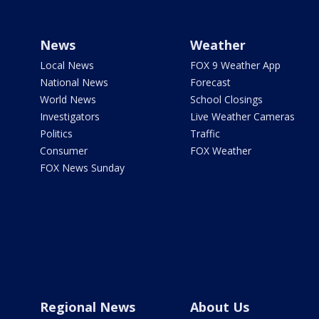
News
Weather
Local News
FOX 9 Weather App
National News
Forecast
World News
School Closings
Investigators
Live Weather Cameras
Politics
Traffic
Consumer
FOX Weather
FOX News Sunday
Regional News
About Us