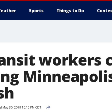
eather
Sports
Things to Do
Contes
ansit workers 
ing Minneapol
sh
d
May 30, 2019 10:15 PM CDT