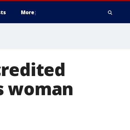
ts
More
credited
is woman