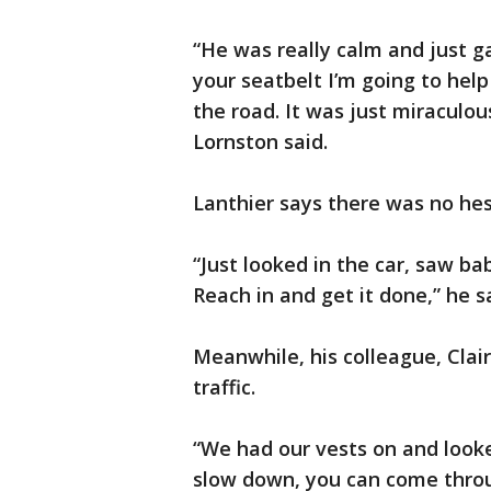
“He was really calm and just g
your seatbelt I’m going to help
the road. It was just miraculo
Lornston said.
Lanthier says there was no hes
“Just looked in the car, saw ba
Reach in and get it done,” he s
Meanwhile, his colleague, Clair
traffic.
“We had our vests on and looked
slow down, you can come throug