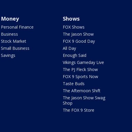
Money
Shows
Personal Finance
FOX Shows
Business
The Jason Show
Stock Market
FOX 9 Good Day
Small Business
All Day
Savings
Enough Said
Vikings Gameday Live
The PJ Fleck Show
FOX 9 Sports Now
Taste Buds
The Afternoon Shift
The Jason Show Swag
Shop
The FOX 9 Store