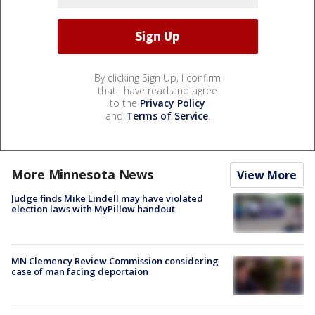
By clicking Sign Up, I confirm
that I have read and agree
to the
Privacy Policy
and
Terms of Service
.
More Minnesota News
View More
Judge finds Mike Lindell may have violated
election laws with MyPillow handout
MN Clemency Review Commission considering
case of man facing deportaion