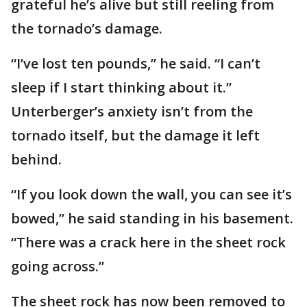
grateful he’s alive but still reeling from
the tornado’s damage.
“I’ve lost ten pounds,” he said. “I can’t
sleep if I start thinking about it.”
Unterberger’s anxiety isn’t from the
tornado itself, but the damage it left
behind.
“If you look down the wall, you can see it’s
bowed,” he said standing in his basement.
“There was a crack here in the sheet rock
going across.”
The sheet rock has now been removed to