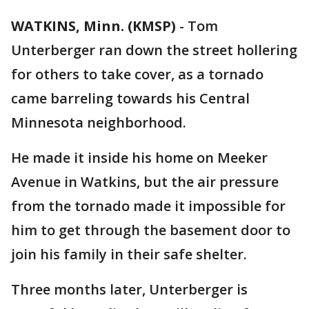
WATKINS, Minn. (KMSP)
-
Tom
Unterberger ran down the street hollering
for others to take cover, as a tornado
came barreling towards his Central
Minnesota neighborhood.
He made it inside his home on Meeker
Avenue in Watkins, but the air pressure
from the tornado made it impossible for
him to get through the basement door to
join his family in their safe shelter.
Three months later, Unterberger is