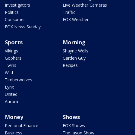
Investigators
Live Weather Cameras
Politics
Traffic
Consumer
FOX Weather
FOX News Sunday
Sports
Morning
Vikings
Shayne Wells
Gophers
Garden Guy
Twins
Recipes
Wild
Timberwolves
Lynx
United
Aurora
Money
Shows
Personal Finance
FOX Shows
Business
The Jason Show