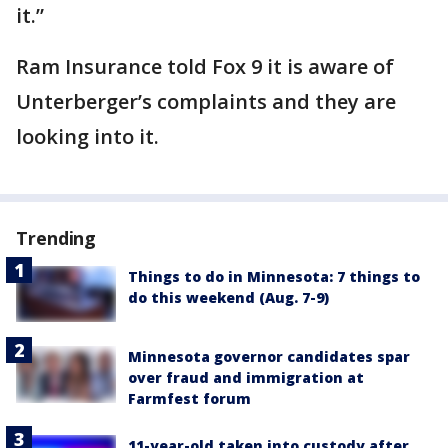
it.”
Ram Insurance told Fox 9 it is aware of
Unterberger’s complaints and they are
looking into it.
Trending
Things to do in Minnesota: 7 things to
do this weekend (Aug. 7-9)
Minnesota governor candidates spar
over fraud and immigration at
Farmfest forum
11-year-old taken into custody after