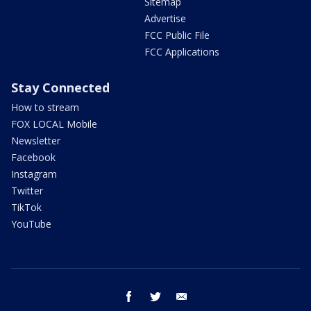
Sitemap
Advertise
FCC Public File
FCC Applications
Stay Connected
How to stream
FOX LOCAL Mobile
Newsletter
Facebook
Instagram
Twitter
TikTok
YouTube
facebook
twitter
email