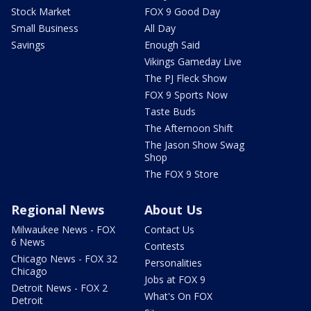
Stock Market
FOX 9 Good Day
Small Business
All Day
Savings
Enough Said
Vikings Gameday Live
The PJ Fleck Show
FOX 9 Sports Now
Taste Buds
The Afternoon Shift
The Jason Show Swag
Shop
The FOX 9 Store
Regional News
About Us
Milwaukee News - FOX
Contact Us
6 News
Contests
Chicago News - FOX 32
Personalities
Chicago
Jobs at FOX 9
Detroit News - FOX 2
What's On FOX
Detroit