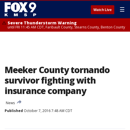
☰
Watch Live
Severe Thunderstorm Warning
until FRI 11:45 AM CDT, Faribault County, Stearns County, Benton County
Meeker County tornando
survivor fighting with
insurance company
News
Published
October 7, 2016 7:48 AM CDT