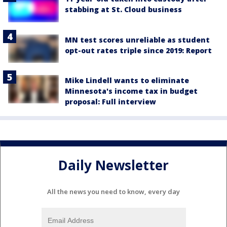
stabbing at St. Cloud business
MN test scores unreliable as student
opt-out rates triple since 2019: Report
Mike Lindell wants to eliminate
Minnesota's income tax in budget
proposal: Full interview
Daily Newsletter
All the news you need to know, every day