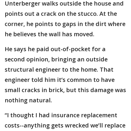
Unterberger walks outside the house and
points out a crack on the stucco. At the
corner, he points to gaps in the dirt where
he believes the wall has moved.
He says he paid out-of-pocket for a
second opinion, bringing an outside
structural engineer to the home. That
engineer told him it’s common to have
small cracks in brick, but this damage was
nothing natural.
“I thought I had insurance replacement
costs--anything gets wrecked we’ll replace