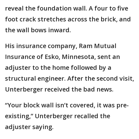
reveal the foundation wall. A four to five
foot crack stretches across the brick, and
the wall bows inward.
His insurance company, Ram Mutual
Insurance of Esko, Minnesota, sent an
adjuster to the home followed by a
structural engineer. After the second visit,
Unterberger received the bad news.
“Your block wall isn’t covered, it was pre-
existing,” Unterberger recalled the
adjuster saying.