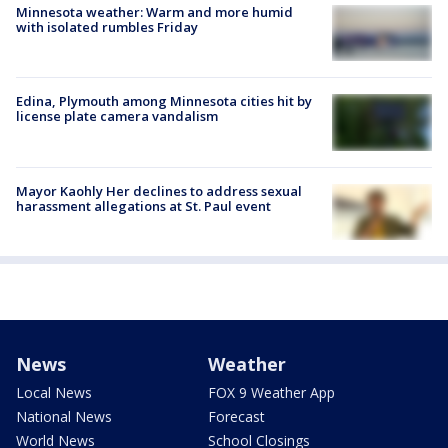
Minnesota weather: Warm and more humid
with isolated rumbles Friday
Edina, Plymouth among Minnesota cities hit by
license plate camera vandalism
Mayor Kaohly Her declines to address sexual
harassment allegations at St. Paul event
News
Weather
Local News
FOX 9 Weather App
National News
Forecast
World News
School Closings