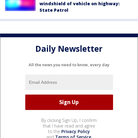
windshield of vehicle on highway:
State Patrol
Daily Newsletter
All the news you need to know, every day
By clicking Sign Up, I confirm
that I have read and agree
to the
Privacy Policy
and
Terms of Service
.