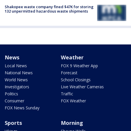
Shakopee waste company fined $47K for storing
132 unpermitted hazardous waste shipments
News
Weather
Local News
FOX 9 Weather App
National News
Forecast
World News
School Closings
Investigators
Live Weather Cameras
Politics
Traffic
Consumer
FOX Weather
FOX News Sunday
Sports
Morning