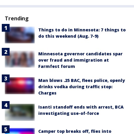
Trending
Things to do in Minnesota: 7 things to
do this weekend (Aug. 7-9)
Minnesota governor candidates spar
over fraud and immigration at
Farmfest forum
Man blows .25 BAC, flees police, openly
drinks vodka during traffic stop:
Charges
Isanti standoff ends with arrest, BCA
investigating use-of-force
Camper top breaks off, flies into