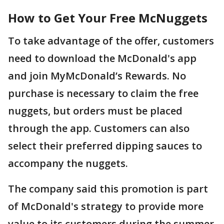
How to Get Your Free McNuggets
To take advantage of the offer, customers
need to download the McDonald's app
and join MyMcDonald’s Rewards. No
purchase is necessary to claim the free
nuggets, but orders must be placed
through the app. Customers can also
select their preferred dipping sauces to
accompany the nuggets.
The company said this promotion is part
of McDonald's strategy to provide more
value to its customers during the summer