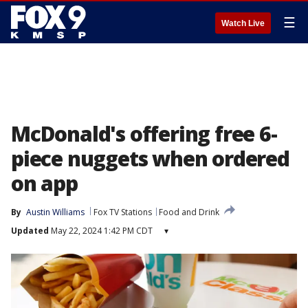
☰
Watch Live
McDonald's offering free 6-
piece nuggets when ordered
on app
By
Austin Williams
Fox TV Stations
Food and Drink
Updated
May 22, 2024 1:42 PM CDT
▾