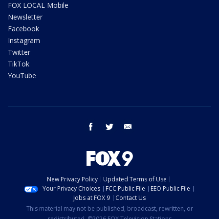
FOX LOCAL Mobile
Newsletter
Facebook
Instagram
Twitter
TikTok
YouTube
facebook
twitter
email
New Privacy Policy
Updated Terms of Use
Your Privacy Choices
FCC Public File
EEO Public File
Jobs at FOX 9
Contact Us
This material may not be published, broadcast, rewritten, or
redistributed. ©2026 FOX Television Stations