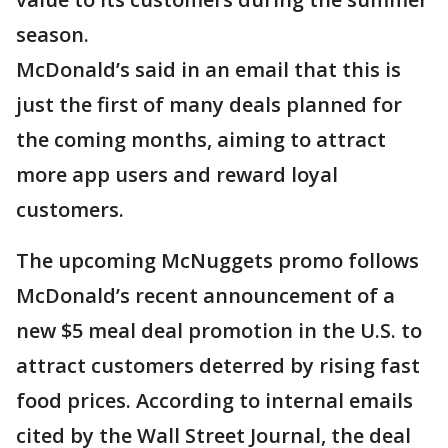
season.
McDonald’s said in an email that this is
just the first of many deals planned for
the coming months, aiming to attract
more app users and reward loyal
customers.
The upcoming McNuggets promo follows
McDonald’s recent announcement of a
new $5 meal deal promotion in the U.S. to
attract customers deterred by rising fast
food prices. According to internal emails
cited by the Wall Street Journal, the deal