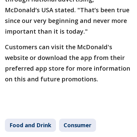
McDonald’s USA stated. "That’s been true
since our very beginning and never more
important than it is today."
Customers can visit the McDonald's
website or download the app from their
preferred app store for more information
on this and future promotions.
Food and Drink
Consumer