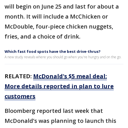
will begin on June 25 and last for about a
month. It will include a McChicken or
McDouble, four-piece chicken nuggets,
fries, and a choice of drink.
Which fast food spots have the best drive-thrus?
A new study reveals where you should go when you're hungry and on the go.
RELATED:
McDonald's $5 meal deal:
More details reported in plan to lure
customers
Bloomberg reported last week that
McDonald’s was planning to launch this