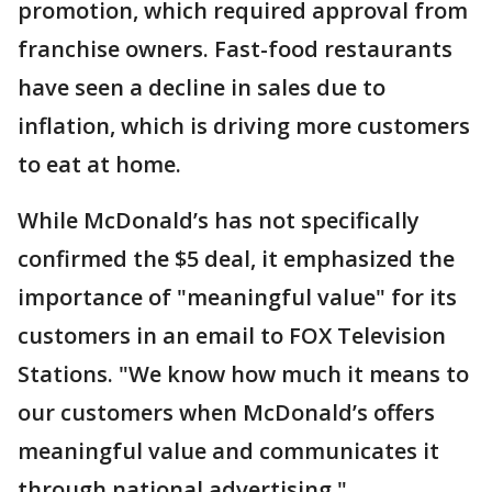
promotion, which required approval from
franchise owners. Fast-food restaurants
have seen a decline in sales due to
inflation, which is driving more customers
to eat at home.
While McDonald’s has not specifically
confirmed the $5 deal, it emphasized the
importance of "meaningful value" for its
customers in an email to FOX Television
Stations. "We know how much it means to
our customers when McDonald’s offers
meaningful value and communicates it
through national advertising,"