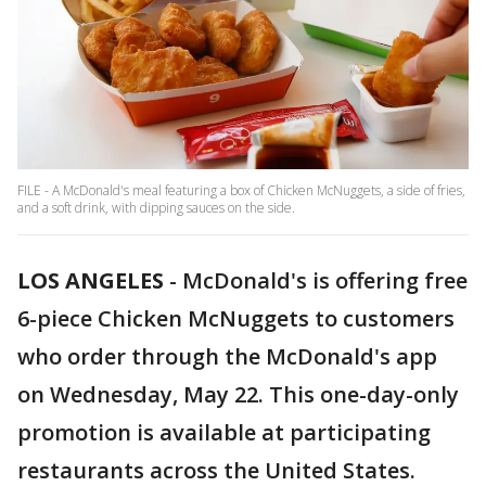
FILE - A McDonald's meal featuring a box of Chicken McNuggets, a side of fries,
and a soft drink, with dipping sauces on the side.
LOS ANGELES
-
McDonald's is offering free
6-piece Chicken McNuggets to customers
who order through the McDonald's app
on Wednesday, May 22. This one-day-only
promotion is available at participating
restaurants across the United States.