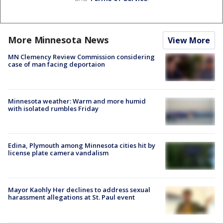
More Minnesota News
View More
MN Clemency Review Commission considering
case of man facing deportaion
Minnesota weather: Warm and more humid
with isolated rumbles Friday
Edina, Plymouth among Minnesota cities hit by
license plate camera vandalism
Mayor Kaohly Her declines to address sexual
harassment allegations at St. Paul event