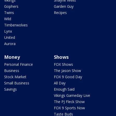
Vikings
Shayne Wells
Gophers
Garden Guy
Twins
Recipes
Wild
Timberwolves
Lynx
United
Aurora
Money
Shows
Personal Finance
FOX Shows
Business
The Jason Show
Stock Market
FOX 9 Good Day
Small Business
All Day
Savings
Enough Said
Vikings Gameday Live
The PJ Fleck Show
FOX 9 Sports Now
Taste Buds