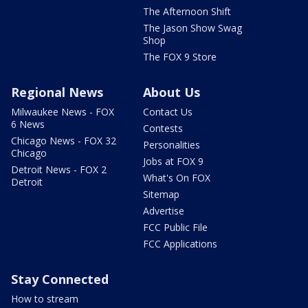
The Afternoon Shift
The Jason Show Swag
Shop
The FOX 9 Store
Regional News
About Us
Milwaukee News - FOX
Contact Us
6 News
Contests
Chicago News - FOX 32
Personalities
Chicago
Jobs at FOX 9
Detroit News - FOX 2
What's On FOX
Detroit
Sitemap
Advertise
FCC Public File
FCC Applications
Stay Connected
How to stream