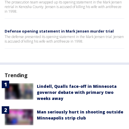
The prosecution team wrapped up its opening statement in the Mark Jensen
retrial in Kenosha County. Jensen is accused of killing his wife with antifreeze
in 1998.
Defense opening statement in Mark Jensen murder trial
The defense presented its opening statement in the Mark Jensen trial. Jensen
is accused of killing his wife with antifreeze in 1998.
Trending
Lindell, Qualls face-off in Minnesota
governor debate with primary two
weeks away
Man seriously hurt in shooting outside
Minneapolis strip club