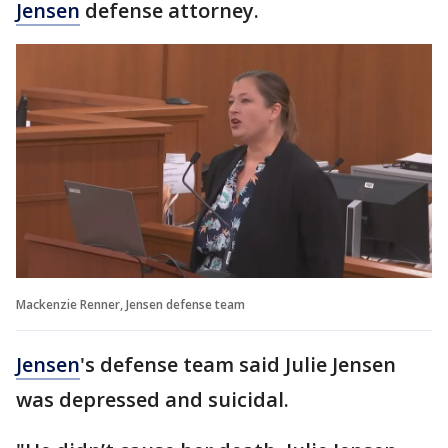
Jensen
defense attorney.
Mackenzie Renner, Jensen defense team
Jensen
's defense team said Julie Jensen
was depressed and suicidal.