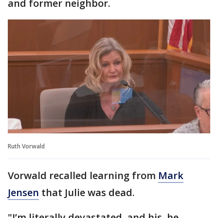
and former neighbor.
Ruth Vorwald
Vorwald recalled learning from
Mark
Jensen
that Julie was dead.
"I’m literally devastated, and his, he