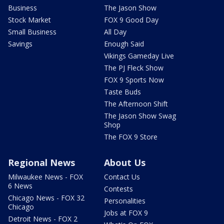
Business
The Jason Show
Stock Market
FOX 9 Good Day
Small Business
All Day
Savings
Enough Said
Vikings Gameday Live
The PJ Fleck Show
FOX 9 Sports Now
Taste Buds
The Afternoon Shift
The Jason Show Swag
Shop
The FOX 9 Store
Regional News
About Us
Milwaukee News - FOX
Contact Us
6 News
Contests
Chicago News - FOX 32
Personalities
Chicago
Jobs at FOX 9
Detroit News - FOX 2