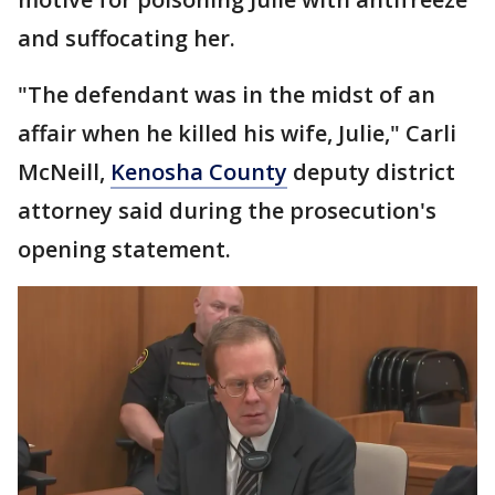
and suffocating her.
"The defendant was in the midst of an
affair when he killed his wife, Julie," Carli
McNeill,
Kenosha County
deputy district
attorney said during the prosecution's
opening statement.