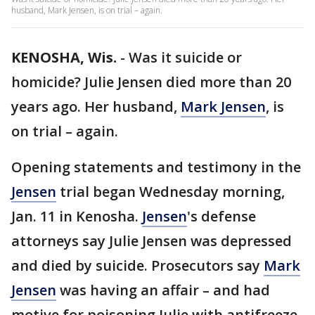
husband, Mark Jensen, is on trial – again.
KENOSHA, Wis.
-
Was it suicide or
homicide? Julie Jensen died more than 20
years ago. Her husband,
Mark Jensen
, is
on trial – again.
Opening statements and testimony in the
Jensen
trial began Wednesday morning,
Jan. 11 in Kenosha.
Jensen
's defense
attorneys say Julie Jensen was depressed
and died by suicide. Prosecutors say
Mark
Jensen
was having an affair – and had
motive for poisoning Julie with antifreeze