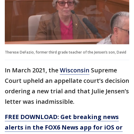
Therese DeFazio, former third grade teacher of the Jensen’s son, David
In March 2021, the
Wisconsin
Supreme
Court upheld an appellate court’s decision
ordering a new trial and that Julie Jensen’s
letter was inadmissible.
FREE DOWNLOAD: Get breaking news
alerts in the FOX6 News app for iOS or