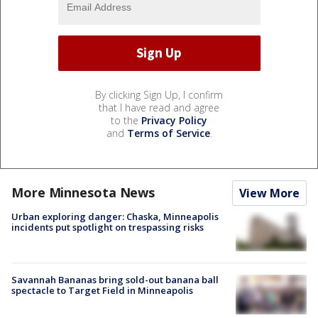
By clicking Sign Up, I confirm
that I have read and agree
to the
Privacy Policy
and
Terms of Service
.
More Minnesota News
View More
Urban exploring danger: Chaska, Minneapolis
incidents put spotlight on trespassing risks
Savannah Bananas bring sold-out banana ball
spectacle to Target Field in Minneapolis