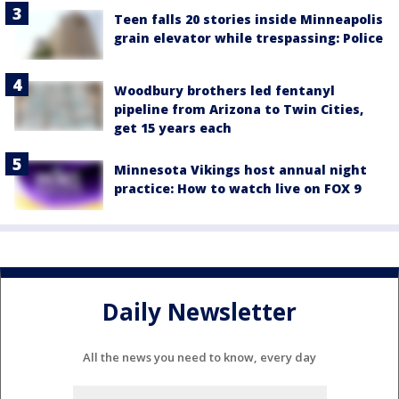
Teen falls 20 stories inside Minneapolis
grain elevator while trespassing: Police
Woodbury brothers led fentanyl
pipeline from Arizona to Twin Cities,
get 15 years each
Minnesota Vikings host annual night
practice: How to watch live on FOX 9
Daily Newsletter
All the news you need to know, every day