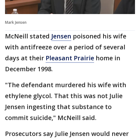
Mark Jensen
McNeill stated
Jensen
poisoned his wife
with antifreeze over a period of several
days at their
Pleasant Prairie
home in
December 1998.
"The defendant murdered his wife with
ethylene glycol. That this was not Julie
Jensen ingesting that substance to
commit suicide," McNeill said.
Prosecutors say Julie Jensen would never