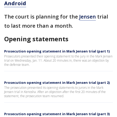
Android
The court is planning for the
Jensen
trial
to last more than a month.
Opening statements
Prosecution opening statement in Mark Jensen trial (part 1)
Prosecutors presented their opening statement to the jury in the Mark Jensen
trial on Wednesday, Jan. 11. About 20 minutes in, there was an objection by
the defense team.
Prosecution opening statement in Mark Jensen trial (part 2)
The prosecution presented its opening statements to jurors in the Mark
Jensen trial in Kenosha. After an objection after the first 20 minutes of the
statement, the prosecution team resumed.
Prosecution opening statement in Mark Jensen trial (part 3)