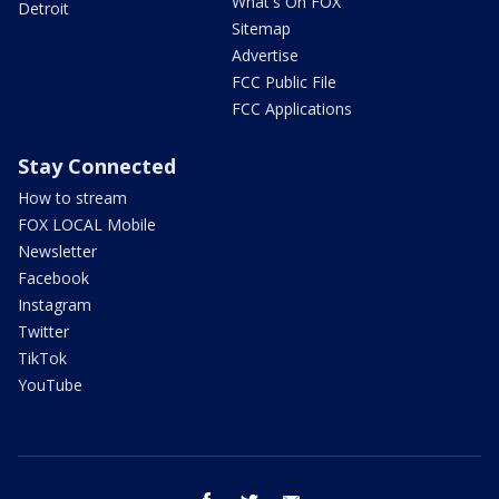
What's On FOX
Detroit
Sitemap
Advertise
FCC Public File
FCC Applications
Stay Connected
How to stream
FOX LOCAL Mobile
Newsletter
Facebook
Instagram
Twitter
TikTok
YouTube