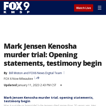
☰
Watch Live
Mark Jensen Kenosha
murder trial: Opening
statements, testimony begin
By
Bill Miston
 and 
FOX6 News Digital Team
FOX 6 Now Milwaukee
Updated
January 11, 2023 2:43 PM CST
▾
Mark Jensen Kenosha murder trial; opening statements,
testimony begin
Was it suicide or homicide? Julie Jensen died more than 20 years ago. Her