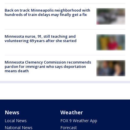
Back on track: Minneapolis neighborhood with
hundreds of train delays may finally get a fix
Minnesota nurse, 91, still teaching and
volunteering 69 years after she started
Minnesota Clemency Commission recommends
pardon for immigrant who says deportation
means death
News
Weather
Local News
FOX 9 Weather App
National News
Forecast