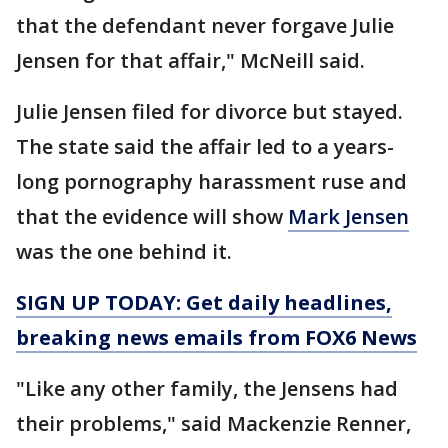
that the defendant never forgave Julie
Jensen for that affair," McNeill said.
Julie Jensen filed for divorce but stayed.
The state said the affair led to a years-
long pornography harassment ruse and
that the evidence will show
Mark Jensen
was the one behind it.
SIGN UP TODAY: Get daily headlines,
breaking news emails from FOX6 News
"Like any other family, the Jensens had
their problems," said Mackenzie Renner,