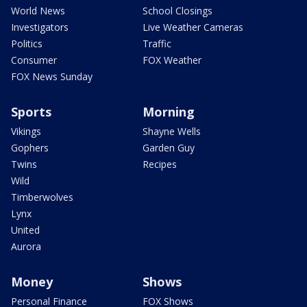
World News
School Closings
Investigators
Live Weather Cameras
Politics
Traffic
Consumer
FOX Weather
FOX News Sunday
Sports
Morning
Vikings
Shayne Wells
Gophers
Garden Guy
Twins
Recipes
Wild
Timberwolves
Lynx
United
Aurora
Money
Shows
Personal Finance
FOX Shows