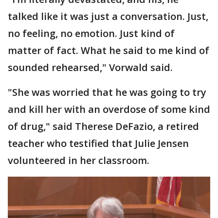
talked like it was just a conversation. Just,
no feeling, no emotion. Just kind of
matter of fact. What he said to me kind of
sounded rehearsed," Vorwald said.
"She was worried that he was going to try
and kill her with an overdose of some kind
of drug," said Therese DeFazio, a retired
teacher who testified that Julie Jensen
volunteered in her classroom.