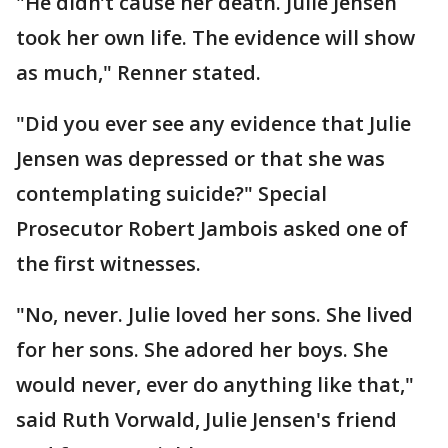
"He didn’t cause her death. Julie Jensen
took her own life. The evidence will show
as much," Renner stated.
"Did you ever see any evidence that Julie
Jensen was depressed or that she was
contemplating suicide?" Special
Prosecutor Robert Jambois asked one of
the first witnesses.
"No, never. Julie loved her sons. She lived
for her sons. She adored her boys. She
would never, ever do anything like that,"
said Ruth Vorwald, Julie Jensen's friend