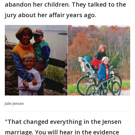
abandon her children. They talked to the
jury about her affair years ago.
Julie Jensen
"That changed everything in the Jensen
marriage. You will hear in the evidence