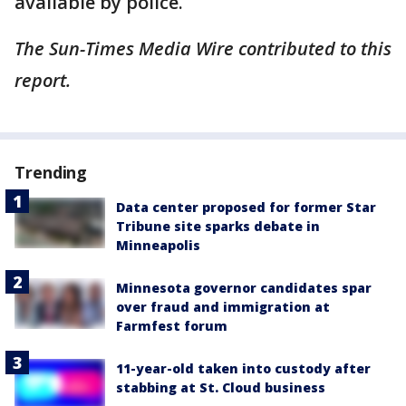
available by police.
The Sun-Times Media Wire contributed to this
report.
Trending
Data center proposed for former Star
Tribune site sparks debate in
Minneapolis
Minnesota governor candidates spar
over fraud and immigration at
Farmfest forum
11-year-old taken into custody after
stabbing at St. Cloud business