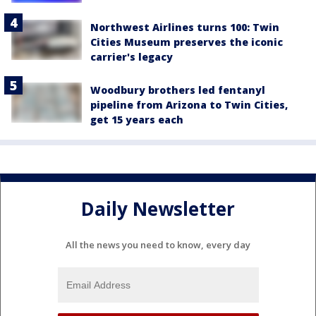
Northwest Airlines turns 100: Twin
Cities Museum preserves the iconic
carrier's legacy
Woodbury brothers led fentanyl
pipeline from Arizona to Twin Cities,
get 15 years each
Daily Newsletter
All the news you need to know, every day