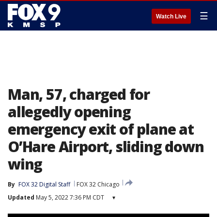
☰
Watch Live
Man, 57, charged for
allegedly opening
emergency exit of plane at
O’Hare Airport, sliding down
wing
By
FOX 32 Digital Staff
FOX 32 Chicago
Updated
May 5, 2022 7:36 PM CDT
▾