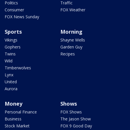
Politics
Traffic
Consumer
FOX Weather
FOX News Sunday
Sports
Morning
Vikings
Shayne Wells
Gophers
Garden Guy
Twins
Recipes
Wild
Timberwolves
Lynx
United
Aurora
Money
Shows
Personal Finance
FOX Shows
Business
The Jason Show
Stock Market
FOX 9 Good Day