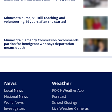
Minnesota nurse, 91, still teaching and
volunteering 69 years after she started
Minnesota Clemency Commission recommends
pardon for immigrant who says deportation
means death
News
Weather
Local News
FOX 9 Weather App
National News
Forecast
World News
School Closings
Investigators
Live Weather Cameras