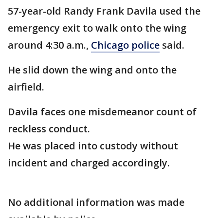
57-year-old Randy Frank Davila used the
emergency exit to walk onto the wing
around 4:30 a.m.,
Chicago police
said.
He slid down the wing and onto the
airfield.
Davila faces one misdemeanor count of
reckless conduct.
He was placed into custody without
incident and charged accordingly.
No additional information was made