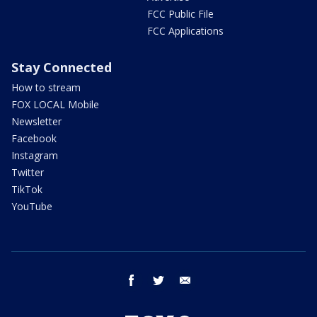
FCC Public File
FCC Applications
Stay Connected
How to stream
FOX LOCAL Mobile
Newsletter
Facebook
Instagram
Twitter
TikTok
YouTube
facebook
twitter
email