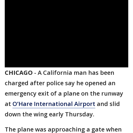
CHICAGO
-
A California man has been
charged after police say he opened an
emergency exit of a plane on the runway
at
O’Hare International Airport
and slid
down the wing early Thursday.
The plane was approaching a gate when