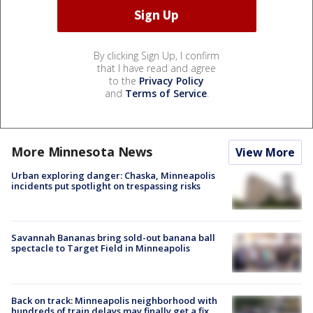
By clicking Sign Up, I confirm
that I have read and agree
to the
Privacy Policy
and
Terms of Service
.
More Minnesota News
View More
Urban exploring danger: Chaska, Minneapolis
incidents put spotlight on trespassing risks
Savannah Bananas bring sold-out banana ball
spectacle to Target Field in Minneapolis
Back on track: Minneapolis neighborhood with
hundreds of train delays may finally get a fix