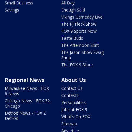
Small Business
All Day
Savings
Enough Said
Vikings Gameday Live
The PJ Fleck Show
FOX 9 Sports Now
Taste Buds
The Afternoon Shift
The Jason Show Swag
Shop
The FOX 9 Store
Regional News
About Us
Milwaukee News - FOX
Contact Us
6 News
Contests
Chicago News - FOX 32
Personalities
Chicago
Jobs at FOX 9
Detroit News - FOX 2
What's On FOX
Detroit
Sitemap
Advertise