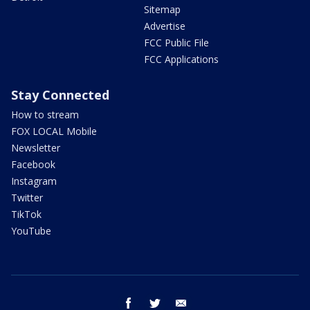
Sitemap
Advertise
FCC Public File
FCC Applications
Stay Connected
How to stream
FOX LOCAL Mobile
Newsletter
Facebook
Instagram
Twitter
TikTok
YouTube
facebook
twitter
email