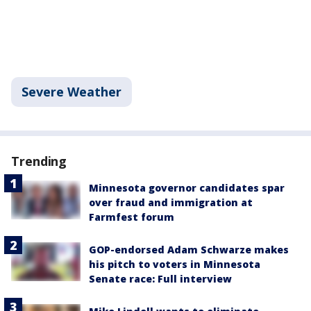
Severe Weather
Trending
Minnesota governor candidates spar
over fraud and immigration at
Farmfest forum
GOP-endorsed Adam Schwarze makes
his pitch to voters in Minnesota
Senate race: Full interview