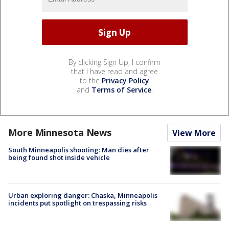
By clicking Sign Up, I confirm
that I have read and agree
to the
Privacy Policy
and
Terms of Service
.
More Minnesota News
View More
South Minneapolis shooting: Man dies after
being found shot inside vehicle
Urban exploring danger: Chaska, Minneapolis
incidents put spotlight on trespassing risks