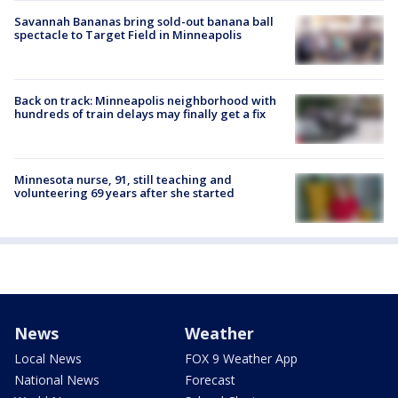
Savannah Bananas bring sold-out banana ball
spectacle to Target Field in Minneapolis
Back on track: Minneapolis neighborhood with
hundreds of train delays may finally get a fix
Minnesota nurse, 91, still teaching and
volunteering 69 years after she started
News
Weather
Local News
FOX 9 Weather App
National News
Forecast