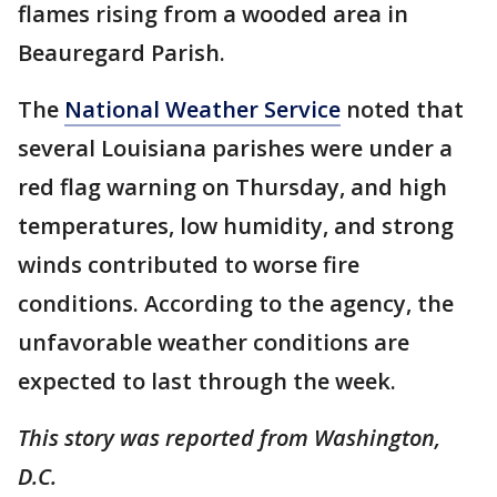
flames rising from a wooded area in
Beauregard Parish.
The
National Weather Service
noted that
several Louisiana parishes were under a
red flag warning on Thursday, and high
temperatures, low humidity, and strong
winds contributed to worse fire
conditions. According to the agency, the
unfavorable weather conditions are
expected to last through the week.
This story was reported from Washington,
D.C.