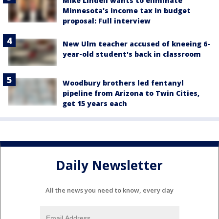
Mike Lindell wants to eliminate
Minnesota's income tax in budget
proposal: Full interview
New Ulm teacher accused of kneeing 6-
year-old student's back in classroom
Woodbury brothers led fentanyl
pipeline from Arizona to Twin Cities,
get 15 years each
Daily Newsletter
All the news you need to know, every day