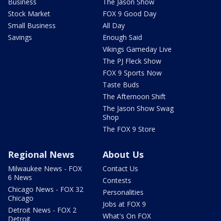
Business
The Jason Show
Stock Market
FOX 9 Good Day
Small Business
All Day
Savings
Enough Said
Vikings Gameday Live
The PJ Fleck Show
FOX 9 Sports Now
Taste Buds
The Afternoon Shift
The Jason Show Swag
Shop
The FOX 9 Store
Regional News
About Us
Milwaukee News - FOX
Contact Us
6 News
Contests
Chicago News - FOX 32
Personalities
Chicago
Jobs at FOX 9
Detroit News - FOX 2
What's On FOX
Detroit