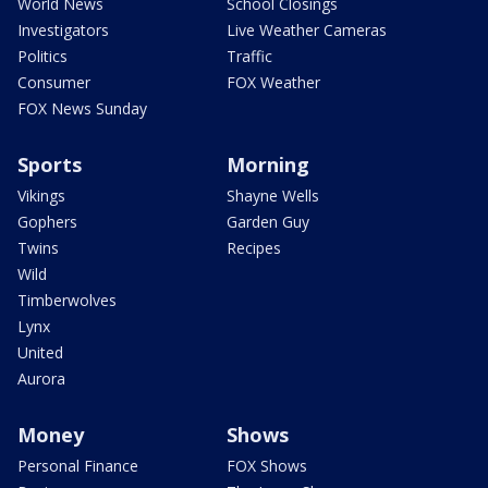
World News
School Closings
Investigators
Live Weather Cameras
Politics
Traffic
Consumer
FOX Weather
FOX News Sunday
Sports
Morning
Vikings
Shayne Wells
Gophers
Garden Guy
Twins
Recipes
Wild
Timberwolves
Lynx
United
Aurora
Money
Shows
Personal Finance
FOX Shows