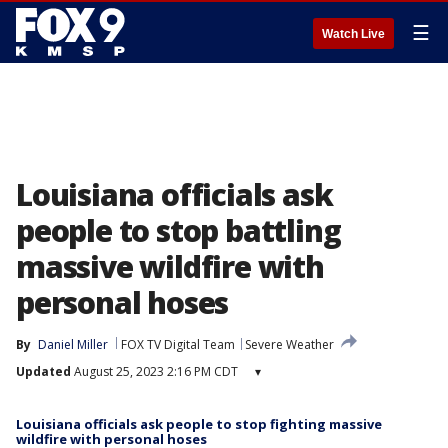
☰
Watch Live
Louisiana officials ask
people to stop battling
massive wildfire with
personal hoses
By
Daniel Miller
FOX TV Digital Team
Severe Weather
Updated
August 25, 2023 2:16 PM CDT
▾
Louisiana officials ask people to stop fighting massive
wildfire with personal hoses