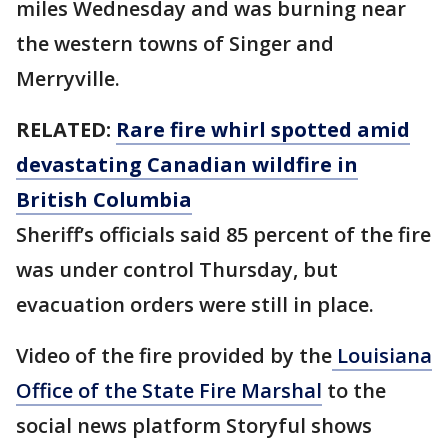
miles Wednesday and was burning near
the western towns of Singer and
Merryville.
RELATED:
Rare fire whirl spotted amid
devastating Canadian wildfire in
British Columbia
Sheriff’s officials said 85 percent of the fire
was under control Thursday, but
evacuation orders were still in place.
Video of the fire provided by the
Louisiana
Office of the State Fire Marshal
to the
social news platform Storyful shows