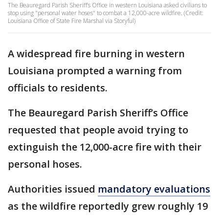
The Beauregard Parish Sheriff’s Office in western Louisiana asked civilians to
stop using "personal water hoses" to combat a 12,000-acre wildfire. (Credit:
Louisiana Office of State Fire Marshal via Storyful)
A widespread fire burning in western
Louisiana prompted a warning from
officials to residents.
The Beauregard Parish Sheriff’s Office
requested that people avoid trying to
extinguish the 12,000-acre fire with their
personal hoses.
Authorities issued
mandatory evaluations
as the wildfire reportedly grew roughly 19