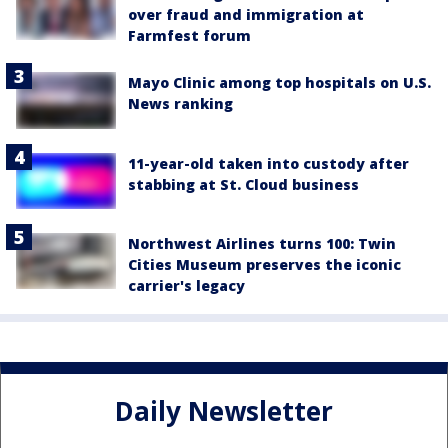
over fraud and immigration at
Farmfest forum
Mayo Clinic among top hospitals on U.S.
News ranking
11-year-old taken into custody after
stabbing at St. Cloud business
Northwest Airlines turns 100: Twin
Cities Museum preserves the iconic
carrier's legacy
Daily Newsletter