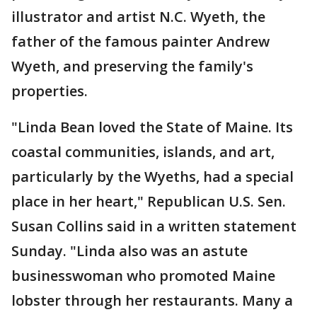
illustrator and artist N.C. Wyeth, the
father of the famous painter Andrew
Wyeth, and preserving the family's
properties.
"Linda Bean loved the State of Maine. Its
coastal communities, islands, and art,
particularly by the Wyeths, had a special
place in her heart," Republican U.S. Sen.
Susan Collins said in a written statement
Sunday. "Linda also was an astute
businesswoman who promoted Maine
lobster through her restaurants. Many a