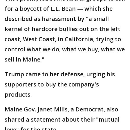
for a boycott of L.L. Bean — which she
described as harassment by "a small
kernel of hardcore bullies out on the left
coast, West Coast, in California, trying to
control what we do, what we buy, what we
sell in Maine."
Trump came to her defense, urging his
supporters to buy the company's
products.
Maine Gov. Janet Mills, a Democrat, also
shared a statement about their "mutual
love" for the state.