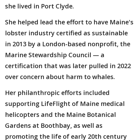
she lived in Port Clyde.
She helped lead the effort to have Maine's
lobster industry certified as sustainable
in 2013 by a London-based nonprofit, the
Marine Stewardship Council — a
certification that was later pulled in 2022
over concern about harm to whales.
Her philanthropic efforts included
supporting LifeFlight of Maine medical
helicopters and the Maine Botanical
Gardens at Boothbay, as well as
promoting the life of early 20th century