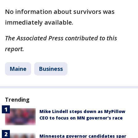
No information about survivors was
immediately available.
The Associated Press contributed to this
report.
Maine
Business
Trending
Mike Lindell steps down as MyPillow
CEO to focus on MN governor's race
Minnesota governor candidates spar