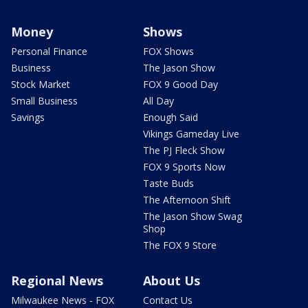
Money
Shows
Personal Finance
FOX Shows
Business
The Jason Show
Stock Market
FOX 9 Good Day
Small Business
All Day
Savings
Enough Said
Vikings Gameday Live
The PJ Fleck Show
FOX 9 Sports Now
Taste Buds
The Afternoon Shift
The Jason Show Swag
Shop
The FOX 9 Store
Regional News
About Us
Milwaukee News - FOX
Contact Us