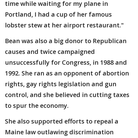
time while waiting for my plane in
Portland, I had a cup of her famous
lobster stew at her airport restaurant."
Bean was also a big donor to Republican
causes and twice campaigned
unsuccessfully for Congress, in 1988 and
1992. She ran as an opponent of abortion
rights, gay rights legislation and gun
control, and she believed in cutting taxes
to spur the economy.
She also supported efforts to repeal a
Maine law outlawing discrimination