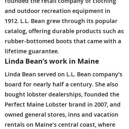
founded the retail company of clothing
and outdoor recreation equipment in
1912. L.L. Bean grew through its popular
catalog, offering durable products such as
rubber-bottomed boots that came with a
lifetime guarantee.
Linda Bean’s work in Maine
Linda Bean served on L.L. Bean company’s
board for nearly half a century. She also
bought lobster dealerships, founded the
Perfect Maine Lobster brand in 2007, and
owned general stores, inns and vacation
rentals on Maine's central coast, where