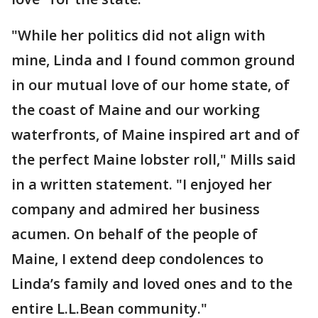
"While her politics did not align with
mine, Linda and I found common ground
in our mutual love of our home state, of
the coast of Maine and our working
waterfronts, of Maine inspired art and of
the perfect Maine lobster roll," Mills said
in a written statement. "I enjoyed her
company and admired her business
acumen. On behalf of the people of
Maine, I extend deep condolences to
Linda’s family and loved ones and to the
entire L.L.Bean community."