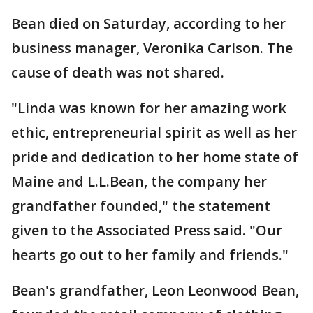
Bean died on Saturday, according to her
business manager, Veronika Carlson. The
cause of death was not shared.
"Linda was known for her amazing work
ethic, entrepreneurial spirit as well as her
pride and dedication to her home state of
Maine and L.L.Bean, the company her
grandfather founded," the statement
given to the Associated Press said. "Our
hearts go out to her family and friends."
Bean's grandfather, Leon Leonwood Bean,