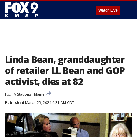
☰
Watch Live
Linda Bean, granddaughter
of retailer LL Bean and GOP
activist, dies at 82
Fox TV Stations
Maine
Published
March 25, 2024 6:31 AM CDT