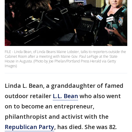
FILE - Linda Bean, of Linda Beans Maine Lobster, talks to reporters outside the
Cabinet Room after a meeting with Maine Gov. Paul LePage at the State
House in Augusta. (Photo by Joe Phelan/Portland Press Herald via Getty
Images)
Linda L. Bean, a granddaughter of famed
outdoor retailer
L.L. Bean
who also went
on to become an entrepreneur,
philanthropist and activist with the
Republican Party
, has died. She was 82.