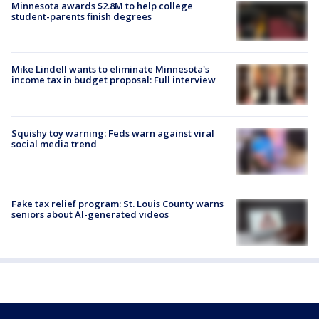
Minnesota awards $2.8M to help college
student-parents finish degrees
Mike Lindell wants to eliminate Minnesota's
income tax in budget proposal: Full interview
Squishy toy warning: Feds warn against viral
social media trend
Fake tax relief program: St. Louis County warns
seniors about AI-generated videos