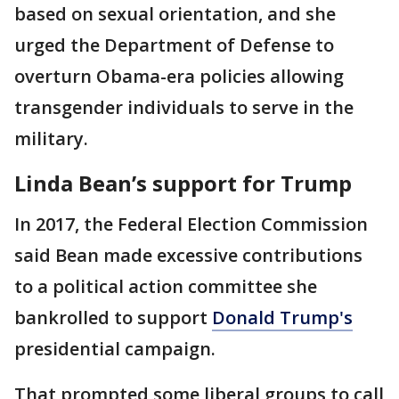
based on sexual orientation, and she
urged the Department of Defense to
overturn Obama-era policies allowing
transgender individuals to serve in the
military.
Linda Bean’s support for Trump
In 2017, the Federal Election Commission
said Bean made excessive contributions
to a political action committee she
bankrolled to support
Donald Trump's
presidential campaign.
That prompted some liberal groups to call