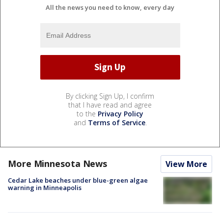
All the news you need to know, every day
By clicking Sign Up, I confirm
that I have read and agree
to the
Privacy Policy
and
Terms of Service
.
More Minnesota News
View More
Cedar Lake beaches under blue-green algae
warning in Minneapolis