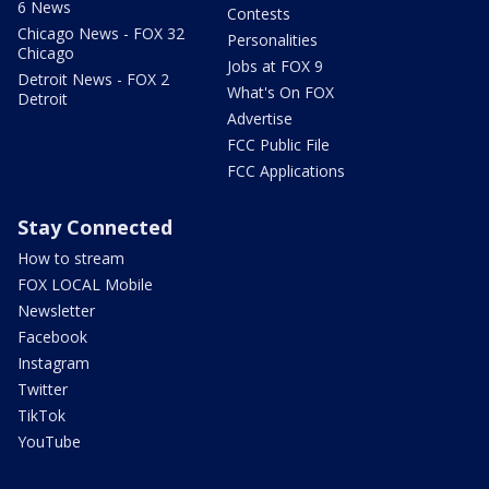
6 News
Contests
Chicago News - FOX 32
Personalities
Chicago
Jobs at FOX 9
Detroit News - FOX 2
What's On FOX
Detroit
Advertise
FCC Public File
FCC Applications
Stay Connected
How to stream
FOX LOCAL Mobile
Newsletter
Facebook
Instagram
Twitter
TikTok
YouTube