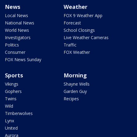
News
Weather
Local News
FOX 9 Weather App
National News
Forecast
World News
School Closings
Investigators
Live Weather Cameras
Politics
Traffic
Consumer
FOX Weather
FOX News Sunday
Sports
Morning
Vikings
Shayne Wells
Gophers
Garden Guy
Twins
Recipes
Wild
Timberwolves
Lynx
United
Aurora