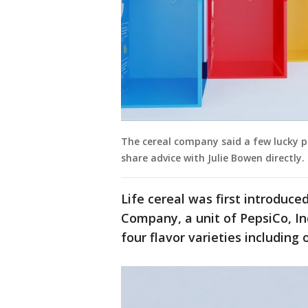
The cereal company said a few lucky pa
share advice with Julie Bowen directly.
Life cereal was first introduc
Company, a unit of PepsiCo, In
four flavor varieties including