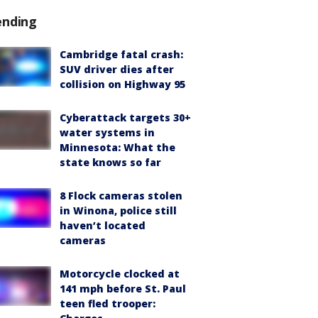
ending
Cambridge fatal crash:
SUV driver dies after
collision on Highway 95
Cyberattack targets 30+
water systems in
Minnesota: What the
state knows so far
8 Flock cameras stolen
in Winona, police still
haven’t located
cameras
Motorcycle clocked at
141 mph before St. Paul
teen fled trooper: