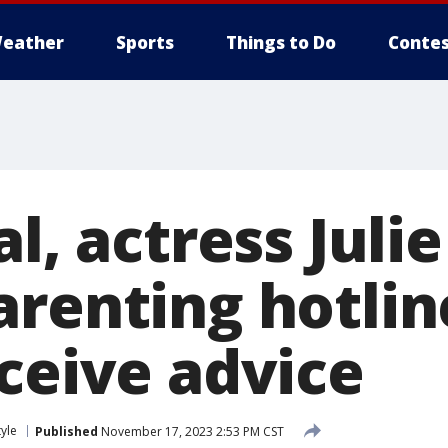
eather
Sports
Things to Do
Contes
al, actress Jul
arenting hotlin
eceive advice
tyle
Published
November 17, 2023 2:53 PM CST