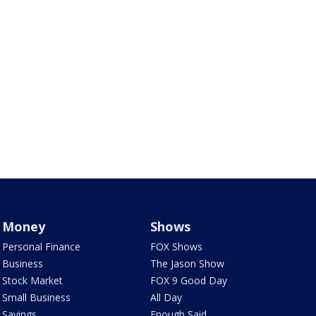
Money
Shows
Personal Finance
FOX Shows
Business
The Jason Show
Stock Market
FOX 9 Good Day
Small Business
All Day
Savings
Enough Said