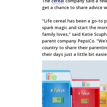
The
cereal
company said a few 
get a chance to share advice w
"Life cereal has been a go-to p
spark magic and start the mor
family loves," said Katie Scup
parent company PepsiCo. "We'r
country to share their parenti
their days just a little bit easie