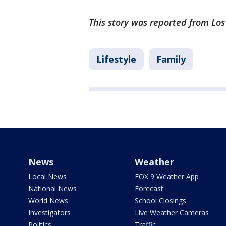
This story was reported from Los
Lifestyle
Family
News
Weather
Local News
FOX 9 Weather App
National News
Forecast
World News
School Closings
Investigators
Live Weather Cameras
Politics
Traffic