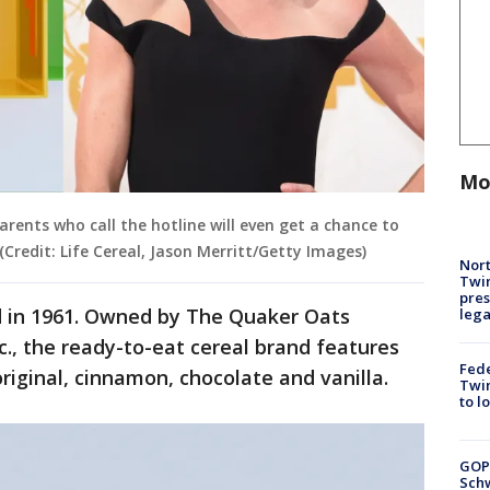
Mo
rents who call the hotline will even get a chance to
 (Credit: Life Cereal, Jason Merritt/Getty Images)
Nort
Twi
pres
ed in 1961. Owned by The Quaker Oats
leg
c., the ready-to-eat cereal brand features
Fed
 original, cinnamon, chocolate and vanilla.
Twin
to l
GOP
Schw