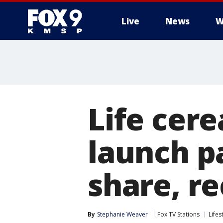
Live
News
W
Life cere
launch p
share, r
By
Stephanie Weaver
Fox TV Stations
Lifes