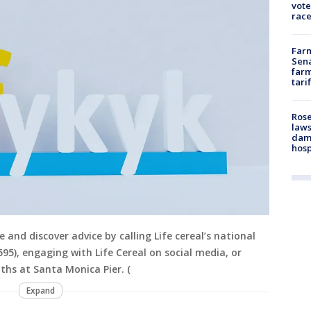
vote
race
Farm
Sena
farm
tari
Rose
laws
dam
hosp
 and discover advice by calling Life cereal’s national
95), engaging with Life Cereal on social media, or
ths at Santa Monica Pier. (
Expand