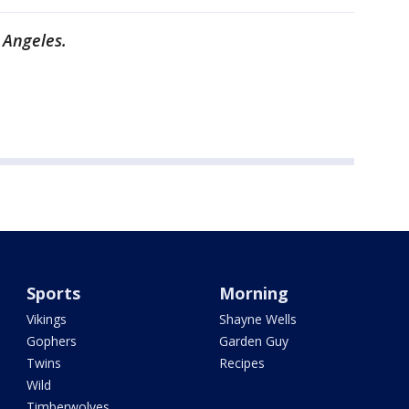
 Angeles.
Sports
Morning
Vikings
Shayne Wells
Gophers
Garden Guy
Twins
Recipes
Wild
Timberwolves