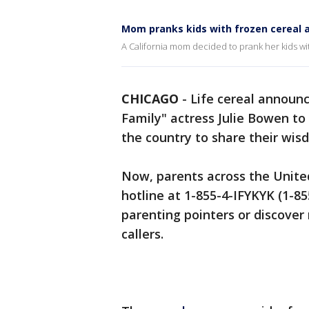
Mom pranks kids with frozen cereal a
A California mom decided to prank her kids with
CHICAGO
-
Life cereal announc
Family" actress Julie Bowen to 
the country to share their wis
Now, parents across the United 
hotline at 1-855-4-IFYKYK (1-85
parenting pointers or discover
callers.