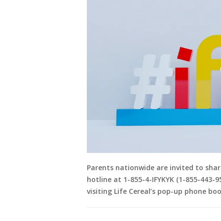
Parents nationwide are invited to share
hotline at 1-855-4-IFYKYK (1-855-443-95
visiting Life Cereal’s pop-up phone boo