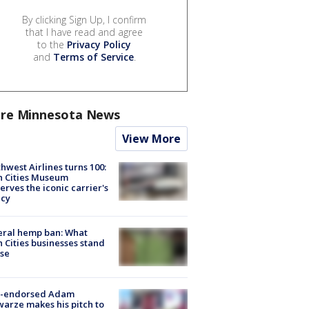
By clicking Sign Up, I confirm
that I have read and agree
to the
Privacy Policy
and
Terms of Service
.
re Minnesota News
View More
hwest Airlines turns 100:
n Cities Museum
erves the iconic carrier's
acy
eral hemp ban: What
 Cities businesses stand
ose
-endorsed Adam
arze makes his pitch to