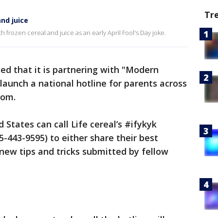
Tr
nd juice
 frozen cereal and juice as an early April Fool's Day joke.
ed that it is partnering with "Modern
launch a national hotline for parents across
dom.
States can call Life cereal’s #ifykyk
5-443-9595) to either share their best
 new tips and tricks submitted by fellow