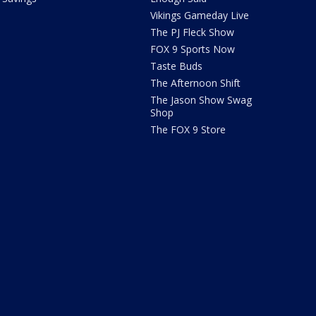
Vikings Gameday Live
The PJ Fleck Show
FOX 9 Sports Now
Taste Buds
The Afternoon Shift
The Jason Show Swag
Shop
The FOX 9 Store