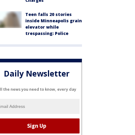
Charges
Teen falls 20 stories
inside Minneapolis grain
elevator while
trespassing: Police
Daily Newsletter
ll the news you need to know, every day