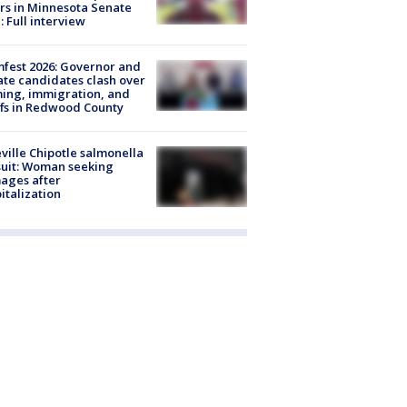
rs in Minnesota Senate
: Full interview
fest 2026: Governor and
te candidates clash over
ing, immigration, and
ffs in Redwood County
ville Chipotle salmonella
uit: Woman seeking
ages after
italization