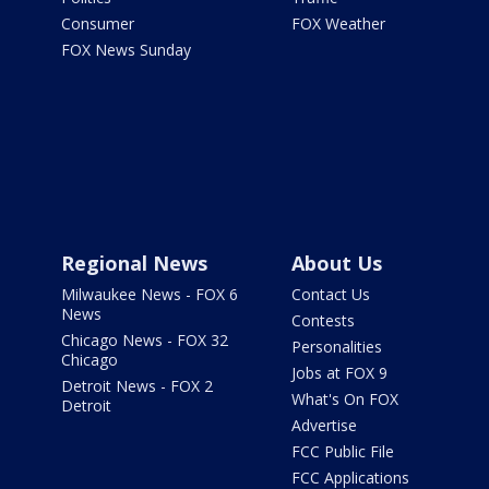
Consumer
FOX Weather
FOX News Sunday
Regional News
About Us
Milwaukee News - FOX 6
Contact Us
News
Contests
Chicago News - FOX 32
Personalities
Chicago
Jobs at FOX 9
Detroit News - FOX 2
What's On FOX
Detroit
Advertise
FCC Public File
FCC Applications