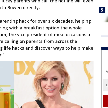
lucky parents who call the hotline will even
ith Bowen directly.
arenting hack for over six decades, helping
ning with a breakfast option the whole
ham, the vice president of meal occasions at
e calling on parents from across the
ng life hacks and discover ways to help make
r."
A