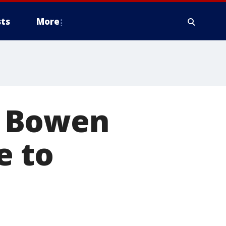
ts
More
ie Bowen
e to