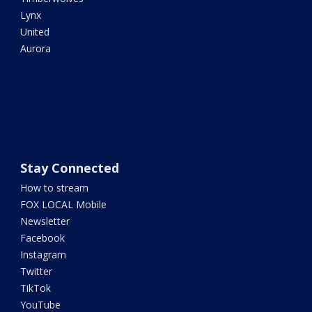
Lynx
United
Aurora
Stay Connected
How to stream
FOX LOCAL Mobile
Newsletter
Facebook
Instagram
Twitter
TikTok
YouTube