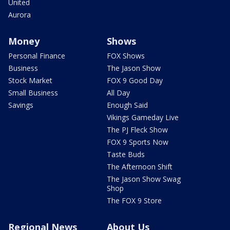
United
Aurora
Money
Shows
Personal Finance
FOX Shows
Business
The Jason Show
Stock Market
FOX 9 Good Day
Small Business
All Day
Savings
Enough Said
Vikings Gameday Live
The PJ Fleck Show
FOX 9 Sports Now
Taste Buds
The Afternoon Shift
The Jason Show Swag
Shop
The FOX 9 Store
Regional News
About Us