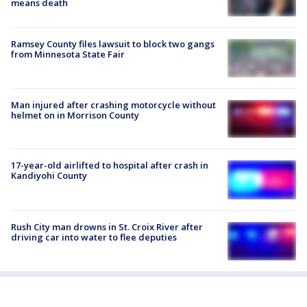
means death
Ramsey County files lawsuit to block two gangs
from Minnesota State Fair
Man injured after crashing motorcycle without
helmet on in Morrison County
17-year-old airlifted to hospital after crash in
Kandiyohi County
Rush City man drowns in St. Croix River after
driving car into water to flee deputies