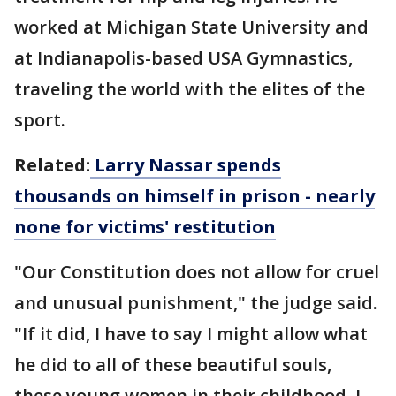
worked at Michigan State University and
at Indianapolis-based USA Gymnastics,
traveling the world with the elites of the
sport.
Related:
Larry Nassar spends
thousands on himself in prison - nearly
none for victims' restitution
"Our Constitution does not allow for cruel
and unusual punishment," the judge said.
"If it did, I have to say I might allow what
he did to all of these beautiful souls,
these young women in their childhood. I