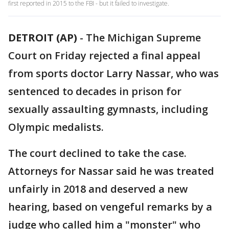
first reported in 2015 to the FBI - but it failed to investigate.
DETROIT (AP)
-
The Michigan Supreme
Court on Friday rejected a final appeal
from sports doctor Larry Nassar, who was
sentenced to decades in prison for
sexually assaulting gymnasts, including
Olympic medalists.
The court declined to take the case.
Attorneys for Nassar said he was treated
unfairly in 2018 and deserved a new
hearing, based on vengeful remarks by a
judge who called him a "monster" who