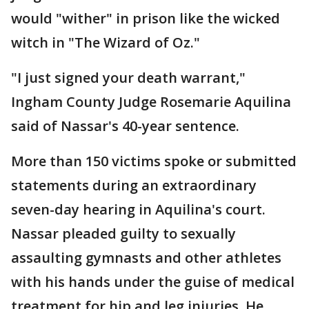
would "wither" in prison like the wicked
witch in "The Wizard of Oz."
"I just signed your death warrant,"
Ingham County Judge Rosemarie Aquilina
said of Nassar's 40-year sentence.
More than 150 victims spoke or submitted
statements during an extraordinary
seven-day hearing in Aquilina's court.
Nassar pleaded guilty to sexually
assaulting gymnasts and other athletes
with his hands under the guise of medical
treatment for hip and leg injuries. He