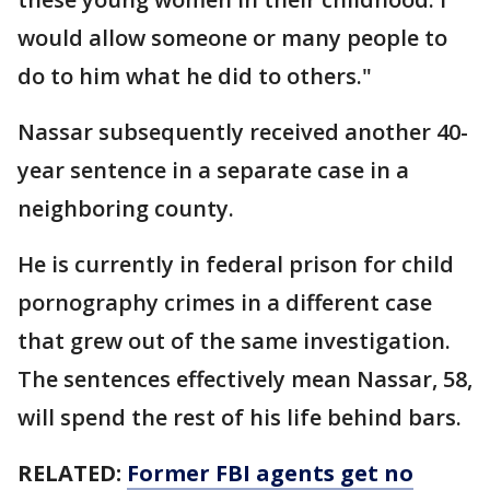
would allow someone or many people to
do to him what he did to others."
Nassar subsequently received another 40-
year sentence in a separate case in a
neighboring county.
He is currently in federal prison for child
pornography crimes in a different case
that grew out of the same investigation.
The sentences effectively mean Nassar, 58,
will spend the rest of his life behind bars.
RELATED:
Former FBI agents get no