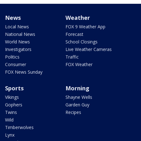
News
Weather
Local News
FOX 9 Weather App
National News
Forecast
World News
School Closings
Investigators
Live Weather Cameras
Politics
Traffic
Consumer
FOX Weather
FOX News Sunday
Sports
Morning
Vikings
Shayne Wells
Gophers
Garden Guy
Twins
Recipes
Wild
Timberwolves
Lynx