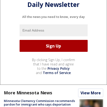
Daily Newsletter
All the news you need to know, every day
By clicking Sign Up, I confirm
that I have read and agree
to the
Privacy Policy
and
Terms of Service
.
More Minnesota News
View More
Minnesota Clemency Commission recommends
pardon for immigrant who says deportation