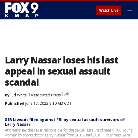
☰
Watch Live
Larry Nassar loses his last
appeal in sexual assault
scandal
By
Ed White
Associated Press
Published
June 17, 2022 8:10 AM CDT
$1B lawsuit filed against FBI by sexual assault survivors of
Larry Nassar
Attorneys say the FBI is responsible for the sexual assaults of nearly 100 young
women by sports doctor Larry Nassar from 2015 until 2018. His crimes were