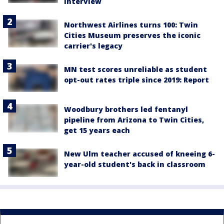
interview
Northwest Airlines turns 100: Twin
Cities Museum preserves the iconic
carrier's legacy
MN test scores unreliable as student
opt-out rates triple since 2019: Report
Woodbury brothers led fentanyl
pipeline from Arizona to Twin Cities,
get 15 years each
New Ulm teacher accused of kneeing 6-
year-old student's back in classroom