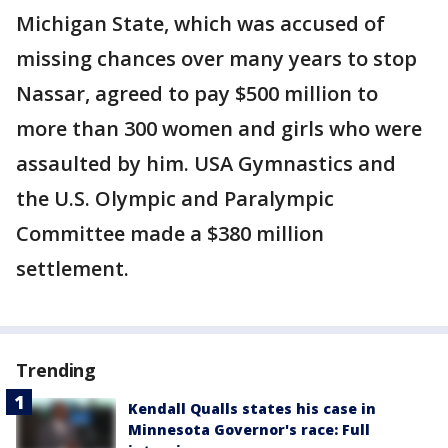
Michigan State, which was accused of
missing chances over many years to stop
Nassar, agreed to pay $500 million to
more than 300 women and girls who were
assaulted by him. USA Gymnastics and
the U.S. Olympic and Paralympic
Committee made a $380 million
settlement.
Trending
Kendall Qualls states his case in
Minnesota Governor's race: Full