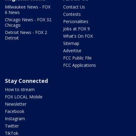
Milwaukee News - FOX
Contact Us
6 News
Contests
Chicago News - FOX 32
Personalities
Chicago
Jobs at FOX 9
Detroit News - FOX 2
What's On FOX
Detroit
Sitemap
Advertise
FCC Public File
FCC Applications
Stay Connected
How to stream
FOX LOCAL Mobile
Newsletter
Facebook
Instagram
Twitter
TikTok