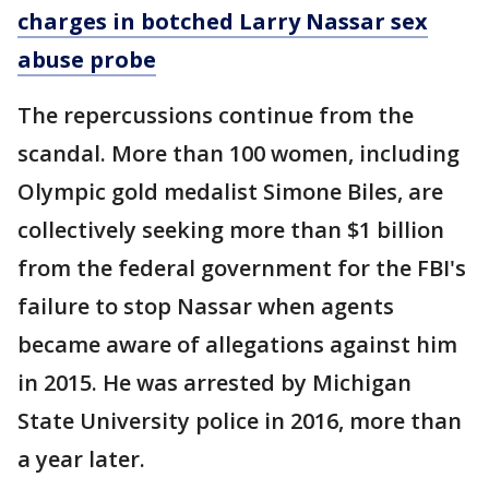
charges in botched Larry Nassar sex
abuse probe
The repercussions continue from the
scandal. More than 100 women, including
Olympic gold medalist Simone Biles, are
collectively seeking more than $1 billion
from the federal government for the FBI's
failure to stop Nassar when agents
became aware of allegations against him
in 2015. He was arrested by Michigan
State University police in 2016, more than
a year later.