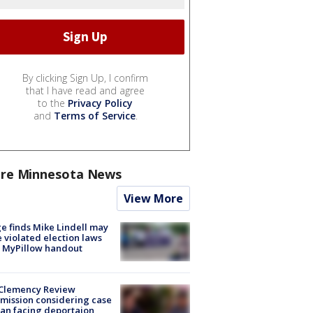
By clicking Sign Up, I confirm
that I have read and agree
to the
Privacy Policy
and
Terms of Service
.
re Minnesota News
View More
e finds Mike Lindell may
 violated election laws
 MyPillow handout
Clemency Review
ission considering case
an facing deportaion