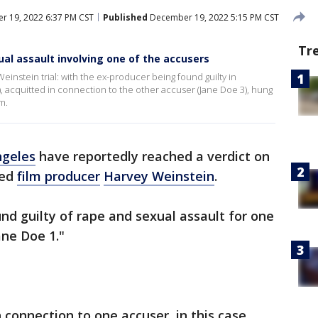
 19, 2022 6:37 PM CST
Published
December 19, 2022 5:15 PM CST
Tr
ual assault involving one of the accusers
Weinstein trial: with the ex-producer being found guilty in
, acquitted in connection to the other accuser (Jane Doe 3), hung
m.
ngeles
have reportedly reached a verdict on
ced
film producer
Harvey Weinstein
.
d guilty of rape and sexual assault for one
Jane Doe 1."
 connection to one accuser, in this case