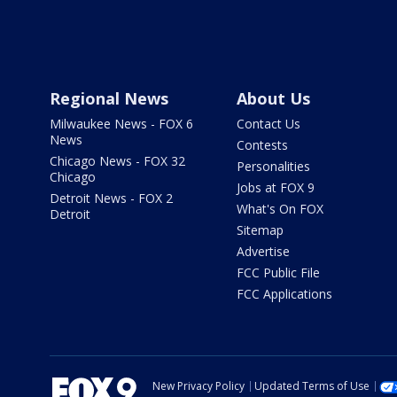
Regional News
About Us
Milwaukee News - FOX 6
Contact Us
News
Contests
Chicago News - FOX 32
Personalities
Chicago
Jobs at FOX 9
Detroit News - FOX 2
What's On FOX
Detroit
Sitemap
Advertise
FCC Public File
FCC Applications
New Privacy Policy
Updated Terms of Use