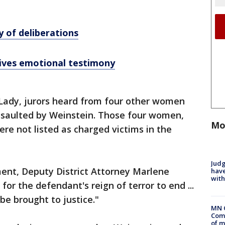
y of deliberations
ives emotional testimony
t Lady, jurors heard from four other women
ssaulted by Weinstein. Those four women,
Mo
re not listed as charged victims in the
Judg
ument, Deputy District Attorney Marlene
have
with
 for the defendant's reign of terror to end ...
 be brought to justice."
MN 
Comm
of m