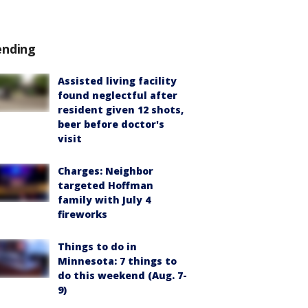
ending
Assisted living facility
found neglectful after
resident given 12 shots,
beer before doctor's
visit
Charges: Neighbor
targeted Hoffman
family with July 4
fireworks
Things to do in
Minnesota: 7 things to
do this weekend (Aug. 7-
9)