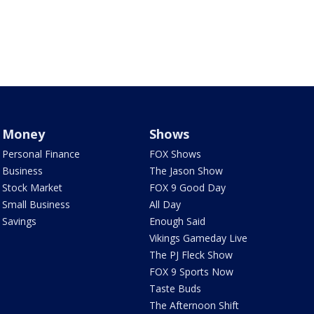
Money
Shows
Personal Finance
FOX Shows
Business
The Jason Show
Stock Market
FOX 9 Good Day
Small Business
All Day
Savings
Enough Said
Vikings Gameday Live
The PJ Fleck Show
FOX 9 Sports Now
Taste Buds
The Afternoon Shift