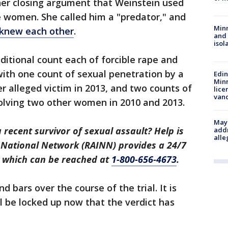
n her closing argument that Weinstein used
e women. She called him a "predator," and
Min
 knew each other
.
and
isol
ditional count each of forcible rape and
 with one count of sexual penetration by a
Edi
Minn
r alleged victim in 2013, and two counts of
lice
van
volving two other women in 2010 and 2013.
Mayo
recent survivor of sexual assault? Help is
addr
alle
t National Network (RAINN) provides a 24/7
, which can be reached at
1-800-656-4673
.
 bars over the course of the trial. It is
 be locked up now that the verdict has