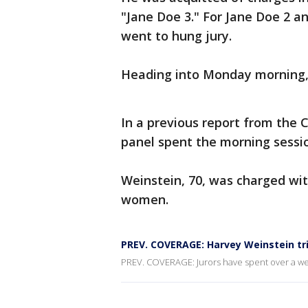
"Jane Doe 3." For Jane Doe 2 a
went to hung jury.
Heading into Monday morning, j
In a previous report from the
panel spent the morning sessi
Weinstein, 70, was charged wit
women.
PREV. COVERAGE: Harvey Weinstein tri
PREV. COVERAGE: Jurors have spent over a week