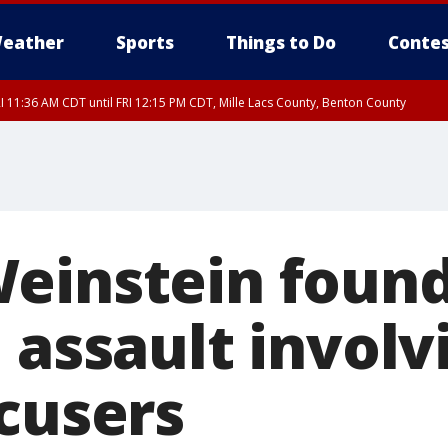
eather
Sports
Things to Do
Contes
I 11:36 AM CDT until FRI 12:15 PM CDT, Mille Lacs County, Benton County
I 11:42 AM CDT until FRI 12:30 PM CDT, Faribault County
einstein found
 assault involv
ccusers