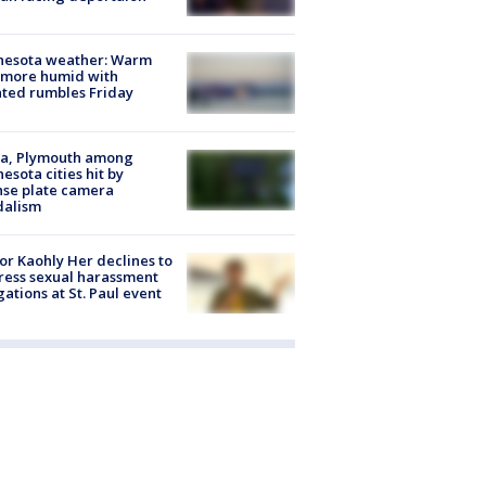
nesota weather: Warm
 more humid with
ated rumbles Friday
na, Plymouth among
esota cities hit by
nse plate camera
dalism
r Kaohly Her declines to
ess sexual harassment
gations at St. Paul event