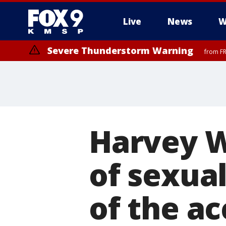
Live
News
W
Severe Thunderstorm Warning
from FR
Severe Thunderstorm Warning
from FR
Harvey W
of sexual
of the a