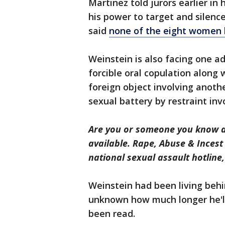
Martinez told jurors earlier i
his power to target and silenc
said
none of the eight women
Weinstein is also facing one ad
forcible oral copulation along
foreign object involving anothe
sexual battery by restraint in
Are you or someone you know a 
available. Rape, Abuse & Inces
national sexual assault hotline
Weinstein had been living behind
unknown how much longer he'll
been read.