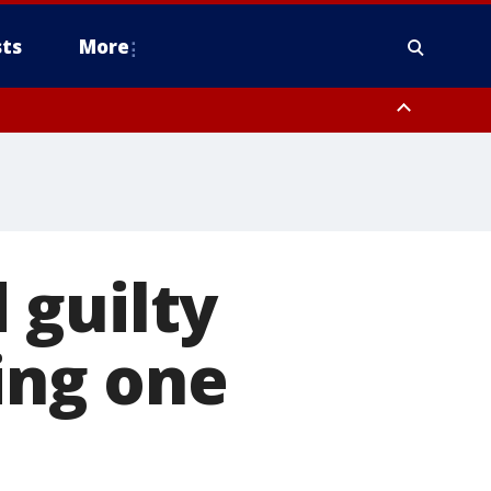
ts
More
 guilty
ing one