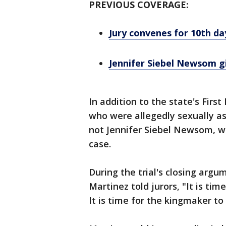
PREVIOUS COVERAGE:
Jury convenes for 10th da
Jennifer Siebel Newsom g
In addition to the state's Firs
who were allegedly sexually a
not Jennifer Siebel Newsom, we
case.
During the trial's closing arg
Martinez told jurors, "It is time
It is time for the kingmaker to