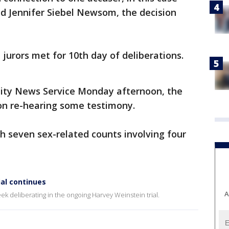
nd Jennifer Siebel Newsom, the decision
urors met for 10th day of deliberations.
 City News Service Monday afternoon, the
on re-hearing some testimony.
h seven sex-related counts involving four
al continues
A
 deliberating in the ongoing Harvey Weinstein trial.