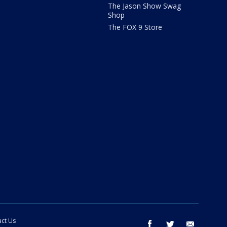
The Jason Show Swag
Shop
The FOX 9 Store
ct Us
facebook
twitter
email