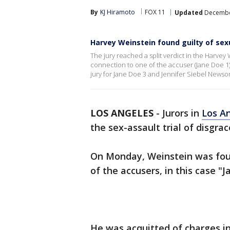
By
KJ Hiramoto
FOX 11
Updated
December
Harvey Weinstein found guilty of sex
The jury reached a split verdict in the Harvey 
connection to one of the accuser (Jane Doe 1)
jury for Jane Doe 3 and Jennifer Siebel Newso
LOS ANGELES
-
Jurors in
Los A
the sex-assault trial of disgra
On Monday, Weinstein was foun
of the accusers, in this case "
He was acquitted of charges in