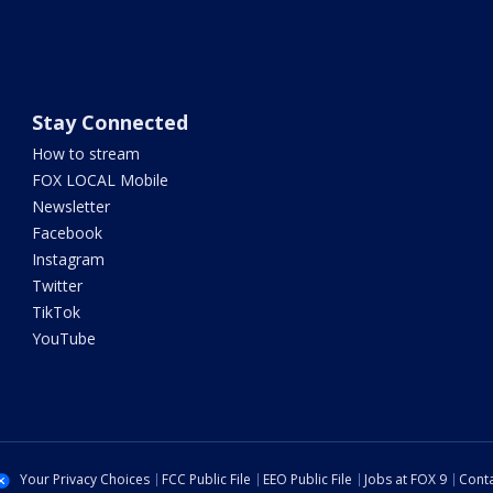
Stay Connected
How to stream
FOX LOCAL Mobile
Newsletter
Facebook
Instagram
Twitter
TikTok
YouTube
Your Privacy Choices
FCC Public File
EEO Public File
Jobs at FOX 9
Conta