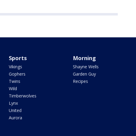
Sports
Morning
Vikings
Shayne Wells
Gophers
Garden Guy
Twins
Recipes
Wild
Timberwolves
Lynx
United
Aurora