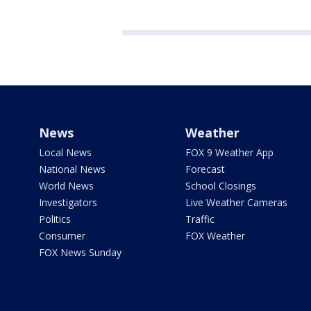
News
Weather
Local News
FOX 9 Weather App
National News
Forecast
World News
School Closings
Investigators
Live Weather Cameras
Politics
Traffic
Consumer
FOX Weather
FOX News Sunday