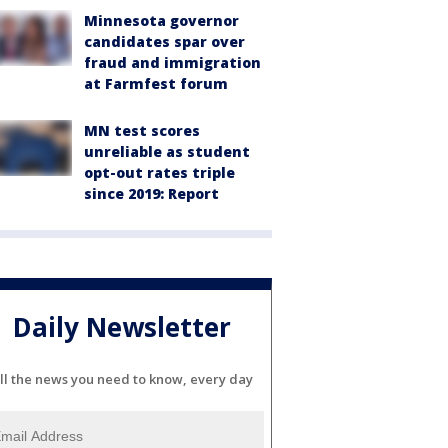
Minnesota governor
candidates spar over
fraud and immigration
at Farmfest forum
MN test scores
unreliable as student
opt-out rates triple
since 2019: Report
Daily Newsletter
ll the news you need to know, every day