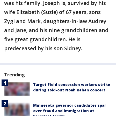
was his family. Joseph is, survived by his
wife Elizabeth (Suzie) of 67 years, sons
Zygi and Mark, daughters-in-law Audrey
and Jane, and his nine grandchildren and
five great grandchildren. He is
predeceased by his son Sidney.
Trending
Target Field concession workers strike
during sold-out Noah Kahan concert
Minnesota governor candidates spar
over fraud and immigration at