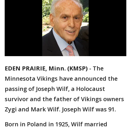
EDEN PRAIRIE, Minn. (KMSP)
-
The
Minnesota Vikings have announced the
passing of Joseph Wilf, a Holocaust
survivor and the father of Vikings owners
Zygi and Mark Wilf. Joseph Wilf was 91.
Born in Poland in 1925, Wilf married