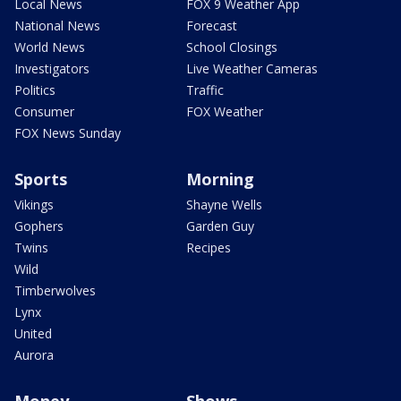
Local News
FOX 9 Weather App
National News
Forecast
World News
School Closings
Investigators
Live Weather Cameras
Politics
Traffic
Consumer
FOX Weather
FOX News Sunday
Sports
Morning
Vikings
Shayne Wells
Gophers
Garden Guy
Twins
Recipes
Wild
Timberwolves
Lynx
United
Aurora