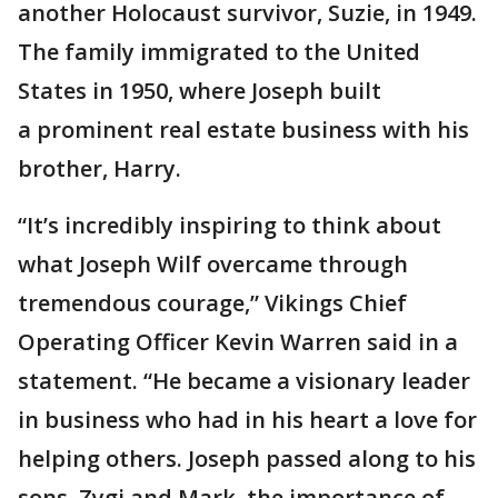
another Holocaust survivor, Suzie, in 1949.
The family immigrated to the United
States in 1950, where Joseph built
a prominent real estate business with his
brother, Harry.
“It’s incredibly inspiring to think about
what Joseph Wilf overcame through
tremendous courage,” Vikings Chief
Operating Officer Kevin Warren said in a
statement. “He became a visionary leader
in business who had in his heart a love for
helping others. Joseph passed along to his
sons, Zygi and Mark, the importance of