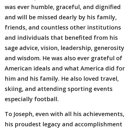
was ever humble, graceful, and dignified
and will be missed dearly by his family,
friends, and countless other institutions
and individuals that benefited from his
sage advice, vision, leadership, generosity
and wisdom. He was also ever grateful of
American ideals and what America did for
him and his family. He also loved travel,
skiing, and attending sporting events
especially football.
To Joseph, even with all his achievements,
his proudest legacy and accomplishment