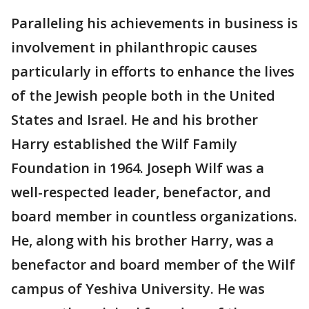
Paralleling his achievements in business is
involvement in philanthropic causes
particularly in efforts to enhance the lives
of the Jewish people both in the United
States and Israel. He and his brother
Harry established the Wilf Family
Foundation in 1964. Joseph Wilf was a
well-respected leader, benefactor, and
board member in countless organizations.
He, along with his brother Harry, was a
benefactor and board member of the Wilf
campus of Yeshiva University. He was