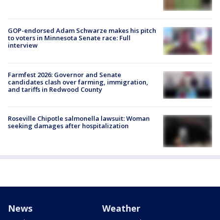
GOP-endorsed Adam Schwarze makes his pitch
to voters in Minnesota Senate race: Full
interview
Farmfest 2026: Governor and Senate
candidates clash over farming, immigration,
and tariffs in Redwood County
Roseville Chipotle salmonella lawsuit: Woman
seeking damages after hospitalization
News
Weather