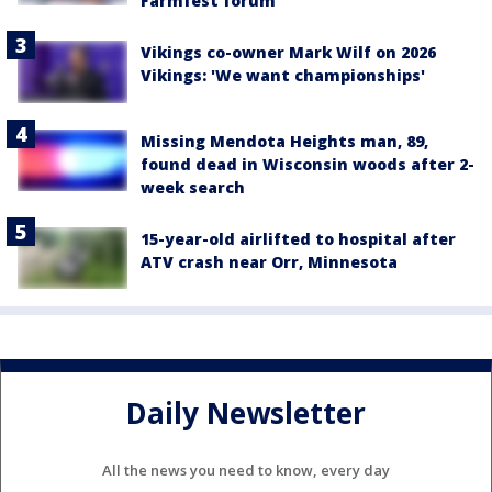
Farmfest forum
Vikings co-owner Mark Wilf on 2026
Vikings: 'We want championships'
Missing Mendota Heights man, 89,
found dead in Wisconsin woods after 2-
week search
15-year-old airlifted to hospital after
ATV crash near Orr, Minnesota
Daily Newsletter
All the news you need to know, every day