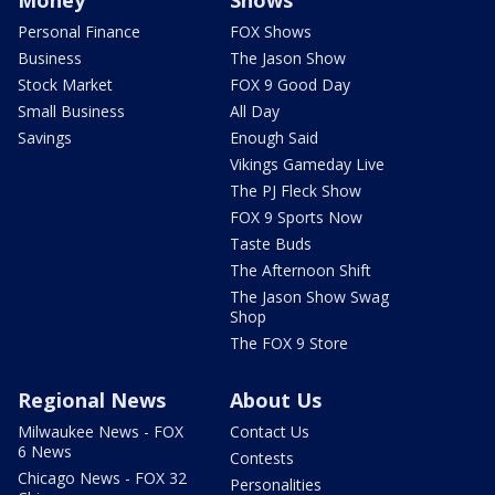
Money
Shows
Personal Finance
FOX Shows
Business
The Jason Show
Stock Market
FOX 9 Good Day
Small Business
All Day
Savings
Enough Said
Vikings Gameday Live
The PJ Fleck Show
FOX 9 Sports Now
Taste Buds
The Afternoon Shift
The Jason Show Swag
Shop
The FOX 9 Store
Regional News
About Us
Milwaukee News - FOX
Contact Us
6 News
Contests
Chicago News - FOX 32
Personalities