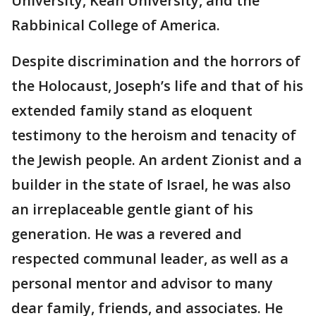
University, Kean University, and the
Rabbinical College of America.
Despite discrimination and the horrors of
the Holocaust, Joseph’s life and that of his
extended family stand as eloquent
testimony to the heroism and tenacity of
the Jewish people. An ardent Zionist and a
builder in the state of Israel, he was also
an irreplaceable gentle giant of his
generation. He was a revered and
respected communal leader, as well as a
personal mentor and advisor to many
dear family, friends, and associates. He