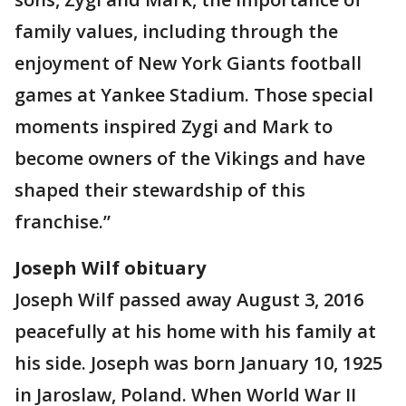
family values, including through the
enjoyment of New York Giants football
games at Yankee Stadium. Those special
moments inspired Zygi and Mark to
become owners of the Vikings and have
shaped their stewardship of this
franchise.”
Joseph Wilf obituary
Joseph Wilf passed away August 3, 2016
peacefully at his home with his family at
his side. Joseph was born January 10, 1925
in Jaroslaw, Poland. When World War II