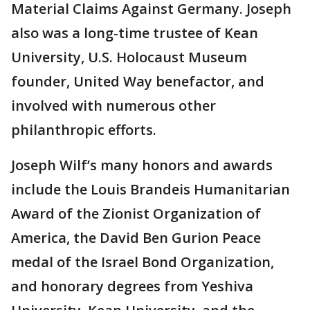
Material Claims Against Germany. Joseph
also was a long-time trustee of Kean
University, U.S. Holocaust Museum
founder, United Way benefactor, and
involved with numerous other
philanthropic efforts.
Joseph Wilf’s many honors and awards
include the Louis Brandeis Humanitarian
Award of the Zionist Organization of
America, the David Ben Gurion Peace
medal of the Israel Bond Organization,
and honorary degrees from Yeshiva