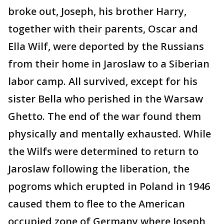
broke out, Joseph, his brother Harry,
together with their parents, Oscar and
Ella Wilf, were deported by the Russians
from their home in Jaroslaw to a Siberian
labor camp. All survived, except for his
sister Bella who perished in the Warsaw
Ghetto. The end of the war found them
physically and mentally exhausted. While
the Wilfs were determined to return to
Jaroslaw following the liberation, the
pogroms which erupted in Poland in 1946
caused them to flee to the American
occupied zone of Germany where Joseph