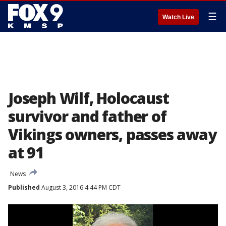
☰
Watch Live
Joseph Wilf, Holocaust
survivor and father of
Vikings owners, passes away
at 91
News
Published
August 3, 2016 4:44 PM CDT