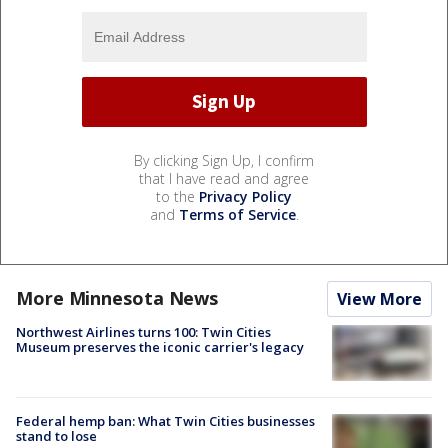
By clicking Sign Up, I confirm
that I have read and agree
to the
Privacy Policy
and
Terms of Service
.
More Minnesota News
View More
Northwest Airlines turns 100: Twin Cities
Museum preserves the iconic carrier's legacy
Federal hemp ban: What Twin Cities businesses
stand to lose