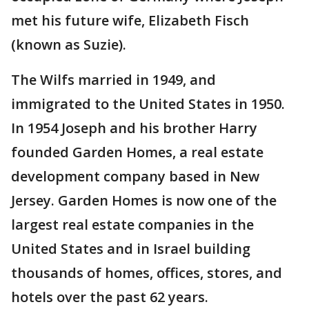
met his future wife, Elizabeth Fisch
(known as Suzie).
The Wilfs married in 1949, and
immigrated to the United States in 1950.
In 1954 Joseph and his brother Harry
founded Garden Homes, a real estate
development company based in New
Jersey. Garden Homes is now one of the
largest real estate companies in the
United States and in Israel building
thousands of homes, offices, stores, and
hotels over the past 62 years.