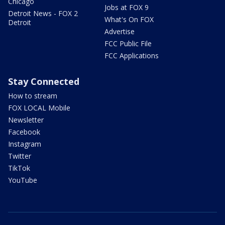
Chicago
Jobs at FOX 9
Detroit News - FOX 2
What's On FOX
Detroit
Advertise
FCC Public File
FCC Applications
Stay Connected
How to stream
FOX LOCAL Mobile
Newsletter
Facebook
Instagram
Twitter
TikTok
YouTube