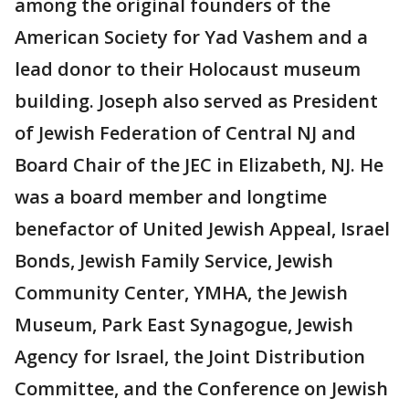
among the original founders of the
American Society for Yad Vashem and a
lead donor to their Holocaust museum
building. Joseph also served as President
of Jewish Federation of Central NJ and
Board Chair of the JEC in Elizabeth, NJ. He
was a board member and longtime
benefactor of United Jewish Appeal, Israel
Bonds, Jewish Family Service, Jewish
Community Center, YMHA, the Jewish
Museum, Park East Synagogue, Jewish
Agency for Israel, the Joint Distribution
Committee, and the Conference on Jewish