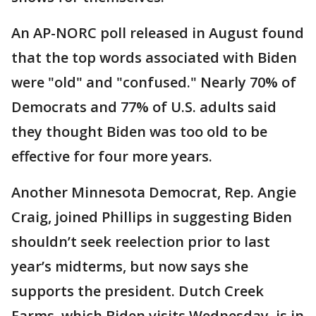
An AP-NORC poll released in August found
that the top words associated with Biden
were "old" and "confused." Nearly 70% of
Democrats and 77% of U.S. adults said
they thought Biden was too old to be
effective for four more years.
Another Minnesota Democrat, Rep. Angie
Craig, joined Phillips in suggesting Biden
shouldn’t seek reelection prior to last
year’s midterms, but now says she
supports the president. Dutch Creek
Farms, which Biden visits Wednesday, is in