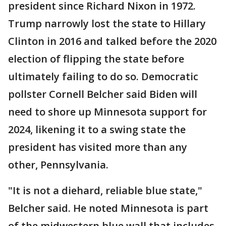
president since Richard Nixon in 1972.
Trump narrowly lost the state to Hillary
Clinton in 2016 and talked before the 2020
election of flipping the state before
ultimately failing to do so. Democratic
pollster Cornell Belcher said Biden will
need to shore up Minnesota support for
2024, likening it to a swing state the
president has visited more than any
other, Pennsylvania.
"It is not a diehard, reliable blue state,"
Belcher said. He noted Minnesota is part
of the midwestern blue wall that includes