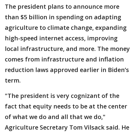
The president plans to announce more
than $5 billion in spending on adapting
agriculture to climate change, expanding
high-speed internet access, improving
local infrastructure, and more. The money
comes from infrastructure and inflation
reduction laws approved earlier in Biden’s
term.
"The president is very cognizant of the
fact that equity needs to be at the center
of what we do and all that we do,"
Agriculture Secretary Tom Vilsack said. He