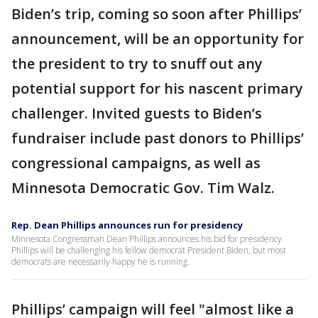
Biden’s trip, coming so soon after Phillips’
announcement, will be an opportunity for
the president to try to snuff out any
potential support for his nascent primary
challenger. Invited guests to Biden’s
fundraiser include past donors to Phillips’
congressional campaigns, as well as
Minnesota Democratic Gov. Tim Walz.
Rep. Dean Phillips announces run for presidency
Minnesota Congressman Dean Phillips announces his bid for presidency.
Phillips will be challenging his fellow democrat President Biden, but most
democrats are necessarily happy he is running.
Phillips’ campaign will feel "almost like a