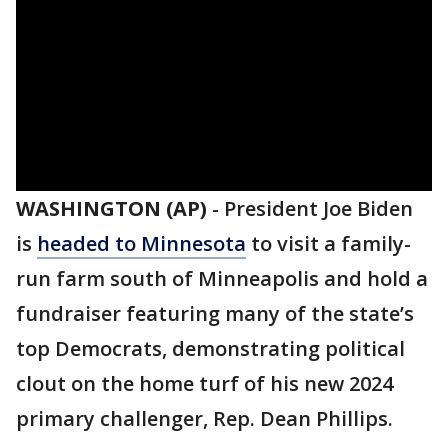
WASHINGTON (AP)
-
President Joe Biden
is
headed to Minnesota
to visit a family-
run farm south of Minneapolis and hold a
fundraiser featuring many of the state’s
top Democrats, demonstrating political
clout on the home turf of his new 2024
primary challenger, Rep. Dean Phillips.