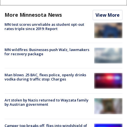
More Minnesota News
View More
MN test scores unreliable as student opt-out
rates triple since 2019: Report
MN wildfires: Businesses push Walz, lawmakers
for recovery package
Man blows .25 BAC, flees police, openly drinks
vodka during traffic stop: Charges
Art stolen by Nazis returned to Wayzata family
by Austrian government
Camper top breaks off, flies into windshield of