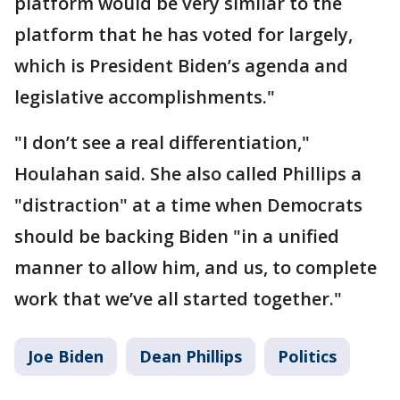
platform would be very similar to the
platform that he has voted for largely,
which is President Biden’s agenda and
legislative accomplishments."
"I don’t see a real differentiation,"
Houlahan said. She also called Phillips a
"distraction" at a time when Democrats
should be backing Biden "in a unified
manner to allow him, and us, to complete
work that we’ve all started together."
Joe Biden
Dean Phillips
Politics