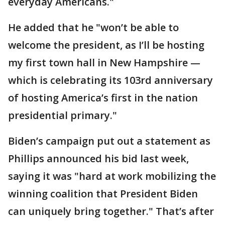
everyday Americans."
He added that he "won’t be able to
welcome the president, as I’ll be hosting
my first town hall in New Hampshire —
which is celebrating its 103rd anniversary
of hosting America’s first in the nation
presidential primary."
Biden’s campaign put out a statement as
Phillips announced his bid last week,
saying it was "hard at work mobilizing the
winning coalition that President Biden
can uniquely bring together." That’s after