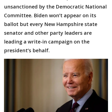
unsanctioned by the Democratic National
Committee. Biden won’t appear on its
ballot but every New Hampshire state
senator and other party leaders are
leading a write-in campaign on the
president’s behalf.