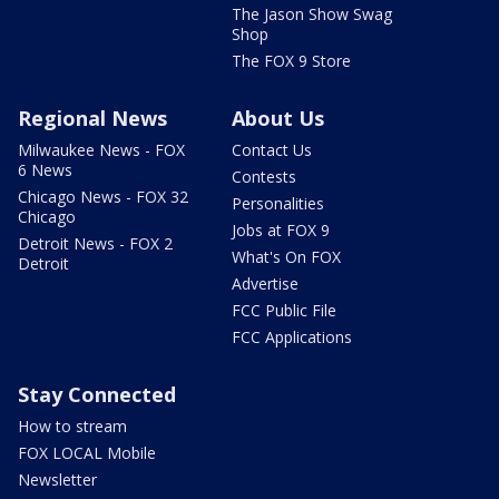
The Jason Show Swag
Shop
The FOX 9 Store
Regional News
About Us
Milwaukee News - FOX
Contact Us
6 News
Contests
Chicago News - FOX 32
Personalities
Chicago
Jobs at FOX 9
Detroit News - FOX 2
What's On FOX
Detroit
Advertise
FCC Public File
FCC Applications
Stay Connected
How to stream
FOX LOCAL Mobile
Newsletter