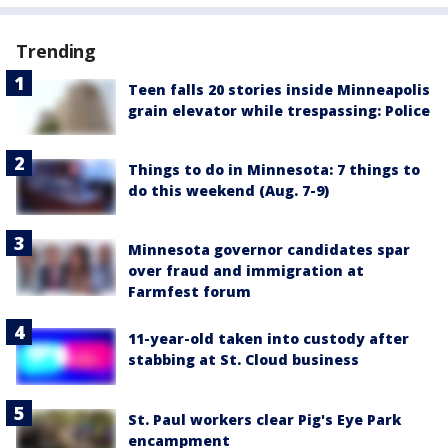
Trending
Teen falls 20 stories inside Minneapolis
grain elevator while trespassing: Police
Things to do in Minnesota: 7 things to
do this weekend (Aug. 7-9)
Minnesota governor candidates spar
over fraud and immigration at
Farmfest forum
11-year-old taken into custody after
stabbing at St. Cloud business
St. Paul workers clear Pig's Eye Park
encampment