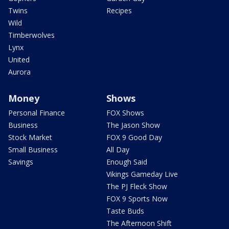
Twins
Recipes
Wild
Timberwolves
Lynx
United
Aurora
Money
Shows
Personal Finance
FOX Shows
Business
The Jason Show
Stock Market
FOX 9 Good Day
Small Business
All Day
Savings
Enough Said
Vikings Gameday Live
The PJ Fleck Show
FOX 9 Sports Now
Taste Buds
The Afternoon Shift