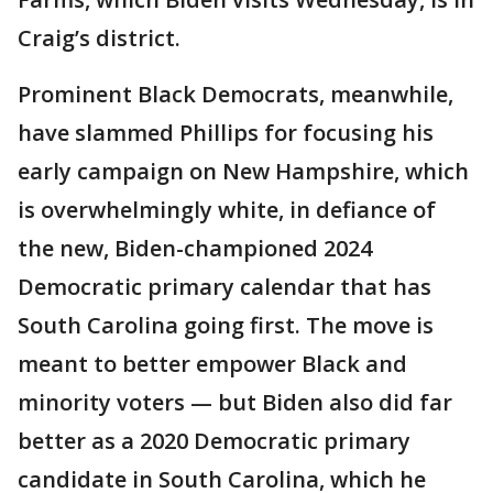
Craig’s district.
Prominent Black Democrats, meanwhile,
have slammed Phillips for focusing his
early campaign on New Hampshire, which
is overwhelmingly white, in defiance of
the new, Biden-championed 2024
Democratic primary calendar that has
South Carolina going first. The move is
meant to better empower Black and
minority voters — but Biden also did far
better as a 2020 Democratic primary
candidate in South Carolina, which he