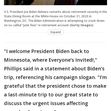
U.S. President Joe Biden delivers remarks about retirement security in the
State Dining Room at the White House on October 31, 2023 in
Washington, DC. The Biden Administration is attempting to crack down
on so-called "junk fees" in retirement account
(Getty Images)
Expand
"I welcome President Biden back to
Minnesota, where Everyone’s Invited!,"
Phillips said in a statement about Biden’s
trip, referencing his campaign slogan. "I’m
grateful that the president chose to make
a last-minute trip to our great state to
discuss the urgent issues affecting