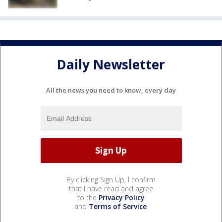
Daily Newsletter
All the news you need to know, every day
By clicking Sign Up, I confirm
that I have read and agree
to the
Privacy Policy
and
Terms of Service
.