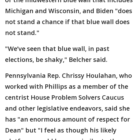
Michigan and Wisconsin, and Biden "does
not stand a chance if that blue wall does
not stand."
"We’ve seen that blue wall, in past
elections, be shaky," Belcher said.
Pennsylvania Rep. Chrissy Houlahan, who
worked with Phillips as a member of the
centrist House Problem Solvers Caucus
and other legislative endeavors, said she
has "an enormous amount of respect for
Dean" but "I feel as though his likely