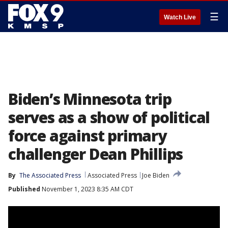
☰
Watch Live
Biden’s Minnesota trip
serves as a show of political
force against primary
challenger Dean Phillips
By
The Associated Press
Associated Press
Joe Biden
Published
November 1, 2023 8:35 AM CDT