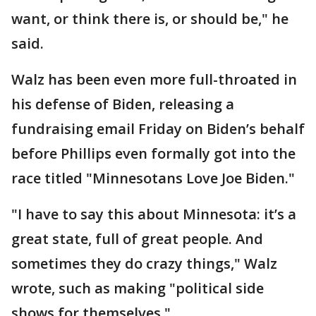
want, or think there is, or should be," he
said.
Walz has been even more full-throated in
his defense of Biden, releasing a
fundraising email Friday on Biden’s behalf
before Phillips even formally got into the
race titled "Minnesotans Love Joe Biden."
"I have to say this about Minnesota: it’s a
great state, full of great people. And
sometimes they do crazy things," Walz
wrote, such as making "political side
shows for themselves."