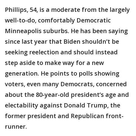
Phillips, 54, is a moderate from the largely
well-to-do, comfortably Democratic
Minneapolis suburbs. He has been saying
since last year that Biden shouldn’t be
seeking reelection and should instead
step aside to make way for a new
generation. He points to polls showing
voters, even many Democrats, concerned
about the 80-year-old president’s age and
electability against Donald Trump, the
former president and Republican front-
runner.