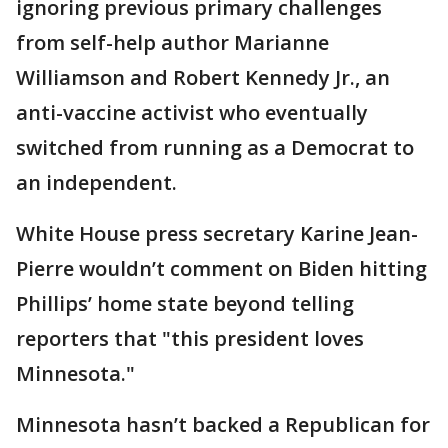
ignoring previous primary challenges
from self-help author Marianne
Williamson and Robert Kennedy Jr., an
anti-vaccine activist who eventually
switched from running as a Democrat to
an independent.
White House press secretary Karine Jean-
Pierre wouldn’t comment on Biden hitting
Phillips’ home state beyond telling
reporters that "this president loves
Minnesota."
Minnesota hasn’t backed a Republican for