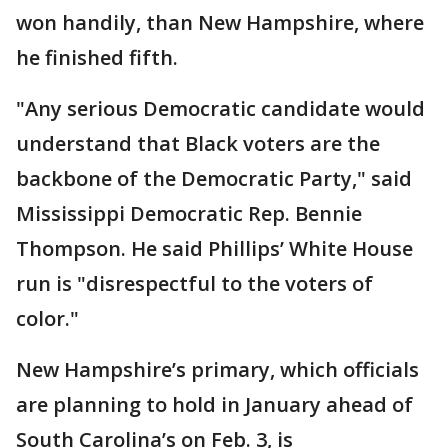
won handily, than New Hampshire, where
he finished fifth.
"Any serious Democratic candidate would
understand that Black voters are the
backbone of the Democratic Party," said
Mississippi Democratic Rep. Bennie
Thompson. He said Phillips’ White House
run is "disrespectful to the voters of
color."
New Hampshire’s primary, which officials
are planning to hold in January ahead of
South Carolina’s on Feb. 3, is