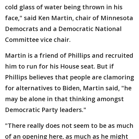
cold glass of water being thrown in his
face," said Ken Martin, chair of Minnesota
Democrats and a Democratic National
Committee vice chair.
Martin is a friend of Phillips and recruited
him to run for his House seat. But if
Phillips believes that people are clamoring
for alternatives to Biden, Martin said, "he
may be alone in that thinking amongst
Democratic Party leaders."
"There really does not seem to be as much
of an opening here, as much as he might