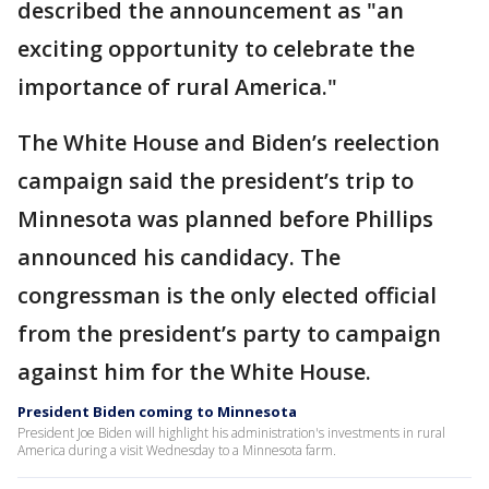
described the announcement as "an
exciting opportunity to celebrate the
importance of rural America."
The White House and Biden’s reelection
campaign said the president’s trip to
Minnesota was planned before Phillips
announced his candidacy. The
congressman is the only elected official
from the president’s party to campaign
against him for the White House.
President Biden coming to Minnesota
President Joe Biden will highlight his administration's investments in rural
America during a visit Wednesday to a Minnesota farm.