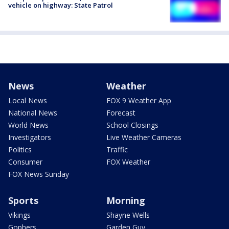
vehicle on highway: State Patrol
News
Weather
Local News
FOX 9 Weather App
National News
Forecast
World News
School Closings
Investigators
Live Weather Cameras
Politics
Traffic
Consumer
FOX Weather
FOX News Sunday
Sports
Morning
Vikings
Shayne Wells
Gophers
Garden Guy