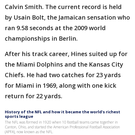
Calvin Smith. The current record is held
by Usain Bolt, the Jamaican sensation who
ran 9.58 seconds at the 2009 world
championships in Berlin.
After his track career, Hines suited up for
the Miami Dolphins and the Kansas City
Chiefs. He had two catches for 23 yards
for Miami in 1969, along with one kick
return for 22 yards.
History of the NFL and how it became the world's richest
sports league
The NFL was formed in 1920 when 10 football teams came together in
Canton, Ohio, and started the American Professional Football Association
(APFA), now known as the NFL.