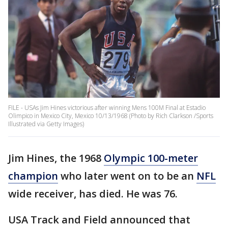
FILE - USAs Jim Hines victorious after winning Mens 100M Final at Estadio
Olimpico in Mexico City, Mexico 10/13/1968 (Photo by Rich Clarkson /Sports
Illustrated via Getty Images)
Jim Hines, the 1968
Olympic 100-meter
champion
who later went on to be an
NFL
wide receiver, has died. He was 76.
USA Track and Field announced that