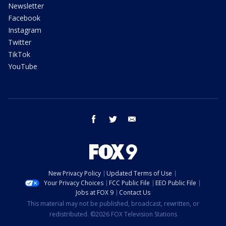
Newsletter
Facebook
Instagram
Twitter
TikTok
YouTube
facebook
twitter
email
New Privacy Policy
Updated Terms of Use
Your Privacy Choices
FCC Public File
EEO Public File
Jobs at FOX 9
Contact Us
This material may not be published, broadcast, rewritten, or
redistributed. ©2026 FOX Television Stations