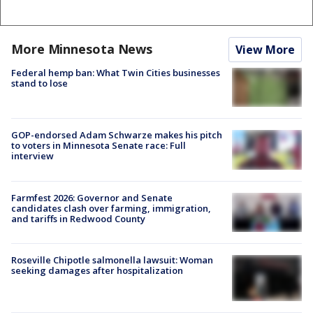
More Minnesota News
View More
Federal hemp ban: What Twin Cities businesses
stand to lose
GOP-endorsed Adam Schwarze makes his pitch
to voters in Minnesota Senate race: Full
interview
Farmfest 2026: Governor and Senate
candidates clash over farming, immigration,
and tariffs in Redwood County
Roseville Chipotle salmonella lawsuit: Woman
seeking damages after hospitalization