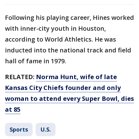
Following his playing career, Hines worked
with inner-city youth in Houston,
according to World Athletics. He was
inducted into the national track and field
hall of fame in 1979.
RELATED:
Norma Hunt, wife of late
Kansas City Chiefs founder and only
woman to attend every Super Bowl, dies
at 85
Sports
U.S.