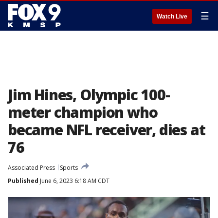
☰
Watch Live
Jim Hines, Olympic 100-
meter champion who
became NFL receiver, dies at
76
Associated Press
Sports
Published
June 6, 2023 6:18 AM CDT