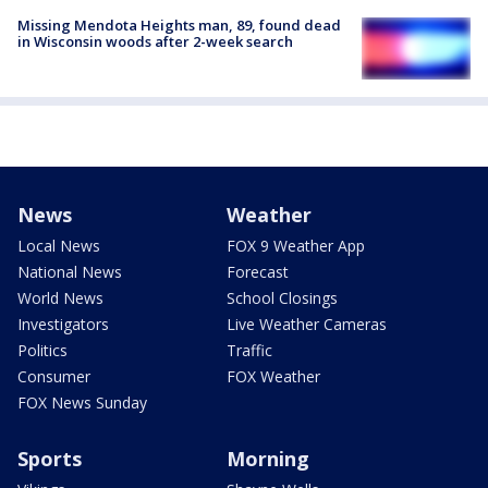
Missing Mendota Heights man, 89, found dead
in Wisconsin woods after 2-week search
News
Weather
Local News
FOX 9 Weather App
National News
Forecast
World News
School Closings
Investigators
Live Weather Cameras
Politics
Traffic
Consumer
FOX Weather
FOX News Sunday
Sports
Morning