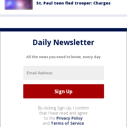
St. Paul teen fled trooper: Charges
Daily Newsletter
All the news you need to know, every day
By clicking Sign Up, I confirm
that I have read and agree
to the
Privacy Policy
and
Terms of Service
.