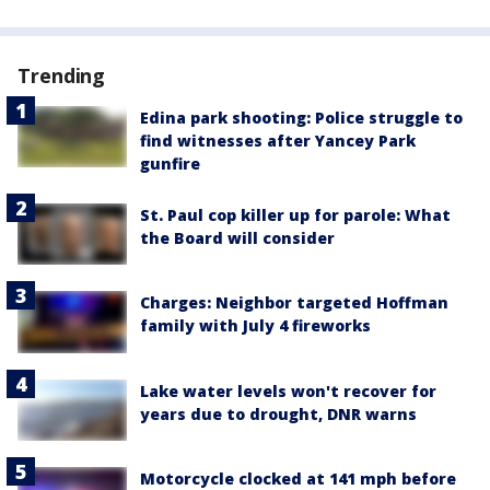
Trending
Edina park shooting: Police struggle to
find witnesses after Yancey Park
gunfire
St. Paul cop killer up for parole: What
the Board will consider
Charges: Neighbor targeted Hoffman
family with July 4 fireworks
Lake water levels won't recover for
years due to drought, DNR warns
Motorcycle clocked at 141 mph before