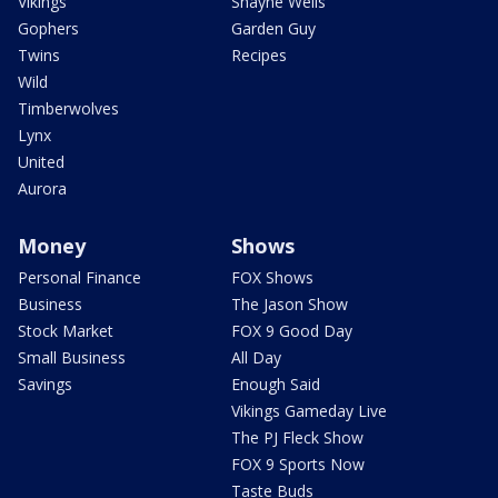
Vikings
Shayne Wells
Gophers
Garden Guy
Twins
Recipes
Wild
Timberwolves
Lynx
United
Aurora
Money
Shows
Personal Finance
FOX Shows
Business
The Jason Show
Stock Market
FOX 9 Good Day
Small Business
All Day
Savings
Enough Said
Vikings Gameday Live
The PJ Fleck Show
FOX 9 Sports Now
Taste Buds