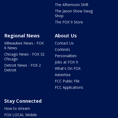
The Afternoon Shift
The Jason Show Swag
Shop
The FOX 9 Store
Regional News
About Us
Milwaukee News - FOX
Contact Us
6 News
Contests
Chicago News - FOX 32
Personalities
Chicago
Jobs at FOX 9
Detroit News - FOX 2
What's On FOX
Detroit
Advertise
FCC Public File
FCC Applications
Stay Connected
How to stream
FOX LOCAL Mobile