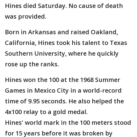
Hines died Saturday. No cause of death
was provided.
Born in Arkansas and raised Oakland,
California, Hines took his talent to Texas
Southern University, where he quickly
rose up the ranks.
Hines won the 100 at the 1968 Summer
Games in Mexico City in a world-record
time of 9.95 seconds. He also helped the
4x100 relay to a gold medal.
Hines' world mark in the 100 meters stood
for 15 years before it was broken by