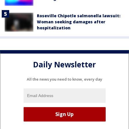
Roseville Chipotle salmonella lawsuit:
Woman seeking damages after
hospitalization
Daily Newsletter
All the news you need to know, every day