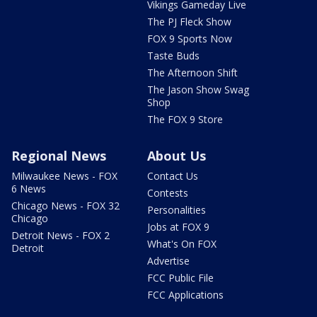
Vikings Gameday Live
The PJ Fleck Show
FOX 9 Sports Now
Taste Buds
The Afternoon Shift
The Jason Show Swag
Shop
The FOX 9 Store
Regional News
About Us
Milwaukee News - FOX
Contact Us
6 News
Contests
Chicago News - FOX 32
Personalities
Chicago
Jobs at FOX 9
Detroit News - FOX 2
What's On FOX
Detroit
Advertise
FCC Public File
FCC Applications