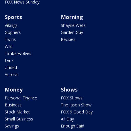
FOX News Sunday
Sports
Morning
Vikings
Shayne Wells
Gophers
Garden Guy
Twins
Recipes
Wild
Timberwolves
Lynx
United
Aurora
Money
Shows
Personal Finance
FOX Shows
Business
The Jason Show
Stock Market
FOX 9 Good Day
Small Business
All Day
Savings
Enough Said