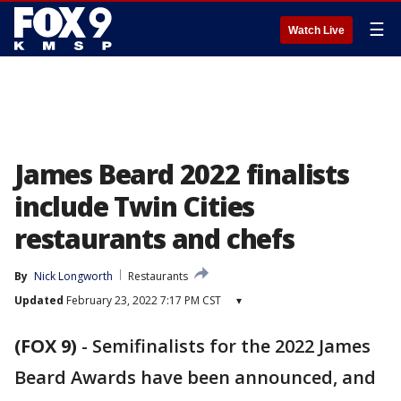
☰
Watch Live
James Beard 2022 finalists
include Twin Cities
restaurants and chefs
By
Nick Longworth
Restaurants
Updated
February 23, 2022 7:17 PM CST
▾
(FOX 9)
-
Semifinalists for the 2022 James
Beard Awards have been announced, and