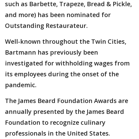
such as Barbette, Trapeze, Bread & Pickle,
and more) has been nominated for
Outstanding Restaurateur.
Well-known throughout the Twin Cities,
Bartmann has previously been
investigated for withholding wages from
its employees during the onset of the
pandemic.
The James Beard Foundation Awards are
annually presented by the James Beard
Foundation to recognize culinary
professionals in the United States.