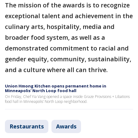
The mission of the awards is to recognize
exceptional talent and achievement in the
culinary arts, hospitality, media and
broader food system, as well as a
demonstrated commitment to racial and
gender equity, community, sustainability,
and a culture where all can thrive.
Union Hmong Kitchen opens permanent home in
Minneapolis' North Loop food hall
On Friday, Chef Yia Vang opened a space inside Graze Provisions + Libations
food hall in Minneapolis’ North Loop neighborhood.
Restaurants
Awards