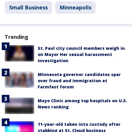
Small Business
Minneapolis
Trending
St. Paul city council members weigh in
on Mayor Her sexual harassment
investigation
Minnesota governor candidates spar
over fraud and immigration at
Farmfest forum
Mayo Clinic among top hospitals on U.S.
News ranking
11-year-old taken into custody after
stabbing at St. Cloud business