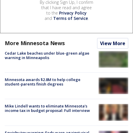
By clicking Sign Up, I confirm
that I have read and agree
to the
Privacy Policy
and
Terms of Service
.
More Minnesota News
View More
Cedar Lake beaches under blue-green algae
warning in Minneapolis
Minnesota awards $2.8M to help college
student-parents finish degrees
Mike Lindell wants to eliminate Minnesota's
income tax in budget proposal: Full interview
Squishy toy warning: Feds warn against viral