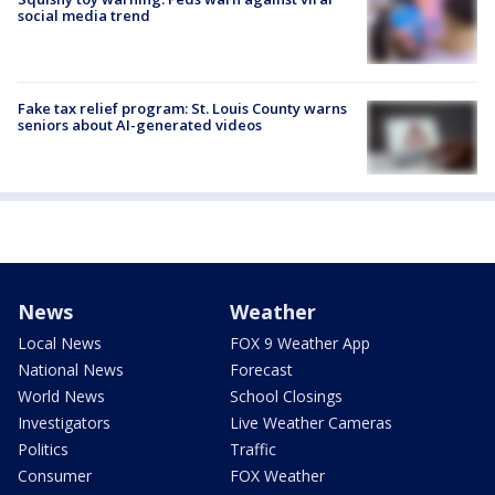
social media trend
Fake tax relief program: St. Louis County warns
seniors about AI-generated videos
News
Weather
Local News
FOX 9 Weather App
National News
Forecast
World News
School Closings
Investigators
Live Weather Cameras
Politics
Traffic
Consumer
FOX Weather