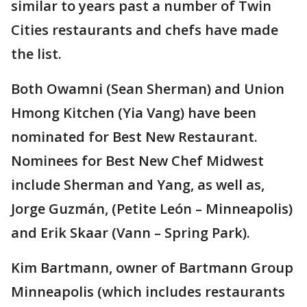
similar to years past a number of Twin
Cities restaurants and chefs have made
the list.
Both Owamni (Sean Sherman) and Union
Hmong Kitchen (Yia Vang) have been
nominated for Best New Restaurant.
Nominees for Best New Chef Midwest
include Sherman and Yang, as well as,
Jorge Guzmán, (Petite León – Minneapolis)
and Erik Skaar (Vann – Spring Park).
Kim Bartmann, owner of Bartmann Group
Minneapolis (which includes restaurants