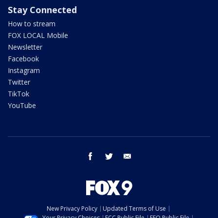
Stay Connected
How to stream
FOX LOCAL Mobile
Newsletter
Facebook
Instagram
Twitter
TikTok
YouTube
facebook
twitter
email
New Privacy Policy
Updated Terms of Use
Your Privacy Choices
FCC Public File
EEO Public File