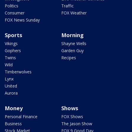
Politics
Traffic
Consumer
FOX Weather
FOX News Sunday
Sports
Morning
Vikings
Shayne Wells
Gophers
Garden Guy
Twins
Recipes
Wild
Timberwolves
Lynx
United
Aurora
Money
Shows
Personal Finance
FOX Shows
Business
The Jason Show
Stock Market
FOX 9 Good Day