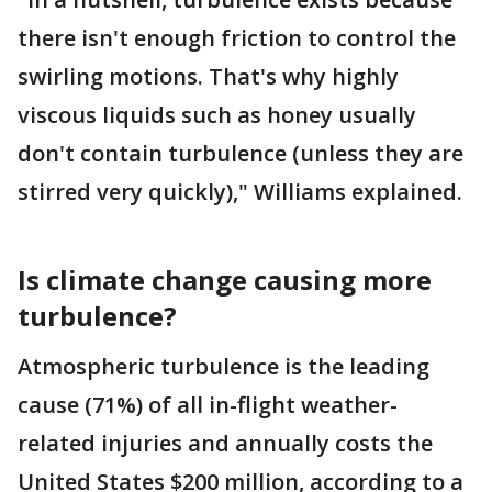
there isn't enough friction to control the
swirling motions. That's why highly
viscous liquids such as honey usually
don't contain turbulence (unless they are
stirred very quickly)," Williams explained.
Is climate change causing more
turbulence?
Atmospheric turbulence is the leading
cause (71%) of all in-flight weather-
related injuries and annually costs the
United States $200 million, according to a