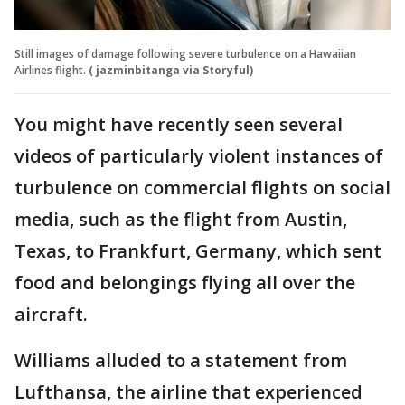
Still images of damage following severe turbulence on a Hawaiian
Airlines flight.
( jazminbitanga via Storyful)
You might have recently seen several
videos of particularly violent instances of
turbulence on commercial flights on social
media, such as the flight from Austin,
Texas, to Frankfurt, Germany, which sent
food and belongings flying all over the
aircraft.
Williams alluded to a statement from
Lufthansa, the airline that experienced