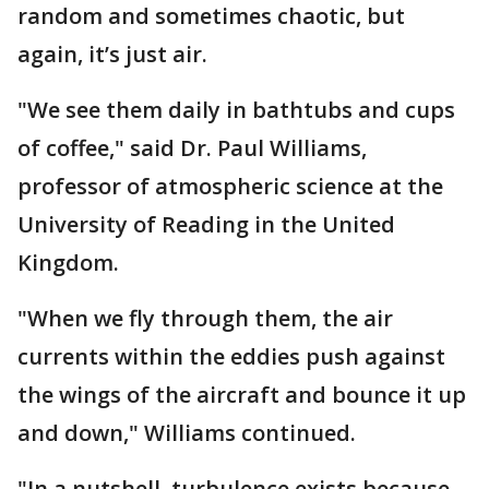
random and sometimes chaotic, but
again, it’s just air.
"We see them daily in bathtubs and cups
of coffee," said Dr. Paul Williams,
professor of atmospheric science at the
University of Reading in the United
Kingdom.
"When we fly through them, the air
currents within the eddies push against
the wings of the aircraft and bounce it up
and down," Williams continued.
"In a nutshell, turbulence exists because