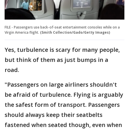
FILE - Passengers use back-of-seat entertainment consoles while on a
Virgin America flight.
(Smith Collection/Gado/Getty Images)
Yes, turbulence is scary for many people,
but think of them as just bumps in a
road.
"Passengers on large airliners shouldn't
be afraid of turbulence. Flying is arguably
the safest form of transport. Passengers
should always keep their seatbelts
fastened when seated though, even when