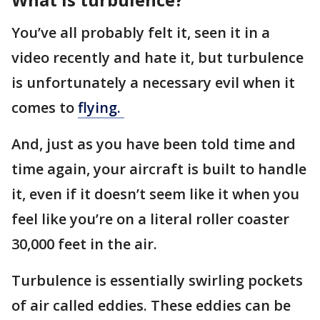
You’ve all probably felt it, seen it in a
video recently and hate it, but turbulence
is unfortunately a necessary evil when it
comes to
flying.
And, just as you have been told time and
time again, your aircraft is built to handle
it, even if it doesn’t seem like it when you
feel like you’re on a literal roller coaster
30,000 feet in the air.
Turbulence is essentially swirling pockets
of air called eddies. These eddies can be