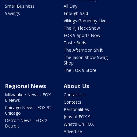
Small Business
All Day
Savings
Enough Said
Vikings Gameday Live
The PJ Fleck Show
FOX 9 Sports Now
Taste Buds
The Afternoon Shift
The Jason Show Swag
Shop
The FOX 9 Store
Regional News
About Us
Milwaukee News - FOX
Contact Us
6 News
Contests
Chicago News - FOX 32
Personalities
Chicago
Jobs at FOX 9
Detroit News - FOX 2
What's On FOX
Detroit
Advertise