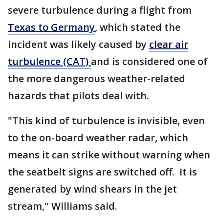
severe turbulence during a flight from
Texas to Germany
, which stated the
incident was likely caused by
clear air
turbulence (CAT)
and is considered one of
the more dangerous weather-related
hazards that pilots deal with.
"This kind of turbulence is invisible, even
to the on-board weather radar, which
means it can strike without warning when
the seatbelt signs are switched off. It is
generated by wind shears in the jet
stream," Williams said.