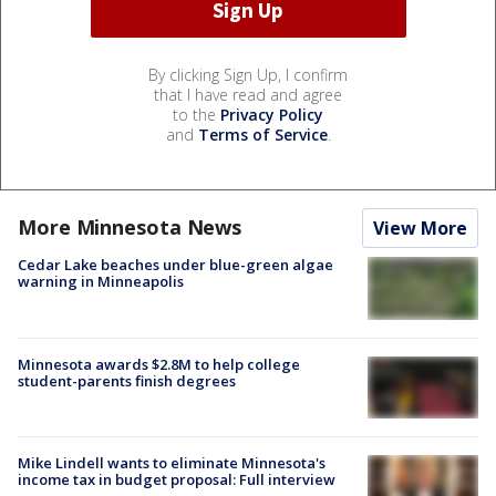
By clicking Sign Up, I confirm
that I have read and agree
to the
Privacy Policy
and
Terms of Service
.
More Minnesota News
View More
Cedar Lake beaches under blue-green algae
warning in Minneapolis
Minnesota awards $2.8M to help college
student-parents finish degrees
Mike Lindell wants to eliminate Minnesota's
income tax in budget proposal: Full interview