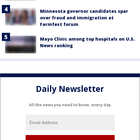
Minnesota governor candidates spar
over fraud and immigration at
Farmfest forum
Mayo Clinic among top hospitals on U.S.
News ranking
Daily Newsletter
All the news you need to know, every day