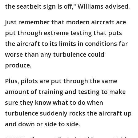
the seatbelt sign is off," Williams advised.
Just remember that modern aircraft are
put through extreme testing that puts
the aircraft to its limits in conditions far
worse than any turbulence could
produce.
Plus, pilots are put through the same
amount of training and testing to make
sure they know what to do when
turbulence suddenly rocks the aircraft up
and down or side to side.