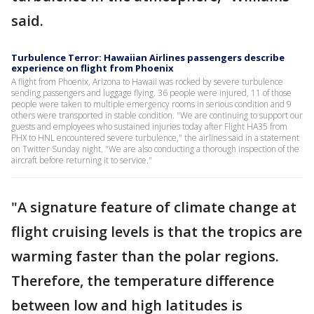
said.
Turbulence Terror: Hawaiian Airlines passengers describe
experience on flight from Phoenix
A flight from Phoenix, Arizona to Hawaii was rocked by severe turbulence
sending passengers and luggage flying. 36 people were injured, 11 of those
people were taken to multiple emergency rooms in serious condition and 9
others were transported in stable condition. "We are continuing to support our
guests and employees who sustained injuries today after Flight HA35 from
PHX to HNL encountered severe turbulence," the airlines said in a statement
on Twitter Sunday night. "We are also conducting a thorough inspection of the
aircraft before returning it to service."
"A signature feature of climate change at
flight cruising levels is that the tropics are
warming faster than the polar regions.
Therefore, the temperature difference
between low and high latitudes is