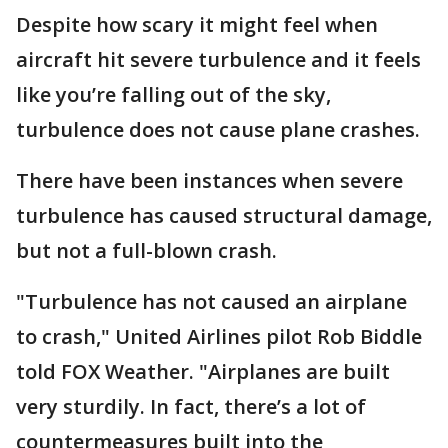
Despite how scary it might feel when
aircraft hit severe turbulence and it feels
like you’re falling out of the sky,
turbulence does not cause plane crashes.
There have been instances when severe
turbulence has caused structural damage,
but not a full-blown crash.
"Turbulence has not caused an airplane
to crash," United Airlines pilot Rob Biddle
told FOX Weather. "Airplanes are built
very sturdily. In fact, there’s a lot of
countermeasures built into the