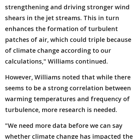
strengthening and driving stronger wind
shears in the jet streams. This in turn
enhances the formation of turbulent
patches of air, which could triple because
of climate change according to our
calculations," Williams continued.
However, Williams noted that while there
seems to be a strong correlation between
warming temperatures and frequency of
turbulence, more research is needed.
"We need more data before we can say
whether climate change has impacted the