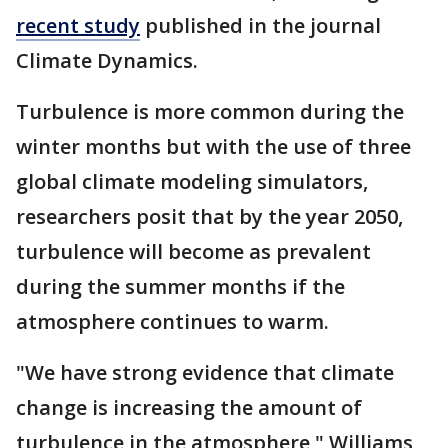
recent study
published in the journal
Climate Dynamics.
Turbulence is more common during the
winter months but with the use of three
global climate modeling simulators,
researchers posit that by the year 2050,
turbulence will become as prevalent
during the summer months if the
atmosphere continues to warm.
"We have strong evidence that climate
change is increasing the amount of
turbulence in the atmosphere," Williams