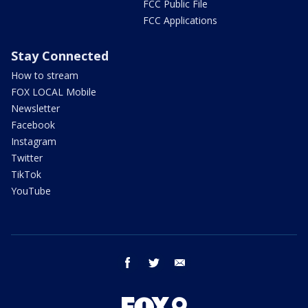
FCC Public File
FCC Applications
Stay Connected
How to stream
FOX LOCAL Mobile
Newsletter
Facebook
Instagram
Twitter
TikTok
YouTube
facebook
twitter
email