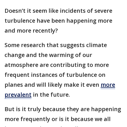
Doesn’t it seem like incidents of severe
turbulence have been happening more
and more recently?
Some research that suggests climate
change and the warming of our
atmosphere are contributing to more
frequent instances of turbulence on
planes and will likely make it even
more
prevalent
in the future.
But is it truly because they are happening
more frequently or is it because we all