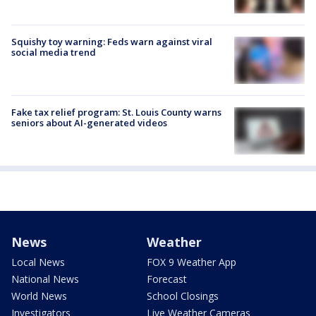
Squishy toy warning: Feds warn against viral
social media trend
Fake tax relief program: St. Louis County warns
seniors about AI-generated videos
News
Weather
Local News
FOX 9 Weather App
National News
Forecast
World News
School Closings
Investigators
Live Weather Cameras