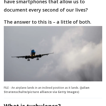
have smartphones that allow us to
document every second of our lives?
The answer to this is – a little of both.
FILE - An airplane lands in an inclined position as it lands.
(Julian
Stratenschulte/picture alliance via Getty Images)
What is turbulence?