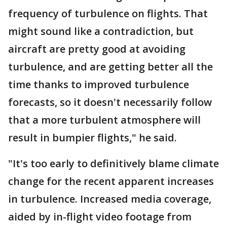
frequency of turbulence on flights. That
might sound like a contradiction, but
aircraft are pretty good at avoiding
turbulence, and are getting better all the
time thanks to improved turbulence
forecasts, so it doesn't necessarily follow
that a more turbulent atmosphere will
result in bumpier flights," he said.
"It's too early to definitively blame climate
change for the recent apparent increases
in turbulence. Increased media coverage,
aided by in-flight video footage from