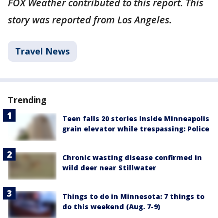
FOX Weather contributed to this report. This
story was reported from Los Angeles.
Travel News
Trending
Teen falls 20 stories inside Minneapolis
grain elevator while trespassing: Police
Chronic wasting disease confirmed in
wild deer near Stillwater
Things to do in Minnesota: 7 things to
do this weekend (Aug. 7-9)