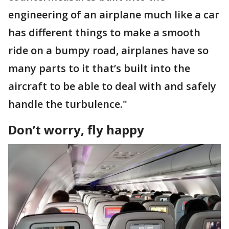
engineering of an airplane much like a car
has different things to make a smooth
ride on a bumpy road, airplanes have so
many parts to it that’s built into the
aircraft to be able to deal with and safely
handle the turbulence."
Don’t worry, fly happy