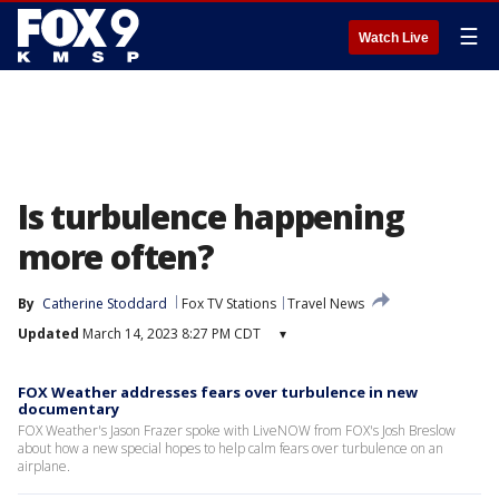
☰
Watch Live
Is turbulence happening
more often?
By
Catherine Stoddard
Fox TV Stations
Travel News
Updated
March 14, 2023 8:27 PM CDT
▾
FOX Weather addresses fears over turbulence in new
documentary
FOX Weather's Jason Frazer spoke with LiveNOW from FOX's Josh Breslow
about how a new special hopes to help calm fears over turbulence on an
airplane.