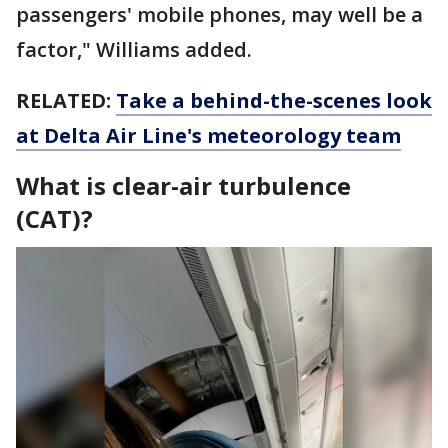
passengers' mobile phones, may well be a
factor," Williams added.
RELATED:
Take a behind-the-scenes look
at Delta Air Line's meteorology team
What is clear-air turbulence
(CAT)?