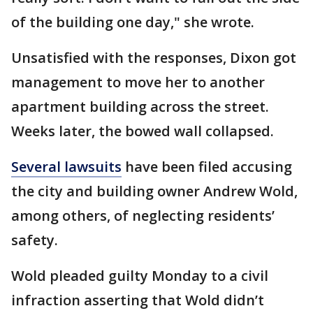
of the building one day," she wrote.
Unsatisfied with the responses, Dixon got
management to move her to another
apartment building across the street.
Weeks later, the bowed wall collapsed.
Several lawsuits
have been filed accusing
the city and building owner Andrew Wold,
among others, of neglecting residents’
safety.
Wold pleaded guilty Monday to a civil
infraction asserting that Wold didn’t