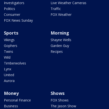
Investigators
Live Weather Cameras
Politics
Traffic
Consumer
FOX Weather
FOX News Sunday
Sports
Morning
Vikings
Shayne Wells
Gophers
Garden Guy
Twins
Recipes
Wild
Timberwolves
Lynx
United
Aurora
Money
Shows
Personal Finance
FOX Shows
Business
The Jason Show