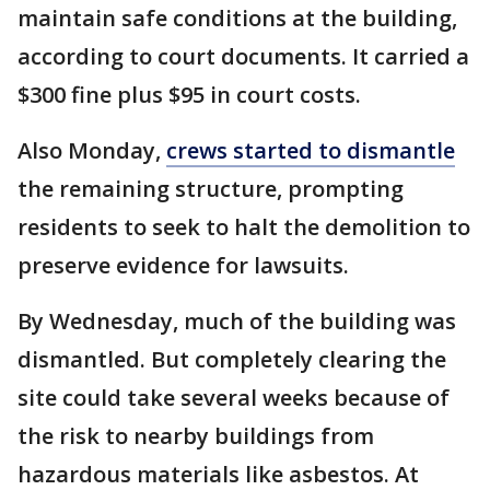
maintain safe conditions at the building,
according to court documents. It carried a
$300 fine plus $95 in court costs.
Also Monday,
crews started to dismantle
the remaining structure, prompting
residents to seek to halt the demolition to
preserve evidence for lawsuits.
By Wednesday, much of the building was
dismantled. But completely clearing the
site could take several weeks because of
the risk to nearby buildings from
hazardous materials like asbestos. At