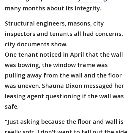
many months about its integrity.
Structural engineers, masons, city
inspectors and tenants all had concerns,
city documents show.
One tenant noticed in April that the wall
was bowing, the window frame was
pulling away from the wall and the floor
was uneven. Shauna Dixon messaged her
leasing agent questioning if the wall was
safe.
"Just asking because the floor and wall is
really soft. I don’t want to fall out the side