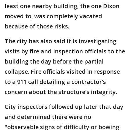
least one nearby building, the one Dixon
moved to, was completely vacated
because of those risks.
The city has also said it is investigating
visits by fire and inspection officials to the
building the day before the partial
collapse. Fire officials visited in response
to a 911 call detailing a contractor’s
concern about the structure’s integrity.
City inspectors followed up later that day
and determined there were no
"observable signs of difficulty or bowing