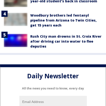
year-old student's back in classroom
Woodbury brothers led fentanyl
pipeline from Arizona to Twin Cities,
get 15 years each
Rush City man drowns in St. Croix River
after driving car into water to flee
deputies
Daily Newsletter
All the news you need to know, every day