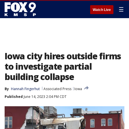
☰
Watch Live
Iowa city hires outside firms
to investigate partial
building collapse
By
Hannah Fingerhut
Associated Press
Iowa
Published
June 14, 2023 2:04 PM CDT