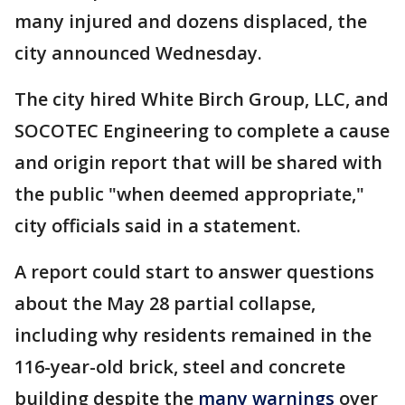
many injured and dozens displaced, the
city announced Wednesday.
The city hired White Birch Group, LLC, and
SOCOTEC Engineering to complete a cause
and origin report that will be shared with
the public "when deemed appropriate,"
city officials said in a statement.
A report could start to answer questions
about the May 28 partial collapse,
including why residents remained in the
116-year-old brick, steel and concrete
building despite the
many warnings
over