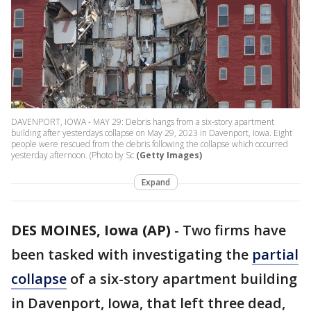
DAVENPORT, IOWA - MAY 29: Debris hangs from a six-story apartment
building after yesterdays collapse on May 29, 2023 in Davenport, Iowa. Eight
people were rescued from the debris following the collapse which occurred
yesterday afternoon. (Photo by Sc
(Getty Images)
Expand
DES MOINES, Iowa (AP)
-
Two firms have
been tasked with investigating the
partial
collapse
of a six-story apartment building
in Davenport, Iowa, that left three dead,