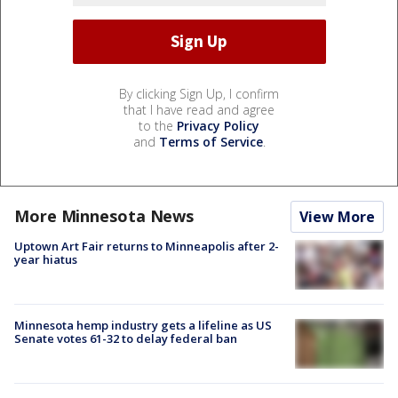
By clicking Sign Up, I confirm
that I have read and agree
to the
Privacy Policy
and
Terms of Service
.
More Minnesota News
View More
Uptown Art Fair returns to Minneapolis after 2-
year hiatus
Minnesota hemp industry gets a lifeline as US
Senate votes 61-32 to delay federal ban