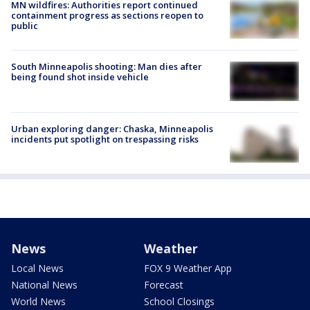
MN wildfires: Authorities report continued
containment progress as sections reopen to
public
South Minneapolis shooting: Man dies after
being found shot inside vehicle
Urban exploring danger: Chaska, Minneapolis
incidents put spotlight on trespassing risks
News
Weather
Local News
FOX 9 Weather App
National News
Forecast
World News
School Closings