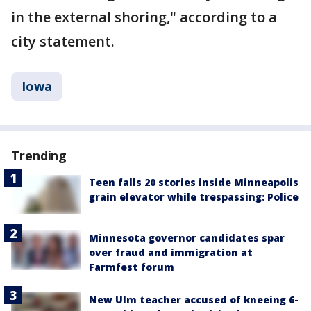
in the external shoring," according to a
city statement.
Iowa
Trending
Teen falls 20 stories inside Minneapolis
grain elevator while trespassing: Police
Minnesota governor candidates spar
over fraud and immigration at
Farmfest forum
New Ulm teacher accused of kneeing 6-