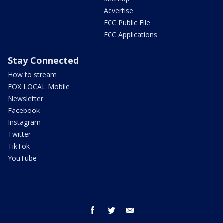
Advertise
FCC Public File
FCC Applications
Stay Connected
How to stream
FOX LOCAL Mobile
Newsletter
Facebook
Instagram
Twitter
TikTok
YouTube
facebook
twitter
email