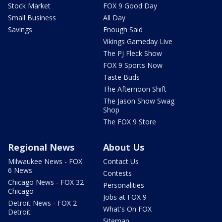
Stock Market
FOX 9 Good Day
Small Business
All Day
Savings
Enough Said
Vikings Gameday Live
The PJ Fleck Show
FOX 9 Sports Now
Taste Buds
The Afternoon Shift
The Jason Show Swag
Shop
The FOX 9 Store
Regional News
About Us
Milwaukee News - FOX
Contact Us
6 News
Contests
Chicago News - FOX 32
Personalities
Chicago
Jobs at FOX 9
Detroit News - FOX 2
What's On FOX
Detroit
Sitemap