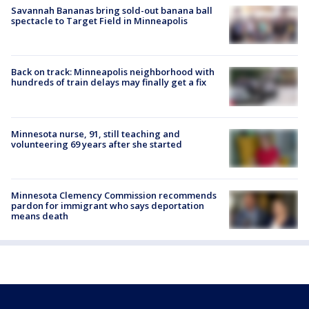
Savannah Bananas bring sold-out banana ball
spectacle to Target Field in Minneapolis
Back on track: Minneapolis neighborhood with
hundreds of train delays may finally get a fix
Minnesota nurse, 91, still teaching and
volunteering 69 years after she started
Minnesota Clemency Commission recommends
pardon for immigrant who says deportation
means death