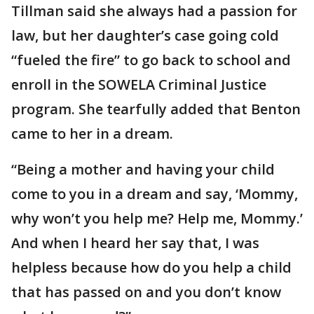
Tillman said she always had a passion for
law, but her daughter’s case going cold
“fueled the fire” to go back to school and
enroll in the SOWELA Criminal Justice
program. She tearfully added that Benton
came to her in a dream.
“Being a mother and having your child
come to you in a dream and say, ‘Mommy,
why won’t you help me? Help me, Mommy.’
And when I heard her say that, I was
helpless because how do you help a child
that has passed on and you don’t know