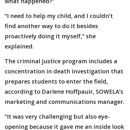
what happened?”
“I need to help my child, and I couldn’t
find another way to do it besides
proactively doing it myself,” she
explained.
The criminal justice program includes a
concentration in death investigation that
prepares students to enter the field,
according to Darlene Hoffpauir, SOWELA’s
marketing and communications manager.
“It was very challenging but also eye-
opening because it gave me an inside look