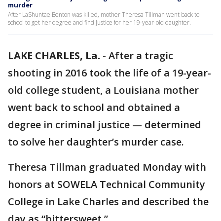
murder
After LaShuntae Benton was killed, mother Theresa Tillman went back to
school to get her degree and find justice for her 19-year-old daughter.
LAKE CHARLES, La.
-
After a tragic
shooting in 2016 took the life of a 19-year-
old college student, a Louisiana mother
went back to school and obtained a
degree in criminal justice — determined
to solve her daughter’s murder case.
Theresa Tillman graduated Monday with
honors at SOWELA Technical Community
College in Lake Charles and described the
day as “bittersweet.”