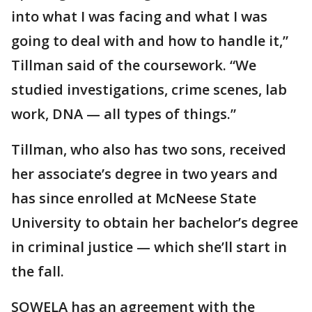
into what I was facing and what I was
going to deal with and how to handle it,”
Tillman said of the coursework. “We
studied investigations, crime scenes, lab
work, DNA — all types of things.”
Tillman, who also has two sons, received
her associate’s degree in two years and
has since enrolled at McNeese State
University to obtain her bachelor’s degree
in criminal justice — which she’ll start in
the fall.
SOWELA has an agreement with the