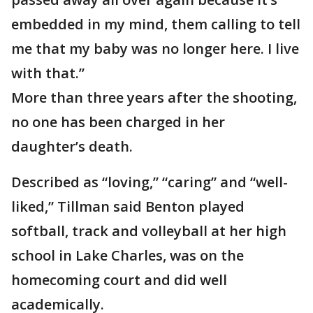
embedded in my mind, them calling to tell
me that my baby was no longer here. I live
with that.”
More than three years after the shooting,
no one has been charged in her
daughter’s death.
Described as “loving,” “caring” and “well-
liked,” Tillman said Benton played
softball, track and volleyball at her high
school in Lake Charles, was on the
homecoming court and did well
academically.