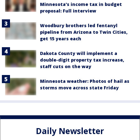
Minnesota's income tax in budget
proposal: Full interview
Woodbury brothers led fentanyl
pipeline from Arizona to Twin Cities,
get 15 years each
Dakota County will implement a
double-digit property tax increase,
staff cuts on the way
Minnesota weather: Photos of hail as
storms move across state Friday
Daily Newsletter