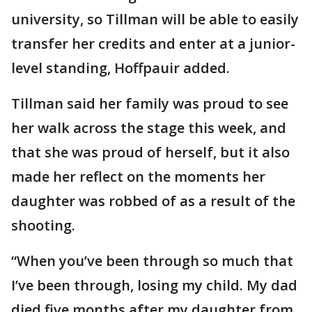
university, so Tillman will be able to easily
transfer her credits and enter at a junior-
level standing, Hoffpauir added.
Tillman said her family was proud to see
her walk across the stage this week, and
that she was proud of herself, but it also
made her reflect on the moments her
daughter was robbed of as a result of the
shooting.
“When you’ve been through so much that
I’ve been through, losing my child. My dad
died five months after my daughter from