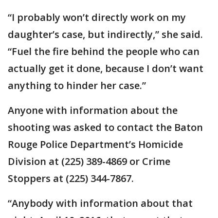
“I probably won’t directly work on my
daughter’s case, but indirectly,” she said.
“Fuel the fire behind the people who can
actually get it done, because I don’t want
anything to hinder her case.”
Anyone with information about the
shooting was asked to contact the Baton
Rouge Police Department’s Homicide
Division at (225) 389-4869 or Crime
Stoppers at (225) 344-7867.
“Anybody with information about that