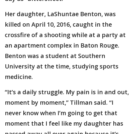
Her daughter, LaShuntae Benton, was
killed on April 10, 2016, caught in the
crossfire of a shooting while at a party at
an apartment complex in Baton Rouge.
Benton was a student at Southern
University at the time, studying sports
medicine.
“It’s a daily struggle. My pain is in and out,
moment by moment,” Tillman said. “I
never know when I’m going to get that
moment that I feel like my daughter has
passed away all over again because it’s