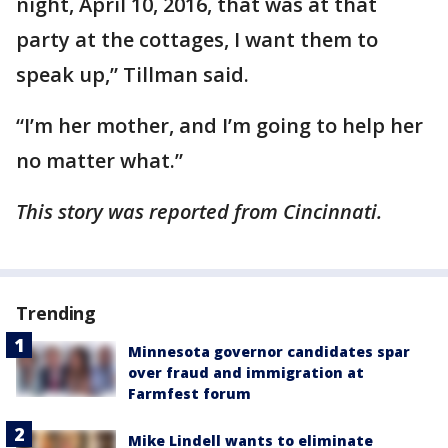
night, April 10, 2016, that was at that
party at the cottages, I want them to
speak up,” Tillman said.
“I’m her mother, and I’m going to help her
no matter what.”
This story was reported from Cincinnati.
Trending
Minnesota governor candidates spar
over fraud and immigration at
Farmfest forum
Mike Lindell wants to eliminate