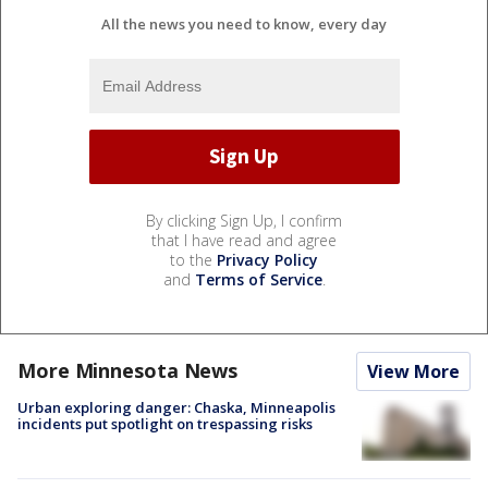
All the news you need to know, every day
By clicking Sign Up, I confirm
that I have read and agree
to the
Privacy Policy
and
Terms of Service
.
More Minnesota News
View More
Urban exploring danger: Chaska, Minneapolis
incidents put spotlight on trespassing risks