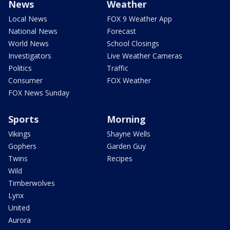
News
Weather
Local News
FOX 9 Weather App
National News
Forecast
World News
School Closings
Investigators
Live Weather Cameras
Politics
Traffic
Consumer
FOX Weather
FOX News Sunday
Sports
Morning
Vikings
Shayne Wells
Gophers
Garden Guy
Twins
Recipes
Wild
Timberwolves
Lynx
United
Aurora