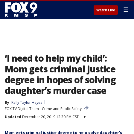
☰
Watch Live
‘I need to help my child’:
Mom gets criminal justice
degree in hopes of solving
daughter’s murder case
By
Kelly Taylor Hayes
FOX TV Digital Team
Crime and Public Safety
Updated
December 20, 2019 12:30 PM CST
▾
Mom gets criminal justice degree to help solve daughter’s