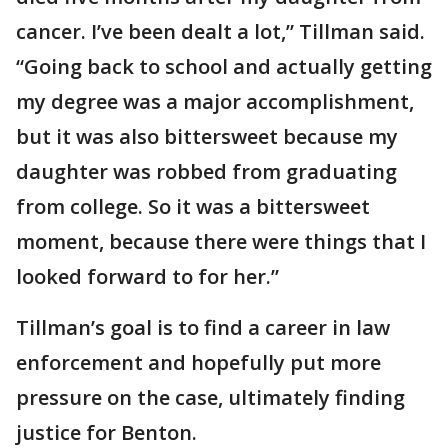
cancer. I’ve been dealt a lot,” Tillman said.
“Going back to school and actually getting
my degree was a major accomplishment,
but it was also bittersweet because my
daughter was robbed from graduating
from college. So it was a bittersweet
moment, because there were things that I
looked forward to for her.”
Tillman’s goal is to find a career in law
enforcement and hopefully put more
pressure on the case, ultimately finding
justice for Benton.