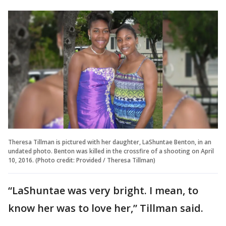
Theresa Tillman is pictured with her daughter, LaShuntae Benton, in an
undated photo. Benton was killed in the crossfire of a shooting on April
10, 2016. (Photo credit: Provided / Theresa Tillman)
“LaShuntae was very bright. I mean, to
know her was to love her,” Tillman said.