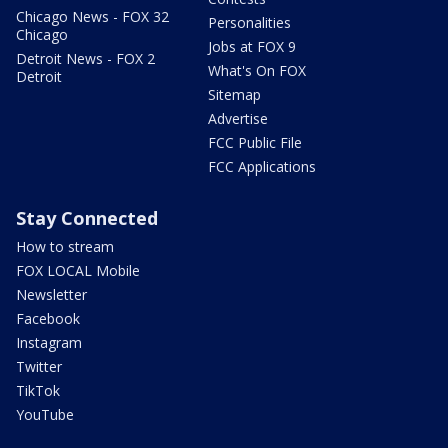
Chicago News - FOX 32
Personalities
Chicago
Jobs at FOX 9
Detroit News - FOX 2
What's On FOX
Detroit
Sitemap
Advertise
FCC Public File
FCC Applications
Stay Connected
How to stream
FOX LOCAL Mobile
Newsletter
Facebook
Instagram
Twitter
TikTok
YouTube