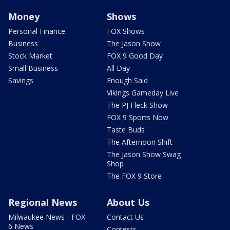
Money
Shows
Personal Finance
FOX Shows
Business
The Jason Show
Stock Market
FOX 9 Good Day
Small Business
All Day
Savings
Enough Said
Vikings Gameday Live
The PJ Fleck Show
FOX 9 Sports Now
Taste Buds
The Afternoon Shift
The Jason Show Swag
Shop
The FOX 9 Store
Regional News
About Us
Milwaukee News - FOX
Contact Us
6 News
Contests