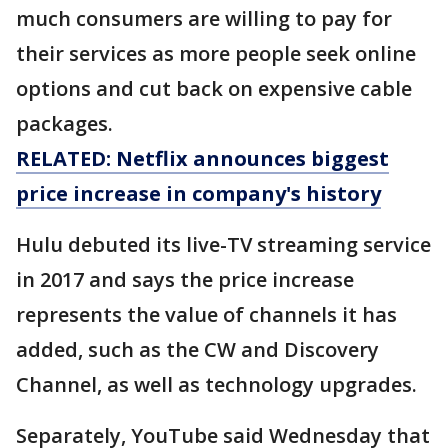
much consumers are willing to pay for
their services as more people seek online
options and cut back on expensive cable
packages.
RELATED: Netflix announces biggest
price increase in company's history
Hulu debuted its live-TV streaming service
in 2017 and says the price increase
represents the value of channels it has
added, such as the CW and Discovery
Channel, as well as technology upgrades.
Separately, YouTube said Wednesday that