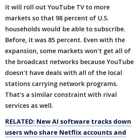
it will roll out YouTube TV to more
markets so that 98 percent of U.S.
households would be able to subscribe.
Before, it was 85 percent. Even with the
expansion, some markets won't get all of
the broadcast networks because YouTube
doesn't have deals with all of the local
stations carrying network programs.
That's a similar constraint with rival
services as well.
RELATED: New AI software tracks down
users who share Netflix accounts and