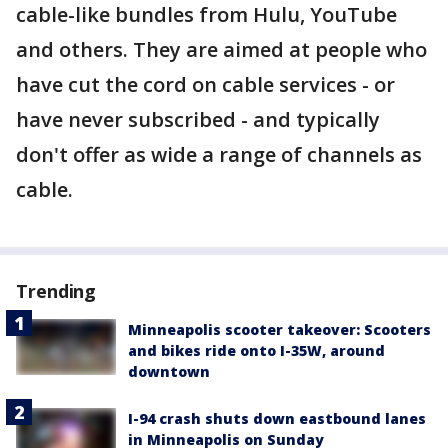
cable-like bundles from Hulu, YouTube
and others. They are aimed at people who
have cut the cord on cable services - or
have never subscribed - and typically
don't offer as wide a range of channels as
cable.
Trending
Minneapolis scooter takeover: Scooters
and bikes ride onto I-35W, around
downtown
I-94 crash shuts down eastbound lanes
in Minneapolis on Sunday