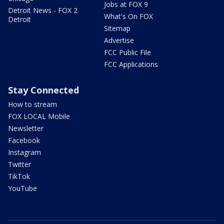
Jobs at FOX 9
Detroit News - FOX 2
What's On FOX
Detroit
Sitemap
Advertise
FCC Public File
FCC Applications
Stay Connected
How to stream
FOX LOCAL Mobile
Newsletter
Facebook
Instagram
Twitter
TikTok
YouTube