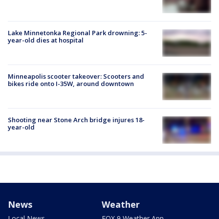
Lake Minnetonka Regional Park drowning: 5-
year-old dies at hospital
Minneapolis scooter takeover: Scooters and
bikes ride onto I-35W, around downtown
Shooting near Stone Arch bridge injures 18-
year-old
News
Weather
Local News
FOX 9 Weather App