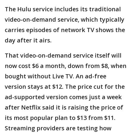
The Hulu service includes its traditional
video-on-demand service, which typically
carries episodes of network TV shows the
day after it airs.
That video-on-demand service itself will
now cost $6 a month, down from $8, when
bought without Live TV. An ad-free
version stays at $12. The price cut for the
ad-supported version comes just a week
after Netflix said it is raising the price of
its most popular plan to $13 from $11.
Streaming providers are testing how