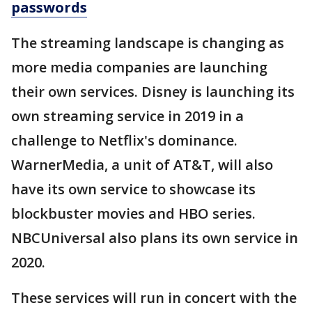
passwords
The streaming landscape is changing as
more media companies are launching
their own services. Disney is launching its
own streaming service in 2019 in a
challenge to Netflix's dominance.
WarnerMedia, a unit of AT&T, will also
have its own service to showcase its
blockbuster movies and HBO series.
NBCUniversal also plans its own service in
2020.
These services will run in concert with the