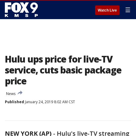
☰
Watch Live
Hulu ups price for live-TV
service, cuts basic package
price
News
Published
January 24, 2019 8:02 AM CST
NEW YORK (AP)
-
Hulu's live-TV streaming