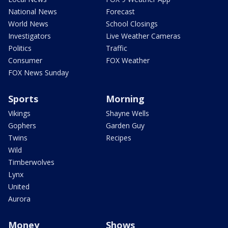
National News
Forecast
World News
School Closings
Investigators
Live Weather Cameras
Politics
Traffic
Consumer
FOX Weather
FOX News Sunday
Sports
Morning
Vikings
Shayne Wells
Gophers
Garden Guy
Twins
Recipes
Wild
Timberwolves
Lynx
United
Aurora
Money
Shows