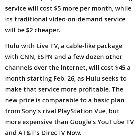
service will cost $5 more per month, while
its traditional video-on-demand service
will be $2 cheaper.
Hulu with Live TV, a cable-like package
with CNN, ESPN and a few dozen other
channels over the internet, will cost $45 a
month starting Feb. 26, as Hulu seeks to
make that service more profitable. The
new price is comparable to a basic plan
from Sony's rival PlayStation Vue, but
more expensive than Google's YouTube TV
and AT&T's DirecTV Now.