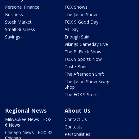
Personal Finance
FOX Shows
Business
The Jason Show
Stock Market
FOX 9 Good Day
Small Business
All Day
Savings
Enough Said
Vikings Gameday Live
The PJ Fleck Show
FOX 9 Sports Now
Taste Buds
The Afternoon Shift
The Jason Show Swag
Shop
The FOX 9 Store
Regional News
About Us
Milwaukee News - FOX
Contact Us
6 News
Contests
Chicago News - FOX 32
Personalities
Chicago