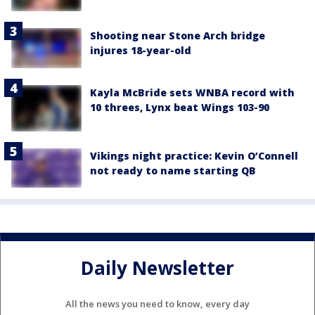
Shooting near Stone Arch bridge
injures 18-year-old
Kayla McBride sets WNBA record with
10 threes, Lynx beat Wings 103-90
Vikings night practice: Kevin O’Connell
not ready to name starting QB
Daily Newsletter
All the news you need to know, every day