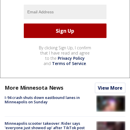
By clicking Sign Up, I confirm
that I have read and agree
to the
Privacy Policy
and
Terms of Service
.
More Minnesota News
View More
I-94 crash shuts down eastbound lanes in
Minneapolis on Sunday
Minneapolis scooter takeover: Rider says
'everyone just showed up' after TikTok post