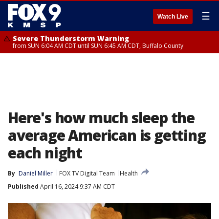
☰
Watch Live
Severe Thunderstorm Warning
from SUN 6:04 AM CDT until SUN 6:45 AM CDT, Buffalo County
Here's how much sleep the
average American is getting
each night
By
Daniel Miller
FOX TV Digital Team
Health
Published
April 16, 2024 9:37 AM CDT