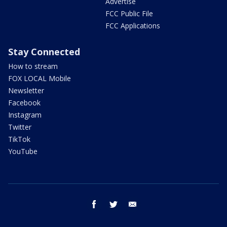
Advertise
FCC Public File
FCC Applications
Stay Connected
How to stream
FOX LOCAL Mobile
Newsletter
Facebook
Instagram
Twitter
TikTok
YouTube
facebook
twitter
email