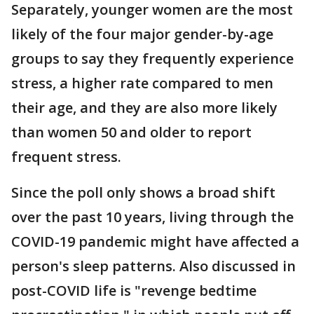
Separately, younger women are the most
likely of the four major gender-by-age
groups to say they frequently experience
stress, a higher rate compared to men
their age, and they are also more likely
than women 50 and older to report
frequent stress.
Since the poll only shows a broad shift
over the past 10 years, living through the
COVID-19 pandemic might have affected a
person's sleep patterns. Also discussed in
post-COVID life is "revenge bedtime