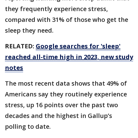
they frequently experience stress,
compared with 31% of those who get the
sleep they need.
RELATED:
Google searches for 'sleep'
reached all-time high in 2023, new study
notes
The most recent data shows that 49% of
Americans say they routinely experience
stress, up 16 points over the past two
decades and the highest in Gallup’s
polling to date.