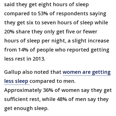
said they get eight hours of sleep
compared to 53% of respondents saying
they get six to seven hours of sleep while
20% share they only get five or fewer
hours of sleep per night, a slight increase
from 14% of people who reported getting
less rest in 2013.
Gallup also noted that
women are getting
less sleep
compared to men.
Approximately 36% of women say they get
sufficient rest, while 48% of men say they
get enough sleep.