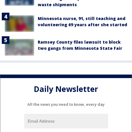
waste shipments
Minnesota nurse, 91, still teaching and
volunteering 69 years after she started
Ramsey County files lawsuit to block
two gangs from Minnesota State Fair
Daily Newsletter
All the news you need to know, every day