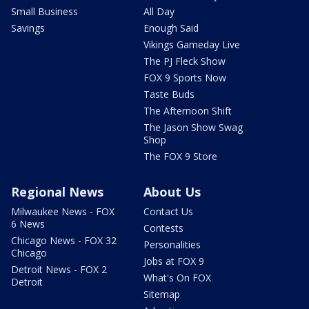
Small Business
All Day
Savings
Enough Said
Vikings Gameday Live
The PJ Fleck Show
FOX 9 Sports Now
Taste Buds
The Afternoon Shift
The Jason Show Swag
Shop
The FOX 9 Store
Regional News
About Us
Milwaukee News - FOX
Contact Us
6 News
Contests
Chicago News - FOX 32
Personalities
Chicago
Jobs at FOX 9
Detroit News - FOX 2
What's On FOX
Detroit
Sitemap