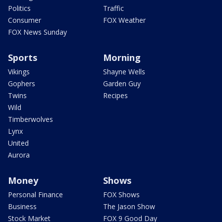
Politics
Traffic
Consumer
FOX Weather
FOX News Sunday
Sports
Morning
Vikings
Shayne Wells
Gophers
Garden Guy
Twins
Recipes
Wild
Timberwolves
Lynx
United
Aurora
Money
Shows
Personal Finance
FOX Shows
Business
The Jason Show
Stock Market
FOX 9 Good Day