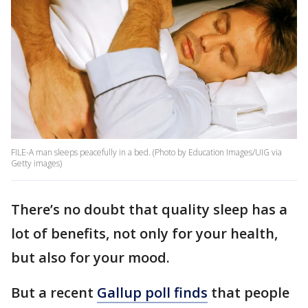
FILE-A man sleeps peacefully in a bed. (Photo by Education Images/UIG via
Getty images)
There’s no doubt that quality sleep has a
lot of benefits, not only for your health,
but also for your mood.
But a recent
Gallup poll finds
that people