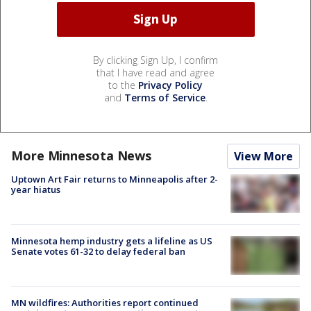
By clicking Sign Up, I confirm
that I have read and agree
to the
Privacy Policy
and
Terms of Service
.
More Minnesota News
View More
Uptown Art Fair returns to Minneapolis after 2-
year hiatus
Minnesota hemp industry gets a lifeline as US
Senate votes 61-32 to delay federal ban
MN wildfires: Authorities report continued