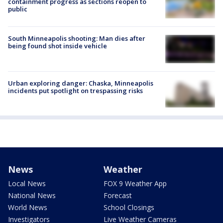
containment progress as sections reopen to
public
South Minneapolis shooting: Man dies after
being found shot inside vehicle
Urban exploring danger: Chaska, Minneapolis
incidents put spotlight on trespassing risks
News
Weather
Local News
FOX 9 Weather App
National News
Forecast
World News
School Closings
Investigators
Live Weather Cameras