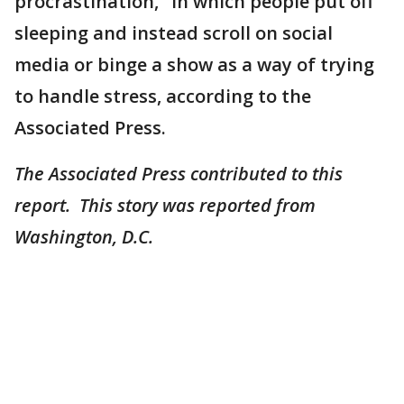
procrastination," in which people put off
sleeping and instead scroll on social
media or binge a show as a way of trying
to handle stress, according to the
Associated Press.
The Associated Press contributed to this
report. This story was reported from
Washington, D.C.