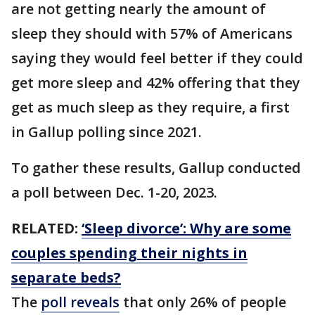
are not getting nearly the amount of
sleep they should with 57% of Americans
saying they would feel better if they could
get more sleep and 42% offering that they
get as much sleep as they require, a first
in Gallup polling since 2021.
To gather these results, Gallup conducted
a poll between Dec. 1-20, 2023.
RELATED:
‘Sleep divorce’: Why are some
couples spending their nights in
separate beds?
The
poll reveals
that only 26% of people