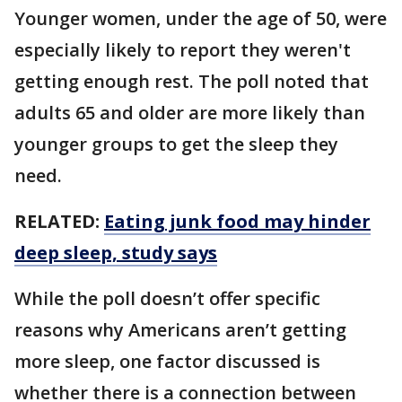
Younger women, under the age of 50, were
especially likely to report they weren't
getting enough rest. The poll noted that
adults 65 and older are more likely than
younger groups to get the sleep they
need.
RELATED:
Eating junk food may hinder
deep sleep, study says
While the poll doesn’t offer specific
reasons why Americans aren’t getting
more sleep, one factor discussed is
whether there is a connection between