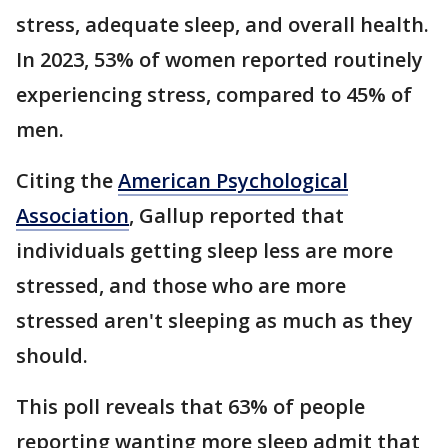
stress, adequate sleep, and overall health.
In 2023, 53% of women reported routinely
experiencing stress, compared to 45% of
men.
Citing the
American Psychological
Association
, Gallup reported that
individuals getting sleep less are more
stressed, and those who are more
stressed aren't sleeping as much as they
should.
This poll reveals that 63% of people
reporting wanting more sleep admit that