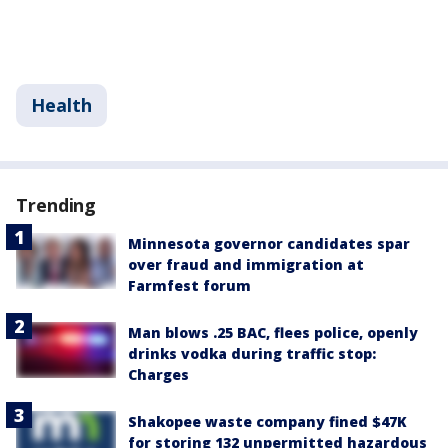
Health
Trending
Minnesota governor candidates spar
over fraud and immigration at
Farmfest forum
Man blows .25 BAC, flees police, openly
drinks vodka during traffic stop:
Charges
Shakopee waste company fined $47K
for storing 132 unpermitted hazardous