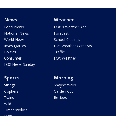
News
Weather
Local News
FOX 9 Weather App
National News
Forecast
World News
School Closings
Investigators
Live Weather Cameras
Politics
Traffic
Consumer
FOX Weather
FOX News Sunday
Sports
Morning
Vikings
Shayne Wells
Gophers
Garden Guy
Twins
Recipes
Wild
Timberwolves