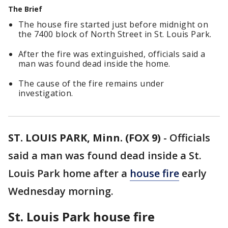
The Brief
The house fire started just before midnight on
the 7400 block of North Street in St. Louis Park.
After the fire was extinguished, officials said a
man was found dead inside the home.
The cause of the fire remains under
investigation.
ST. LOUIS PARK, Minn. (FOX 9)
-
Officials
said a man was found dead inside a St.
Louis Park home after a
house fire
early
Wednesday morning.
St. Louis Park house fire