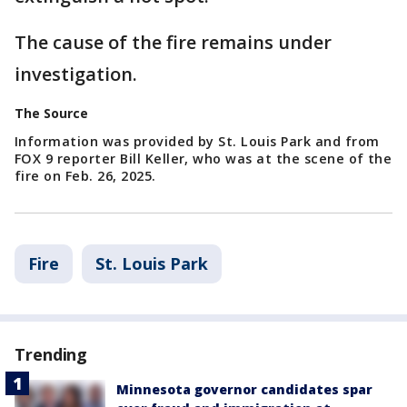
The cause of the fire remains under
investigation.
The Source
Information was provided by St. Louis Park and from
FOX 9 reporter Bill Keller, who was at the scene of the
fire on Feb. 26, 2025.
Fire
St. Louis Park
Trending
Minnesota governor candidates spar