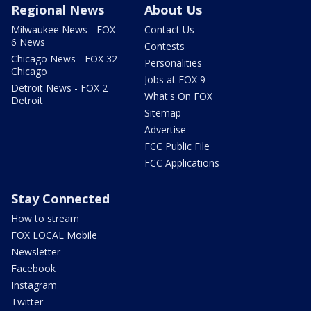
Regional News
About Us
Milwaukee News - FOX
Contact Us
6 News
Contests
Chicago News - FOX 32
Personalities
Chicago
Jobs at FOX 9
Detroit News - FOX 2
What's On FOX
Detroit
Sitemap
Advertise
FCC Public File
FCC Applications
Stay Connected
How to stream
FOX LOCAL Mobile
Newsletter
Facebook
Instagram
Twitter