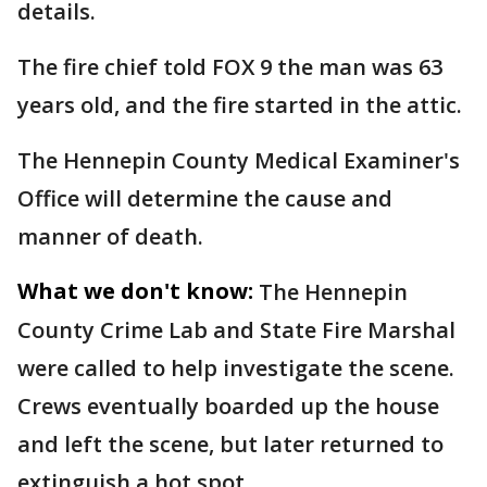
details.
The fire chief told FOX 9 the man was 63
years old, and the fire started in the attic.
The Hennepin County Medical Examiner's
Office will determine the cause and
manner of death.
What we don't know:
The Hennepin
County Crime Lab and State Fire Marshal
were called to help investigate the scene.
Crews eventually boarded up the house
and left the scene, but later returned to
extinguish a hot spot.