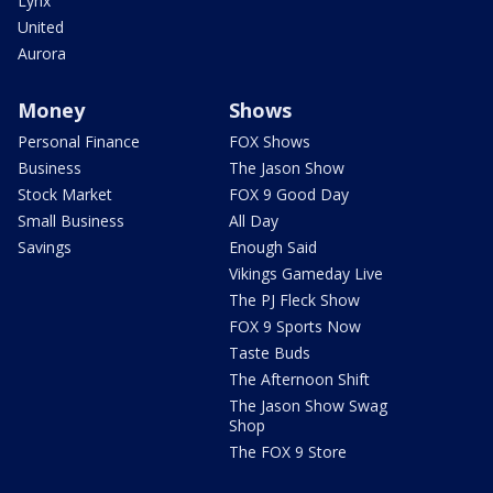
Lynx
United
Aurora
Money
Shows
Personal Finance
FOX Shows
Business
The Jason Show
Stock Market
FOX 9 Good Day
Small Business
All Day
Savings
Enough Said
Vikings Gameday Live
The PJ Fleck Show
FOX 9 Sports Now
Taste Buds
The Afternoon Shift
The Jason Show Swag
Shop
The FOX 9 Store