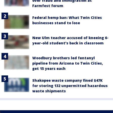
over fraud and immigration at
Farmfest forum
Federal hemp ban: What Twin Cities
businesses stand to lose
New Ulm teacher accused of kneeing 6-
year-old student's back in classroom
Woodbury brothers led fentanyl
pipeline from Arizona to Twin Cities,
get 15 years each
Shakopee waste company fined $47K
for storing 132 unpermitted hazardous
waste shipments