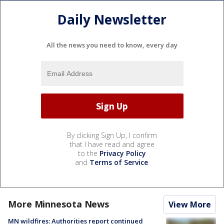
Daily Newsletter
All the news you need to know, every day
By clicking Sign Up, I confirm
that I have read and agree
to the
Privacy Policy
and
Terms of Service
.
More Minnesota News
View More
MN wildfires: Authorities report continued