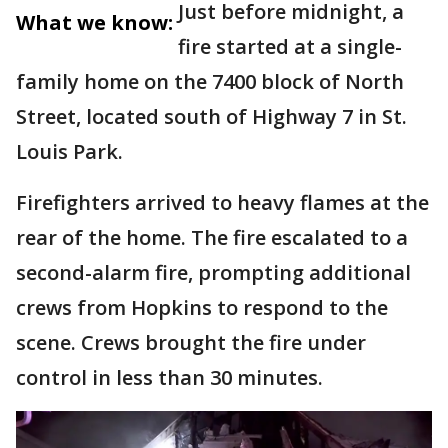
Just before midnight, a
What we know:
fire started at a single-
family home on the 7400 block of North
Street, located south of Highway 7 in St.
Louis Park.
Firefighters arrived to heavy flames at the
rear of the home. The fire escalated to a
second-alarm fire, prompting additional
crews from Hopkins to respond to the
scene. Crews brought the fire under
control in less than 30 minutes.