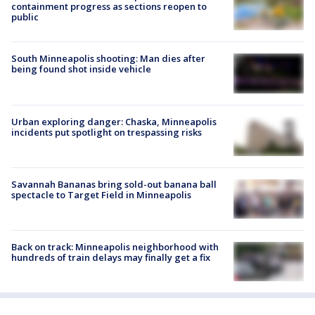
containment progress as sections reopen to
public
South Minneapolis shooting: Man dies after
being found shot inside vehicle
Urban exploring danger: Chaska, Minneapolis
incidents put spotlight on trespassing risks
Savannah Bananas bring sold-out banana ball
spectacle to Target Field in Minneapolis
Back on track: Minneapolis neighborhood with
hundreds of train delays may finally get a fix