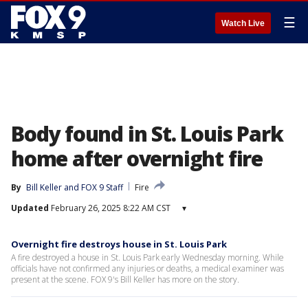
☰
Watch Live
Body found in St. Louis Park
home after overnight fire
By
Bill Keller
 and 
FOX 9 Staff
Fire
Updated
February 26, 2025 8:22 AM CST
▾
Overnight fire destroys house in St. Louis Park
A fire destroyed a house in St. Louis Park early Wednesday morning. While
officials have not confirmed any injuries or deaths, a medical examiner was
present at the scene. FOX 9's Bill Keller has more on the story.