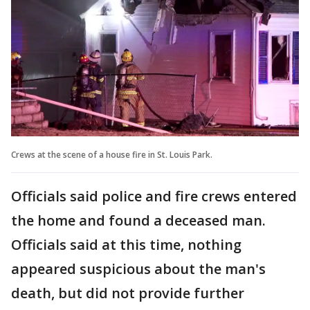
Crews at the scene of a house fire in St. Louis Park.
Officials said police and fire crews entered
the home and found a deceased man.
Officials said at this time, nothing
appeared suspicious about the man's
death, but did not provide further