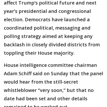
affect Trump’s political future and next
year’s presidential and congressional
election. Democrats have launched a
coordinated political, messaging and
polling strategy aimed at keeping any
backlash in closely divided districts from
toppling their House majority.
House intelligence committee chairman
Adam Schiff said on Sunday that the panel
would hear from the still-secret
whistleblower “very soon,” but that no
date had been set and other details
remained to be worked out.