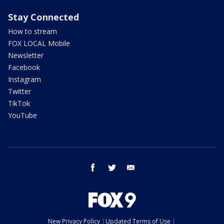
Stay Connected
How to stream
FOX LOCAL Mobile
Newsletter
Facebook
Instagram
Twitter
TikTok
YouTube
facebook
twitter
email
New Privacy Policy
Updated Terms of Use