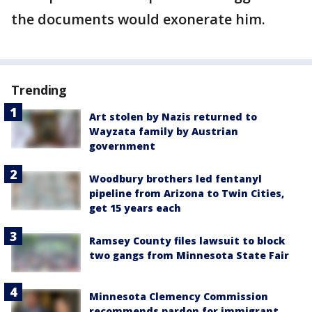
the documents would exonerate him.
Trending
Art stolen by Nazis returned to
Wayzata family by Austrian
government
Woodbury brothers led fentanyl
pipeline from Arizona to Twin Cities,
get 15 years each
Ramsey County files lawsuit to block
two gangs from Minnesota State Fair
Minnesota Clemency Commission
recommends pardon for immigrant