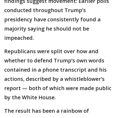
findings suggest movement: Earlier polls
conducted throughout Trump’s
presidency have consistently found a
majority saying he should not be
impeached.
Republicans were split over how and
whether to defend Trump’s own words
contained in a phone transcript and his
actions, described by a whistleblower’s
report — both of which were made public
by the White House.
The result has been a rainbow of