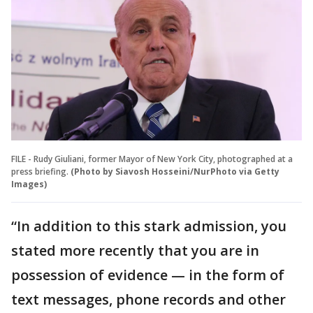
FILE - Rudy Giuliani, former Mayor of New York City, photographed at a
press briefing.
(Photo by Siavosh Hosseini/NurPhoto via Getty
Images)
“In addition to this stark admission, you
stated more recently that you are in
possession of evidence — in the form of
text messages, phone records and other