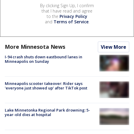
By clicking Sign Up, I confirm
that I have read and agree
to the
Privacy Policy
and
Terms of Service
.
More Minnesota News
View More
I-94 crash shuts down eastbound lanes in
Minneapolis on Sunday
Minneapolis scooter takeover: Rider says
'everyone just showed up' after TikTok post
Lake Minnetonka Regional Park drowning: 5-
year-old dies at hospital