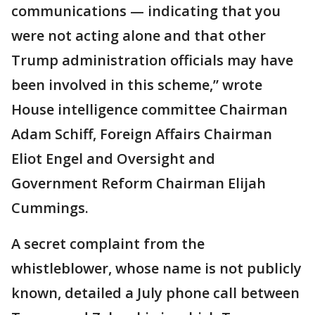
communications — indicating that you
were not acting alone and that other
Trump administration officials may have
been involved in this scheme,” wrote
House intelligence committee Chairman
Adam Schiff, Foreign Affairs Chairman
Eliot Engel and Oversight and
Government Reform Chairman Elijah
Cummings.
A secret complaint from the
whistleblower, whose name is not publicly
known, detailed a July phone call between