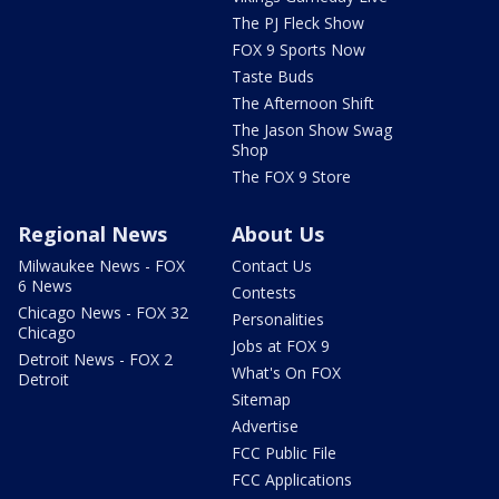
The PJ Fleck Show
FOX 9 Sports Now
Taste Buds
The Afternoon Shift
The Jason Show Swag
Shop
The FOX 9 Store
Regional News
About Us
Milwaukee News - FOX
Contact Us
6 News
Contests
Chicago News - FOX 32
Personalities
Chicago
Jobs at FOX 9
Detroit News - FOX 2
What's On FOX
Detroit
Sitemap
Advertise
FCC Public File
FCC Applications