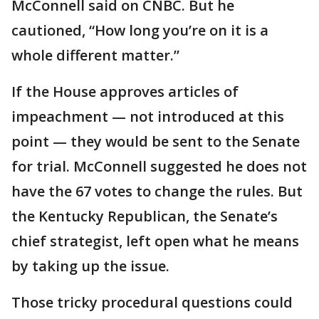
McConnell said on CNBC. But he
cautioned, “How long you’re on it is a
whole different matter.”
If the House approves articles of
impeachment — not introduced at this
point — they would be sent to the Senate
for trial. McConnell suggested he does not
have the 67 votes to change the rules. But
the Kentucky Republican, the Senate’s
chief strategist, left open what he means
by taking up the issue.
Those tricky procedural questions could