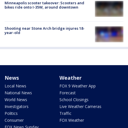
Minneapolis scooter takeover: Scooters and
bikes ride onto I-35W, around downtown
Shooting near Stone Arch bridge injures 18-
year-old
News
Weather
Local News
FOX 9 Weather App
National News
Forecast
World News
School Closings
Investigators
Live Weather Cameras
Politics
Traffic
Consumer
FOX Weather
FOX News Sunday