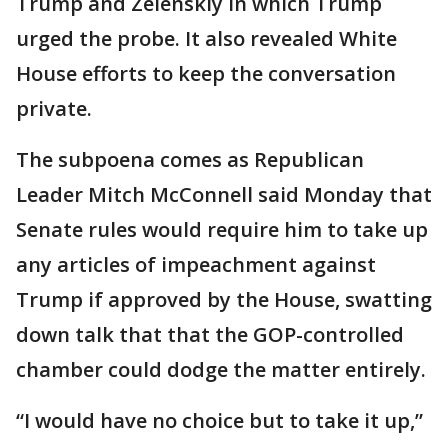
Trump and Zelenskiy in which Trump
urged the probe. It also revealed White
House efforts to keep the conversation
private.
The subpoena comes as Republican
Leader Mitch McConnell said Monday that
Senate rules would require him to take up
any articles of impeachment against
Trump if approved by the House, swatting
down talk that that the GOP-controlled
chamber could dodge the matter entirely.
“I would have no choice but to take it up,”