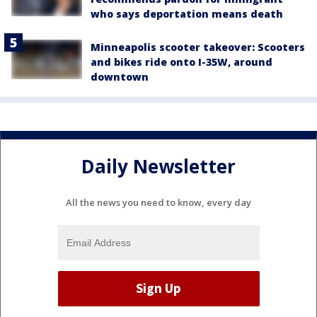
who says deportation means death
Minneapolis scooter takeover: Scooters
and bikes ride onto I-35W, around
downtown
Daily Newsletter
All the news you need to know, every day