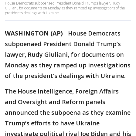
House Democrats subpoenaed President Donald Trump’s lawyer, Rudy
Giuliani, for documents on Monday as they ramped up investigations of the
president’s dealings with Ukraine.
WASHINGTON (AP)
-
House Democrats
subpoenaed President Donald Trump’s
lawyer, Rudy Giuliani, for documents on
Monday as they ramped up investigations
of the president’s dealings with Ukraine.
The House Intelligence, Foreign Affairs
and Oversight and Reform panels
announced the subpoena as they examine
Trump’s efforts to have Ukraine
investigate political rival Joe Biden and his