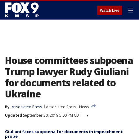
☰
Watch Live
House committees subpoena
Trump lawyer Rudy Giuliani
for documents related to
Ukraine
By
Associated Press
Associated Press
News
Updated
September 30, 2019 5:00 PM CDT
▾
Giuliani faces subpoena for documents in impeachment
probe