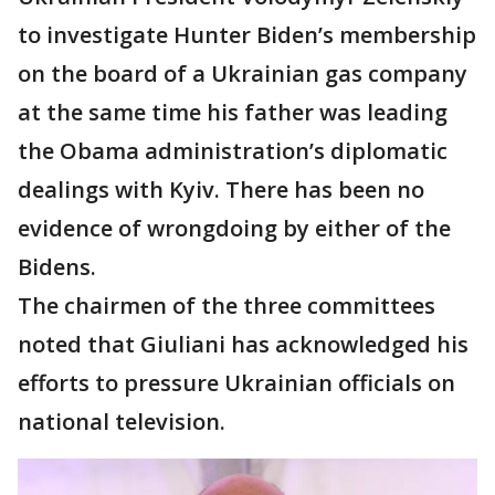
to investigate Hunter Biden’s membership
on the board of a Ukrainian gas company
at the same time his father was leading
the Obama administration’s diplomatic
dealings with Kyiv. There has been no
evidence of wrongdoing by either of the
Bidens.
The chairmen of the three committees
noted that Giuliani has acknowledged his
efforts to pressure Ukrainian officials on
national television.