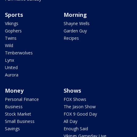
Sports
Morning
Vikings
Shayne Wells
Gophers
Garden Guy
Twins
Recipes
Wild
Timberwolves
Lynx
United
Aurora
Money
Shows
Personal Finance
FOX Shows
Business
The Jason Show
Stock Market
FOX 9 Good Day
Small Business
All Day
Savings
Enough Said
Vikings Gameday Live