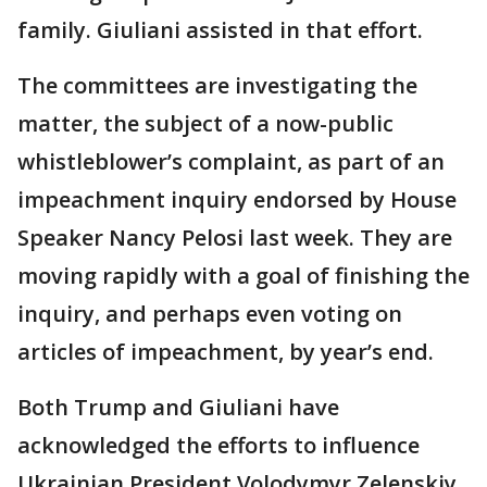
family. Giuliani assisted in that effort.
The committees are investigating the
matter, the subject of a now-public
whistleblower’s complaint, as part of an
impeachment inquiry endorsed by House
Speaker Nancy Pelosi last week. They are
moving rapidly with a goal of finishing the
inquiry, and perhaps even voting on
articles of impeachment, by year’s end.
Both Trump and Giuliani have
acknowledged the efforts to influence
Ukrainian President Volodymyr Zelenskiy