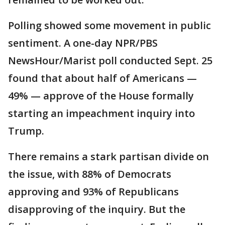
Polling showed some movement in public
sentiment. A one-day NPR/PBS
NewsHour/Marist poll conducted Sept. 25
found that about half of Americans —
49% — approve of the House formally
starting an impeachment inquiry into
Trump.
There remains a stark partisan divide on
the issue, with 88% of Democrats
approving and 93% of Republicans
disapproving of the inquiry. But the