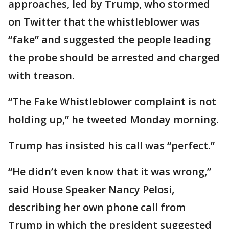
approaches, led by Trump, who stormed
on Twitter that the whistleblower was
“fake” and suggested the people leading
the probe should be arrested and charged
with treason.
“The Fake Whistleblower complaint is not
holding up,” he tweeted Monday morning.
Trump has insisted his call was “perfect.”
“He didn’t even know that it was wrong,”
said House Speaker Nancy Pelosi,
describing her own phone call from
Trump in which the president suggested