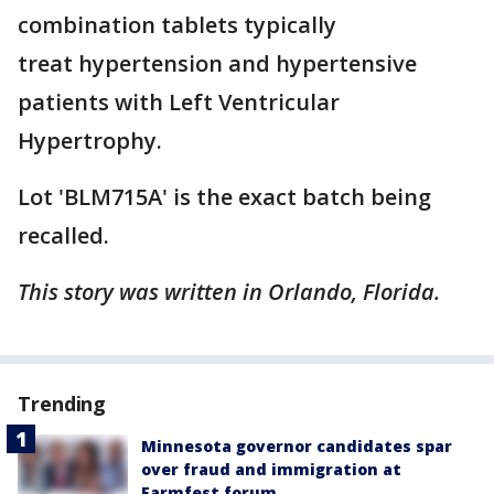
combination tablets typically
treat hypertension and hypertensive
patients with Left Ventricular
Hypertrophy.
Lot 'BLM715A' is the exact batch being
recalled.
This story was written in Orlando, Florida.
Trending
Minnesota governor candidates spar
over fraud and immigration at
Farmfest forum