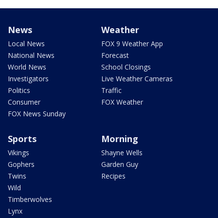
News
Weather
Local News
FOX 9 Weather App
National News
Forecast
World News
School Closings
Investigators
Live Weather Cameras
Politics
Traffic
Consumer
FOX Weather
FOX News Sunday
Sports
Morning
Vikings
Shayne Wells
Gophers
Garden Guy
Twins
Recipes
Wild
Timberwolves
Lynx