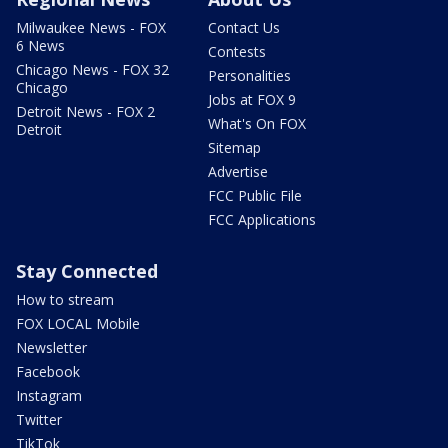
Milwaukee News - FOX
Contact Us
6 News
Contests
Chicago News - FOX 32
Personalities
Chicago
Jobs at FOX 9
Detroit News - FOX 2
What's On FOX
Detroit
Sitemap
Advertise
FCC Public File
FCC Applications
Stay Connected
How to stream
FOX LOCAL Mobile
Newsletter
Facebook
Instagram
Twitter
TikTok