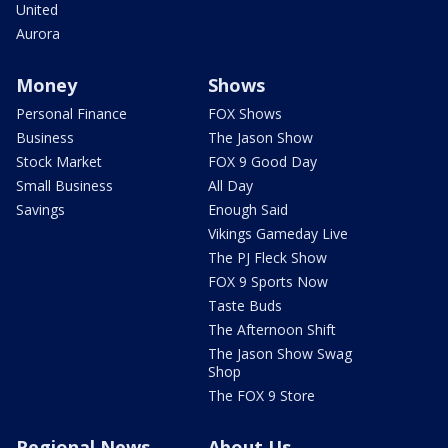
United
Aurora
Money
Shows
Personal Finance
FOX Shows
Business
The Jason Show
Stock Market
FOX 9 Good Day
Small Business
All Day
Savings
Enough Said
Vikings Gameday Live
The PJ Fleck Show
FOX 9 Sports Now
Taste Buds
The Afternoon Shift
The Jason Show Swag
Shop
The FOX 9 Store
Regional News
About Us