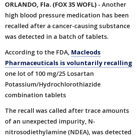
ORLANDO, Fla. (FOX 35 WOFL)
-
Another
high blood pressure medication has been
recalled after a cancer-causing substance
was detected in a batch of tablets.
According to the FDA,
Macleods
Pharmaceuticals is voluntarily recalling
one lot of 100 mg/25 Losartan
Potassium/Hydrochlorothiazide
combination tablets
The recall was called after trace amounts
of an unexpected impurity, N-
nitrosodiethylamine (NDEA), was detected