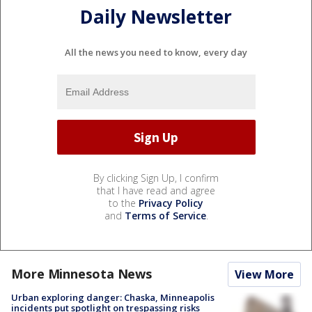
Daily Newsletter
All the news you need to know, every day
By clicking Sign Up, I confirm
that I have read and agree
to the
Privacy Policy
and
Terms of Service
.
More Minnesota News
View More
Urban exploring danger: Chaska, Minneapolis
incidents put spotlight on trespassing risks