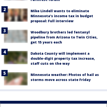
Mike Lindell wants to eliminate
Minnesota's income tax in budget
proposal: Full interview
Woodbury brothers led fentanyl
pipeline from Arizona to Twin Cities,
get 15 years each
Dakota County will implement a
double-digit property tax increase,
staff cuts on the way
Minnesota weather: Photos of hail as
storms move across state Friday