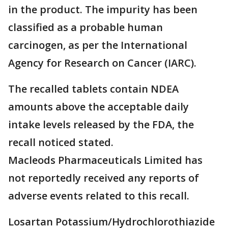
in the product. The impurity has been
classified as a probable human
carcinogen, as per the International
Agency for Research on Cancer (IARC).
The recalled tablets contain NDEA
amounts above the acceptable daily
intake levels released by the FDA, the
recall noticed stated.
Macleods Pharmaceuticals Limited has
not reportedly received any reports of
adverse events related to this recall.
Losartan Potassium/Hydrochlorothiazide