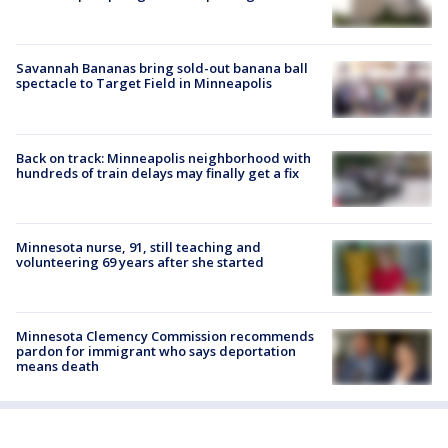
Savannah Bananas bring sold-out banana ball
spectacle to Target Field in Minneapolis
Back on track: Minneapolis neighborhood with
hundreds of train delays may finally get a fix
Minnesota nurse, 91, still teaching and
volunteering 69 years after she started
Minnesota Clemency Commission recommends
pardon for immigrant who says deportation
means death