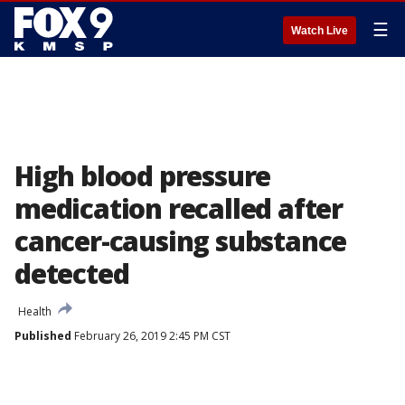
☰
Watch Live
High blood pressure
medication recalled after
cancer-causing substance
detected
Health
Published
February 26, 2019 2:45 PM CST