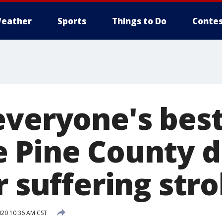
eather
Sports
Things to Do
Contes
veryone's best 
 Pine County 
r suffering str
020 10:36 AM CST