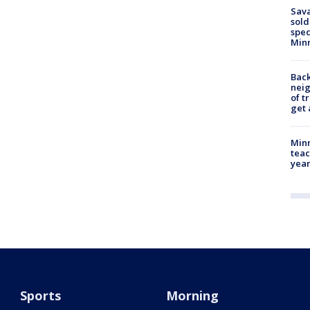
Sav
sold
spec
Min
Back
nei
of t
get 
Minn
teac
year
Sports
Morning