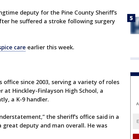
ngtime deputy for the Pine County Sheriff’s
ter he suffered a stroke following surgery
spice care
earlier this week.
 office since 2003, serving a variety of roles
er at Hinckley-Finlayson High School, a
ly, a K-9 handler.
A
understatement,” the sheriff’s office said in a
 great deputy and man overall. He was