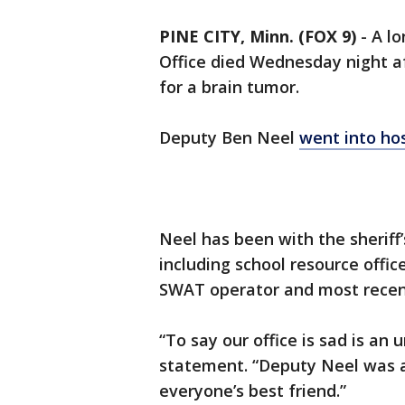
PINE CITY, Minn. (FOX 9)
-
A lo
Office died Wednesday night af
for a brain tumor.
Deputy Ben Neel
went into ho
Neel has been with the sheriff’s
including school resource offic
SWAT operator and most recent
“To say our office is sad is an 
statement. “Deputy Neel was a
everyone’s best friend.”