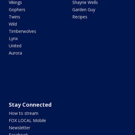
Vikings
Shayne Wells
Gophers
Garden Guy
Twins
Recipes
Wild
Timberwolves
Lynx
United
Aurora
Stay Connected
How to stream
FOX LOCAL Mobile
Newsletter
Facebook