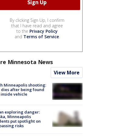
By clicking Sign Up, I confirm
that I have read and agree
to the
Privacy Policy
and
Terms of Service
.
re Minnesota News
View More
h Minneapolis shooting:
dies after being found
 inside vehicle
n exploring danger:
ka, Minneapolis
dents put spotlight on
passing risks