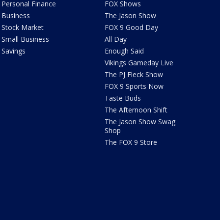
Personal Finance
FOX Shows
Business
The Jason Show
Stock Market
FOX 9 Good Day
Small Business
All Day
Savings
Enough Said
Vikings Gameday Live
The PJ Fleck Show
FOX 9 Sports Now
Taste Buds
The Afternoon Shift
The Jason Show Swag
Shop
The FOX 9 Store