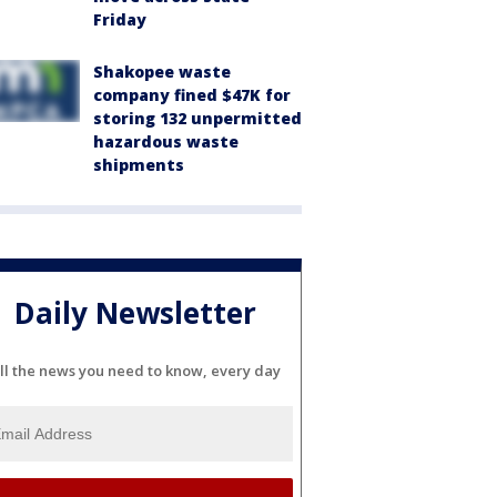
Friday
Shakopee waste
company fined $47K for
storing 132 unpermitted
hazardous waste
shipments
Daily Newsletter
ll the news you need to know, every day