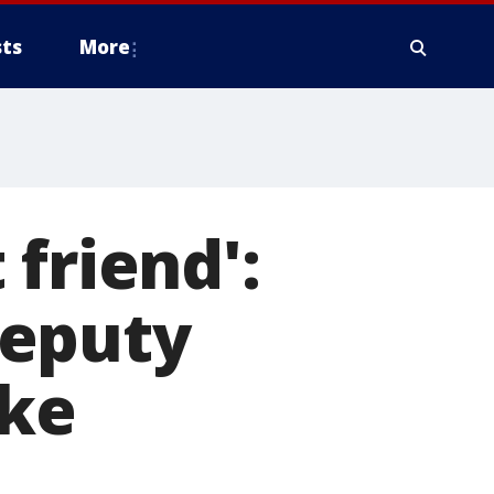
ts
More
friend':
deputy
oke