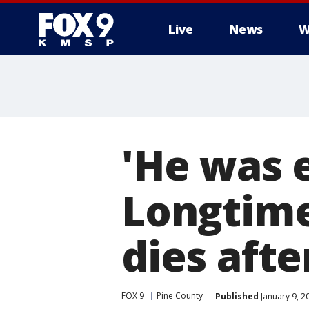
Live
News
W
'He was e
Longtime
dies afte
FOX 9
Pine County
Published
January 9, 2