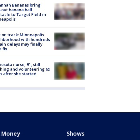
annah Bananas bring
-out banana ball
tacle to Target Field in
neapolis
 on track: Minneapolis
ghborhood with hundreds
rain delays may finally
a fix
esota nurse, 91, still
hing and volunteering 69
s after she started
Money
Shows