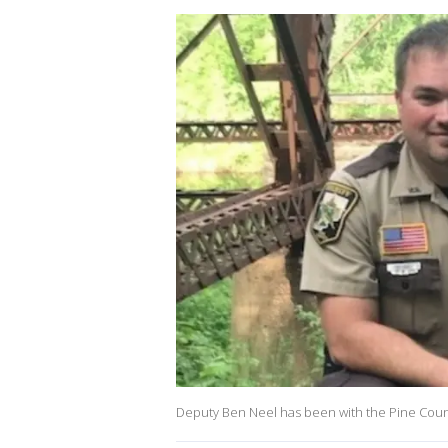
Deputy Ben Neel has been with the Pine County