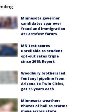
ending
Minnesota governor
candidates spar over
fraud and immigration
at Farmfest forum
MN test scores
unreliable as student
opt-out rates triple
since 2019: Report
Woodbury brothers led
fentanyl pipeline from
Arizona to Twin Cities,
get 15 years each
Minnesota weather:
Photos of hail as storms
move across state