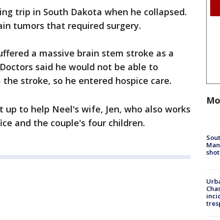
ing trip in South Dakota when he collapsed.
ain tumors that required surgery.
uffered a massive brain stem stroke as a
 Doctors said he would not be able to
the stroke, so he entered hospice care.
Mo
 up to help Neel's wife, Jen, who also works
fice and the couple's four children.
Sout
Man 
shot
Urba
Chas
inci
tres