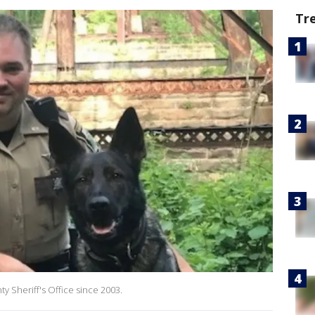
Tr
 Sheriff's Office since 2003.