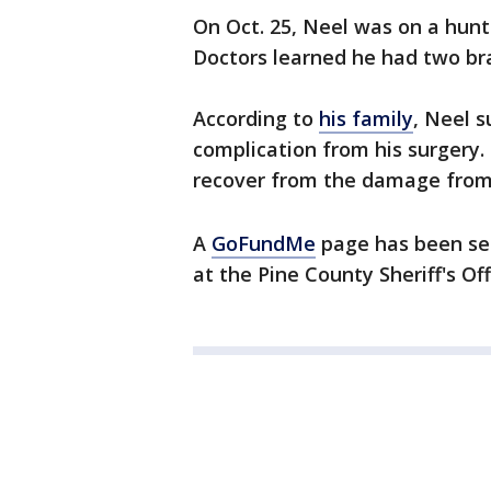
On Oct. 25, Neel was on a hunt
Doctors learned he had two br
According to
his family
, Neel s
complication from his surgery.
recover from the damage from 
A
GoFundMe
page has been set
at the Pine County Sheriff's Of