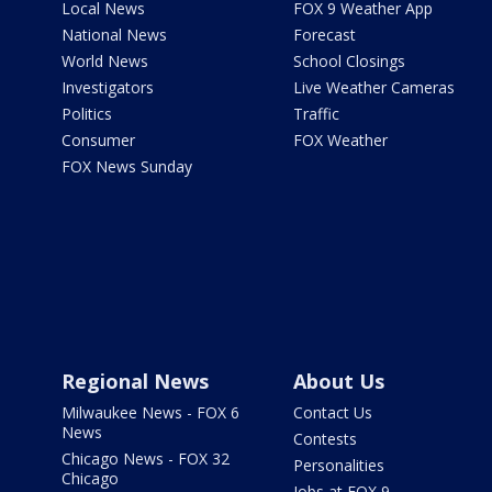
Local News
FOX 9 Weather App
National News
Forecast
World News
School Closings
Investigators
Live Weather Cameras
Politics
Traffic
Consumer
FOX Weather
FOX News Sunday
Regional News
About Us
Milwaukee News - FOX 6
Contact Us
News
Contests
Chicago News - FOX 32
Personalities
Chicago
Jobs at FOX 9