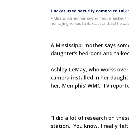
Hacker used security camera to talk t
A Mississippi mother says someone hacked the
her saying he was Santa Claus and that he was 
A Mississippi mother says so
daughter’s bedroom and talked
Ashley LeMay, who works overni
camera installed in her daugh
her, Memphis’ WMC-TV reporte
“I did a lot of research on the
station. “You know, I really felt