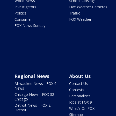
World News
School Closings
Investigators
Live Weather Cameras
Politics
Traffic
Consumer
FOX Weather
FOX News Sunday
Regional News
About Us
Milwaukee News - FOX 6
Contact Us
News
Contests
Chicago News - FOX 32
Personalities
Chicago
Jobs at FOX 9
Detroit News - FOX 2
What's On FOX
Detroit
Sitemap