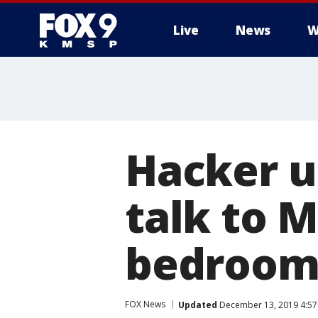
Live
News
W
Hacker u
talk to Mi
bedroom,
FOX News
Updated
December 13, 2019 4:57