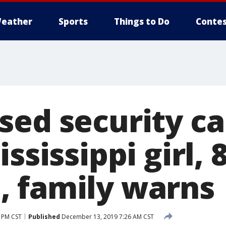
eather
Sports
Things to Do
Contes
sed security c
ssissippi girl, 8
 family warns
 PM CST
Published
December 13, 2019 7:26 AM CST