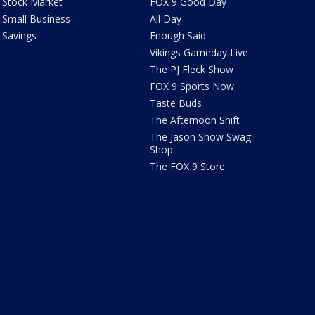
Stock Market
FOX 9 Good Day
Small Business
All Day
Savings
Enough Said
Vikings Gameday Live
The PJ Fleck Show
FOX 9 Sports Now
Taste Buds
The Afternoon Shift
The Jason Show Swag
Shop
The FOX 9 Store