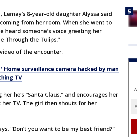
d, Lemay’s 8-year-old daughter Alyssa said
s coming from her room. When she went to
she heard someone's voice greeting her
oe Through the Tulips.”
 video of the encounter.
' Home surveillance camera hacked by man
ching TV
A
g her he’s “Santa Claus,” and encourages her
her TV. The girl then shouts for her
ays. “Don’t you want to be my best friend?”