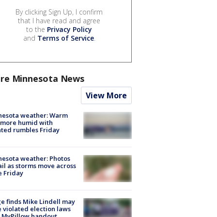
By clicking Sign Up, I confirm
that I have read and agree
to the
Privacy Policy
and
Terms of Service
.
re Minnesota News
View More
nesota weather: Warm
 more humid with
ated rumbles Friday
esota weather: Photos
ail as storms move across
e Friday
e finds Mike Lindell may
 violated election laws
 MyPillow handout