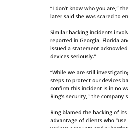
“I don’t know who you are,” the
later said she was scared to e
Similar hacking incidents invo
reported in Georgia, Florida a
issued a statement acknowledgi
devices seriously.”
“While we are still investigati
steps to protect our devices b
confirm this incident is in no
Ring’s security," the company s
Ring blamed the hacking of its
advantage of clients who “use