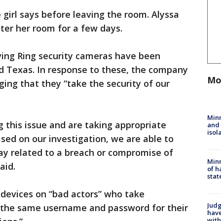
 girl says before leaving the room. Alyssa
nter her room for a few days.
lving Ring security cameras have been
nd Texas. In response to these, the company
Mo
ng that they “take the security of our
Min
ng this issue and are taking appropriate
and
isol
ased on our investigation, we are able to
 way related to a breach or compromise of
Minn
aid.
of h
stat
 devices on “bad actors” who take
Judg
 the same username and password for their
have
with