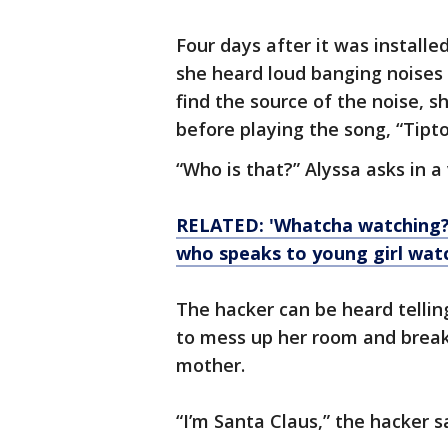
Four days after it was installe
she heard loud banging noise
find the source of the noise, 
before playing the song, “Tipt
“Who is that?” Alyssa asks in a
RELATED: 'Whatcha watching?
who speaks to young girl wat
The hacker can be heard tellin
to mess up her room and break 
mother.
“I’m Santa Claus,” the hacker s