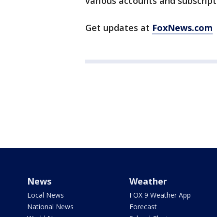
various accounts and subscript
Get updates at
FoxNews.com
News
Weather
Local News
FOX 9 Weather App
National News
Forecast