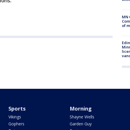
ions.”
MN 
Comm
of m
Edi
Minn
lice
van
Sports
Morning
Vikings
Shayne Wells
Gophers
Garden Guy