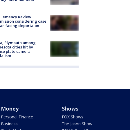
Clemency Review
ission considering case
an facing deportaion
na, Plymouth among
esota cities hit by
nse plate camera
dalism
Money
Shows
Personal Finance
FOX Shows
Business
The Jason Show