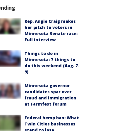
ending
Rep. Angie Craig makes
her pitch to voters in
Minnesota Senate race:
Full interview
Things to do in
Minnesota: 7 things to
do this weekend (Aug. 7-
9)
Minnesota governor
candidates spar over
fraud and immigration
at Farmfest forum
Federal hemp ban: What
Twin Cities businesses
stand to lose