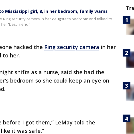
Tr
o Mississippi girl, 8, in her bedroom, family warns
 Ring security camera in her daughter’s bedroom and talked to
her 'best friend.'
meone hacked the
Ring security camera
in her
 to her.
ght shifts as a nurse, said she had the
ter's bedroom so she could keep an eye on
d.
se before I got them,” LeMay told the
 like it was safe.”