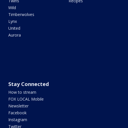
Twins
Recipes
Wild
Timberwolves
Lynx
United
Aurora
Stay Connected
How to stream
FOX LOCAL Mobile
Newsletter
Facebook
Instagram
Twitter