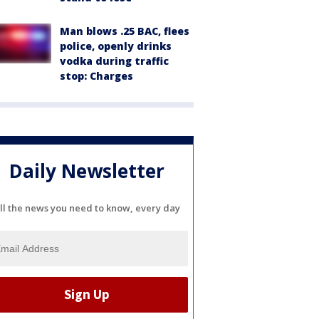
Man blows .25 BAC, flees
police, openly drinks
vodka during traffic
stop: Charges
Daily Newsletter
ll the news you need to know, every day