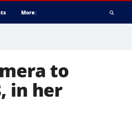
ts
More
amera to
, in her