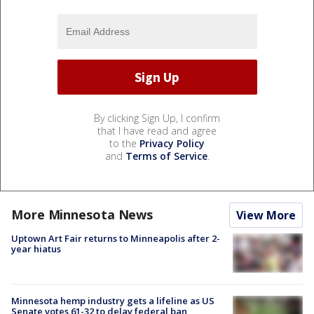
By clicking Sign Up, I confirm
that I have read and agree
to the
Privacy Policy
and
Terms of Service
.
More Minnesota News
View More
Uptown Art Fair returns to Minneapolis after 2-
year hiatus
Minnesota hemp industry gets a lifeline as US
Senate votes 61-32 to delay federal ban