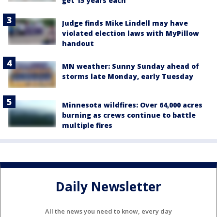
get 15 years each
Judge finds Mike Lindell may have
violated election laws with MyPillow
handout
MN weather: Sunny Sunday ahead of
storms late Monday, early Tuesday
Minnesota wildfires: Over 64,000 acres
burning as crews continue to battle
multiple fires
Daily Newsletter
All the news you need to know, every day