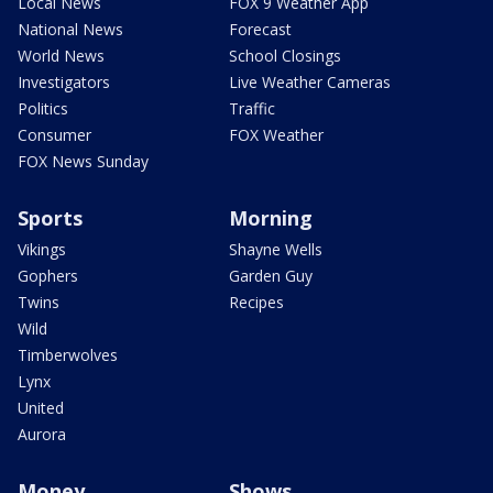
Local News
FOX 9 Weather App
National News
Forecast
World News
School Closings
Investigators
Live Weather Cameras
Politics
Traffic
Consumer
FOX Weather
FOX News Sunday
Sports
Morning
Vikings
Shayne Wells
Gophers
Garden Guy
Twins
Recipes
Wild
Timberwolves
Lynx
United
Aurora
Money
Shows