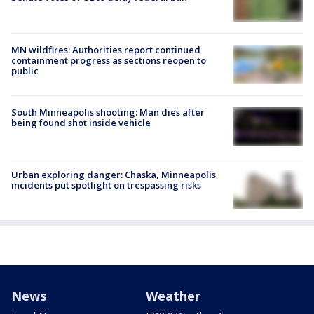
MN wildfires: Authorities report continued
containment progress as sections reopen to
public
South Minneapolis shooting: Man dies after
being found shot inside vehicle
Urban exploring danger: Chaska, Minneapolis
incidents put spotlight on trespassing risks
News
Weather