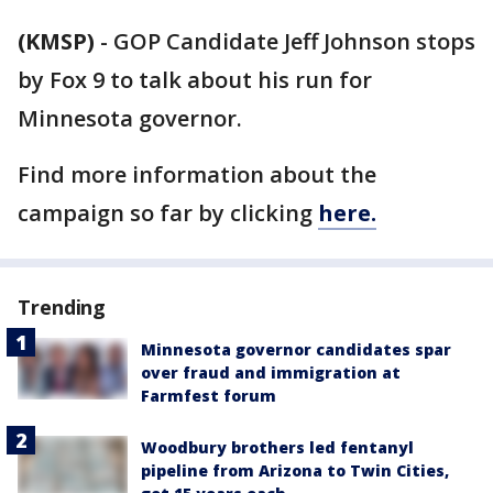
(KMSP)
-
GOP Candidate Jeff Johnson stops
by Fox 9 to talk about his run for
Minnesota governor.
Find more information about the
campaign so far by clicking
here.
Trending
Minnesota governor candidates spar
over fraud and immigration at
Farmfest forum
Woodbury brothers led fentanyl
pipeline from Arizona to Twin Cities,