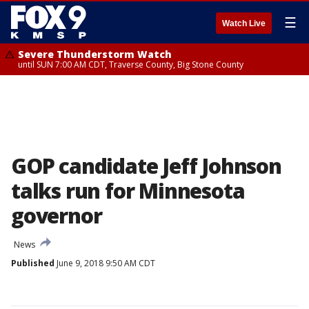
☰
Watch Live
Severe Thunderstorm Watch
until SUN 7:00 AM CDT, Traverse County, Big Stone County
GOP candidate Jeff Johnson
talks run for Minnesota
governor
News
Published
June 9, 2018 9:50 AM CDT