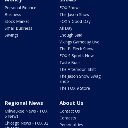
Personal Finance
FOX Shows
Business
The Jason Show
Stock Market
FOX 9 Good Day
Small Business
All Day
Savings
Enough Said
Vikings Gameday Live
The PJ Fleck Show
FOX 9 Sports Now
Taste Buds
The Afternoon Shift
The Jason Show Swag
Shop
The FOX 9 Store
Regional News
About Us
Milwaukee News - FOX
Contact Us
6 News
Contests
Chicago News - FOX 32
Personalities