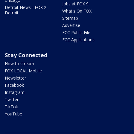
Chicago
Jobs at FOX 9
Detroit News - FOX 2
What's On FOX
Detroit
Sitemap
Advertise
FCC Public File
FCC Applications
Stay Connected
How to stream
FOX LOCAL Mobile
Newsletter
Facebook
Instagram
Twitter
TikTok
YouTube