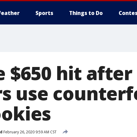
eather
Sports
Things to Do
Contes
e $650 hit after
 use counterfe
ookies
ed
February 26, 2020 9:59 AM CST