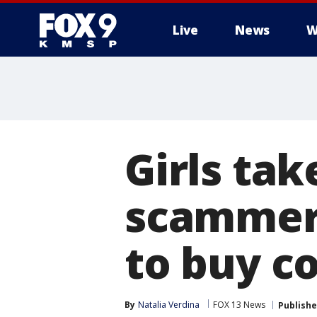
Live
News
W
Girls tak
scammers
to buy c
By
Natalia Verdina
FOX 13 News
Publish