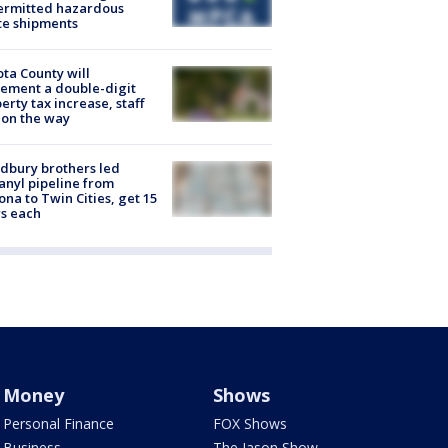
ermitted hazardous
te shipments
ta County will
ement a double-digit
erty tax increase, staff
 on the way
dbury brothers led
anyl pipeline from
ona to Twin Cities, get 15
s each
Money
Shows
Personal Finance
FOX Shows
Business
The Jason Show