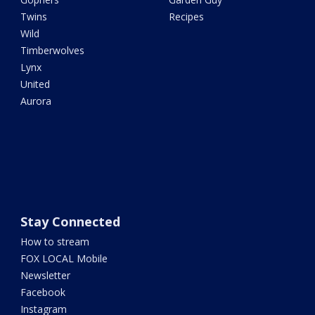
Twins
Recipes
Wild
Timberwolves
Lynx
United
Aurora
Stay Connected
How to stream
FOX LOCAL Mobile
Newsletter
Facebook
Instagram