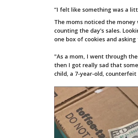
“I felt like something was a litt
The moms noticed the money 
counting the day's sales. Loo
one box of cookies and asking th
"As a mom, I went through the e
then I got really sad that some
child, a 7-year-old, counterfei