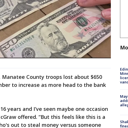
Mo
Edi
Minn
s, Manatee County troops lost about $650
lice
van
mber to increase as more head to the bank
Mayo
addr
alle
or 16 years and I’ve seen maybe one occasion
Graw offered. “But this feels like this is a
Sha
 who's out to steal money versus someone
fine