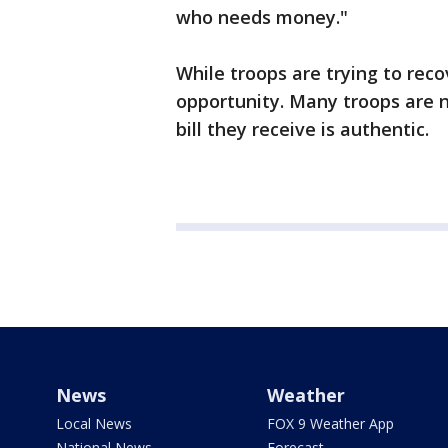
who needs money."
While troops are trying to recov
opportunity. Many troops are n
bill they receive is authentic.
News
Weather
Local News
FOX 9 Weather App
National News
Forecast