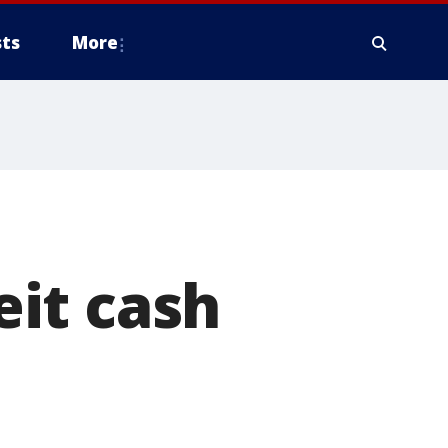
ts
More
it cash