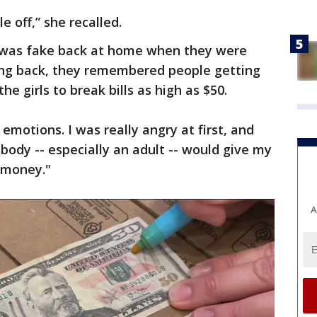
le off,” she recalled.
was fake back at home when they were
king back, they remembered people getting
e girls to break bills as high as $50.
motions. I was really angry at first, and
body -- especially an adult -- would give my
t money."
A