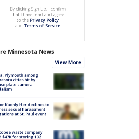
By clicking Sign Up, I confirm
that I have read and agree
to the
Privacy Policy
and
Terms of Service
.
re Minnesota News
View More
na, Plymouth among
esota cities hit by
nse plate camera
dalism
r Kaohly Her declines to
ess sexual harassment
gations at St. Paul event
kopee waste company
d $47K for storing 132