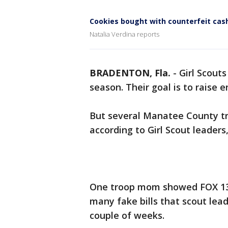
Cookies bought with counterfeit cas
Natalia Verdina reports
BRADENTON, Fla.
-
Girl Scouts
season. Their goal is to raise
But several Manatee County tr
according to Girl Scout leader
One troop mom showed FOX 13 a
many fake bills that scout lead
couple of weeks.