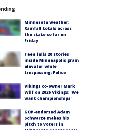
ending
Minnesota weather:
Rainfall totals across
the state so far on
Friday
Teen falls 20 stories
inside Minneapolis grain
elevator while
trespassing: Police
Vikings co-owner Mark
Wilf on 2026 Vikings: 'We
want championships'
GOP-endorsed Adam
Schwarze makes his
pitch to voters in