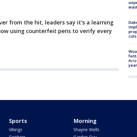
unp
was
er from the hit, leaders say it's a learning
Dako
impl
ow using counterfeit pens to verify every
prop
cuts
Woo
fent
Ariz
year
Sports
Morning
Vikings
Shayne Wells
Gophers
Garden Guy