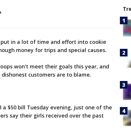
Tr
h
 put in a lot of time and effort into cookie
 enough money for trips and special causes.
oops won't meet their goals this year, and
s, dishonest customers are to blame.
 $50 bill Tuesday evening, just one of the
ers say their girls received over the past