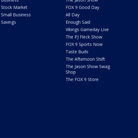
Stock Market
FOX 9 Good Day
Small Business
All Day
Savings
Enough Said
Vikings Gameday Live
The PJ Fleck Show
FOX 9 Sports Now
Taste Buds
The Afternoon Shift
The Jason Show Swag
Shop
The FOX 9 Store