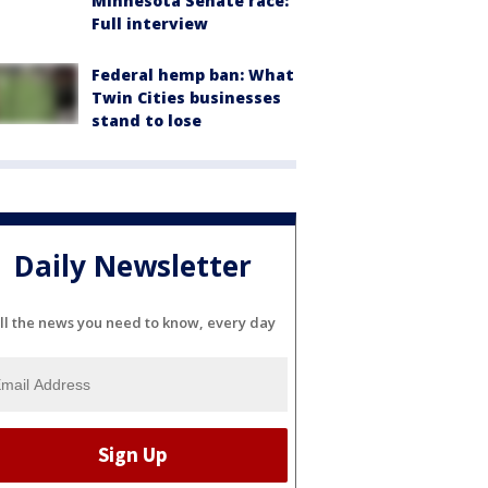
Minnesota Senate race:
Full interview
Federal hemp ban: What
Twin Cities businesses
stand to lose
Daily Newsletter
ll the news you need to know, every day