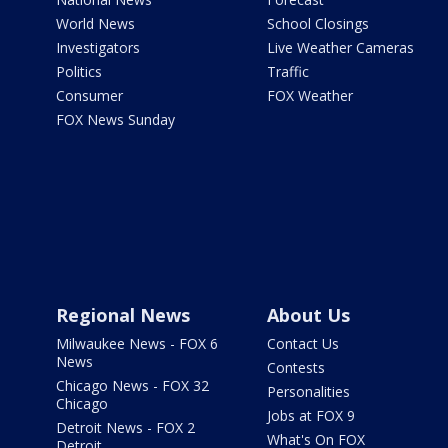
World News
School Closings
Investigators
Live Weather Cameras
Politics
Traffic
Consumer
FOX Weather
FOX News Sunday
Regional News
About Us
Milwaukee News - FOX 6
Contact Us
News
Contests
Chicago News - FOX 32
Personalities
Chicago
Jobs at FOX 9
Detroit News - FOX 2
What's On FOX
Detroit