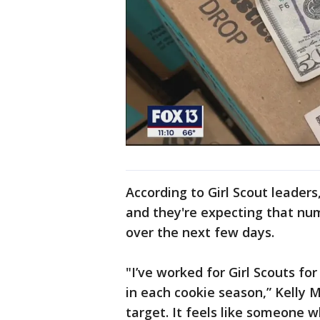
According to Girl Scout leader
and they're expecting that nu
over the next few days.
"I’ve worked for Girl Scouts f
in each cookie season,” Kelly Mc
target. It feels like someone