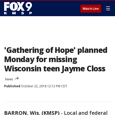
☰
Watch Live
'Gathering of Hope' planned
Monday for missing
Wisconsin teen Jayme Closs
News
Published
October 22, 2018 12:12 PM CDT
BARRON, Wis. (KMSP)
-
Local and federal