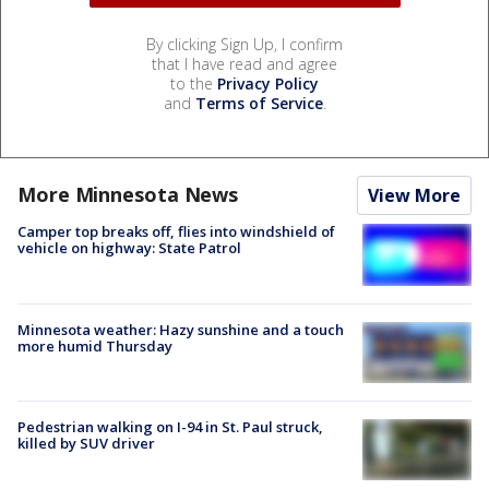
By clicking Sign Up, I confirm
that I have read and agree
to the
Privacy Policy
and
Terms of Service
.
More Minnesota News
View More
Camper top breaks off, flies into windshield of
vehicle on highway: State Patrol
Minnesota weather: Hazy sunshine and a touch
more humid Thursday
Pedestrian walking on I-94 in St. Paul struck,
killed by SUV driver