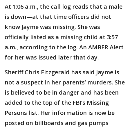
At 1:06 a.m., the call log reads that a male
is down—at that time officers did not
know Jayme was missing. She was
officially listed as a missing child at 3:57
a.m., according to the log. An AMBER Alert
for her was issued later that day.
Sheriff Chris Fitzgerald has said Jayme is
not a suspect in her parents’ murders. She
is believed to be in danger and has been
added to the top of the FBI’s Missing
Persons list. Her information is now be
posted on billboards and gas pumps