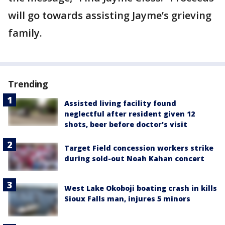
will go towards assisting Jayme’s grieving
family.
Trending
Assisted living facility found
neglectful after resident given 12
shots, beer before doctor's visit
Target Field concession workers strike
during sold-out Noah Kahan concert
West Lake Okoboji boating crash in kills
Sioux Falls man, injures 5 minors