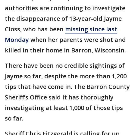
authorities are continuing to investigate
the disappearance of 13-year-old Jayme
Closs, who has been
missing since last
Monday
when her parents were shot and
killed in their home in Barron, Wisconsin.
There have been no credible sightings of
Jayme so far, despite the more than 1,200
tips that have come in. The Barron County
Sheriff’s Office said it has thoroughly
investigating at least 1,000 of those tips
so far.
Sheriff Chris Fitzgerald is calling for up