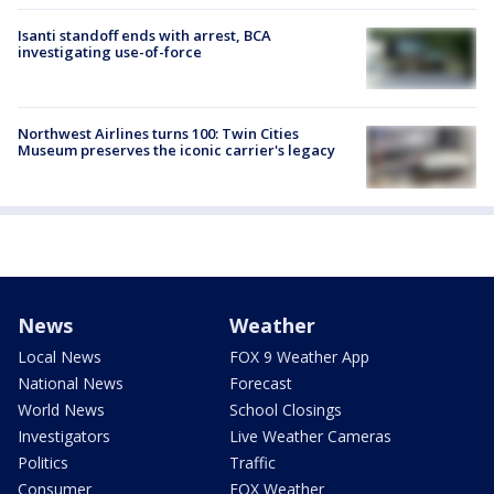
Isanti standoff ends with arrest, BCA
investigating use-of-force
Northwest Airlines turns 100: Twin Cities
Museum preserves the iconic carrier's legacy
News
Weather
Local News
FOX 9 Weather App
National News
Forecast
World News
School Closings
Investigators
Live Weather Cameras
Politics
Traffic
Consumer
FOX Weather