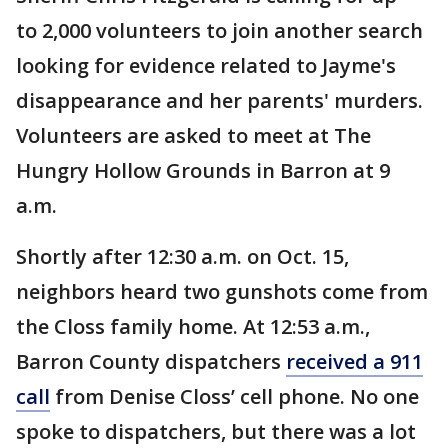
to 2,000 volunteers to join another search
looking for evidence related to Jayme's
disappearance and her parents' murders.
Volunteers are asked to meet at The
Hungry Hollow Grounds in Barron at 9
a.m.
Shortly after 12:30 a.m. on Oct. 15,
neighbors heard two gunshots come from
the Closs family home. At 12:53 a.m.,
Barron County dispatchers
received a 911
call
from Denise Closs’ cell phone. No one
spoke to dispatchers, but there was a lot