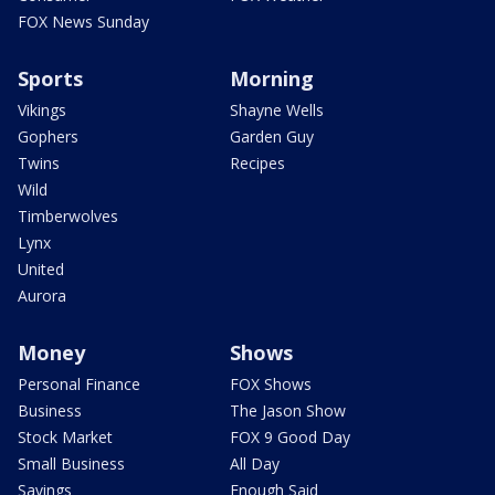
FOX News Sunday
Sports
Morning
Vikings
Shayne Wells
Gophers
Garden Guy
Twins
Recipes
Wild
Timberwolves
Lynx
United
Aurora
Money
Shows
Personal Finance
FOX Shows
Business
The Jason Show
Stock Market
FOX 9 Good Day
Small Business
All Day
Savings
Enough Said