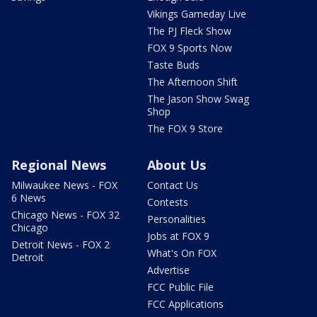
Vikings Gameday Live
The PJ Fleck Show
FOX 9 Sports Now
Taste Buds
The Afternoon Shift
The Jason Show Swag
Shop
The FOX 9 Store
Regional News
About Us
Milwaukee News - FOX
Contact Us
6 News
Contests
Chicago News - FOX 32
Personalities
Chicago
Jobs at FOX 9
Detroit News - FOX 2
What's On FOX
Detroit
Advertise
FCC Public File
FCC Applications