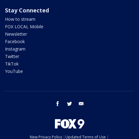
Stay Connected
How to stream
FOX LOCAL Mobile
Newsletter
Facebook
Instagram
Twitter
TikTok
YouTube
facebook
twitter
email
New Privacy Policy
Updated Terms of Use