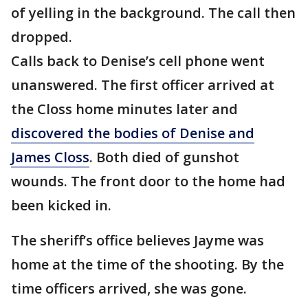
of yelling in the background. The call then
dropped.
Calls back to Denise’s cell phone went
unanswered. The first officer arrived at
the Closs home minutes later and
discovered the bodies of Denise and
James Closs
. Both died of gunshot
wounds. The front door to the home had
been kicked in.
The sheriff’s office believes Jayme was
home at the time of the shooting. By the
time officers arrived, she was gone.