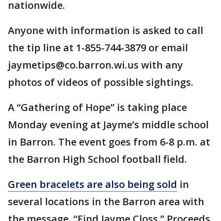
nationwide.
Anyone with information is asked to call
the tip line at 1-855-744-3879 or email
jaymetips@co.barron.wi.us with any
photos of videos of possible sightings.
A “Gathering of Hope” is taking place
Monday evening at Jayme’s middle school
in Barron. The event goes from 6-8 p.m. at
the Barron High School football field.
Green bracelets are also being sold
in
several locations in the Barron area with
the message, “Find Jayme Closs.” Proceeds