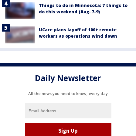
Things to do in Minnesota: 7 things to
do this weekend (Aug. 7-9)
UCare plans layoff of 100+ remote
workers as operations wind down
Daily Newsletter
All the news you need to know, every day