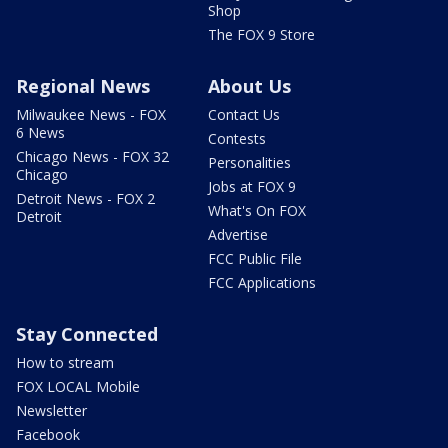
Shop
The FOX 9 Store
Regional News
About Us
Milwaukee News - FOX
Contact Us
6 News
Contests
Chicago News - FOX 32
Personalities
Chicago
Jobs at FOX 9
Detroit News - FOX 2
What's On FOX
Detroit
Advertise
FCC Public File
FCC Applications
Stay Connected
How to stream
FOX LOCAL Mobile
Newsletter
Facebook