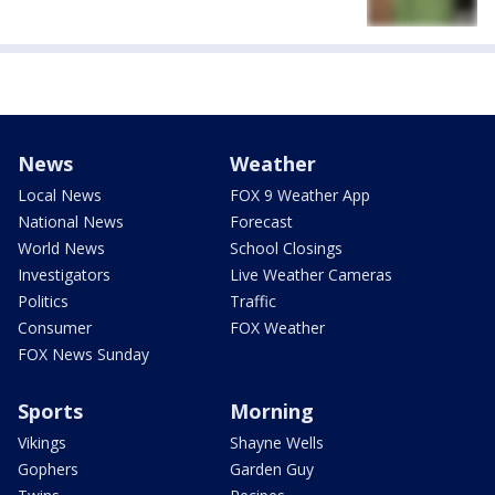
News
Weather
Local News
FOX 9 Weather App
National News
Forecast
World News
School Closings
Investigators
Live Weather Cameras
Politics
Traffic
Consumer
FOX Weather
FOX News Sunday
Sports
Morning
Vikings
Shayne Wells
Gophers
Garden Guy