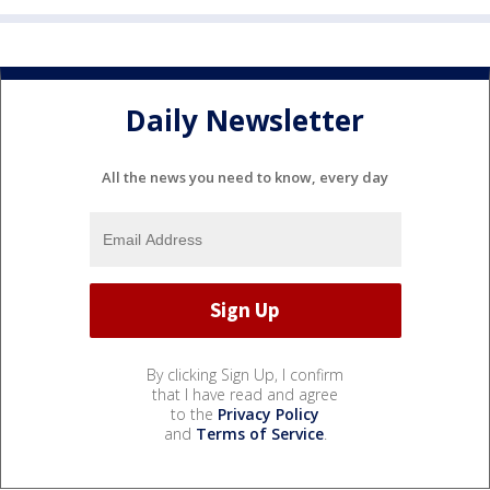
Daily Newsletter
All the news you need to know, every day
By clicking Sign Up, I confirm
that I have read and agree
to the
Privacy Policy
and
Terms of Service
.