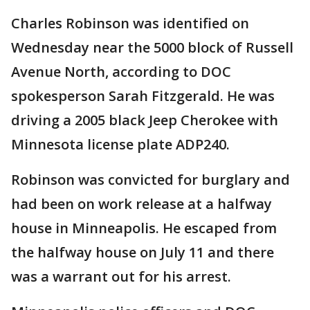
Charles Robinson was identified on
Wednesday near the 5000 block of Russell
Avenue North, according to DOC
spokesperson Sarah Fitzgerald. He was
driving a 2005 black Jeep Cherokee with
Minnesota license plate ADP240.
Robinson was convicted for burglary and
had been on work release at a halfway
house in Minneapolis. He escaped from
the halfway house on July 11 and there
was a warrant out for his arrest.