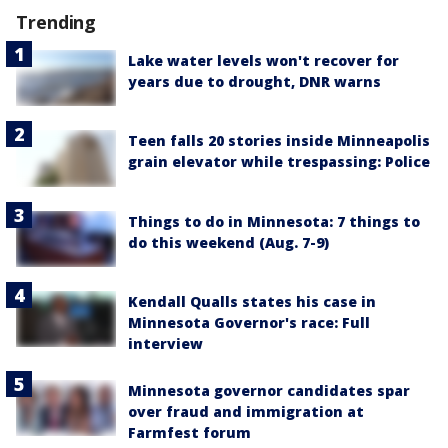
Trending
Lake water levels won't recover for
years due to drought, DNR warns
Teen falls 20 stories inside Minneapolis
grain elevator while trespassing: Police
Things to do in Minnesota: 7 things to
do this weekend (Aug. 7-9)
Kendall Qualls states his case in
Minnesota Governor's race: Full
interview
Minnesota governor candidates spar
over fraud and immigration at
Farmfest forum