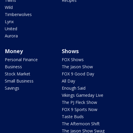
Twins
Recipes
Wild
Timberwolves
Lynx
United
Aurora
Money
Shows
Personal Finance
FOX Shows
Business
The Jason Show
Stock Market
FOX 9 Good Day
Small Business
All Day
Savings
Enough Said
Vikings Gameday Live
The PJ Fleck Show
FOX 9 Sports Now
Taste Buds
The Afternoon Shift
The Jason Show Swag