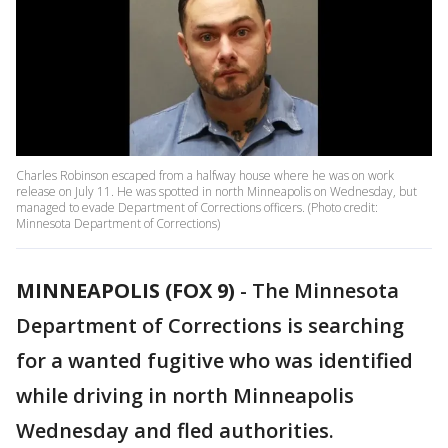
Charles Robinson escaped from a halfway house where he was on work
release on July 11. He was spotted in north Minneapolis on Wednesday, but
managed to evade Department of Corrections officers. (Photo credit:
Minnesota Department of Corrections)
MINNEAPOLIS (FOX 9)
-
The Minnesota
Department of Corrections is searching
for a wanted fugitive who was identified
while driving in north Minneapolis
Wednesday and fled authorities.