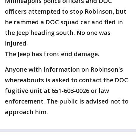
Minneapolis police officers and DOC
officers attempted to stop Robinson, but
he rammed a DOC squad car and fled in
the Jeep heading south. No one was
injured.
The Jeep has front end damage.
Anyone with information on Robinson's
whereabouts is asked to contact the DOC
fugitive unit at 651-603-0026 or law
enforcement. The public is advised not to
approach him.