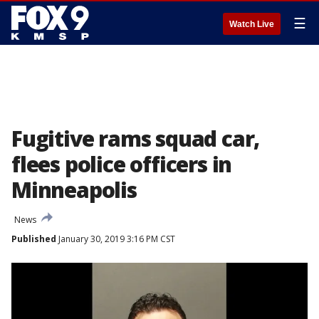
☰
Watch Live
Fugitive rams squad car,
flees police officers in
Minneapolis
News
Published
January 30, 2019 3:16 PM CST