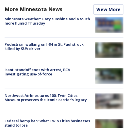
More Minnesota News
View More
Minnesota weather: Hazy sunshine and a touch
more humid Thursday
Pedestrian walking on I-94 in St. Paul struck,
killed by SUV driver
Isanti standoff ends with arrest, BCA
investigating use-of-force
Northwest Airlines turns 100: Twin Cities
Museum preserves the iconic carrier's legacy
Federal hemp ban: What Twin Cities businesses
stand to lose