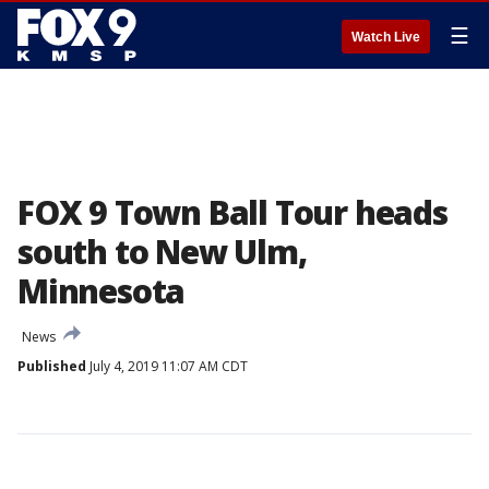
☰
Watch Live
FOX 9 Town Ball Tour heads
south to New Ulm,
Minnesota
News
Published
July 4, 2019 11:07 AM CDT