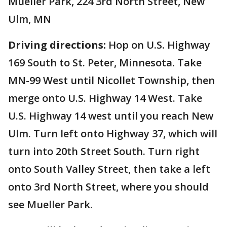
Mueller Park, 224 3rd North Street, New
Ulm, MN
Driving directions:
Hop on U.S. Highway
169 South to St. Peter, Minnesota. Take
MN-99 West until Nicollet Township, then
merge onto U.S. Highway 14 West. Take
U.S. Highway 14 west until you reach New
Ulm. Turn left onto Highway 37, which will
turn into 20th Street South. Turn right
onto South Valley Street, then take a left
onto 3rd North Street, where you should
see Mueller Park.