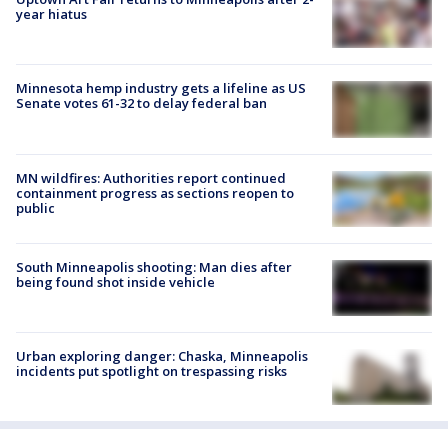
year hiatus
Minnesota hemp industry gets a lifeline as US
Senate votes 61-32 to delay federal ban
MN wildfires: Authorities report continued
containment progress as sections reopen to
public
South Minneapolis shooting: Man dies after
being found shot inside vehicle
Urban exploring danger: Chaska, Minneapolis
incidents put spotlight on trespassing risks