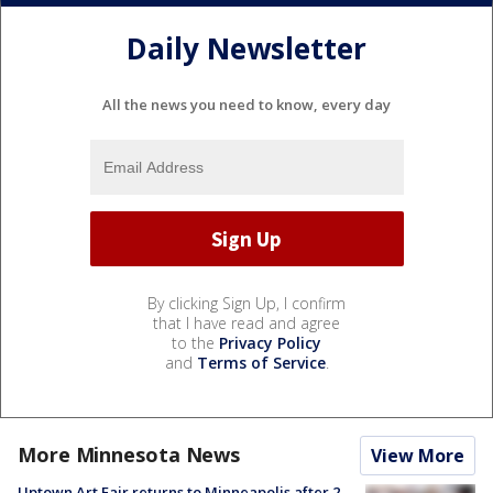
Daily Newsletter
All the news you need to know, every day
By clicking Sign Up, I confirm
that I have read and agree
to the
Privacy Policy
and
Terms of Service
.
More Minnesota News
View More
Uptown Art Fair returns to Minneapolis after 2-