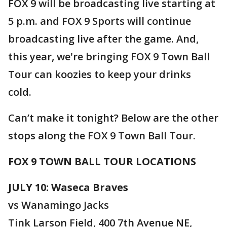
FOX 9 will be broadcasting live starting at
5 p.m. and FOX 9 Sports will continue
broadcasting live after the game. And,
this year, we're bringing FOX 9 Town Ball
Tour can koozies to keep your drinks
cold.
Can’t make it tonight? Below are the other
stops along the FOX 9 Town Ball Tour.
FOX 9 TOWN BALL TOUR LOCATIONS
JULY 10: Waseca Braves
vs Wanamingo Jacks
Tink Larson Field, 400 7th Avenue NE,