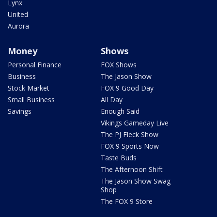
Lynx
United
Aurora
Money
Shows
Personal Finance
FOX Shows
Business
The Jason Show
Stock Market
FOX 9 Good Day
Small Business
All Day
Savings
Enough Said
Vikings Gameday Live
The PJ Fleck Show
FOX 9 Sports Now
Taste Buds
The Afternoon Shift
The Jason Show Swag
Shop
The FOX 9 Store