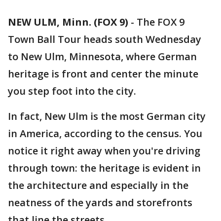
NEW ULM, Minn. (FOX 9)
-
The FOX 9
Town Ball Tour heads south Wednesday
to New Ulm, Minnesota, where German
heritage is front and center the minute
you step foot into the city.
In fact, New Ulm is the most German city
in America, according to the census. You
notice it right away when you're driving
through town: the heritage is evident in
the architecture and especially in the
neatness of the yards and storefronts
that line the streets.