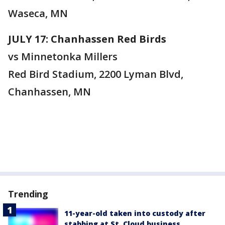
Waseca, MN
JULY 17: Chanhassen Red Birds
vs Minnetonka Millers
Red Bird Stadium, 2200 Lyman Blvd,
Chanhassen, MN
Trending
11-year-old taken into custody after
stabbing at St. Cloud business