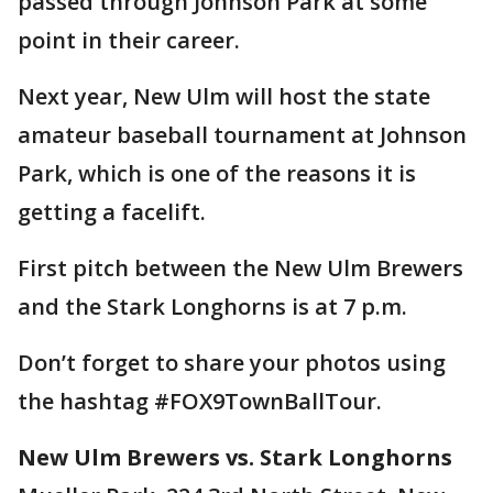
passed through Johnson Park at some
point in their career.
Next year, New Ulm will host the state
amateur baseball tournament at Johnson
Park, which is one of the reasons it is
getting a facelift.
First pitch between the New Ulm Brewers
and the Stark Longhorns is at 7 p.m.
Don’t forget to share your photos using
the hashtag #FOX9TownBallTour.
New Ulm Brewers vs. Stark Longhorns