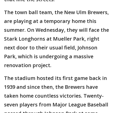
The town ball team, the New Ulm Brewers,
are playing at a temporary home this
summer. On Wednesday, they will face the
Stark Longhorns at Mueller Park, right
next door to their usual field, Johnson
Park, which is undergoing a massive
renovation project.
The stadium hosted its first game back in
1939 and since then, the Brewers have
taken home countless victories. Twenty-
seven players from Major League Baseball