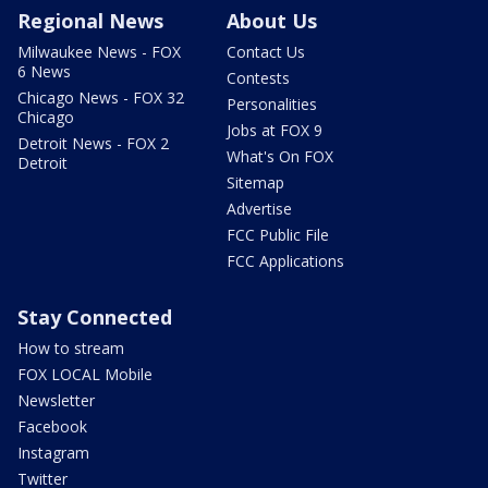
Regional News
About Us
Milwaukee News - FOX
Contact Us
6 News
Contests
Chicago News - FOX 32
Personalities
Chicago
Jobs at FOX 9
Detroit News - FOX 2
What's On FOX
Detroit
Sitemap
Advertise
FCC Public File
FCC Applications
Stay Connected
How to stream
FOX LOCAL Mobile
Newsletter
Facebook
Instagram
Twitter