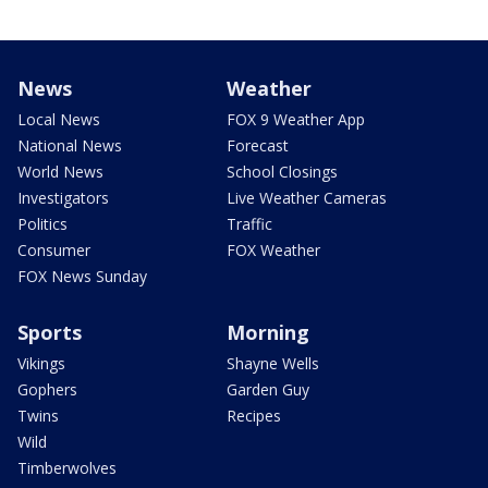
News
Weather
Local News
FOX 9 Weather App
National News
Forecast
World News
School Closings
Investigators
Live Weather Cameras
Politics
Traffic
Consumer
FOX Weather
FOX News Sunday
Sports
Morning
Vikings
Shayne Wells
Gophers
Garden Guy
Twins
Recipes
Wild
Timberwolves