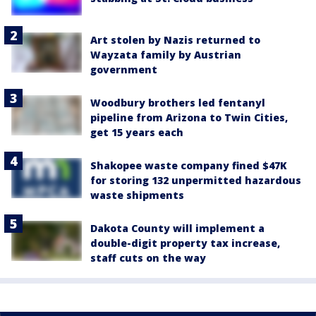
Art stolen by Nazis returned to
Wayzata family by Austrian
government
Woodbury brothers led fentanyl
pipeline from Arizona to Twin Cities,
get 15 years each
Shakopee waste company fined $47K
for storing 132 unpermitted hazardous
waste shipments
Dakota County will implement a
double-digit property tax increase,
staff cuts on the way