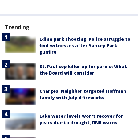
Trending
Edina park shooting: Police struggle to
find witnesses after Yancey Park
gunfire
St. Paul cop killer up for parole: What
the Board will consider
Charges: Neighbor targeted Hoffman
family with July 4 fireworks
Lake water levels won't recover for
years due to drought, DNR warns