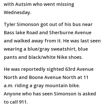
with Autsim who went missing
Wednesday.
Tyler Simonson got out of his bus near
Bass lake Road and Sherburne Avenue
and walked away from it. He was last seen
wearing a blue/gray sweatshirt, blue
pants and black/white Nike shoes.
He was reportedly sighted 63rd Avenue
North and Boone Avenue North at 11
a.m. riding a gray mountain bike.
Anyone who has seen Simonson is asked
to call 911.