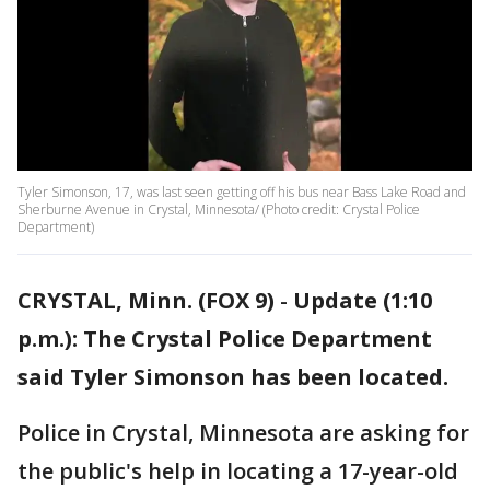
Tyler Simonson, 17, was last seen getting off his bus near Bass Lake Road and
Sherburne Avenue in Crystal, Minnesota/ (Photo credit: Crystal Police
Department)
CRYSTAL, Minn. (FOX 9)
-
Update (1:10
p.m.): The Crystal Police Department
said Tyler Simonson has been located.
Police in Crystal, Minnesota are asking for
the public's help in locating a 17-year-old