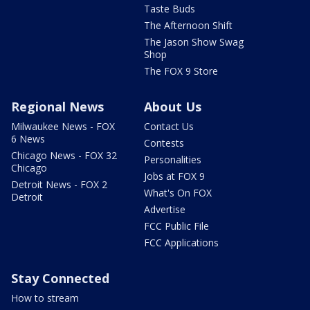
Taste Buds
The Afternoon Shift
The Jason Show Swag
Shop
The FOX 9 Store
Regional News
About Us
Milwaukee News - FOX
Contact Us
6 News
Contests
Chicago News - FOX 32
Personalities
Chicago
Jobs at FOX 9
Detroit News - FOX 2
What's On FOX
Detroit
Advertise
FCC Public File
FCC Applications
Stay Connected
How to stream