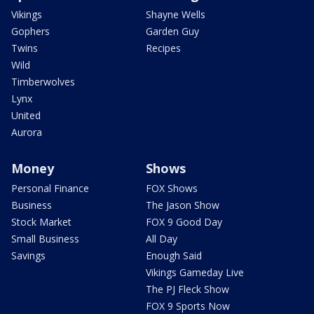
Vikings
Shayne Wells
Gophers
Garden Guy
Twins
Recipes
Wild
Timberwolves
Lynx
United
Aurora
Money
Shows
Personal Finance
FOX Shows
Business
The Jason Show
Stock Market
FOX 9 Good Day
Small Business
All Day
Savings
Enough Said
Vikings Gameday Live
The PJ Fleck Show
FOX 9 Sports Now