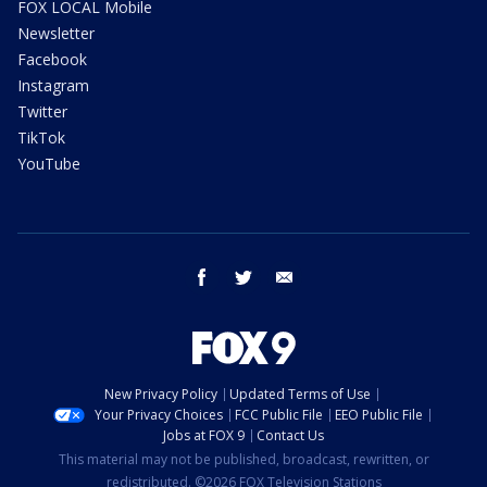
FOX LOCAL Mobile
Newsletter
Facebook
Instagram
Twitter
TikTok
YouTube
facebook
twitter
email
New Privacy Policy
Updated Terms of Use
Your Privacy Choices
FCC Public File
EEO Public File
Jobs at FOX 9
Contact Us
This material may not be published, broadcast, rewritten, or
redistributed. ©2026 FOX Television Stations