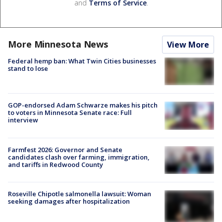
and
Terms of Service
.
More Minnesota News
View More
Federal hemp ban: What Twin Cities businesses
stand to lose
GOP-endorsed Adam Schwarze makes his pitch
to voters in Minnesota Senate race: Full
interview
Farmfest 2026: Governor and Senate
candidates clash over farming, immigration,
and tariffs in Redwood County
Roseville Chipotle salmonella lawsuit: Woman
seeking damages after hospitalization