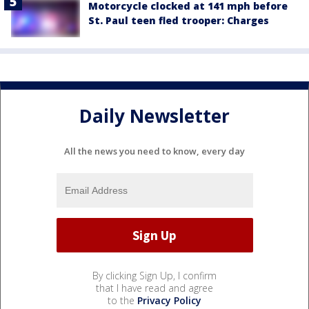
Motorcycle clocked at 141 mph before
St. Paul teen fled trooper: Charges
Daily Newsletter
All the news you need to know, every day
By clicking Sign Up, I confirm
that I have read and agree
to the
Privacy Policy