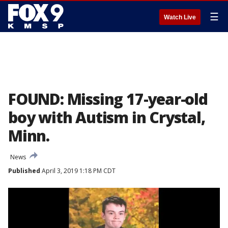
☰
Watch Live
FOUND: Missing 17-year-old
boy with Autism in Crystal,
Minn.
News
Published
April 3, 2019 1:18 PM CDT