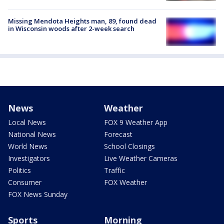
Missing Mendota Heights man, 89, found dead
in Wisconsin woods after 2-week search
News
Weather
Local News
FOX 9 Weather App
National News
Forecast
World News
School Closings
Investigators
Live Weather Cameras
Politics
Traffic
Consumer
FOX Weather
FOX News Sunday
Sports
Morning