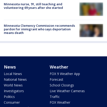
Minnesota nurse, 91, still teaching and
volunteering 69 years after she started
Minnesota Clemency Commission recommends
pardon for immigrant who says deportation
means death
News
Weather
Local News
FOX 9 Weather App
National News
Forecast
World News
School Closings
Investigators
Live Weather Cameras
Politics
Traffic
Consumer
FOX Weather