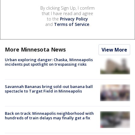
By clicking Sign Up, I confirm
that I have read and agree
to the
Privacy Policy
and
Terms of Service
.
More Minnesota News
View More
Urban exploring danger: Chaska, Minneapolis
incidents put spotlight on trespassing risks
Savannah Bananas bring sold-out banana ball
spectacle to Target Field in Minneapolis
Back on track: Minneapolis neighborhood with
hundreds of train delays may finally get a fix