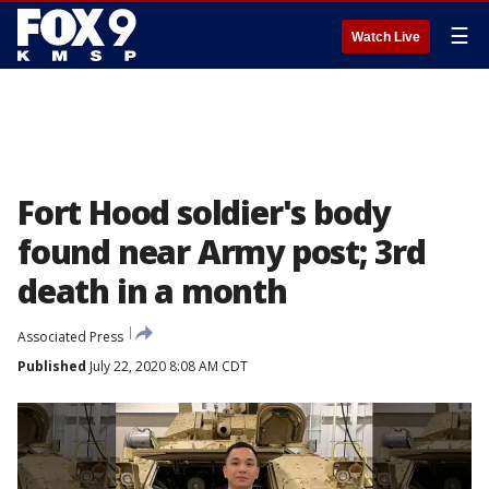
☰
Watch Live
Fort Hood soldier's body
found near Army post; 3rd
death in a month
Associated Press
Published
July 22, 2020 8:08 AM CDT