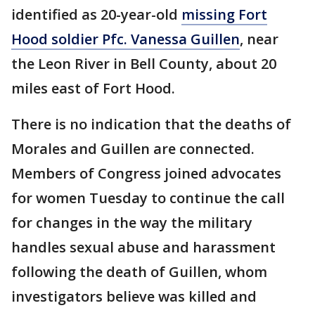
identified as 20-year-old
missing Fort
Hood soldier Pfc. Vanessa Guillen
, near
the Leon River in Bell County, about 20
miles east of Fort Hood.
There is no indication that the deaths of
Morales and Guillen are connected.
Members of Congress joined advocates
for women Tuesday to continue the call
for changes in the way the military
handles sexual abuse and harassment
following the death of Guillen, whom
investigators believe was killed and