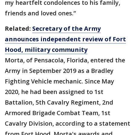
my heartfelt condolences to his family,
friends and loved ones.”
Related:
Secretary of the Army
announces independent review of Fort
Hood, military community
Morta, of Pensacola, Florida, entered the
Army in September 2019 as a Bradley
Fighting Vehicle mechanic. Since May
2020, he had been assigned to 1st
Battalion, 5th Cavalry Regiment, 2nd
Armored Brigade Combat Team, 1st
Cavalry Division, according to a statement
from Fort Hood. Morta's awards and