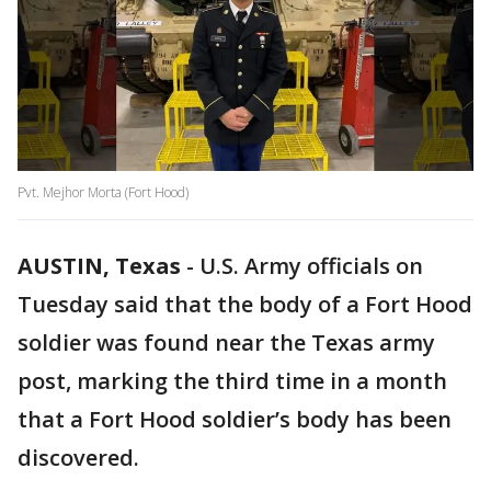
Pvt. Mejhor Morta (Fort Hood)
AUSTIN, Texas
-
U.S. Army officials on
Tuesday said that the body of a Fort Hood
soldier was found near the Texas army
post, marking the third time in a month
that a Fort Hood soldier’s body has been
discovered.