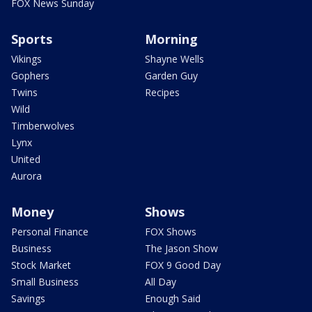
FOX News Sunday
Sports
Morning
Vikings
Shayne Wells
Gophers
Garden Guy
Twins
Recipes
Wild
Timberwolves
Lynx
United
Aurora
Money
Shows
Personal Finance
FOX Shows
Business
The Jason Show
Stock Market
FOX 9 Good Day
Small Business
All Day
Savings
Enough Said