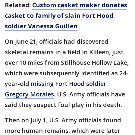
Related:
Custom casket maker donates
casket to family of slain Fort Hood
soldier Vanessa Guillen
On June 21, officials had discovered
skeletal remains in a field in Killeen, just
over 10 miles from Stillhouse Hollow Lake,
which were subsequently identified as 24-
year-old
missing Fort Hood soldier
Gregory Morales
. U.S. Army officials have
said they suspect foul play in his death.
Then on July 1, U.S. Army officials found
more human remains, which were later