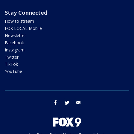
Stay Connected
How to stream
FOX LOCAL Mobile
Newsletter
Facebook
Instagram
Twitter
TikTok
YouTube
facebook
twitter
email