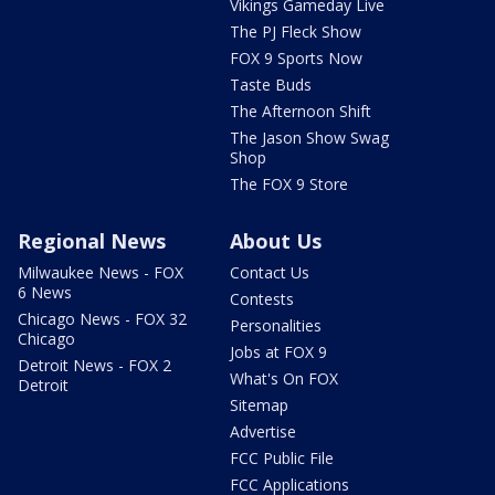
Vikings Gameday Live
The PJ Fleck Show
FOX 9 Sports Now
Taste Buds
The Afternoon Shift
The Jason Show Swag
Shop
The FOX 9 Store
Regional News
About Us
Milwaukee News - FOX
Contact Us
6 News
Contests
Chicago News - FOX 32
Personalities
Chicago
Jobs at FOX 9
Detroit News - FOX 2
What's On FOX
Detroit
Sitemap
Advertise
FCC Public File
FCC Applications