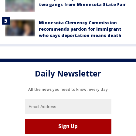
two gangs from Minnesota State Fair
Minnesota Clemency Commission
recommends pardon for immigrant
who says deportation means death
Daily Newsletter
All the news you need to know, every day