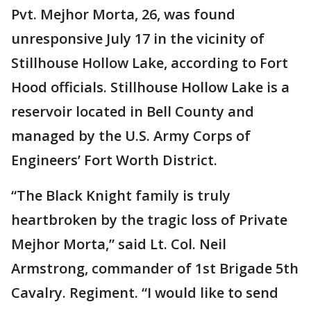
Pvt. Mejhor Morta, 26, was found
unresponsive July 17 in the vicinity of
Stillhouse Hollow Lake, according to Fort
Hood officials. Stillhouse Hollow Lake is a
reservoir located in Bell County and
managed by the U.S. Army Corps of
Engineers’ Fort Worth District.
“The Black Knight family is truly
heartbroken by the tragic loss of Private
Mejhor Morta,” said Lt. Col. Neil
Armstrong, commander of 1st Brigade 5th
Cavalry. Regiment. “I would like to send