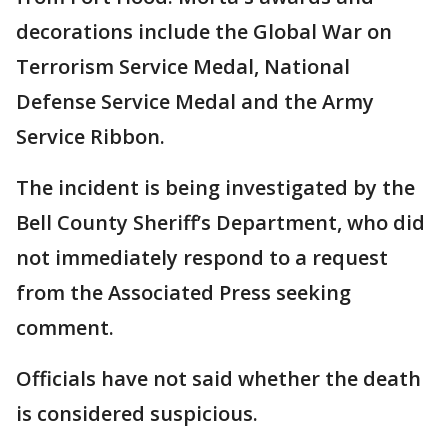
decorations include the Global War on
Terrorism Service Medal, National
Defense Service Medal and the Army
Service Ribbon.
The incident is being investigated by the
Bell County Sheriff’s Department, who did
not immediately respond to a request
from the Associated Press seeking
comment.
Officials have not said whether the death
is considered suspicious.