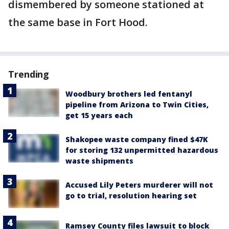
dismembered by someone stationed at
the same base in Fort Hood.
Trending
Woodbury brothers led fentanyl
pipeline from Arizona to Twin Cities,
get 15 years each
Shakopee waste company fined $47K
for storing 132 unpermitted hazardous
waste shipments
Accused Lily Peters murderer will not
go to trial, resolution hearing set
Ramsey County files lawsuit to block