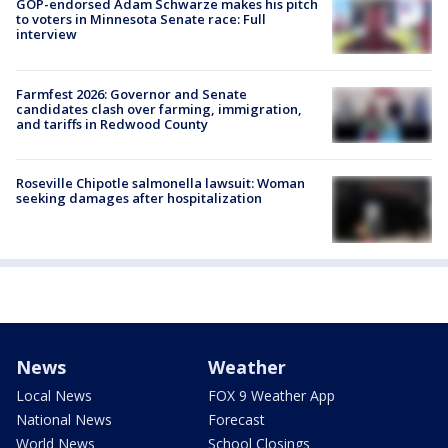
GOP-endorsed Adam Schwarze makes his pitch
to voters in Minnesota Senate race: Full
interview
Farmfest 2026: Governor and Senate
candidates clash over farming, immigration,
and tariffs in Redwood County
Roseville Chipotle salmonella lawsuit: Woman
seeking damages after hospitalization
News
Weather
Local News
FOX 9 Weather App
National News
Forecast
World News
School Closings