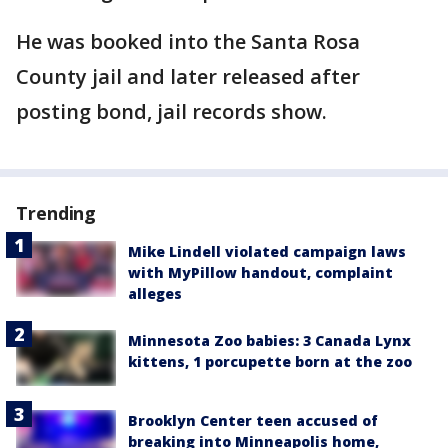
He was booked into the Santa Rosa
County jail and later released after
posting bond, jail records show.
Trending
Mike Lindell violated campaign laws
with MyPillow handout, complaint
alleges
Minnesota Zoo babies: 3 Canada Lynx
kittens, 1 porcupette born at the zoo
Brooklyn Center teen accused of
breaking into Minneapolis home,