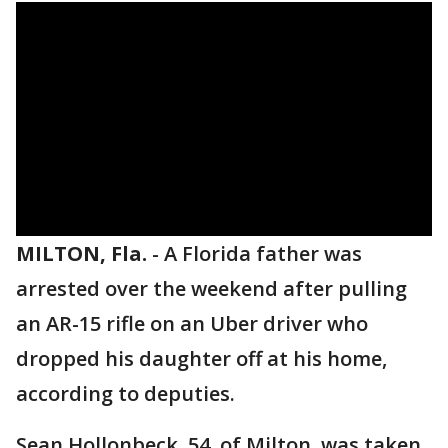
MILTON, Fla.
-
A Florida father was
arrested over the weekend after pulling
an AR-15 rifle on an Uber driver who
dropped his daughter off at his home,
according to deputies.
Sean Hollonbeck, 54, of Milton, was taken