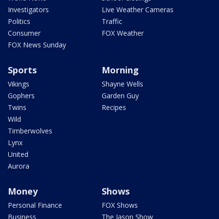
Investigators
Live Weather Cameras
Politics
Traffic
Consumer
FOX Weather
FOX News Sunday
Sports
Morning
Vikings
Shayne Wells
Gophers
Garden Guy
Twins
Recipes
Wild
Timberwolves
Lynx
United
Aurora
Money
Shows
Personal Finance
FOX Shows
Business
The Jason Show