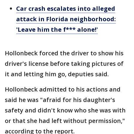
Car crash escalates into alleged
attack in Florida neighborhood:
'Leave him the f*** alone!'
Hollonbeck forced the driver to show his
driver's license before taking pictures of
it and letting him go, deputies said.
Hollonbeck admitted to his actions and
said he was "afraid for his daughter's
safety and didn't know who she was with
or that she had left without permission,"
according to the report.