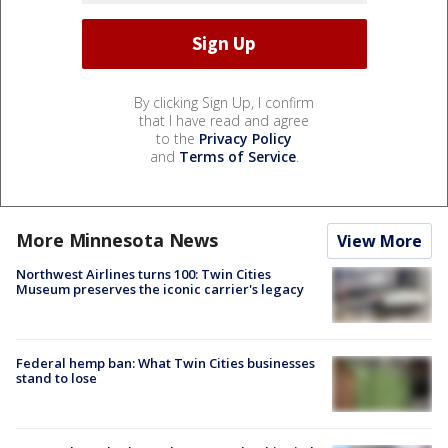
By clicking Sign Up, I confirm
that I have read and agree
to the
Privacy Policy
and
Terms of Service
.
More Minnesota News
View More
Northwest Airlines turns 100: Twin Cities
Museum preserves the iconic carrier's legacy
Federal hemp ban: What Twin Cities businesses
stand to lose