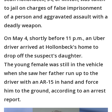
to jail on charges of false imprisonment
of a person and aggravated assault with a
deadly weapon.
On May 4, shortly before 11 p.m., an Uber
driver arrived at Hollonbeck's home to
drop off the suspect's daughter.
The young female was still in the vehicle
when she saw her father run up to the
driver with an AR-15 in hand and force
him to the ground, according to an arrest
report.