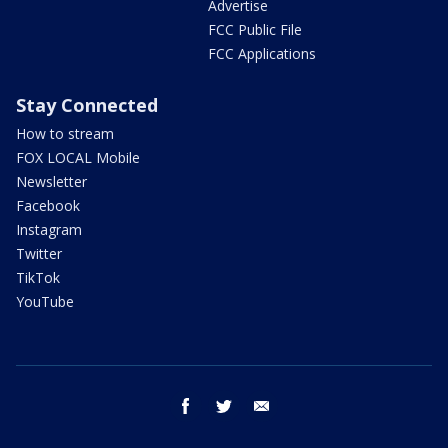
Advertise
FCC Public File
FCC Applications
Stay Connected
How to stream
FOX LOCAL Mobile
Newsletter
Facebook
Instagram
Twitter
TikTok
YouTube
facebook
twitter
email