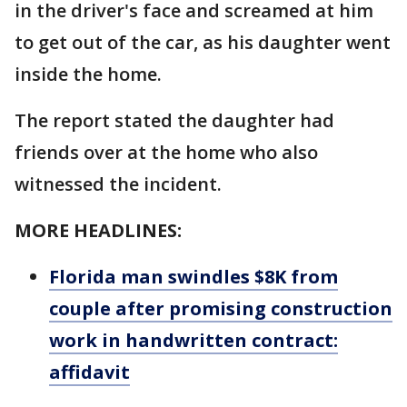
in the driver's face and screamed at him
to get out of the car, as his daughter went
inside the home.
The report stated the daughter had
friends over at the home who also
witnessed the incident.
MORE HEADLINES:
Florida man swindles $8K from
couple after promising construction
work in handwritten contract:
affidavit