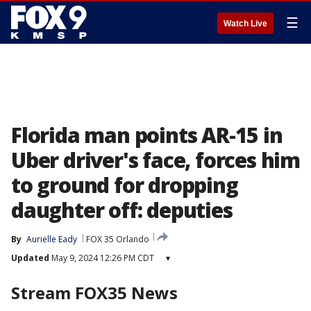
☰
Watch Live
Florida man points AR-15 in
Uber driver's face, forces him
to ground for dropping
daughter off: deputies
By
Aurielle Eady
FOX 35 Orlando
Updated
May 9, 2024 12:26 PM CDT
▾
Stream FOX35 News