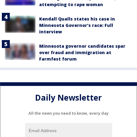
attempting to rape woman
Kendall Qualls states his case in
Minnesota Governor's race: Full
interview
Minnesota governor candidates spar
over fraud and immigration at
Farmfest forum
Daily Newsletter
All the news you need to know, every day