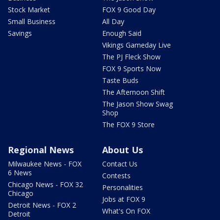
Stock Market
FOX 9 Good Day
Small Business
All Day
Savings
Enough Said
Vikings Gameday Live
The PJ Fleck Show
FOX 9 Sports Now
Taste Buds
The Afternoon Shift
The Jason Show Swag
Shop
The FOX 9 Store
Regional News
About Us
Milwaukee News - FOX
Contact Us
6 News
Contests
Chicago News - FOX 32
Personalities
Chicago
Jobs at FOX 9
Detroit News - FOX 2
What's On FOX
Detroit