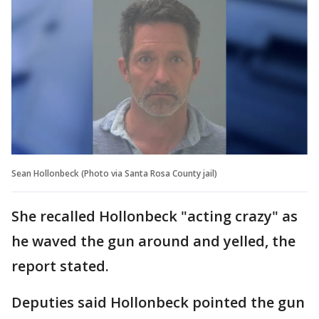
Sean Hollonbeck (Photo via Santa Rosa County jail)
She recalled Hollonbeck "acting crazy" as
he waved the gun around and yelled, the
report stated.
Deputies said Hollonbeck pointed the gun