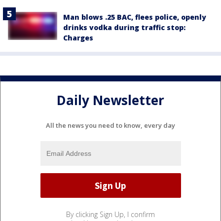
Man blows .25 BAC, flees police, openly
drinks vodka during traffic stop:
Charges
Daily Newsletter
All the news you need to know, every day
By clicking Sign Up, I confirm