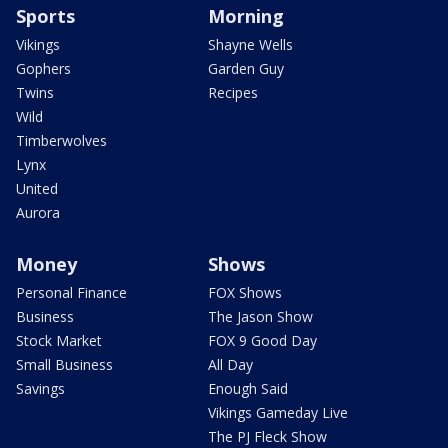
Sports
Morning
Vikings
Shayne Wells
Gophers
Garden Guy
Twins
Recipes
Wild
Timberwolves
Lynx
United
Aurora
Money
Shows
Personal Finance
FOX Shows
Business
The Jason Show
Stock Market
FOX 9 Good Day
Small Business
All Day
Savings
Enough Said
Vikings Gameday Live
The PJ Fleck Show