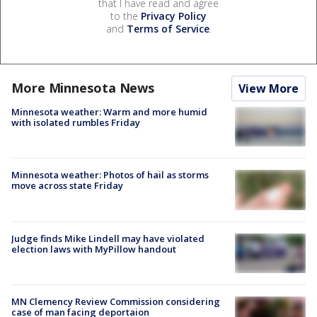
that I have read and agree
to the
Privacy Policy
and
Terms of Service
.
More Minnesota News
View More
Minnesota weather: Warm and more humid
with isolated rumbles Friday
Minnesota weather: Photos of hail as storms
move across state Friday
Judge finds Mike Lindell may have violated
election laws with MyPillow handout
MN Clemency Review Commission considering
case of man facing deportaion