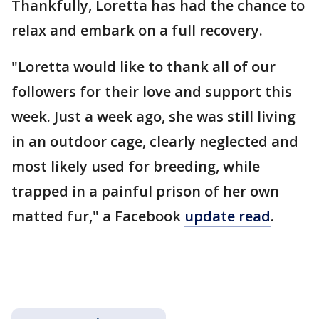
Thankfully, Loretta has had the chance to
relax and embark on a full recovery.
"Loretta would like to thank all of our
followers for their love and support this
week. Just a week ago, she was still living
in an outdoor cage, clearly neglected and
most likely used for breeding, while
trapped in a painful prison of her own
matted fur," a Facebook
update read
.