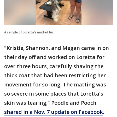
A sample of Loretta's matted fur.
"Kristie, Shannon, and Megan came in on
their day off and worked on Loretta for
over three hours, carefully shaving the
thick coat that had been restricting her
movement for so long. The matting was
so severe in some places that Loretta's
skin was tearing," Poodle and Pooch
shared in a Nov. 7 update on Facebook
.