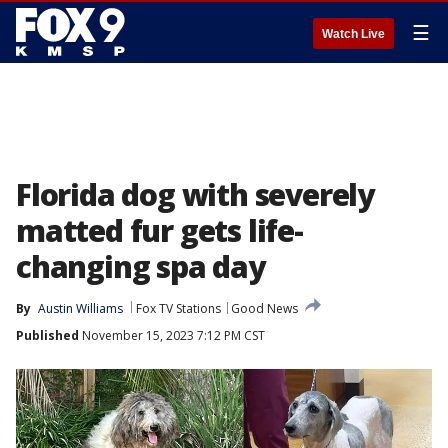
☰
Watch Live
Florida dog with severely
matted fur gets life-
changing spa day
By
Austin Williams
Fox TV Stations
Good News
Published
November 15, 2023 7:12 PM CST