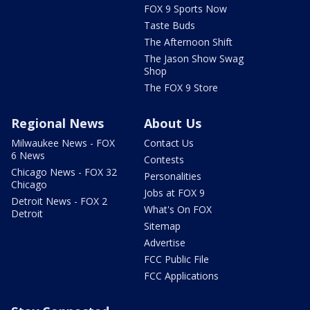
FOX 9 Sports Now
Taste Buds
The Afternoon Shift
The Jason Show Swag
Shop
The FOX 9 Store
Regional News
About Us
Milwaukee News - FOX
Contact Us
6 News
Contests
Chicago News - FOX 32
Personalities
Chicago
Jobs at FOX 9
Detroit News - FOX 2
What's On FOX
Detroit
Sitemap
Advertise
FCC Public File
FCC Applications