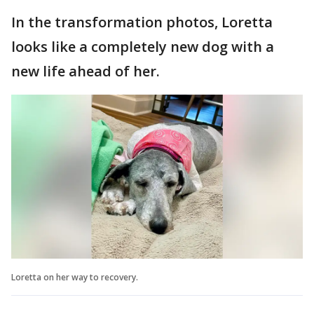
In the transformation photos, Loretta
looks like a completely new dog with a
new life ahead of her.
Loretta on her way to recovery.