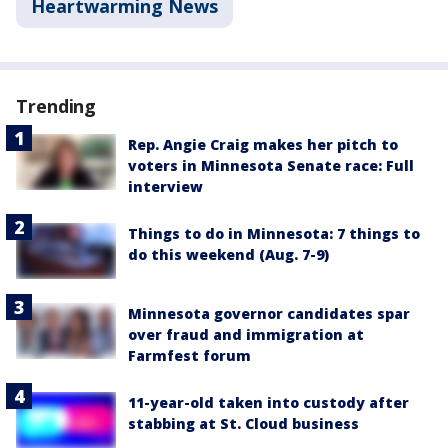
Heartwarming News
Trending
Rep. Angie Craig makes her pitch to
voters in Minnesota Senate race: Full
interview
Things to do in Minnesota: 7 things to
do this weekend (Aug. 7-9)
Minnesota governor candidates spar
over fraud and immigration at
Farmfest forum
11-year-old taken into custody after
stabbing at St. Cloud business