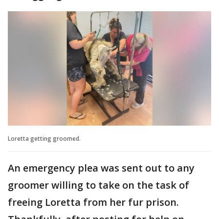
Loretta getting groomed.
An emergency plea was sent out to any
groomer willing to take on the task of
freeing Loretta from her fur prison.