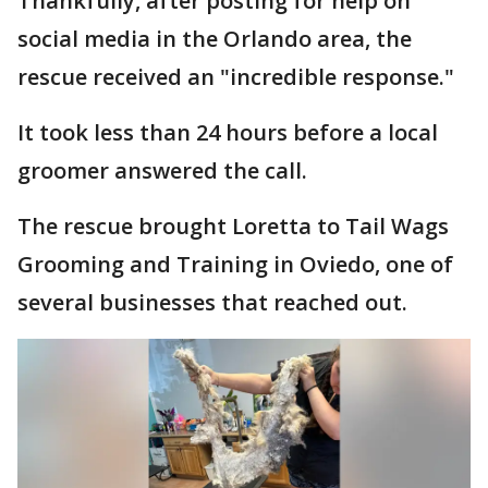
Thankfully, after posting for help on
social media in the Orlando area, the
rescue received an "incredible response."
It took less than 24 hours before a local
groomer answered the call.
The rescue brought Loretta to Tail Wags
Grooming and Training in Oviedo, one of
several businesses that reached out.