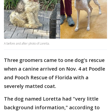
A before and after photo of Loretta.
Three groomers came to one dog's rescue
when a canine arrived on Nov. 4 at Poodle
and Pooch Rescue of Florida with a
severely matted coat.
The dog named Loretta had "very little
background information," according to