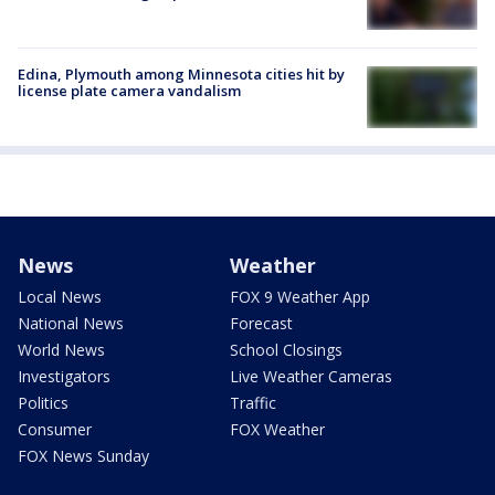
Edina, Plymouth among Minnesota cities hit by
license plate camera vandalism
News
Weather
Local News
FOX 9 Weather App
National News
Forecast
World News
School Closings
Investigators
Live Weather Cameras
Politics
Traffic
Consumer
FOX Weather
FOX News Sunday