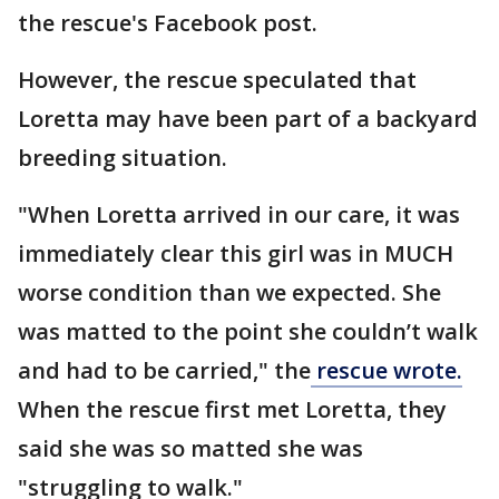
the rescue's Facebook post.
However, the rescue speculated that
Loretta may have been part of a backyard
breeding situation.
"When Loretta arrived in our care, it was
immediately clear this girl was in MUCH
worse condition than we expected. She
was matted to the point she couldn’t walk
and had to be carried," the
rescue wrote.
When the rescue first met Loretta, they
said she was so matted she was
"struggling to walk."