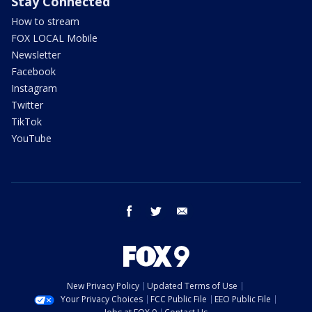
Stay Connected
How to stream
FOX LOCAL Mobile
Newsletter
Facebook
Instagram
Twitter
TikTok
YouTube
facebook
twitter
email
New Privacy Policy
Updated Terms of Use
Your Privacy Choices
FCC Public File
EEO Public File