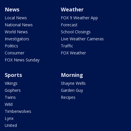
News
Weather
Local News
FOX 9 Weather App
National News
Forecast
World News
School Closings
Investigators
Live Weather Cameras
Politics
Traffic
Consumer
FOX Weather
FOX News Sunday
Sports
Morning
Vikings
Shayne Wells
Gophers
Garden Guy
Twins
Recipes
Wild
Timberwolves
Lynx
United