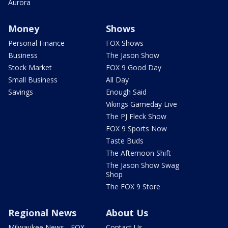
Aurora
Money
Shows
Personal Finance
FOX Shows
Business
The Jason Show
Stock Market
FOX 9 Good Day
Small Business
All Day
Savings
Enough Said
Vikings Gameday Live
The PJ Fleck Show
FOX 9 Sports Now
Taste Buds
The Afternoon Shift
The Jason Show Swag
Shop
The FOX 9 Store
Regional News
About Us
Milwaukee News - FOX
Contact Us