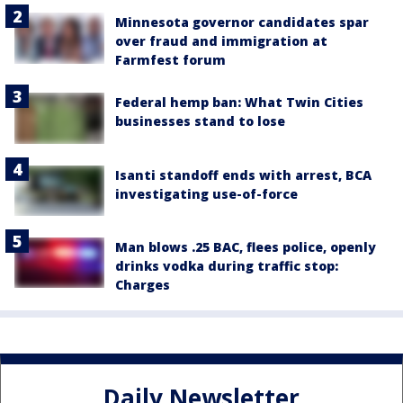
Minnesota governor candidates spar
over fraud and immigration at
Farmfest forum
Federal hemp ban: What Twin Cities
businesses stand to lose
Isanti standoff ends with arrest, BCA
investigating use-of-force
Man blows .25 BAC, flees police, openly
drinks vodka during traffic stop:
Charges
Daily Newsletter