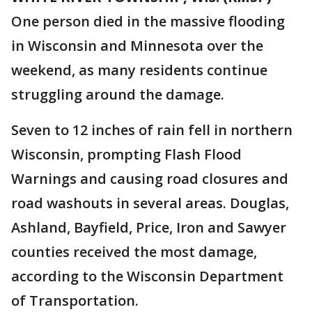
One person died in the massive flooding
in Wisconsin and Minnesota over the
weekend, as many residents continue
struggling around the damage.
Seven to 12 inches of rain fell in northern
Wisconsin, prompting Flash Flood
Warnings and causing road closures and
road washouts in several areas. Douglas,
Ashland, Bayfield, Price, Iron and Sawyer
counties received the most damage,
according to the Wisconsin Department
of Transportation.