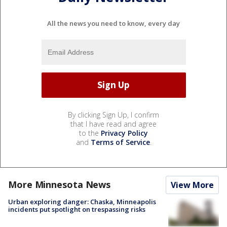
All the news you need to know, every day
By clicking Sign Up, I confirm
that I have read and agree
to the
Privacy Policy
and
Terms of Service
.
More Minnesota News
View More
Urban exploring danger: Chaska, Minneapolis
incidents put spotlight on trespassing risks