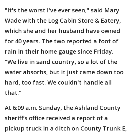
"It's the worst I've ever seen," said Mary
Wade with the Log Cabin Store & Eatery,
which she and her husband have owned
for 40 years. The two reported a foot of
rain in their home gauge since Friday.
"We live in sand country, so a lot of the
water absorbs, but it just came down too
hard, too fast. We couldn't handle all
that."
At 6:09 a.m. Sunday, the Ashland County
sheriff’s office received a report of a
pickup truck in a ditch on County Trunk E,