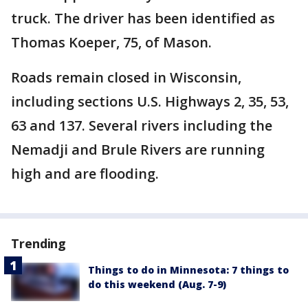
truck. The driver has been identified as
Thomas Koeper, 75, of Mason.
Roads remain closed in Wisconsin,
including sections U.S. Highways 2, 35, 53,
63 and 137. Several rivers including the
Nemadji and Brule Rivers are running
high and are flooding.
Trending
Things to do in Minnesota: 7 things to
do this weekend (Aug. 7-9)