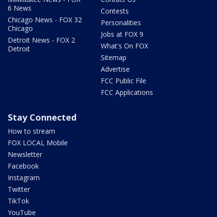
6 News
Contests
Chicago News - FOX 32
Personalities
Chicago
Jobs at FOX 9
Detroit News - FOX 2
What's On FOX
Detroit
Sitemap
Advertise
FCC Public File
FCC Applications
Stay Connected
How to stream
FOX LOCAL Mobile
Newsletter
Facebook
Instagram
Twitter
TikTok
YouTube