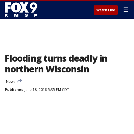
☰
Watch Live
Flooding turns deadly in
northern Wisconsin
News
Published
June 18, 2018 5:35 PM CDT