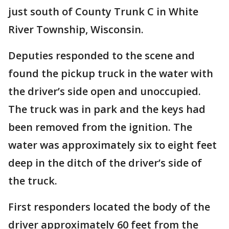
just south of County Trunk C in White
River Township, Wisconsin.
Deputies responded to the scene and
found the pickup truck in the water with
the driver’s side open and unoccupied.
The truck was in park and the keys had
been removed from the ignition. The
water was approximately six to eight feet
deep in the ditch of the driver’s side of
the truck.
First responders located the body of the
driver approximately 60 feet from the