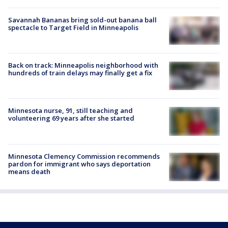
Savannah Bananas bring sold-out banana ball
spectacle to Target Field in Minneapolis
Back on track: Minneapolis neighborhood with
hundreds of train delays may finally get a fix
Minnesota nurse, 91, still teaching and
volunteering 69 years after she started
Minnesota Clemency Commission recommends
pardon for immigrant who says deportation
means death