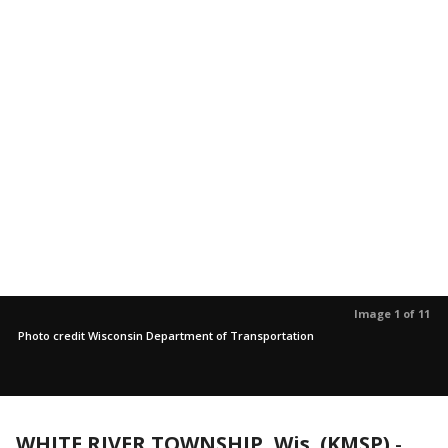
Image 1 of 11
Photo credit Wisconsin Department of Transportation
WHITE RIVER TOWNSHIP, Wis. (KMSP)
-