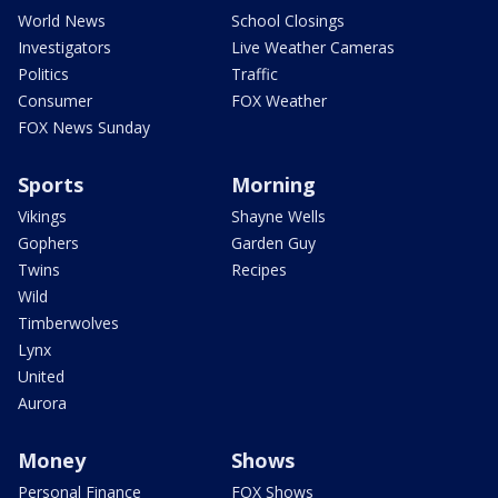
World News
School Closings
Investigators
Live Weather Cameras
Politics
Traffic
Consumer
FOX Weather
FOX News Sunday
Sports
Morning
Vikings
Shayne Wells
Gophers
Garden Guy
Twins
Recipes
Wild
Timberwolves
Lynx
United
Aurora
Money
Shows
Personal Finance
FOX Shows