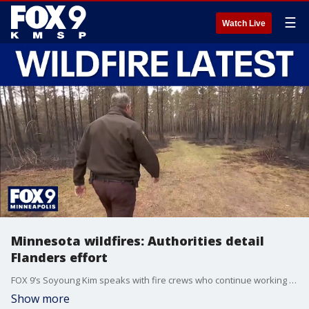
☰
Watch Live
Minnesota wildfires: Authorities detail
Flanders effort
FOX 9’s Soyoung Kim speaks with fire crews who continue working to contain the Flanders wildfire on Monday.
Show more