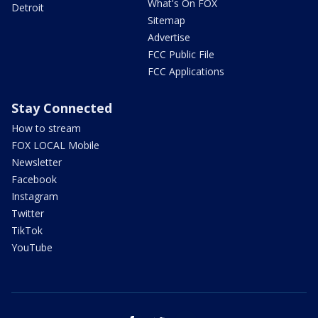
What's On FOX
Detroit
Sitemap
Advertise
FCC Public File
FCC Applications
Stay Connected
How to stream
FOX LOCAL Mobile
Newsletter
Facebook
Instagram
Twitter
TikTok
YouTube