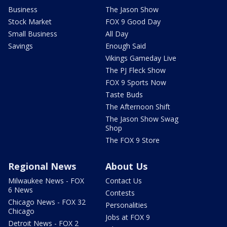
Business
The Jason Show
Stock Market
FOX 9 Good Day
Small Business
All Day
Savings
Enough Said
Vikings Gameday Live
The PJ Fleck Show
FOX 9 Sports Now
Taste Buds
The Afternoon Shift
The Jason Show Swag
Shop
The FOX 9 Store
Regional News
About Us
Milwaukee News - FOX
Contact Us
6 News
Contests
Chicago News - FOX 32
Personalities
Chicago
Jobs at FOX 9
Detroit News - FOX 2