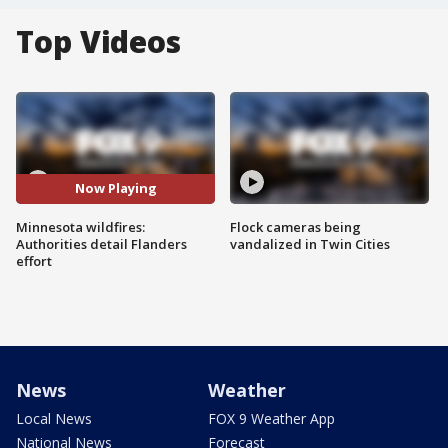
Top Videos
Now Playing
Minnesota wildfires:
Flock cameras being
Authorities detail Flanders
vandalized in Twin Cities
effort
News
Weather
Local News
FOX 9 Weather App
National News
Forecast