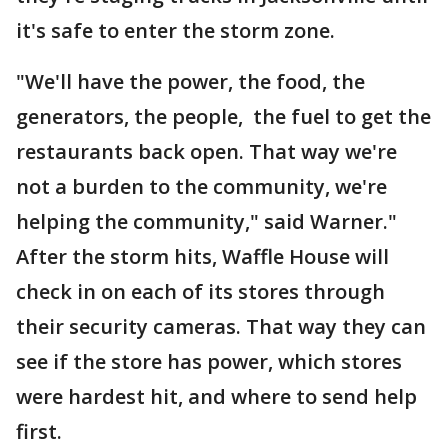
it's safe to enter the storm zone.
"We'll have the power, the food, the
generators, the people, the fuel to get the
restaurants back open. That way we're
not a burden to the community, we're
helping the community," said Warner."
After the storm hits, Waffle House will
check in on each of its stores through
their security cameras. That way they can
see if the store has power, which stores
were hardest hit, and where to send help
first.