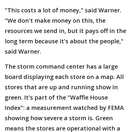
"This costs a lot of money," said Warner.
"We don't make money on this, the
resources we send in, but it pays off in the
long term because it's about the people,"
said Warner.
The storm command center has a large
board displaying each store on a map. All
stores that are up and running show in
green. It's part of the "Waffle House
Index": a measurement watched by FEMA
showing how severe a storm is. Green
means the stores are operational with a