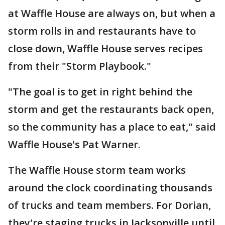
at Waffle House are always on, but when a
storm rolls in and restaurants have to
close down, Waffle House serves recipes
from their "Storm Playbook."
"The goal is to get in right behind the
storm and get the restaurants back open,
so the community has a place to eat," said
Waffle House's Pat Warner.
The Waffle House storm team works
around the clock coordinating thousands
of trucks and team members. For Dorian,
they're staging trucks in Jacksonville until