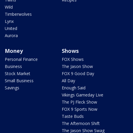
Wild
Timberwolves
Lynx
United
Aurora
Money
Shows
Personal Finance
FOX Shows
Business
The Jason Show
Stock Market
FOX 9 Good Day
Small Business
All Day
Savings
Enough Said
Vikings Gameday Live
The PJ Fleck Show
FOX 9 Sports Now
Taste Buds
The Afternoon Shift
The Jason Show Swag