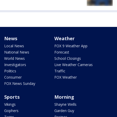
News
Weather
Local News
FOX 9 Weather App
National News
Forecast
World News
School Closings
Investigators
Live Weather Cameras
Politics
Traffic
Consumer
FOX Weather
FOX News Sunday
Sports
Morning
Vikings
Shayne Wells
Gophers
Garden Guy
Twins
Recipes