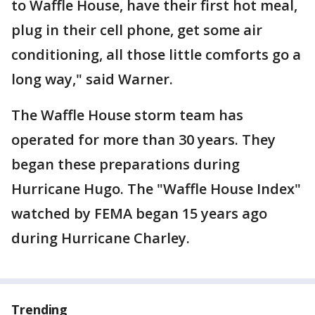
to Waffle House, have their first hot meal,
plug in their cell phone, get some air
conditioning, all those little comforts go a
long way," said Warner.
The Waffle House storm team has
operated for more than 30 years. They
began these preparations during
Hurricane Hugo. The "Waffle House Index"
watched by FEMA began 15 years ago
during Hurricane Charley.
Trending