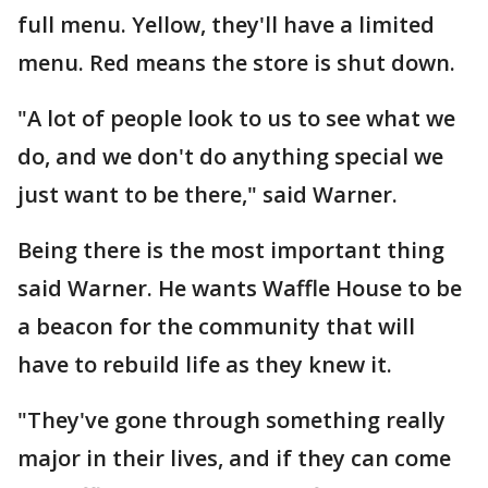
full menu. Yellow, they'll have a limited
menu. Red means the store is shut down.
"A lot of people look to us to see what we
do, and we don't do anything special we
just want to be there," said Warner.
Being there is the most important thing
said Warner. He wants Waffle House to be
a beacon for the community that will
have to rebuild life as they knew it.
"They've gone through something really
major in their lives, and if they can come