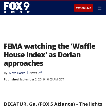
☰
Watch Live
FEMA watching the 'Waffle
House Index' as Dorian
approaches
By
Alexa Liacko
News
Published
September 2, 2019 10:03 AM CDT
DECATUR, Ga. (FOX 5 Atlanta)
-
The lights