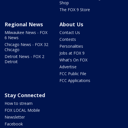
Shop
The FOX 9 Store
Regional News
About Us
Milwaukee News - FOX
Contact Us
6 News
Contests
Chicago News - FOX 32
Personalities
Chicago
Jobs at FOX 9
Detroit News - FOX 2
What's On FOX
Detroit
Advertise
FCC Public File
FCC Applications
Stay Connected
How to stream
FOX LOCAL Mobile
Newsletter
Facebook