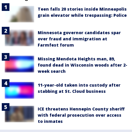
Teen falls 20 stories inside Minneapolis
grain elevator while trespassing: Police
Minnesota governor candidates spar
over fraud and immigration at
Farmfest forum
Missing Mendota Heights man, 89,
found dead in Wisconsin woods after 2-
week search
11-year-old taken into custody after
stabbing at St. Cloud business
ICE threatens Hennepin County sheriff
with federal prosecution over access
to inmates