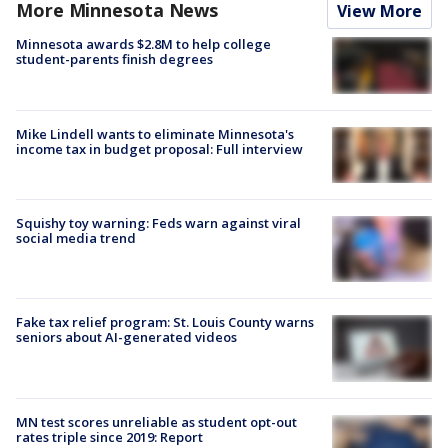
More Minnesota News
View More
Minnesota awards $2.8M to help college
student-parents finish degrees
Mike Lindell wants to eliminate Minnesota's
income tax in budget proposal: Full interview
Squishy toy warning: Feds warn against viral
social media trend
Fake tax relief program: St. Louis County warns
seniors about AI-generated videos
MN test scores unreliable as student opt-out
rates triple since 2019: Report