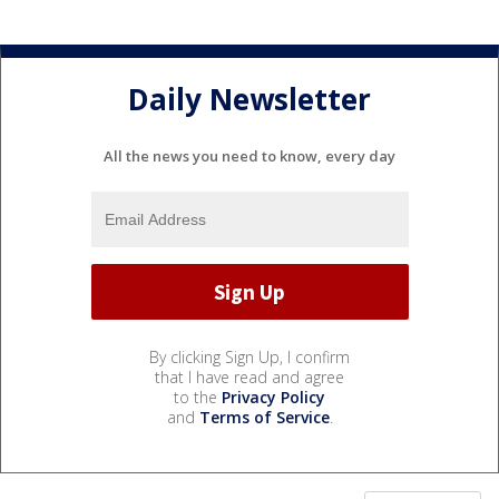
Daily Newsletter
All the news you need to know, every day
By clicking Sign Up, I confirm
that I have read and agree
to the
Privacy Policy
and
Terms of Service
.