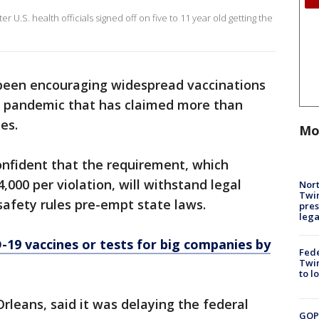
 U.S. health officials signed off on five to 11 year old getting the
been encouraging widespread vaccinations
e pandemic that has claimed more than
es.
Mo
confident that the requirement, which
,000 per violation, will withstand legal
Nort
Twi
safety rules pre-empt state laws.
pres
leg
19 vaccines or tests for big companies by
Fed
Twin
to l
rleans, said it was delaying the federal
GOP