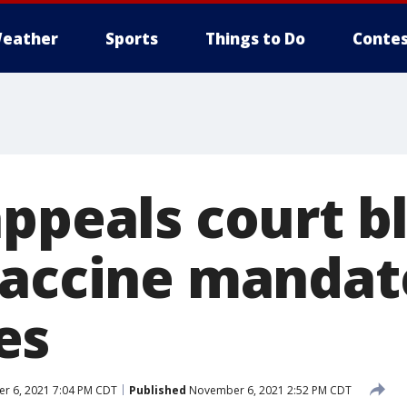
eather
Sports
Things to Do
Contes
appeals court b
vaccine mandate
es
 6, 2021 7:04 PM CDT
Published
November 6, 2021 2:52 PM CDT