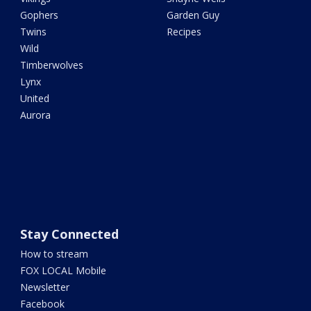
Gophers
Garden Guy
Twins
Recipes
Wild
Timberwolves
Lynx
United
Aurora
Stay Connected
How to stream
FOX LOCAL Mobile
Newsletter
Facebook