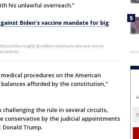
th his unlawful overreach."
 against Biden's vaccine mandate for big
iticized the roughly 80 million Americans who are not yet
incentives.
e medical procedures on the American
balances afforded by the constitution,"
A
s challenging the rule in several circuits,
 conservative by the judicial appointments
t Donald Trump.