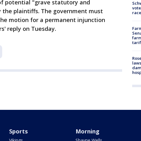
f potential "grave statutory and
Schw
vote
by the plaintiffs. The government must
race
the motion for a permanent injunction
s' reply on Tuesday.
Farm
Sena
farm
tari
Rose
laws
dam
hosp
Sports
Morning
Vikings
Shayne Wells