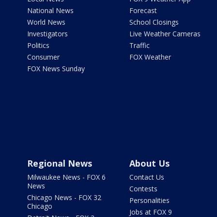
National News
Forecast
World News
School Closings
Investigators
Live Weather Cameras
Politics
Traffic
Consumer
FOX Weather
FOX News Sunday
Regional News
About Us
Milwaukee News - FOX 6
Contact Us
News
Contests
Chicago News - FOX 32
Personalities
Chicago
Jobs at FOX 9