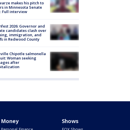
arze makes his pitch to
rs in Minnesota Senate
: Full interview
fest 2026: Governor and
te candidates clash over
ing, immigration, and
ffs in Redwood County
ville Chipotle salmonella
uit: Woman seeking
ages after
italization
Money
Shows
Personal Finance
FOX Shows