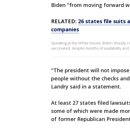
Biden "from moving forward wi
RELATED:
26 states file suits
companies
Speaking at the White House, Biden sharply cr
vaccinated, despite months of availability and 
"The president will not impos
people without the checks and 
Landry said in a statement.
At least 27 states filed lawsuit
some of which were made more
of former Republican Presiden