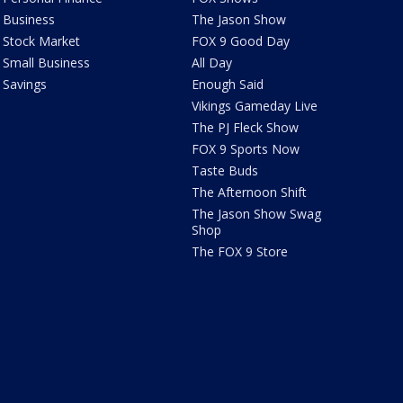
Business
The Jason Show
Stock Market
FOX 9 Good Day
Small Business
All Day
Savings
Enough Said
Vikings Gameday Live
The PJ Fleck Show
FOX 9 Sports Now
Taste Buds
The Afternoon Shift
The Jason Show Swag
Shop
The FOX 9 Store