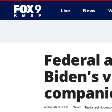
Live
News
W
Federal 
Biden's 
compani
Associated Press
News
Updated
November