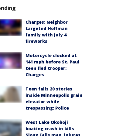
ending
Charges: Neighbor
targeted Hoffman
family with July 4
fireworks
Motorcycle clocked at
141 mph before St. Paul
teen fled trooper:
Charges
Teen falls 20 stories
inside Minneapolis grain
elevator while
trespassing: Police
West Lake Okoboji
boating crash in kills
Sioux Falls man, injures