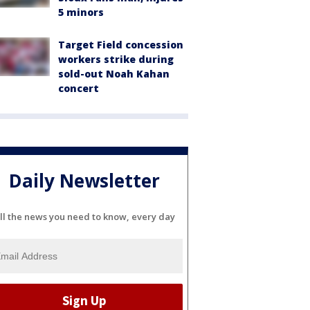
5 minors
Target Field concession
workers strike during
sold-out Noah Kahan
concert
Daily Newsletter
ll the news you need to know, every day