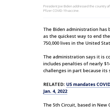
President Joe Biden addressed the country after
Pfizer COVID-19 vaccine.
The Biden administration has 
as the quickest way to end th
750,000 lives in the United Stat
The administration says it is 
includes penalties of nearly $14
challenges in part because its 
RELATED:
US mandates COVID-
Jan. 4, 2022
The 5th Circuit, based in New O