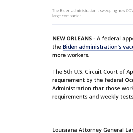
The Biden administration's sweeping new COVI
large companies.
NEW ORLEANS
-
A federal app
the
Biden administration's va
more workers.
The 5th U.S. Circuit Court of 
requirement by the federal Oc
Administration that those work
requirements and weekly tests
Louisiana Attorney General Lan