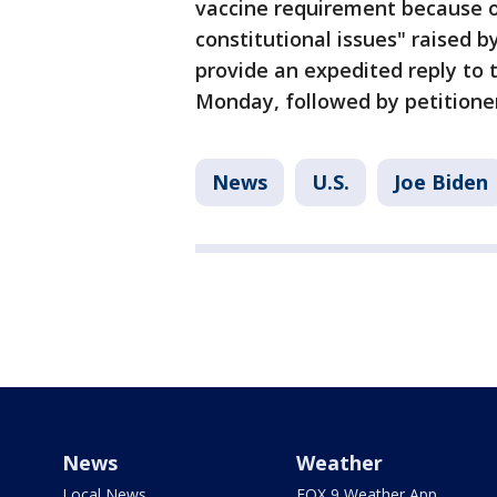
vaccine requirement because o
constitutional issues" raised 
provide an expedited reply to 
Monday, followed by petitioner
News
U.S.
Joe Biden
News
Weather
Local News
FOX 9 Weather App