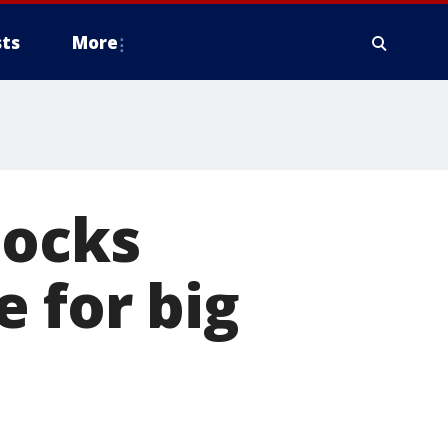
ts
More
locks
 for big