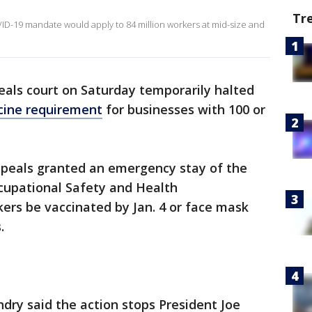
Tr
D-19 mandate would apply to 84 million workers at mid-size and
eals court on Saturday temporarily halted
ccine requirement
for businesses with 100 or
Appeals granted an emergency stay of the
cupational Safety and Health
ers be vaccinated by Jan. 4 or face mask
.
dry said the action stops President Joe