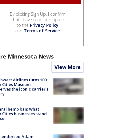
By clicking Sign Up, I confirm
that I have read and agree
to the
Privacy Policy
and
Terms of Service
.
re Minnesota News
View More
hwest Airlines turns 100:
n Cities Museum
erves the iconic carrier's
acy
eral hemp ban: What
 Cities businesses stand
ose
-endorsed Adam