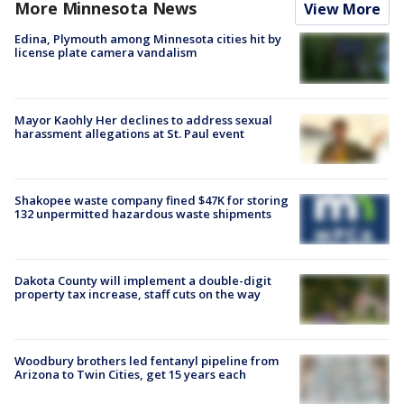
More Minnesota News
View More
Edina, Plymouth among Minnesota cities hit by
license plate camera vandalism
Mayor Kaohly Her declines to address sexual
harassment allegations at St. Paul event
Shakopee waste company fined $47K for storing
132 unpermitted hazardous waste shipments
Dakota County will implement a double-digit
property tax increase, staff cuts on the way
Woodbury brothers led fentanyl pipeline from
Arizona to Twin Cities, get 15 years each