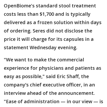
OpenBiome's standard stool treatment
costs less than $1,700 and is typically
delivered as a frozen solution within days
of ordering. Seres did not disclose the
price it will charge for its capsules in a
statement Wednesday evening.
"We want to make the commercial
experience for physicians and patients as
easy as possible," said Eric Shaff, the
company’s chief executive officer, in an
interview ahead of the announcement.
"Ease of administration — in our view — is