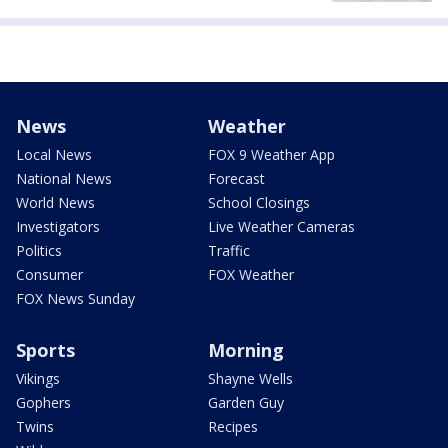
News
Weather
Local News
FOX 9 Weather App
National News
Forecast
World News
School Closings
Investigators
Live Weather Cameras
Politics
Traffic
Consumer
FOX Weather
FOX News Sunday
Sports
Morning
Vikings
Shayne Wells
Gophers
Garden Guy
Twins
Recipes