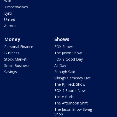
Wild
Timberwolves
Lynx
United
Aurora
Money
Shows
Personal Finance
FOX Shows
Business
The Jason Show
Stock Market
FOX 9 Good Day
Small Business
All Day
Savings
Enough Said
Vikings Gameday Live
The PJ Fleck Show
FOX 9 Sports Now
Taste Buds
The Afternoon Shift
The Jason Show Swag
Shop