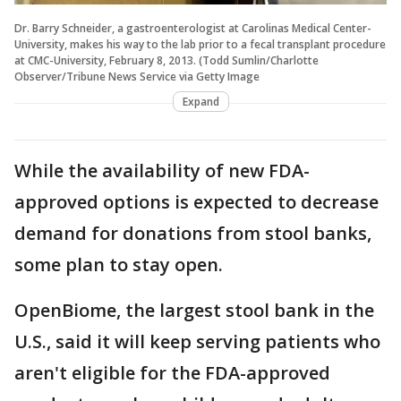
Dr. Barry Schneider, a gastroenterologist at Carolinas Medical Center-
University, makes his way to the lab prior to a fecal transplant procedure
at CMC-University, February 8, 2013. (Todd Sumlin/Charlotte
Observer/Tribune News Service via Getty Image
Expand
While the availability of new FDA-
approved options is expected to decrease
demand for donations from stool banks,
some plan to stay open.
OpenBiome, the largest stool bank in the
U.S., said it will keep serving patients who
aren't eligible for the FDA-approved