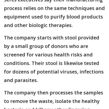
process relies on the same techniques and
equipment used to purify blood products
and other biologic therapies.
The company starts with stool provided
by a small group of donors who are
screened for various health risks and
conditions. Their stool is likewise tested
for dozens of potential viruses, infections
and parasites.
The company then processes the samples
to remove the waste, isolate the healthy