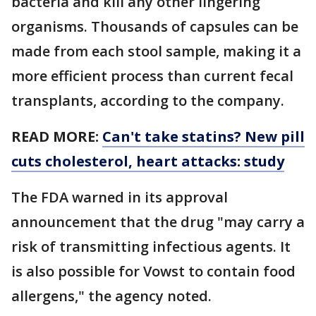
bacteria and kill any other lingering
organisms. Thousands of capsules can be
made from each stool sample, making it a
more efficient process than current fecal
transplants, according to the company.
READ MORE:
Can't take statins? New pill
cuts cholesterol, heart attacks: study
The FDA warned in its approval
announcement that the drug "may carry a
risk of transmitting infectious agents. It
is also possible for Vowst to contain food
allergens," the agency noted.