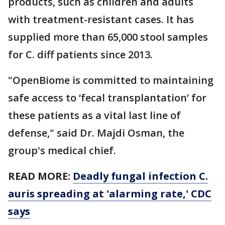
products, such as children and adults
with treatment-resistant cases. It has
supplied more than 65,000 stool samples
for C. diff patients since 2013.
"OpenBiome is committed to maintaining
safe access to ‘fecal transplantation’ for
these patients as a vital last line of
defense," said Dr. Majdi Osman, the
group's medical chief.
READ MORE:
Deadly fungal infection C.
auris spreading at 'alarming rate,' CDC
says