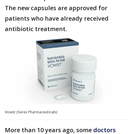
The new capsules are approved for
patients who have already received
antibiotic treatment.
Vowst (Seres Pharmaceuticals)
More than 10 years ago, some
doctors