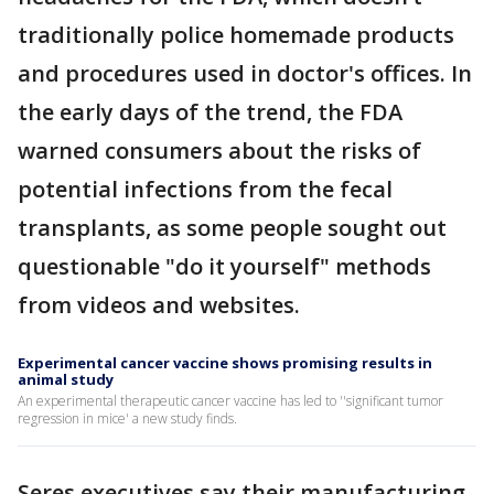
traditionally police homemade products
and procedures used in doctor's offices. In
the early days of the trend, the FDA
warned consumers about the risks of
potential infections from the fecal
transplants, as some people sought out
questionable "do it yourself" methods
from videos and websites.
Experimental cancer vaccine shows promising results in
animal study
An experimental therapeutic cancer vaccine has led to ''significant tumor
regression in mice' a new study finds.
Seres executives say their manufacturing