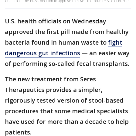
Craft about the FDA's decision to approve the over-the-counter sale of Narcan.
U.S. health officials on Wednesday
approved the first pill made from healthy
bacteria found in human waste to
fight
dangerous gut infections
— an easier way
of performing so-called fecal transplants.
The new treatment from Seres
Therapeutics provides a simpler,
rigorously tested version of stool-based
procedures that some medical specialists
have used for more than a decade to help
patients.