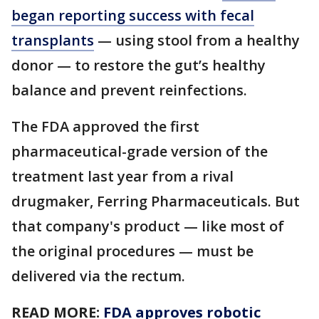
began reporting success with fecal
transplants
— using stool from a healthy
donor — to restore the gut’s healthy
balance and prevent reinfections.
The FDA approved the first
pharmaceutical-grade version of the
treatment last year from a rival
drugmaker, Ferring Pharmaceuticals. But
that company's product — like most of
the original procedures — must be
delivered via the rectum.
READ MORE:
FDA approves robotic