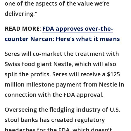
one of the aspects of the value we’re
delivering."
READ MORE:
FDA approves over-the-
counter Narcan: Here's what it means
Seres will co-market the treatment with
Swiss food giant Nestle, which will also
split the profits. Seres will receive a $125
million milestone payment from Nestle in
connection with the FDA approval.
Overseeing the fledgling industry of U.S.
stool banks has created regulatory
headaches for the FDA, which doesn’t