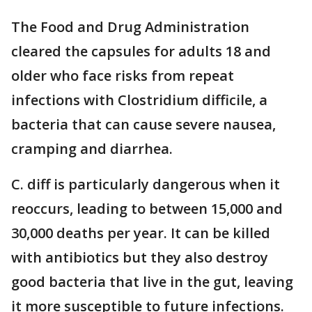
The Food and Drug Administration
cleared the capsules for adults 18 and
older who face risks from repeat
infections with Clostridium difficile, a
bacteria that can cause severe nausea,
cramping and diarrhea.
C. diff is particularly dangerous when it
reoccurs, leading to between 15,000 and
30,000 deaths per year. It can be killed
with antibiotics but they also destroy
good bacteria that live in the gut, leaving
it more susceptible to future infections.