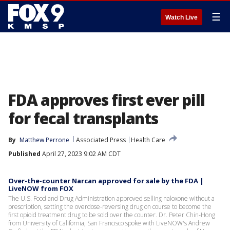
☰
Watch Live
FDA approves first ever pill
for fecal transplants
By
Matthew Perrone
Associated Press
Health Care
Published
April 27, 2023 9:02 AM CDT
Over-the-counter Narcan approved for sale by the FDA |
LiveNOW from FOX
The U.S. Food and Drug Administration approved selling naloxone without a
prescription, setting the overdose-reversing drug on course to become the
first opioid treatment drug to be sold over the counter. Dr. Peter Chin-Hong
from University of California, San Francisco spoke with LiveNOW's Andrew