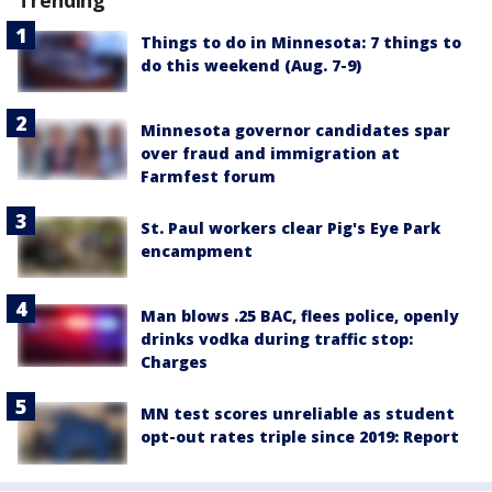
Things to do in Minnesota: 7 things to
do this weekend (Aug. 7-9)
Minnesota governor candidates spar
over fraud and immigration at
Farmfest forum
St. Paul workers clear Pig's Eye Park
encampment
Man blows .25 BAC, flees police, openly
drinks vodka during traffic stop:
Charges
MN test scores unreliable as student
opt-out rates triple since 2019: Report