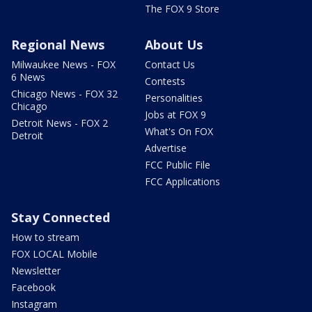
The FOX 9 Store
Regional News
About Us
Milwaukee News - FOX
Contact Us
6 News
Contests
Chicago News - FOX 32
Personalities
Chicago
Jobs at FOX 9
Detroit News - FOX 2
What's On FOX
Detroit
Advertise
FCC Public File
FCC Applications
Stay Connected
How to stream
FOX LOCAL Mobile
Newsletter
Facebook
Instagram