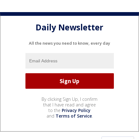
Daily Newsletter
All the news you need to know, every day
By clicking Sign Up, I confirm
that I have read and agree
to the
Privacy Policy
and
Terms of Service
.