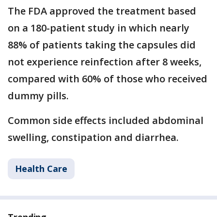
The FDA approved the treatment based
on a 180-patient study in which nearly
88% of patients taking the capsules did
not experience reinfection after 8 weeks,
compared with 60% of those who received
dummy pills.
Common side effects included abdominal
swelling, constipation and diarrhea.
Health Care
Trending