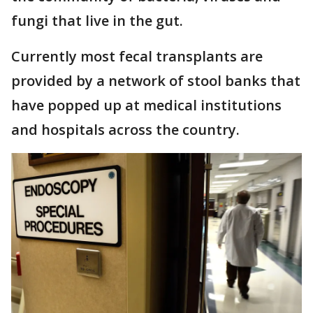
fungi that live in the gut.
Currently most fecal transplants are
provided by a network of stool banks that
have popped up at medical institutions
and hospitals across the country.