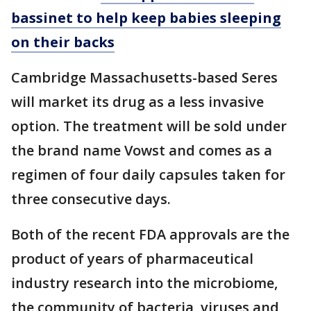
bassinet to help keep babies sleeping
on their backs
Cambridge Massachusetts-based Seres
will market its drug as a less invasive
option. The treatment will be sold under
the brand name Vowst and comes as a
regimen of four daily capsules taken for
three consecutive days.
Both of the recent FDA approvals are the
product of years of pharmaceutical
industry research into the microbiome,
the community of bacteria, viruses and