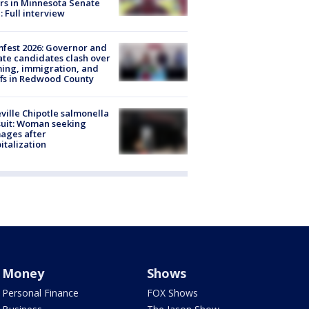
rs in Minnesota Senate
: Full interview
fest 2026: Governor and
te candidates clash over
ing, immigration, and
ffs in Redwood County
ville Chipotle salmonella
uit: Woman seeking
ages after
italization
Money
Shows
Personal Finance
FOX Shows