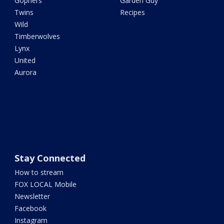
Gophers
Garden Guy
Twins
Recipes
Wild
Timberwolves
Lynx
United
Aurora
Stay Connected
How to stream
FOX LOCAL Mobile
Newsletter
Facebook
Instagram