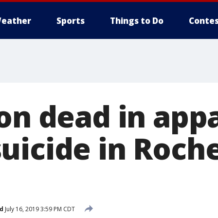
eather
Sports
Things to Do
Contes
son dead in app
uicide in Roche
d
July 16, 2019 3:59 PM CDT