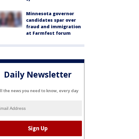
Minnesota governor
candidates spar over
fraud and immigration
at Farmfest forum
Daily Newsletter
ll the news you need to know, every day