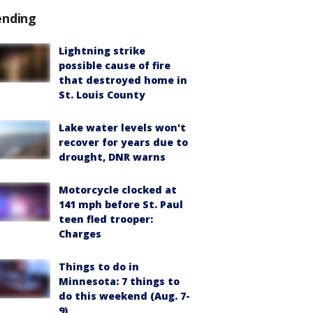
ending
Lightning strike
possible cause of fire
that destroyed home in
St. Louis County
Lake water levels won't
recover for years due to
drought, DNR warns
Motorcycle clocked at
141 mph before St. Paul
teen fled trooper:
Charges
Things to do in
Minnesota: 7 things to
do this weekend (Aug. 7-
9)