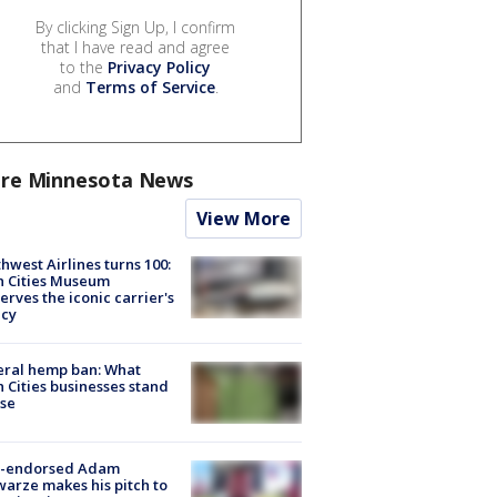
By clicking Sign Up, I confirm
that I have read and agree
to the
Privacy Policy
and
Terms of Service
.
re Minnesota News
View More
hwest Airlines turns 100:
n Cities Museum
erves the iconic carrier's
acy
eral hemp ban: What
 Cities businesses stand
ose
-endorsed Adam
arze makes his pitch to