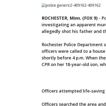
ROCHESTER, Minn. (FOX 9)
-
Po
investigating an apparent mur
allegedly shot his father and
Rochester Police Department s
officers were called to a hous
shortly before 4 p.m. When th
CPR on her 18-year-old son, w
Officers attempted life-savin
Officers searched the area an