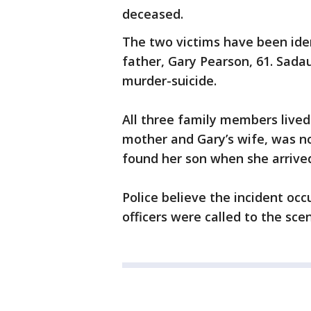
deceased.
The two victims have been iden
father, Gary Pearson, 61. Sada
murder-suicide.
All three family members live
mother and Gary’s wife, was no
found her son when she arriv
Police believe the incident o
officers were called to the sc