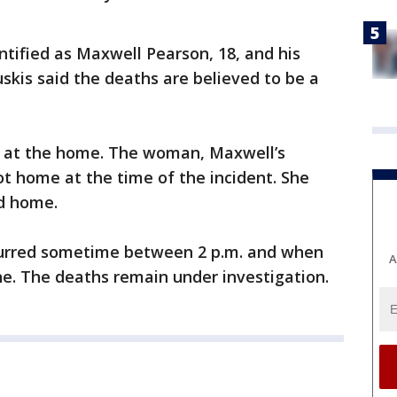
tified as Maxwell Pearson, 18, and his
uskis said the deaths are believed to be a
d at the home. The woman, Maxwell’s
t home at the time of the incident. She
ed home.
ccurred sometime between 2 p.m. and when
A
ene. The deaths remain under investigation.