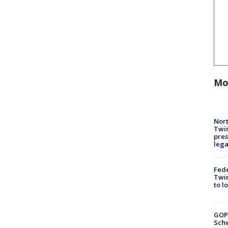
Mo
Nort
Twi
pres
leg
Fed
Twin
to l
GOP
Schw