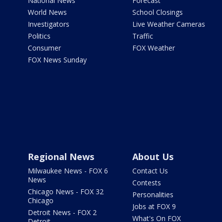
National News
Forecast
World News
School Closings
Investigators
Live Weather Cameras
Politics
Traffic
Consumer
FOX Weather
FOX News Sunday
Regional News
About Us
Milwaukee News - FOX 6
Contact Us
News
Contests
Chicago News - FOX 32
Personalities
Chicago
Jobs at FOX 9
Detroit News - FOX 2
What's On FOX
Detroit