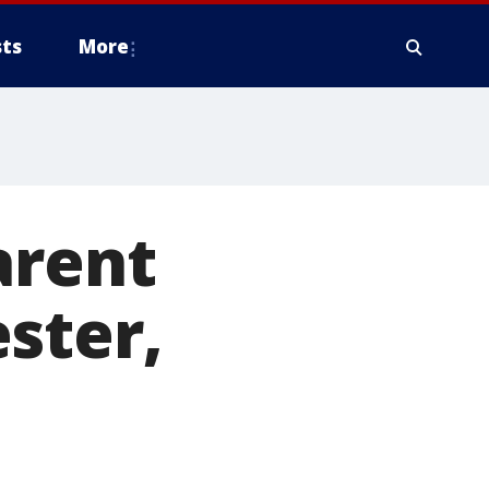
ts
More
arent
ster,