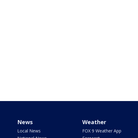
News
Weather
Local News
FOX 9 Weather App