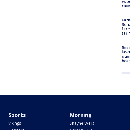
vote
race
Farm
Sena
farm
tari
Rose
laws
dam
hosp
Sports
Morning
Vikings
Shayne Wells