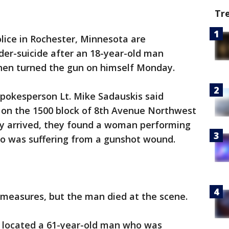
Tr
lice in Rochester, Minnesota are
der-suicide after an 18-year-old man
 then turned the gun on himself Monday.
pokesperson Lt. Mike Sadauskis said
e on the 1500 block of 8th Avenue Northwest
ey arrived, they found a woman performing
ho was suffering from a gunshot wound.
g measures, but the man died at the scene.
d located a 61-year-old man who was