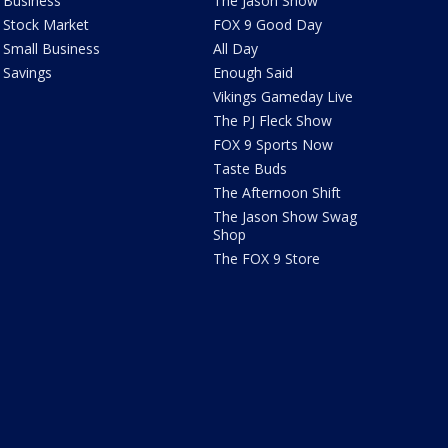
Business
The Jason Show
Stock Market
FOX 9 Good Day
Small Business
All Day
Savings
Enough Said
Vikings Gameday Live
The PJ Fleck Show
FOX 9 Sports Now
Taste Buds
The Afternoon Shift
The Jason Show Swag
Shop
The FOX 9 Store