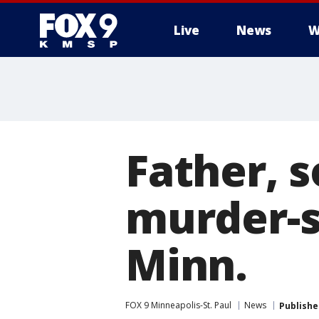
Live
News
W
Father, 
murder-s
Minn.
FOX 9 Minneapolis-St. Paul
News
Publishe