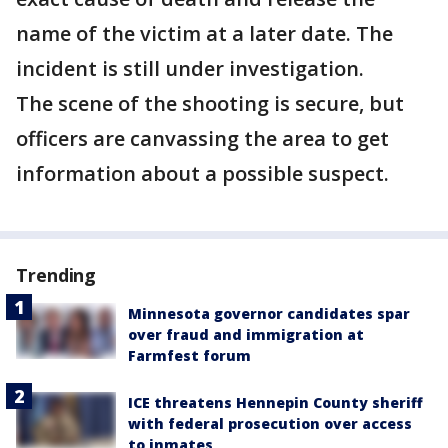
name of the victim at a later date. The
incident is still under investigation.
The scene of the shooting is secure, but
officers are canvassing the area to get
information about a possible suspect.
Trending
Minnesota governor candidates spar
over fraud and immigration at
Farmfest forum
ICE threatens Hennepin County sheriff
with federal prosecution over access
to inmates