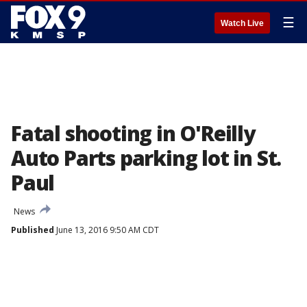
☰
Watch Live
Fatal shooting in O'Reilly
Auto Parts parking lot in St.
Paul
News
Published
June 13, 2016 9:50 AM CDT