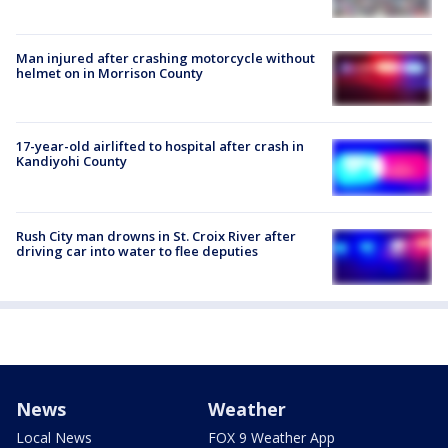
Man injured after crashing motorcycle without
helmet on in Morrison County
17-year-old airlifted to hospital after crash in
Kandiyohi County
Rush City man drowns in St. Croix River after
driving car into water to flee deputies
News
Weather
Local News
FOX 9 Weather App