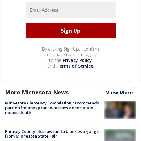
By clicking Sign Up, I confirm
that I have read and agree
to the
Privacy Policy
and
Terms of Service
.
More Minnesota News
View More
Minnesota Clemency Commission recommends
pardon for immigrant who says deportation
means death
Ramsey County files lawsuit to block two gangs
from Minnesota State Fair