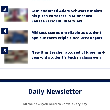
GOP-endorsed Adam Schwarze makes
his pitch to voters in Minnesota
Senate race: Full interview
MN test scores unreliable as student
opt-out rates triple since 2019: Report
New Ulm teacher accused of kneeing 6-
year-old student's back in classroom
Daily Newsletter
All the news you need to know, every day