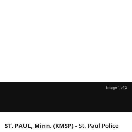
Image 1 of 2
ST. PAUL, Minn. (KMSP)
-
St. Paul Police