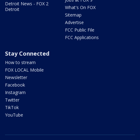
Detroit News - FOX 2
What's On FOX
Detroit
Sitemap
Advertise
FCC Public File
FCC Applications
Stay Connected
How to stream
FOX LOCAL Mobile
Newsletter
Facebook
Instagram
Twitter
TikTok
YouTube