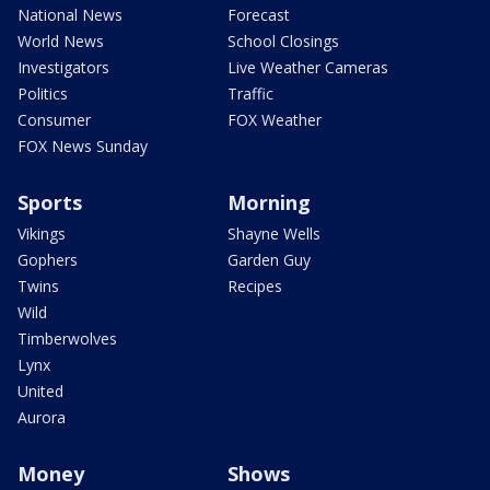
National News
Forecast
World News
School Closings
Investigators
Live Weather Cameras
Politics
Traffic
Consumer
FOX Weather
FOX News Sunday
Sports
Morning
Vikings
Shayne Wells
Gophers
Garden Guy
Twins
Recipes
Wild
Timberwolves
Lynx
United
Aurora
Money
Shows