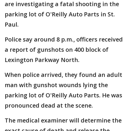
are investigating a fatal shooting in the
parking lot of O'Reilly Auto Parts in St.
Paul.
Police say around 8 p.m., officers received
a report of gunshots on 400 block of
Lexington Parkway North.
When police arrived, they found an adult
man with gunshot wounds lying the
parking lot of O'Reilly Auto Parts. He was
pronounced dead at the scene.
The medical examiner will determine the
exact cause of death and release the