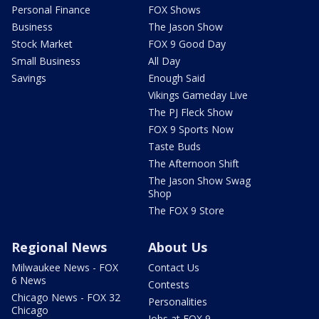
Personal Finance
FOX Shows
Business
The Jason Show
Stock Market
FOX 9 Good Day
Small Business
All Day
Savings
Enough Said
Vikings Gameday Live
The PJ Fleck Show
FOX 9 Sports Now
Taste Buds
The Afternoon Shift
The Jason Show Swag
Shop
The FOX 9 Store
Regional News
About Us
Milwaukee News - FOX
Contact Us
6 News
Contests
Chicago News - FOX 32
Personalities
Chicago
Jobs at FOX 9