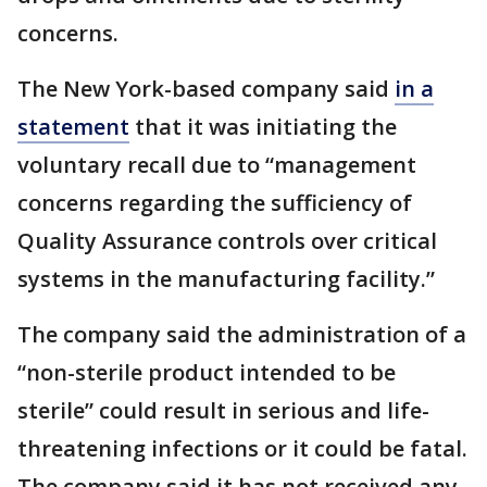
concerns.
The New York-based company said
in a
statement
that it was initiating the
voluntary recall due to “management
concerns regarding the sufficiency of
Quality Assurance controls over critical
systems in the manufacturing facility.”
The company said the administration of a
“non-sterile product intended to be
sterile” could result in serious and life-
threatening infections or it could be fatal.
The company said it has not received any