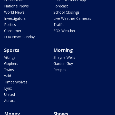
National News
Forecast
World News
School Closings
Investigators
Live Weather Cameras
Politics
Traffic
Consumer
FOX Weather
FOX News Sunday
Sports
Morning
Vikings
Shayne Wells
Gophers
Garden Guy
Twins
Recipes
Wild
Timberwolves
Lynx
United
Aurora
Money
Shows