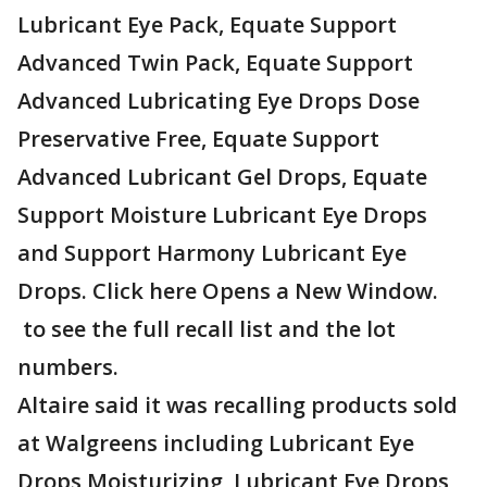
Lubricant Eye Pack, Equate Support
Advanced Twin Pack, Equate Support
Advanced Lubricating Eye Drops Dose
Preservative Free, Equate Support
Advanced Lubricant Gel Drops, Equate
Support Moisture Lubricant Eye Drops
and Support Harmony Lubricant Eye
Drops. Click here Opens a New Window.
to see the full recall list and the lot
numbers.
Altaire said it was recalling products sold
at Walgreens including Lubricant Eye
Drops Moisturizing, Lubricant Eye Drops