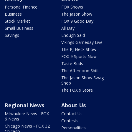
Personal Finance
FOX Shows
Business
The Jason Show
Stock Market
FOX 9 Good Day
Small Business
All Day
Savings
Enough Said
Vikings Gameday Live
The PJ Fleck Show
FOX 9 Sports Now
Taste Buds
The Afternoon Shift
The Jason Show Swag
Shop
The FOX 9 Store
Regional News
About Us
Milwaukee News - FOX
Contact Us
6 News
Contests
Chicago News - FOX 32
Personalities
Chicago