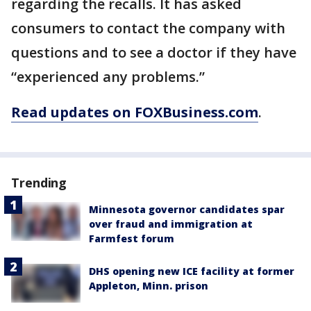
regarding the recalls. It has asked
consumers to contact the company with
questions and to see a doctor if they have
“experienced any problems.”
Read updates on FOXBusiness.com
.
Trending
Minnesota governor candidates spar
over fraud and immigration at
Farmfest forum
DHS opening new ICE facility at former
Appleton, Minn. prison