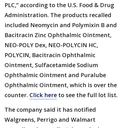
PLC,” according to the U.S. Food & Drug
Administration. The products recalled
included Neomycin and Polymixin B and
Bacitracin Zinc Ophthalmic Ointment,
NEO-POLY Dex, NEO-POLYCIN HC,
POLYCIN, Bacitracin Ophthalmic
Ointment, Sulfacetamide Sodium
Ophthalmic Ointment and Puralube
Ophthalmic Ointment, which is over the
counter.
Click here
to see the full lot list.
The company said it has notified
Walgreens, Perrigo and Walmart