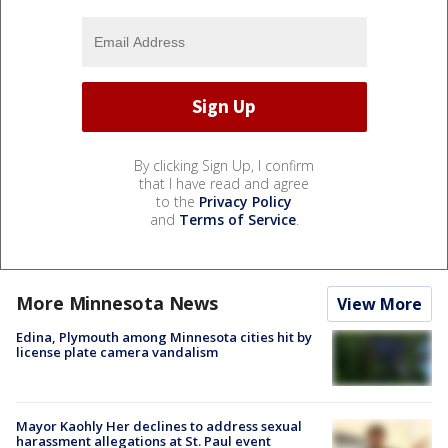
By clicking Sign Up, I confirm
that I have read and agree
to the
Privacy Policy
and
Terms of Service
.
More Minnesota News
View More
Edina, Plymouth among Minnesota cities hit by
license plate camera vandalism
Mayor Kaohly Her declines to address sexual
harassment allegations at St. Paul event