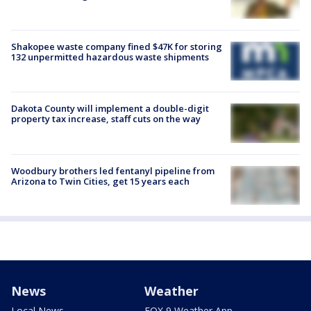
Shakopee waste company fined $47K for storing
132 unpermitted hazardous waste shipments
Dakota County will implement a double-digit
property tax increase, staff cuts on the way
Woodbury brothers led fentanyl pipeline from
Arizona to Twin Cities, get 15 years each
News
Weather
Local News
FOX 9 Weather App