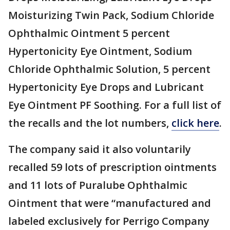
Moisturizing Twin Pack, Sodium Chloride
Ophthalmic Ointment 5 percent
Hypertonicity Eye Ointment, Sodium
Chloride Ophthalmic Solution, 5 percent
Hypertonicity Eye Drops and Lubricant
Eye Ointment PF Soothing. For a full list of
the recalls and the lot numbers,
click here
.
The company said it also voluntarily
recalled 59 lots of prescription ointments
and 11 lots of Puralube Ophthalmic
Ointment that were “manufactured and
labeled exclusively for Perrigo Company