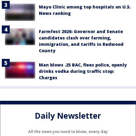
Mayo Clinic among top hospitals on U.S.
News ranking
Farmfest 2026: Governor and Senate
candidates clash over farming,
immigration, and tariffs in Redwood
County
Man blows .25 BAC, flees police, openly
drinks vodka during traffic stop:
Charges
Daily Newsletter
All the news you need to know, every day