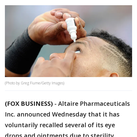
(Photo by Greg Fiume/Getty Images)
(FOX BUSINESS)
-
Altaire Pharmaceuticals
Inc. announced Wednesday that it has
voluntarily recalled several of its eye
drops and ointments due to sterility