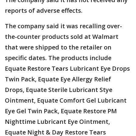
reports of adverse effects.
The company said it was recalling over-
the-counter products sold at Walmart
that were shipped to the retailer on
specific dates. The products include
Equate Restore Tears Lubricant Eye Drops
Twin Pack, Equate Eye Allergy Relief
Drops, Equate Sterile Lubricant Stye
Ointment, Equate Comfort Gel Lubricant
Eye Gel Twin Pack, Equate Restore PM
Nighttime Lubricant Eye Ointment,
Equate Night & Day Restore Tears