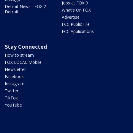
Jobs at FOX 9
Detroit News - FOX 2
What's On FOX
Detroit
Advertise
FCC Public File
FCC Applications
Stay Connected
How to stream
FOX LOCAL Mobile
Newsletter
Facebook
Instagram
Twitter
TikTok
YouTube