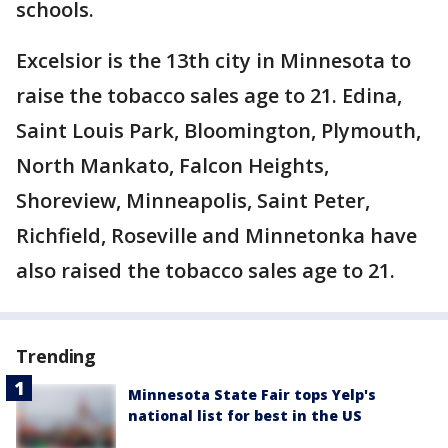
schools.
Excelsior is the 13th city in Minnesota to
raise the tobacco sales age to 21. Edina,
Saint Louis Park, Bloomington, Plymouth,
North Mankato, Falcon Heights,
Shoreview, Minneapolis, Saint Peter,
Richfield, Roseville and Minnetonka have
also raised the tobacco sales age to 21.
Trending
Minnesota State Fair tops Yelp's
national list for best in the US