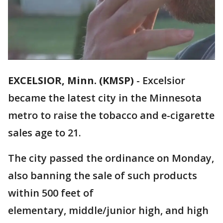
EXCELSIOR, Minn. (KMSP)
-
Excelsior
became the latest city in the Minnesota
metro to raise the tobacco and e-cigarette
sales age to 21.
The city passed the ordinance on Monday,
also banning the sale of such products
within 500 feet of
elementary, middle/junior high, and high