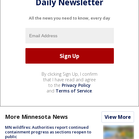
Daily Newsletter
All the news you need to know, every day
By clicking Sign Up, I confirm
that I have read and agree
to the
Privacy Policy
and
Terms of Service
.
More Minnesota News
View More
MN wildfires: Authorities report continued
containment progress as sections reopen to
public