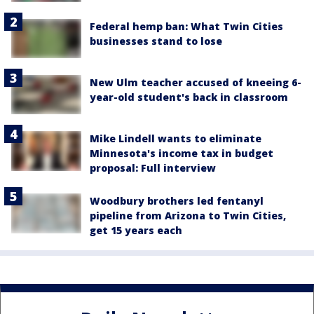
Federal hemp ban: What Twin Cities
businesses stand to lose
New Ulm teacher accused of kneeing 6-
year-old student's back in classroom
Mike Lindell wants to eliminate
Minnesota's income tax in budget
proposal: Full interview
Woodbury brothers led fentanyl
pipeline from Arizona to Twin Cities,
get 15 years each