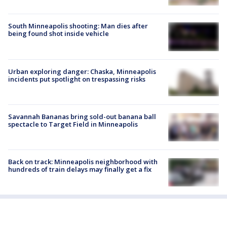
South Minneapolis shooting: Man dies after
being found shot inside vehicle
Urban exploring danger: Chaska, Minneapolis
incidents put spotlight on trespassing risks
Savannah Bananas bring sold-out banana ball
spectacle to Target Field in Minneapolis
Back on track: Minneapolis neighborhood with
hundreds of train delays may finally get a fix