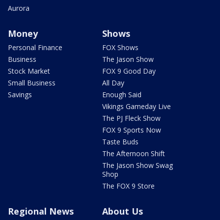
Aurora
Money
Shows
Personal Finance
FOX Shows
Business
The Jason Show
Stock Market
FOX 9 Good Day
Small Business
All Day
Savings
Enough Said
Vikings Gameday Live
The PJ Fleck Show
FOX 9 Sports Now
Taste Buds
The Afternoon Shift
The Jason Show Swag
Shop
The FOX 9 Store
Regional News
About Us