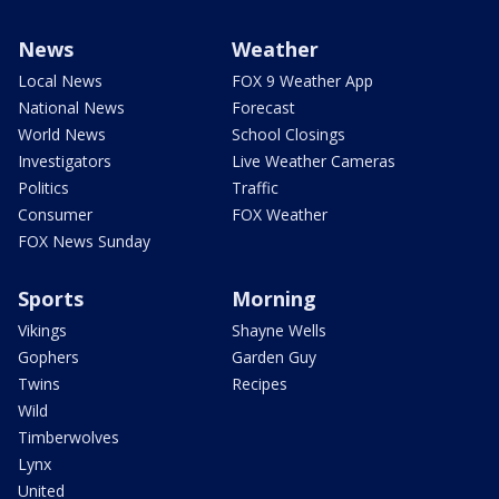
News
Weather
Local News
FOX 9 Weather App
National News
Forecast
World News
School Closings
Investigators
Live Weather Cameras
Politics
Traffic
Consumer
FOX Weather
FOX News Sunday
Sports
Morning
Vikings
Shayne Wells
Gophers
Garden Guy
Twins
Recipes
Wild
Timberwolves
Lynx
United