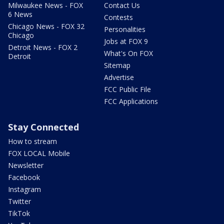
Milwaukee News - FOX
Contact Us
6 News
Contests
Chicago News - FOX 32
Personalities
Chicago
Jobs at FOX 9
Detroit News - FOX 2
What's On FOX
Detroit
Sitemap
Advertise
FCC Public File
FCC Applications
Stay Connected
How to stream
FOX LOCAL Mobile
Newsletter
Facebook
Instagram
Twitter
TikTok