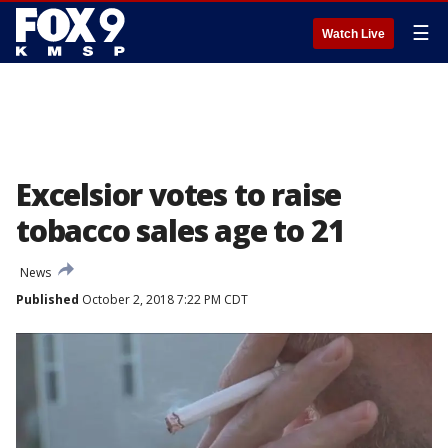
☰
Watch Live
Excelsior votes to raise
tobacco sales age to 21
News
Published
October 2, 2018 7:22 PM CDT