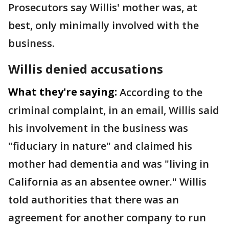
Prosecutors say Willis' mother was, at
best, only minimally involved with the
business.
Willis denied accusations
What they're saying:
According to the
criminal complaint, in an email, Willis said
his involvement in the business was
"fiduciary in nature" and claimed his
mother had dementia and was "living in
California as an absentee owner." Willis
told authorities that there was an
agreement for another company to run