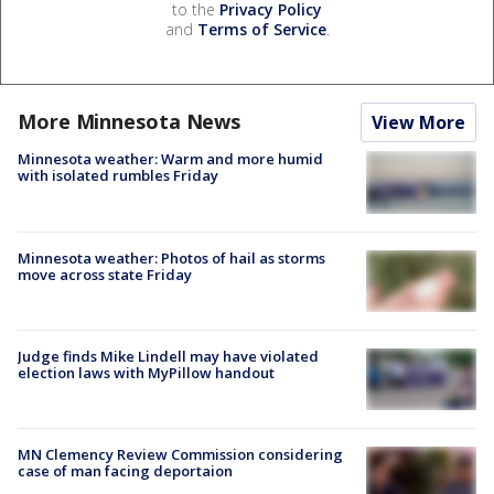
to the
Privacy Policy
and
Terms of Service
.
More Minnesota News
View More
Minnesota weather: Warm and more humid
with isolated rumbles Friday
Minnesota weather: Photos of hail as storms
move across state Friday
Judge finds Mike Lindell may have violated
election laws with MyPillow handout
MN Clemency Review Commission considering
case of man facing deportaion