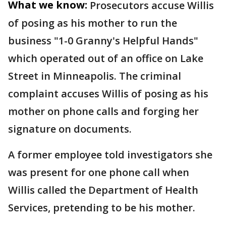
What we know:
Prosecutors accuse Willis
of posing as his mother to run the
business "1-0 Granny's Helpful Hands"
which operated out of an office on Lake
Street in Minneapolis. The criminal
complaint accuses Willis of posing as his
mother on phone calls and forging her
signature on documents.
A former employee told investigators she
was present for one phone call when
Willis called the Department of Health
Services, pretending to be his mother.