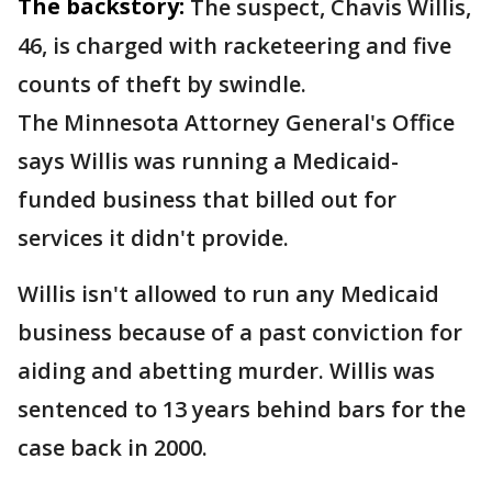
The backstory:
The suspect, Chavis Willis,
46, is charged with racketeering and five
counts of theft by swindle.
The Minnesota Attorney General's Office
says Willis was running a Medicaid-
funded business that billed out for
services it didn't provide.
Willis isn't allowed to run any Medicaid
business because of a past conviction for
aiding and abetting murder. Willis was
sentenced to 13 years behind bars for the
case back in 2000.