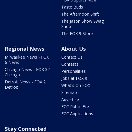
Taste Buds
The Afternoon Shift
The Jason Show Swag
Shop
The FOX 9 Store
Regional News
About Us
Milwaukee News - FOX
Contact Us
6 News
Contests
Chicago News - FOX 32
Personalities
Chicago
Jobs at FOX 9
Detroit News - FOX 2
What's On FOX
Detroit
Sitemap
Advertise
FCC Public File
FCC Applications
Stay Connected