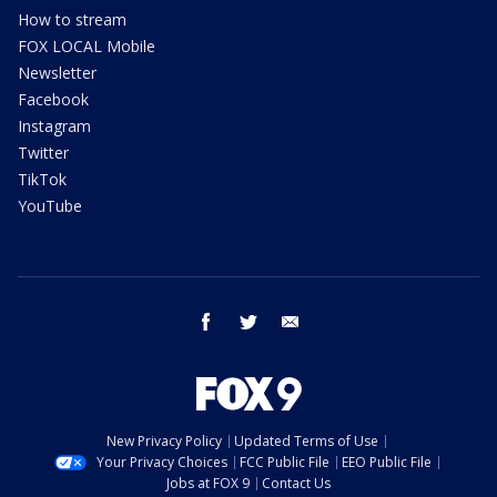
How to stream
FOX LOCAL Mobile
Newsletter
Facebook
Instagram
Twitter
TikTok
YouTube
facebook
twitter
email
New Privacy Policy
Updated Terms of Use
Your Privacy Choices
FCC Public File
EEO Public File
Jobs at FOX 9
Contact Us