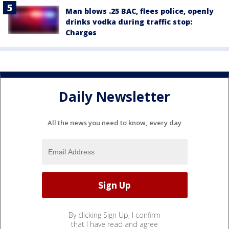
Man blows .25 BAC, flees police, openly
drinks vodka during traffic stop:
Charges
Daily Newsletter
All the news you need to know, every day
By clicking Sign Up, I confirm
that I have read and agree