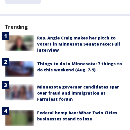
Trending
Rep. Angie Craig makes her pitch to
voters in Minnesota Senate race: Full
interview
Things to do in Minnesota: 7 things to
do this weekend (Aug. 7-9)
Minnesota governor candidates spar
over fraud and immigration at
Farmfest forum
Federal hemp ban: What Twin Cities
businesses stand to lose