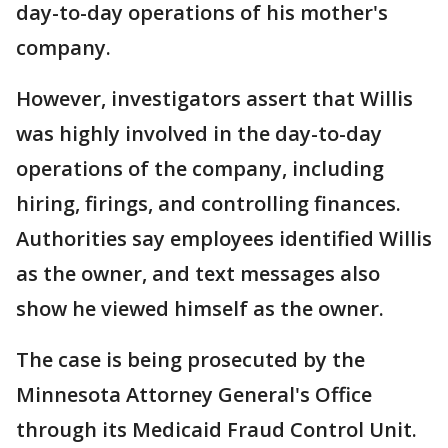
day-to-day operations of his mother's
company.
However, investigators assert that Willis
was highly involved in the day-to-day
operations of the company, including
hiring, firings, and controlling finances.
Authorities say employees identified Willis
as the owner, and text messages also
show he viewed himself as the owner.
The case is being prosecuted by the
Minnesota Attorney General's Office
through its Medicaid Fraud Control Unit.