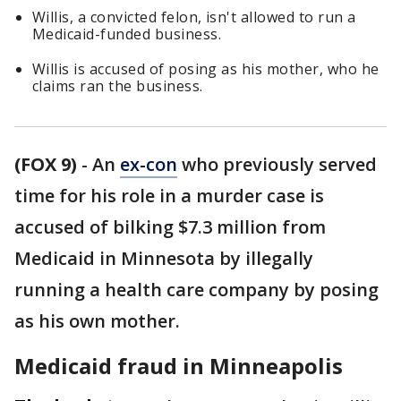
Willis, a convicted felon, isn't allowed to run a
Medicaid-funded business.
Willis is accused of posing as his mother, who he
claims ran the business.
(FOX 9)
-
An
ex-con
who previously served
time for his role in a murder case is
accused of bilking $7.3 million from
Medicaid in Minnesota by illegally
running a health care company by posing
as his own mother.
Medicaid fraud in Minneapolis