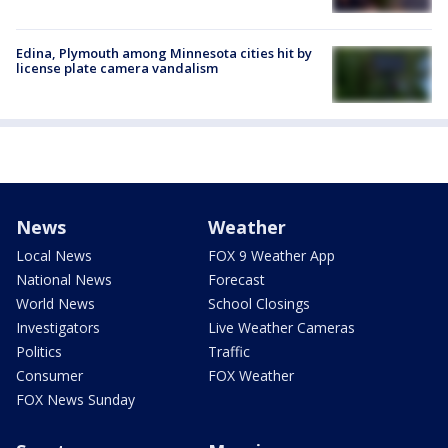
Edina, Plymouth among Minnesota cities hit by
license plate camera vandalism
News
Weather
Local News
FOX 9 Weather App
National News
Forecast
World News
School Closings
Investigators
Live Weather Cameras
Politics
Traffic
Consumer
FOX Weather
FOX News Sunday