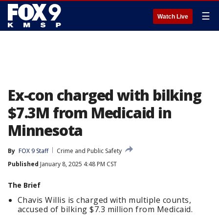
☰
Watch Live
Ex-con charged with bilking
$7.3M from Medicaid in
Minnesota
By
FOX 9 Staff
Crime and Public Safety
Published
January 8, 2025 4:48 PM CST
The Brief
Chavis Willis is charged with multiple counts,
accused of bilking $7.3 million from Medicaid.