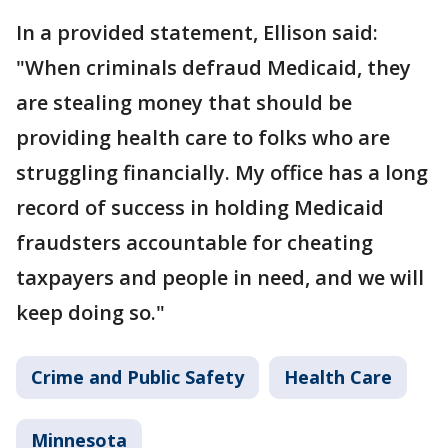
In a provided statement, Ellison said:
"When criminals defraud Medicaid, they
are stealing money that should be
providing health care to folks who are
struggling financially. My office has a long
record of success in holding Medicaid
fraudsters accountable for cheating
taxpayers and people in need, and we will
keep doing so."
Crime and Public Safety
Health Care
Minnesota