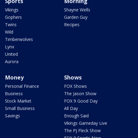
Sports
Morning
Vikings
Shayne Wells
Gophers
Garden Guy
Twins
Recipes
Wild
Timberwolves
Lynx
United
Aurora
Money
Shows
Personal Finance
FOX Shows
Business
The Jason Show
Stock Market
FOX 9 Good Day
Small Business
All Day
Savings
Enough Said
Vikings Gameday Live
The PJ Fleck Show
FOX 9 Sports Now