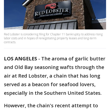
Red Lobster is considering filing for Chapter 11 bankruptcy to address rising
labor costs and in hopes of renegotiating property leases and long-term
contracts.
LOS ANGELES
-
The aroma of garlic butter
and Old Bay seasoning wafts through the
air at Red Lobster, a chain that has long
served as a beacon for seafood lovers,
especially in the Southern United States.
However, the chain's recent attempt to