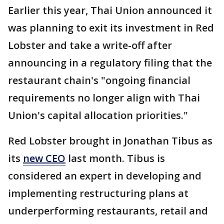
Earlier this year, Thai Union announced it
was planning to exit its investment in Red
Lobster and take a write-off after
announcing in a regulatory filing that the
restaurant chain's "ongoing financial
requirements no longer align with Thai
Union's capital allocation priorities."
Red Lobster brought in Jonathan Tibus as
its
new CEO
last month. Tibus is
considered an expert in developing and
implementing restructuring plans at
underperforming restaurants, retail and