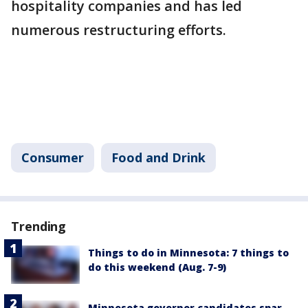
hospitality companies and has led
numerous restructuring efforts.
Consumer
Food and Drink
Trending
Things to do in Minnesota: 7 things to
do this weekend (Aug. 7-9)
Minnesota governor candidates spar