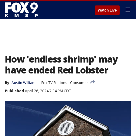
☰
Watch Live
How 'endless shrimp' may
have ended Red Lobster
By
Austin Williams
Fox TV Stations
Consumer
Published
April 26, 2024 7:34 PM CDT