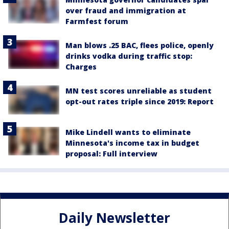
over fraud and immigration at
Farmfest forum
Man blows .25 BAC, flees police, openly
drinks vodka during traffic stop:
Charges
MN test scores unreliable as student
opt-out rates triple since 2019: Report
Mike Lindell wants to eliminate
Minnesota's income tax in budget
proposal: Full interview
Daily Newsletter