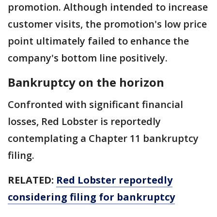
promotion. Although intended to increase
customer visits, the promotion's low price
point ultimately failed to enhance the
company's bottom line positively.
Bankruptcy on the horizon
Confronted with significant financial
losses, Red Lobster is reportedly
contemplating a Chapter 11 bankruptcy
filing.
RELATED:
Red Lobster reportedly
considering filing for bankruptcy