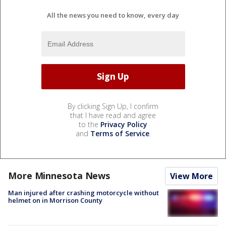
All the news you need to know, every day
By clicking Sign Up, I confirm
that I have read and agree
to the
Privacy Policy
and
Terms of Service
.
More Minnesota News
View More
Man injured after crashing motorcycle without
helmet on in Morrison County