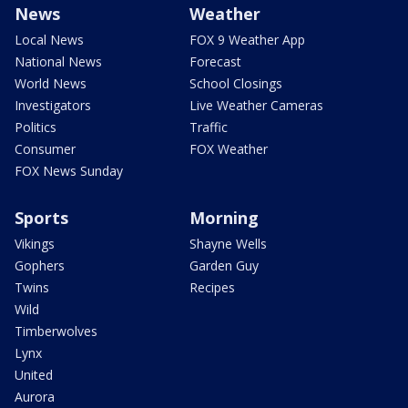
News
Weather
Local News
FOX 9 Weather App
National News
Forecast
World News
School Closings
Investigators
Live Weather Cameras
Politics
Traffic
Consumer
FOX Weather
FOX News Sunday
Sports
Morning
Vikings
Shayne Wells
Gophers
Garden Guy
Twins
Recipes
Wild
Timberwolves
Lynx
United
Aurora