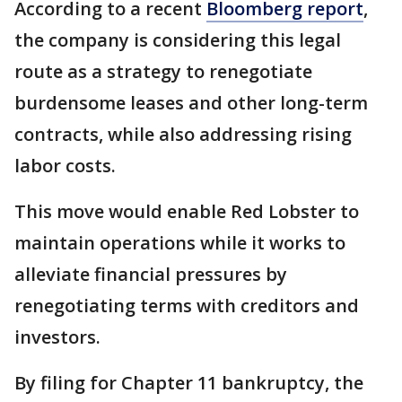
According to a recent
Bloomberg report
,
the company is considering this legal
route as a strategy to renegotiate
burdensome leases and other long-term
contracts, while also addressing rising
labor costs.
This move would enable Red Lobster to
maintain operations while it works to
alleviate financial pressures by
renegotiating terms with creditors and
investors.
By filing for Chapter 11 bankruptcy, the