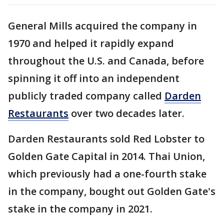
General Mills acquired the company in
1970 and helped it rapidly expand
throughout the U.S. and Canada, before
spinning it off into an independent
publicly traded company called
Darden
Restaurants
over two decades later.
Darden Restaurants sold Red Lobster to
Golden Gate Capital in 2014. Thai Union,
which previously had a one-fourth stake
in the company, bought out Golden Gate's
stake in the company in 2021.