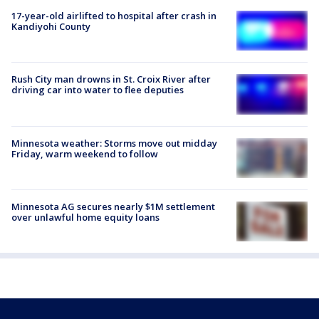
17-year-old airlifted to hospital after crash in
Kandiyohi County
Rush City man drowns in St. Croix River after
driving car into water to flee deputies
Minnesota weather: Storms move out midday
Friday, warm weekend to follow
Minnesota AG secures nearly $1M settlement
over unlawful home equity loans