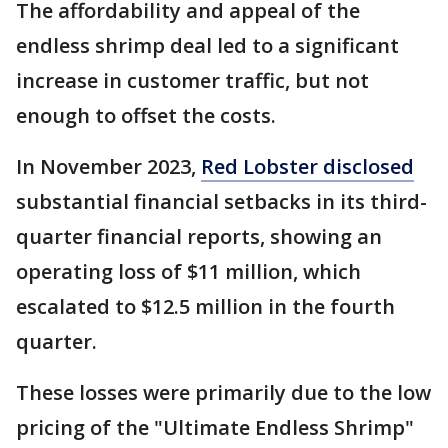
The affordability and appeal of the
endless shrimp deal led to a significant
increase in customer traffic, but not
enough to offset the costs.
In November 2023,
Red Lobster disclosed
substantial financial setbacks in its third-
quarter financial reports, showing an
operating loss of $11 million, which
escalated to $12.5 million in the fourth
quarter.
These losses were primarily due to the low
pricing of the "Ultimate Endless Shrimp"