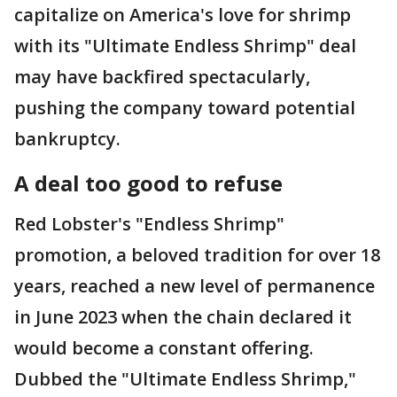
capitalize on America's love for shrimp
with its "Ultimate Endless Shrimp" deal
may have backfired spectacularly,
pushing the company toward potential
bankruptcy.
A deal too good to refuse
Red Lobster's "Endless Shrimp"
promotion, a beloved tradition for over 18
years, reached a new level of permanence
in June 2023 when the chain declared it
would become a constant offering.
Dubbed the "Ultimate Endless Shrimp,"