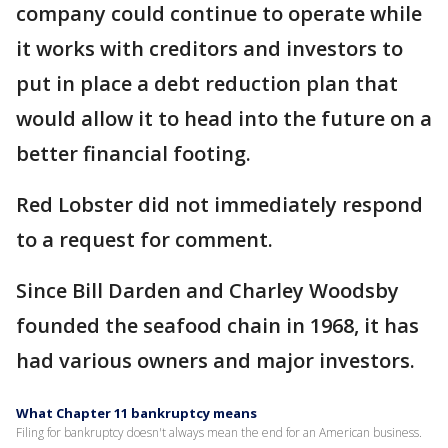
company could continue to operate while
it works with creditors and investors to
put in place a debt reduction plan that
would allow it to head into the future on a
better financial footing.
Red Lobster did not immediately respond
to a request for comment.
Since Bill Darden and Charley Woodsby
founded the seafood chain in 1968, it has
had various owners and major investors.
What Chapter 11 bankruptcy means
Filing for bankruptcy doesn't always mean the end for an American business.