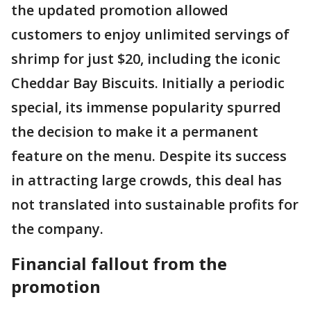
the updated promotion allowed
customers to enjoy unlimited servings of
shrimp for just $20, including the iconic
Cheddar Bay Biscuits. Initially a periodic
special, its immense popularity spurred
the decision to make it a permanent
feature on the menu. Despite its success
in attracting large crowds, this deal has
not translated into sustainable profits for
the company.
Financial fallout from the
promotion