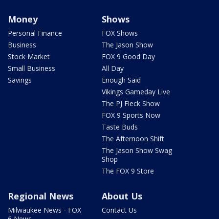
Money
Shows
Personal Finance
FOX Shows
Business
The Jason Show
Stock Market
FOX 9 Good Day
Small Business
All Day
Savings
Enough Said
Vikings Gameday Live
The PJ Fleck Show
FOX 9 Sports Now
Taste Buds
The Afternoon Shift
The Jason Show Swag
Shop
The FOX 9 Store
Regional News
About Us
Milwaukee News - FOX
Contact Us
6 News