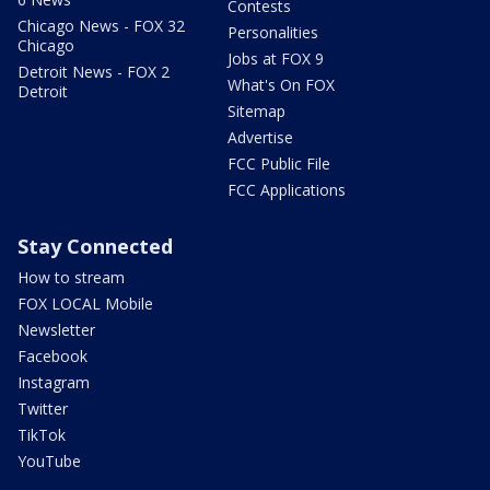
Contests
Chicago News - FOX 32
Personalities
Chicago
Jobs at FOX 9
Detroit News - FOX 2
What's On FOX
Detroit
Sitemap
Advertise
FCC Public File
FCC Applications
Stay Connected
How to stream
FOX LOCAL Mobile
Newsletter
Facebook
Instagram
Twitter
TikTok
YouTube